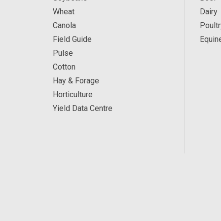
Wheat
Dairy
Canola
Poultr
Field Guide
Equin
Pulse
Cotton
Hay & Forage
Horticulture
Yield Data Centre