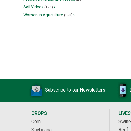
Soil Videos
›
(145)
Women In Agriculture
›
(163)
Subscribe to our Newsletters
CROPS
LIVE
Corn
Swine
Soybeans
Beef