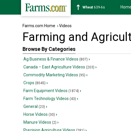
Hom
Wheat
639-6s
Farms.com Home
›
Videos
Farming and Agricul
Browse By Categories
Ag Business & Finance Videos
›
(807)
Canada – East Agriculture Videos
›
(203)
Commodity Marketing Videos
›
(95)
Crops
›
(8045)
Farm Equipment Videos
›
(1874)
Farm Technology Videos
›
(43)
General
›
(23)
Horse Videos
›
(30)
Manure Videos
›
(2)
Precision Agriculture Videos
›
(281)