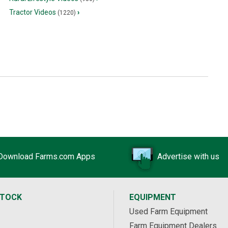
Tractor Videos
›
(1220)
Download Farms.com Apps
Advertise with us
STOCK
EQUIPMENT
Used Farm Equipment
Farm Equipment Dealers