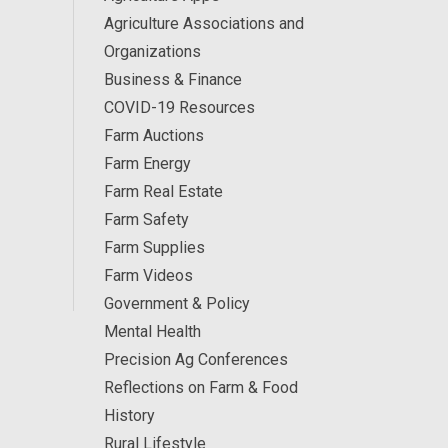
Agriculture Associations and
Organizations
Business & Finance
COVID-19 Resources
Farm Auctions
Farm Energy
Farm Real Estate
Farm Safety
Farm Supplies
Farm Videos
Government & Policy
Mental Health
Precision Ag Conferences
Reflections on Farm & Food
History
Rural Lifestyle