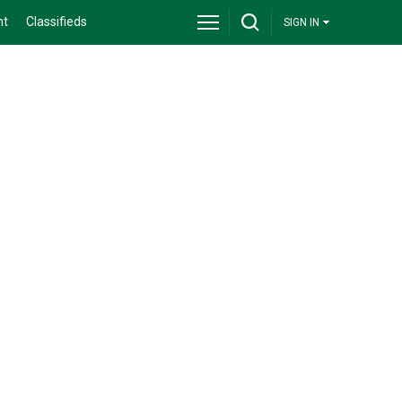
nt
Classifieds
SIGN IN