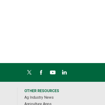
OTHER RESOURCES
Ag Industry News
Agriculture Apps