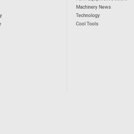
Machinery News
y
Technology
e
Cool Tools