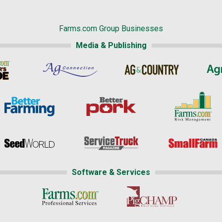
Farms.com Group Businesses
Media & Publishing
Software & Services