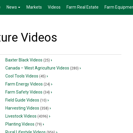
e
News
Markets
Videos
Farm Real Estate
Farm Equipme
ture Videos
Baxter Black Videos
›
(25)
Canada – West Agriculture Videos
›
(280)
Cool Tools Videos
›
(45)
Farm Energy Videos
›
(24)
Farm Safety Videos
›
(34)
Field Guide Videos
›
(10)
Harvesting Videos
›
(358)
Livestock Videos
›
(4396)
Planting Videos
›
(79)
Rural Lifestyle Videos
›
(956)