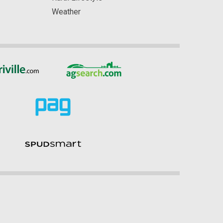
Weather