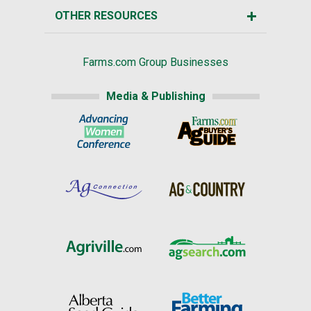
OTHER RESOURCES
Farms.com Group Businesses
Media & Publishing