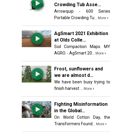
Crowding Tub Asse...
Arrowquip - 600 Series
Portable Crowding Tu...
›
More
AgSmart 2021 Exhibition
at Olds Colle...
Soil Compaction Maps. MY
AGRO. - AgSmart 20...
›
More
Frost, sunflowers and
we are almost d...
We have been busy trying to
finish harvest ...
›
More
Fighting Misinformation
in the Global...
On World Cotton Day, the
Transformers Found...
›
More