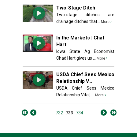
Two-Stage Ditch
Two-stage ditches are
drainage ditches that...
›
More
In the Markets | Chat
Hart
Iowa State Ag Economist
Chad Hart gives us ...
›
More
USDA Chief Sees Mexico
Relationship V...
USDA Chief Sees Mexico
Relationship Vital, ...
›
More
732
733
734