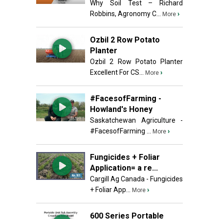
Why Soil Test – Richard
Robbins, Agronomy C...
›
More
Ozbil 2 Row Potato
Planter
Ozbil 2 Row Potato Planter
Excellent For CS...
›
More
#FacesofFarming -
Howland's Honey
Saskatchewan Agriculture -
#FacesofFarming ...
›
More
Fungicides + Foliar
Application= a re...
Cargill Ag Canada - Fungicides
+ Foliar App...
›
More
600 Series Portable