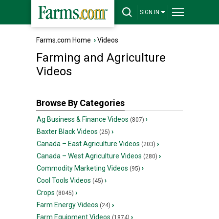
SIGN IN
Farms.com Home
›
Videos
Farming and Agriculture
Videos
Browse By Categories
Ag Business & Finance Videos
›
(807)
Baxter Black Videos
›
(25)
Canada – East Agriculture Videos
›
(203)
Canada – West Agriculture Videos
›
(280)
Commodity Marketing Videos
›
(95)
Cool Tools Videos
›
(45)
Crops
›
(8045)
Farm Energy Videos
›
(24)
Farm Equipment Videos
›
(1874)