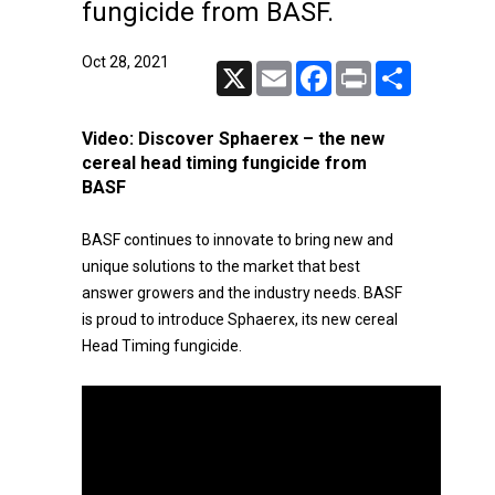
fungicide from BASF.
Oct 28, 2021
X
Email
Facebook
Print
Share
Video:
Discover Sphaerex – the new
cereal head timing fungicide from
BASF
BASF continues to innovate to bring new and
unique solutions to the market that best
answer growers and the industry needs. BASF
is proud to introduce Sphaerex, its new cereal
Head Timing fungicide.