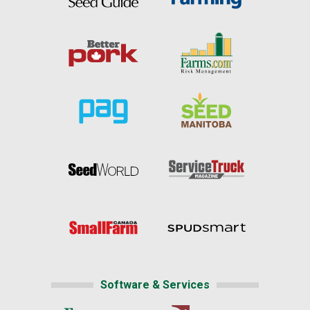
Software & Services