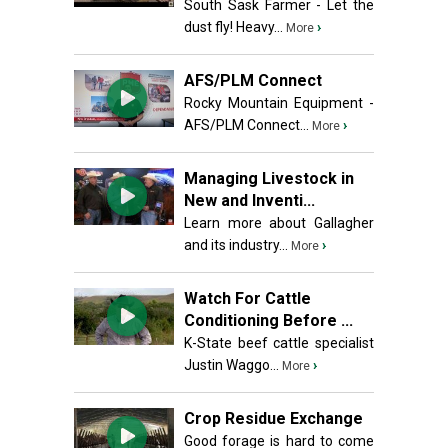
South Sask Farmer - Let the
dust fly! Heavy...
›
More
AFS/PLM Connect
Rocky Mountain Equipment -
AFS/PLM Connect...
›
More
Managing Livestock in
New and Inventi...
Learn more about Gallagher
and its industry...
›
More
Watch For Cattle
Conditioning Before ...
K-State beef cattle specialist
Justin Waggo...
›
More
Crop Residue Exchange
Good forage is hard to come