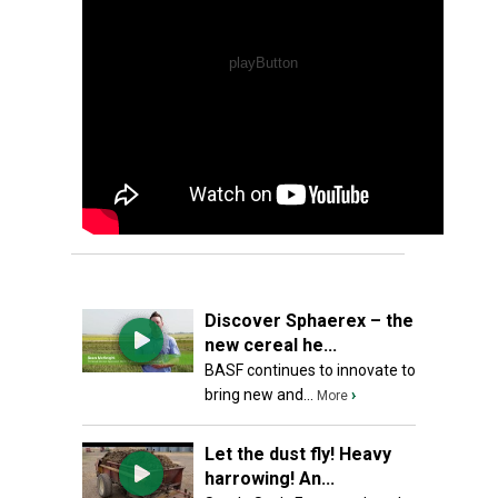
Discover Sphaerex – the
new cereal he...
BASF continues to innovate to
bring new and...
›
More
Let the dust fly! Heavy
harrowing! An...