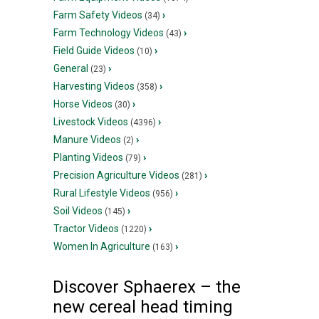
Farm Safety Videos
›
(34)
Farm Technology Videos
›
(43)
Field Guide Videos
›
(10)
General
›
(23)
Harvesting Videos
›
(358)
Horse Videos
›
(30)
Livestock Videos
›
(4396)
Manure Videos
›
(2)
Planting Videos
›
(79)
Precision Agriculture Videos
›
(281)
Rural Lifestyle Videos
›
(956)
Soil Videos
›
(145)
Tractor Videos
›
(1220)
Women In Agriculture
›
(163)
Discover Sphaerex – the
new cereal head timing