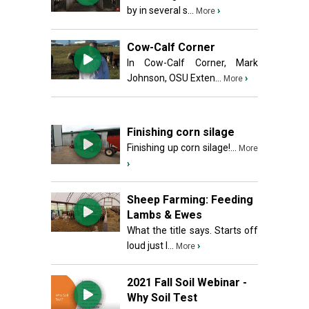
by in several s...
›
More
Cow-Calf Corner
In Cow-Calf Corner, Mark
Johnson, OSU Exten...
›
More
Finishing corn silage
Finishing up corn silage!...
More
›
Sheep Farming: Feeding
Lambs & Ewes
What the title says. Starts off
loud just l...
›
More
2021 Fall Soil Webinar -
Why Soil Test