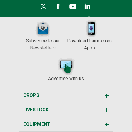
Subscribe to our
Download Farms.com
Newsletters
Apps
Advertise with us
CROPS
LIVESTOCK
EQUIPMENT