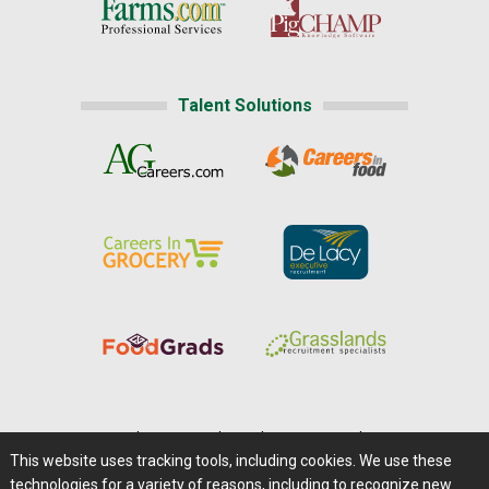
Talent Solutions
Home
|
About Us
|
Help
|
Advertising
|
Media Center
This website uses tracking tools, including cookies. We use these
Careers@Farms.com
|
Terms of Access
technologies for a variety of reasons, including to recognize new