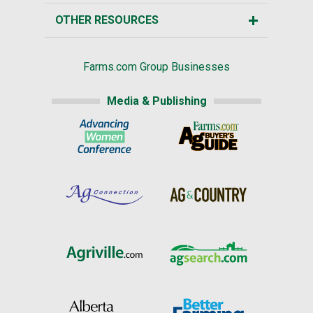
OTHER RESOURCES
Farms.com Group Businesses
Media & Publishing