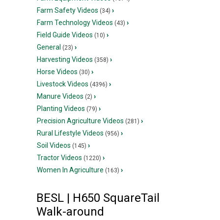
Farm Safety Videos
›
(34)
Farm Technology Videos
›
(43)
Field Guide Videos
›
(10)
General
›
(23)
Harvesting Videos
›
(358)
Horse Videos
›
(30)
Livestock Videos
›
(4396)
Manure Videos
›
(2)
Planting Videos
›
(79)
Precision Agriculture Videos
›
(281)
Rural Lifestyle Videos
›
(956)
Soil Videos
›
(145)
Tractor Videos
›
(1220)
Women In Agriculture
›
(163)
BESL | H650 SquareTail
Walk-around