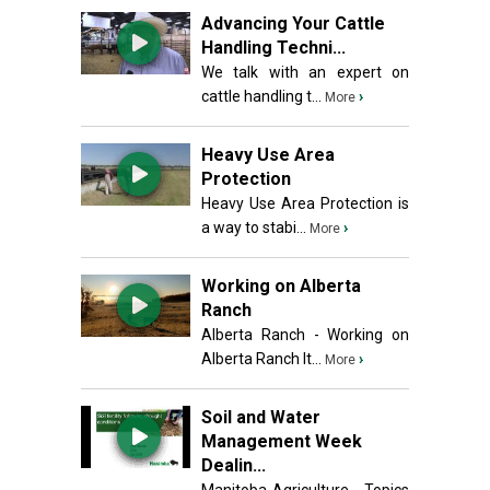
Advancing Your Cattle
Handling Techni...
We talk with an expert on
cattle handling t...
›
More
Heavy Use Area
Protection
Heavy Use Area Protection is
a way to stabi...
›
More
Working on Alberta
Ranch
Alberta Ranch - Working on
Alberta Ranch It...
›
More
Soil and Water
Management Week
Dealin...