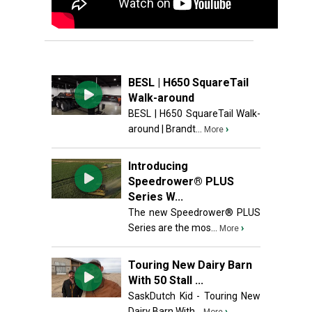
BESL | H650 SquareTail
Walk-around
BESL | H650 SquareTail Walk-
around | Brandt...
›
More
Introducing
Speedrower® PLUS
Series W...
The new Speedrower® PLUS
Series are the mos...
›
More
Touring New Dairy Barn
With 50 Stall ...
SaskDutch Kid - Touring New
Dairy Barn With...
›