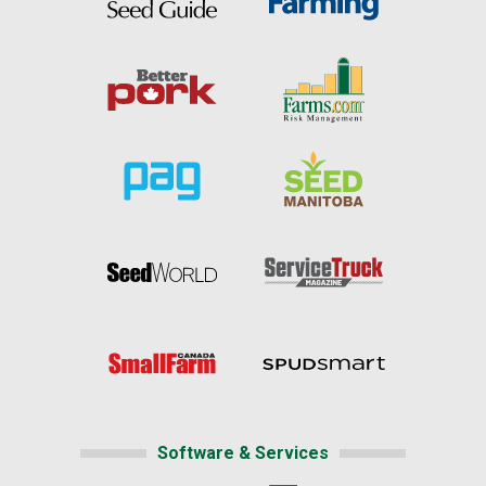
Software & Services