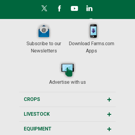
Subscribe to our
Download Farms.com
Newsletters
Apps
Advertise with us
CROPS
LIVESTOCK
EQUIPMENT