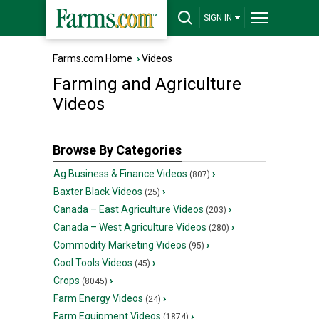
SIGN IN
Farms.com Home
›
Videos
Farming and Agriculture
Videos
Browse By Categories
Ag Business & Finance Videos
›
(807)
Baxter Black Videos
›
(25)
Canada – East Agriculture Videos
›
(203)
Canada – West Agriculture Videos
›
(280)
Commodity Marketing Videos
›
(95)
Cool Tools Videos
›
(45)
Crops
›
(8045)
Farm Energy Videos
›
(24)
Farm Equipment Videos
›
(1874)