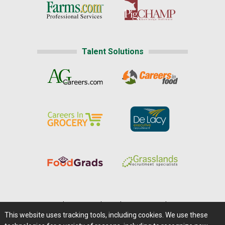
Talent Solutions
Home
|
About Us
|
Help
|
Advertising
|
Media Center
This website uses tracking tools, including cookies. We use these
Careers@Farms.com
|
Terms of Access