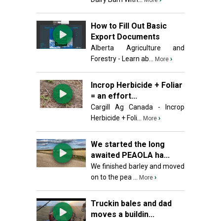
More
How to Fill Out Basic
Export Documents
Alberta Agriculture and
Forestry - Learn ab...
›
More
Incrop Herbicide + Foliar
= an effort...
Cargill Ag Canada - Incrop
Herbicide + Foli...
›
More
We started the long
awaited PEAOLA ha...
We finished barley and moved
on to the pea ...
›
More
Truckin bales and dad
moves a buildin...