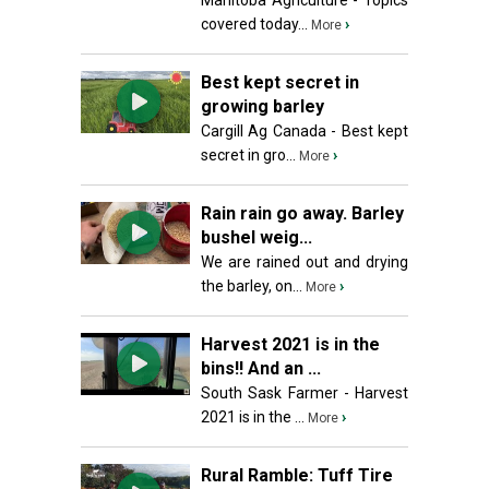
Manitoba Agriculture - Topics
covered today...
›
More
Best kept secret in
growing barley
Cargill Ag Canada - Best kept
secret in gro...
›
More
Rain rain go away. Barley
bushel weig...
We are rained out and drying
the barley, on...
›
More
Harvest 2021 is in the
bins!! And an ...
South Sask Farmer - Harvest
2021 is in the ...
›
More
Rural Ramble: Tuff Tire