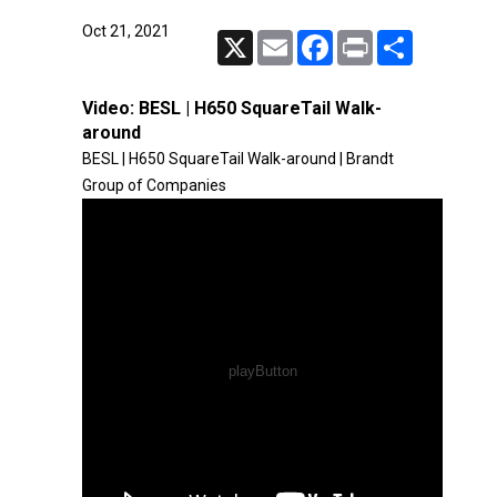
Oct 21, 2021
X
Email
Facebook
Print
Share
Video:
BESL | H650 SquareTail Walk-
around
BESL | H650 SquareTail Walk-around | Brandt
Group of Companies