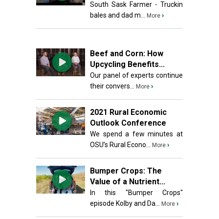
South Sask Farmer - Truckin
bales and dad m...
›
More
Beef and Corn: How
Upcycling Benefits...
Our panel of experts continue
their convers...
›
More
2021 Rural Economic
Outlook Conference
We spend a few minutes at
OSU’s Rural Econo...
›
More
Bumper Crops: The
Value of a Nutrient...
In this "Bumper Crops"
episode Kolby and Da...
›
More