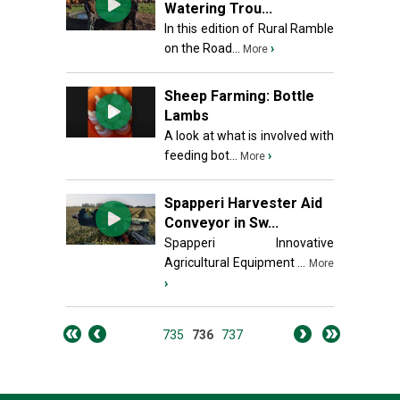
Watering Trou...
In this edition of Rural Ramble
on the Road...
›
More
Sheep Farming: Bottle
Lambs
A look at what is involved with
feeding bot...
›
More
Spapperi Harvester Aid
Conveyor in Sw...
Spapperi Innovative
Agricultural Equipment ...
More
›
735
736
737