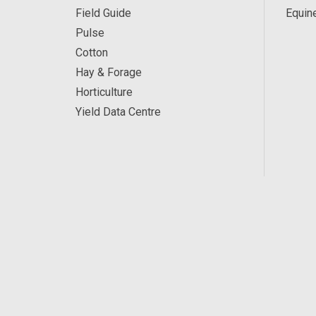
Field Guide
Equin
Pulse
Cotton
Hay & Forage
Horticulture
Yield Data Centre