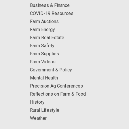
Business & Finance
COVID-19 Resources
Farm Auctions
Farm Energy
Farm Real Estate
Farm Safety
Farm Supplies
Farm Videos
Government & Policy
Mental Health
Precision Ag Conferences
Reflections on Farm & Food
History
Rural Lifestyle
Weather