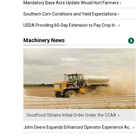
Mandatory Base Acre Update Would Hurt Farmers
›
Southern Corn Conditions and Yield Expectations
›
USDA Providing 60-Day Extension to Pay Crop In...
›
Machinery News
Goodfood Obtains Initial Order Under the CCAA
›
John Deere Expands Enhanced Operator Experience Ac...
›