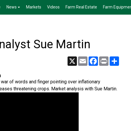
e
News
Markets
Videos
Farm Real Estate
Farm Equipme
alyst Sue Martin
X
Email
Facebook
Print
Share
n
war of words and finger pointing over inflationary
eases threatening crops. Market analysis with Sue Martin.