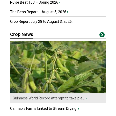
Pulse Beat 103 – Spring 2026
›
The Bean Report – August 5, 2026
›
Crop Report July 28 to August 3, 2026
›
Crop News
Guinness World Record attempt to take pla...
›
Cannabis Farms Linked to Stream Drying
›