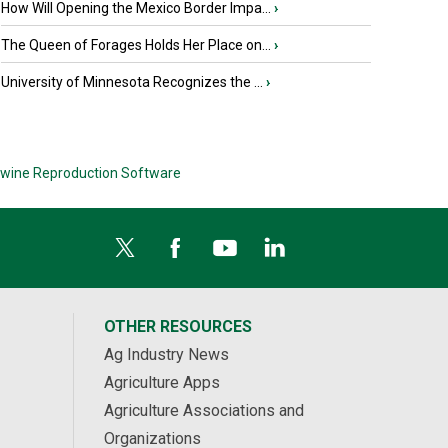
How Will Opening the Mexico Border Impa...
›
The Queen of Forages Holds Her Place on...
›
University of Minnesota Recognizes the ...
›
wine Reproduction Software
OTHER RESOURCES
Ag Industry News
Agriculture Apps
Agriculture Associations and
Organizations