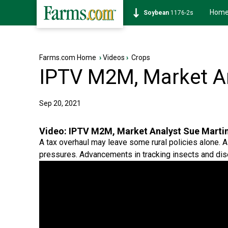
Hom
Soybean
1176-2s
Farms.com Home
›
Videos
›
Crops
IPTV M2M, Market An
Sep 20, 2021
Video:
IPTV M2M, Market Analyst Sue Marti
A tax overhaul may leave some rural policies alone. A 
pressures. Advancements in tracking insects and dis