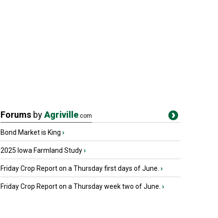
Forums
by
Agriville
.com
Bond Market is King
›
2025 Iowa Farmland Study
›
Friday Crop Report on a Thursday first days of June.
›
Friday Crop Report on a Thursday week two of June.
›