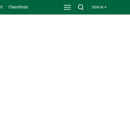
nt
Classifieds
SIGN IN