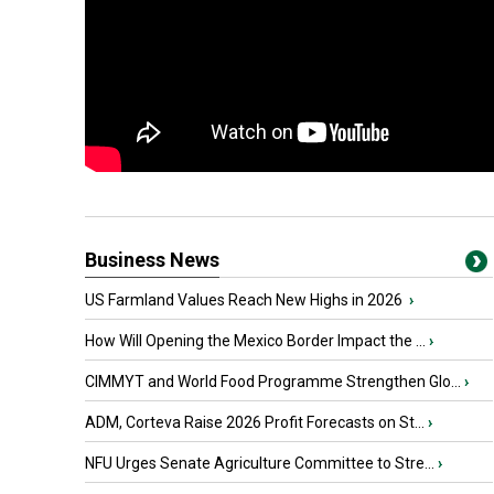
Business News
US Farmland Values Reach New Highs in 2026
›
How Will Opening the Mexico Border Impact the ...
›
CIMMYT and World Food Programme Strengthen Glo...
›
ADM, Corteva Raise 2026 Profit Forecasts on St...
›
NFU Urges Senate Agriculture Committee to Stre...
›