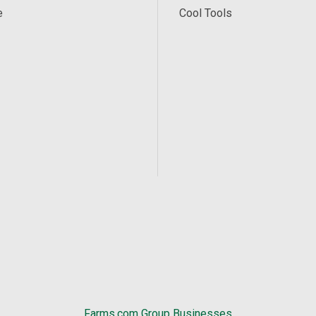
e
Cool Tools
Farms.com Group Businesses