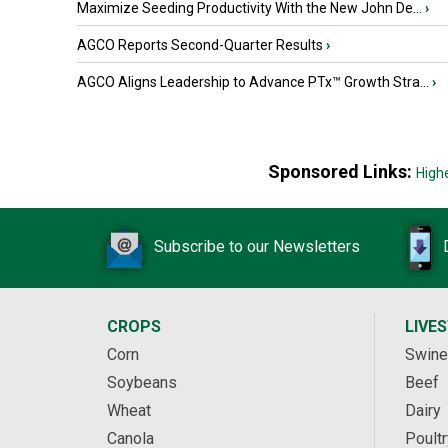
Maximize Seeding Productivity With the New John De...
›
AGCO Reports Second-Quarter Results
›
AGCO Aligns Leadership to Advance PTx™ Growth Stra...
›
Sponsored Links:
High
Subscribe to our Newsletters
CROPS
LIVE
Corn
Swine
Soybeans
Beef
Wheat
Dairy
Canola
Poultr