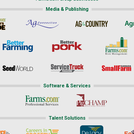
Media & Publishing
Software & Services
Talent Solutions