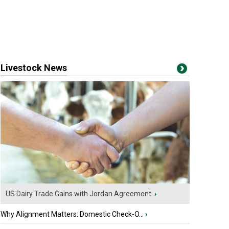
Livestock News
US Dairy Trade Gains with Jordan Agreement
›
Why Alignment Matters: Domestic Check-O...
›