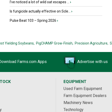
I’ve noticed a lot of wild oat escapes ...
›
Is fungicide actually effective on Scle...
›
Pulse Beat 103 – Spring 2026
›
est Yielding Soybeans,
PigCHAMP Grow-Finish,
Precision Agriculture,
S
Download Farms.com Apps
Advertise with us
STOCK
EQUIPMENT
Used Farm Equipment
Farm Equipment Dealers
Machinery News
y
Technology