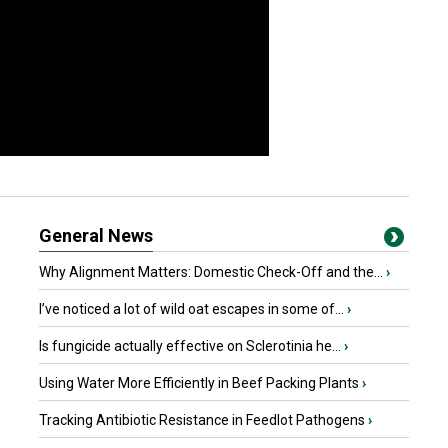
General News
Why Alignment Matters: Domestic Check-Off and the...
›
I’ve noticed a lot of wild oat escapes in some of...
›
Is fungicide actually effective on Sclerotinia he...
›
Using Water More Efficiently in Beef Packing Plants
›
Tracking Antibiotic Resistance in Feedlot Pathogens
›