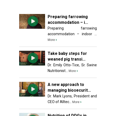
Preparing farrowing
accommodation – i...
Preparing farrowing
accommodation – indoor ...
›
More
Take baby steps for
weaned pig transi...
Dr. Emily Otto-Tice, Sr. Swine
Nutritionist...
›
More
A new approach to
managing biosecurit...
Dr. Mark Lyons, President and
CEO of Alltec...
›
More
Nutrition of DDGs in