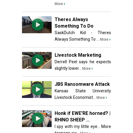
›
More
Theres Always
Something To Do
SaskDutch Kid - Theres
Always Something To ...
›
More
Livestock Marketing
Derrell Peel says he expects
slightly lower...
›
More
JBS Ransomware Attack
Kansas State University
Livestock Economist...
›
More
Honk if EWE'RE horned? |
RHINO SHEEP ...
I spy with my little eye... More