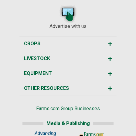
Advertise with us
CROPS
LIVESTOCK
EQUIPMENT
OTHER RESOURCES
Farms.com Group Businesses
Media & Publishing