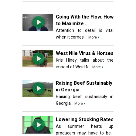
Going With the Flow: How
to Maximize ...
Attention to detail is vital
when it comes ...
›
More
West Nile Virus & Horses
Kris Hiney talks about the
impact of West N...
›
More
Raising Beef Sustainably
in Georgia
Raising beef sustainably in
Georgia...
›
More
Lowering Stocking Rates
As summer heats up
producers may have to be...