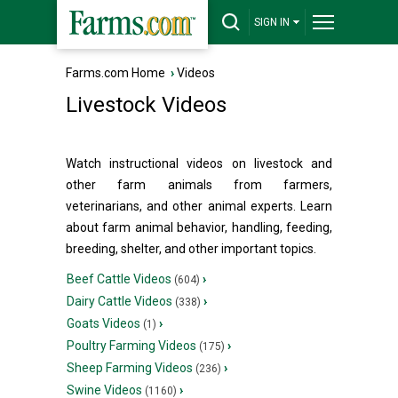
SIGN IN
Farms.com Home
›
Videos
Livestock Videos
Watch instructional videos on livestock and
other farm animals from farmers,
veterinarians, and other animal experts. Learn
about farm animal behavior, handling, feeding,
breeding, shelter, and other important topics.
Beef Cattle Videos
›
(604)
Dairy Cattle Videos
›
(338)
Goats Videos
›
(1)
Poultry Farming Videos
›
(175)
Sheep Farming Videos
›
(236)
Swine Videos
›
(1160)