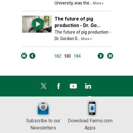
University, was the...
›
More
The future of pig
production - Dr. Go...
The future of pig production -
Dr. Gordon S...
›
More
182
183
184
Subscribe to our
Download Farms.com
Newsletters
Apps