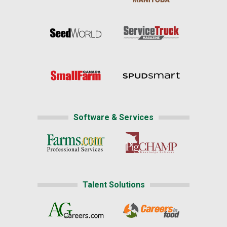
Software & Services
Talent Solutions