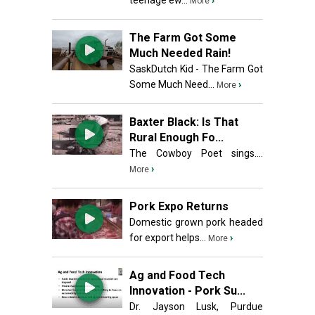
teenage ew...
›
More
The Farm Got Some
Much Needed Rain!
SaskDutch Kid - The Farm Got
Some Much Need...
›
More
Baxter Black: Is That
Rural Enough Fo...
The Cowboy Poet sings....
›
More
Pork Expo Returns
Domestic grown pork headed
for export helps...
›
More
Ag and Food Tech
Innovation - Pork Su...
Dr. Jayson Lusk, Purdue