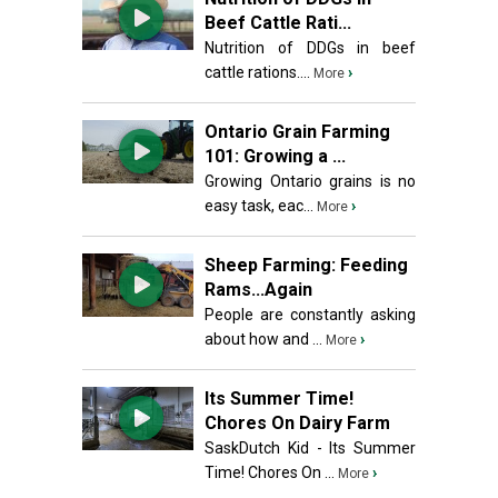
Beef Cattle Rati...
Nutrition of DDGs in beef
cattle rations....
›
More
Ontario Grain Farming
101: Growing a ...
Growing Ontario grains is no
easy task, eac...
›
More
Sheep Farming: Feeding
Rams...Again
People are constantly asking
about how and ...
›
More
Its Summer Time!
Chores On Dairy Farm
SaskDutch Kid - Its Summer
Time! Chores On ...
›
More