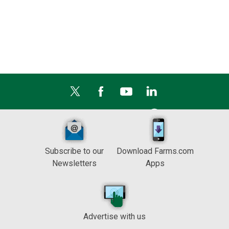
Subscribe to our
Download Farms.com
Newsletters
Apps
Advertise with us