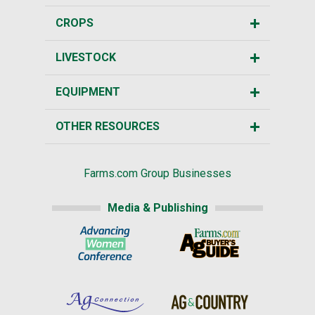
CROPS
LIVESTOCK
EQUIPMENT
OTHER RESOURCES
Farms.com Group Businesses
Media & Publishing