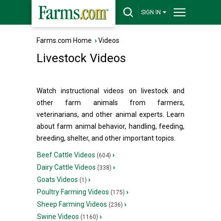
SIGN IN
Farms.com Home
›
Videos
Livestock Videos
Watch instructional videos on livestock and
other farm animals from farmers,
veterinarians, and other animal experts. Learn
about farm animal behavior, handling, feeding,
breeding, shelter, and other important topics.
Beef Cattle Videos
›
(604)
Dairy Cattle Videos
›
(338)
Goats Videos
›
(1)
Poultry Farming Videos
›
(175)
Sheep Farming Videos
›
(236)
Swine Videos
›
(1160)