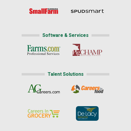
Software & Services
Talent Solutions