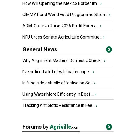
How Will Opening the Mexico Border Im...
›
CIMMYT and World Food Programme Stren...
›
ADM, Corteva Raise 2026 Profit Foreca...
›
NFU Urges Senate Agriculture Committe...
›
General News
Why Alignment Matters: Domestic Check...
›
I’ve noticed a lot of wild oat escape...
›
Is fungicide actually effective on Sc...
›
Using Water More Efficiently in Beef ...
›
Tracking Antibiotic Resistance in Fee...
›
Forums
by
Agriville
.com