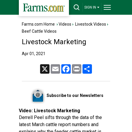
SIGN IN
Farms.com Home
›
Videos
›
Livestock Videos
›
Beef Cattle Videos
Livestock Marketing
Apr 01, 2021
X
Email
Facebook
Print
Share
Subscribe to our Newsletters
Video:
Livestock Marketing
Derrell Peel sifts through the data of the
latest March cattle report numbers and
explains why the feeder cattle market is