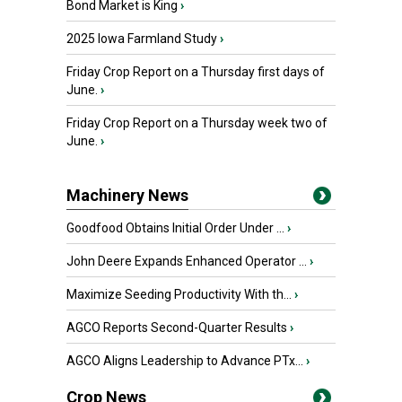
Bond Market is King
›
2025 Iowa Farmland Study
›
Friday Crop Report on a Thursday first days of
June.
›
Friday Crop Report on a Thursday week two of
June.
›
Machinery News
Goodfood Obtains Initial Order Under ...
›
John Deere Expands Enhanced Operator ...
›
Maximize Seeding Productivity With th...
›
AGCO Reports Second-Quarter Results
›
AGCO Aligns Leadership to Advance PTx...
›
Crop News