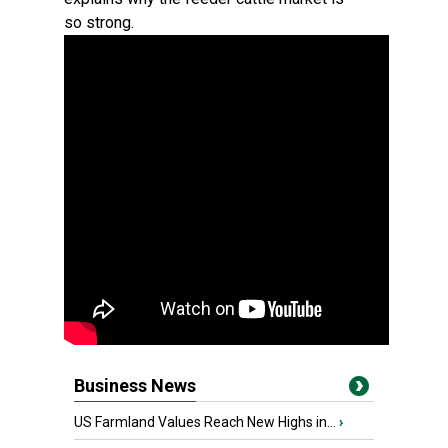
so strong.
Business News
US Farmland Values Reach New Highs in...
›