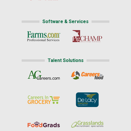
Software & Services
Talent Solutions