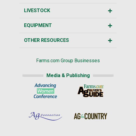
LIVESTOCK
EQUIPMENT
OTHER RESOURCES
Farms.com Group Businesses
Media & Publishing