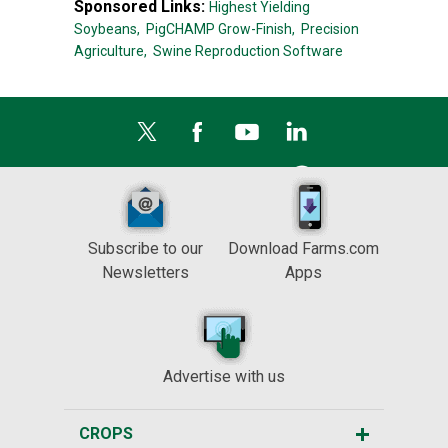
Sponsored Links:
Highest Yielding
Soybeans,
PigCHAMP Grow-Finish,
Precision
Agriculture,
Swine Reproduction Software
Subscribe to our
Download Farms.com
Newsletters
Apps
Advertise with us
CROPS