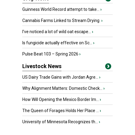
Guinness World Record attempt to take...
›
Cannabis Farms Linked to Stream Drying
›
I’ve noticed a lot of wild oat escape...
›
Is fungicide actually effective on Sc...
›
Pulse Beat 103 – Spring 2026
›
Livestock News
US Dairy Trade Gains with Jordan Agre...
›
Why Alignment Matters: Domestic Check...
›
How Will Opening the Mexico Border Im...
›
The Queen of Forages Holds Her Place ...
›
University of Minnesota Recognizes th...
›