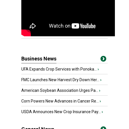
Business News
UFA Expands Crop Services with Ponoka...
›
FMC Launches New Harvest Dry Down Her...
›
American Soybean Association Urges Pa...
›
Corn Powers New Advances in Cancer Re...
›
USDA Announces New Crop Insurance Pay...
›