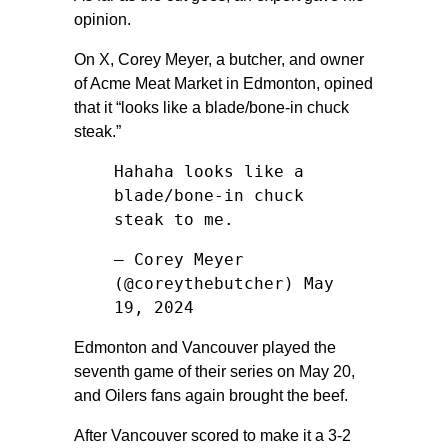
opinion.
On X, Corey Meyer, a butcher, and owner
of Acme Meat Market in Edmonton, opined
that it “looks like a blade/bone-in chuck
steak.”
Hahaha looks like a
blade/bone-in chuck
steak to me.
— Corey Meyer
(@coreythebutcher)
May
19, 2024
Edmonton and Vancouver played the
seventh game of their series on May 20,
and Oilers fans again brought the beef.
After Vancouver scored to make it a 3-2