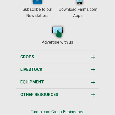
Subscribe to our
Download Farms.com
Newsletters
Apps
Advertise with us
CROPS
LIVESTOCK
EQUIPMENT
OTHER RESOURCES
Farms.com Group Businesses