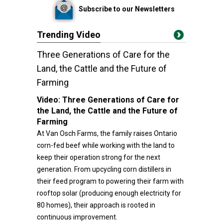
Subscribe to our Newsletters
Trending Video
Three Generations of Care for the
Land, the Cattle and the Future of
Farming
Video:
Three Generations of Care for
the Land, the Cattle and the Future of
Farming
At Van Osch Farms, the family raises Ontario
corn-fed beef while working with the land to
keep their operation strong for the next
generation. From upcycling corn distillers in
their feed program to powering their farm with
rooftop solar (producing enough electricity for
80 homes), their approach is rooted in
continuous improvement.