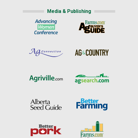
Media & Publishing