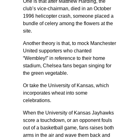
One is that after Matthew Harding, the
club’s vice-chairman, died in an October
1996 helicopter crash, someone placed a
bundle of celery among the flowers at the
site.
Another theory is that, to mock Manchester
United supporters who chanted
“Wembley!” in reference to their home
stadium, Chelsea fans began singing for
the green vegetable.
Or take the University of Kansas, which
incorporates wheat into some
celebrations.
When the University of Kansas Jayhawks
score a touchdown, or an opponent fouls
out of a basketball game, fans raises both
arms in the air and wave them back and