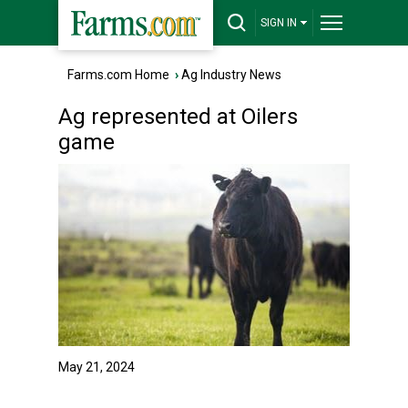
SIGN IN
Farms.com Home
›
Ag Industry News
Ag represented at Oilers
game
May 21, 2024