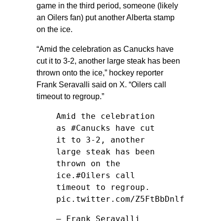
game in the third period, someone (likely
an Oilers fan) put another Alberta stamp
on the ice.
“Amid the celebration as Canucks have
cut it to 3-2, another large steak has been
thrown onto the ice,” hockey reporter
Frank Seravalli said on X. “Oilers call
timeout to regroup.”
Amid the celebration
as
#Canucks
have cut
it to 3-2, another
large steak has been
thrown on the
ice.
#Oilers
call
timeout to regroup.
pic.twitter.com/Z5FtBbDnlf
— Frank Seravalli