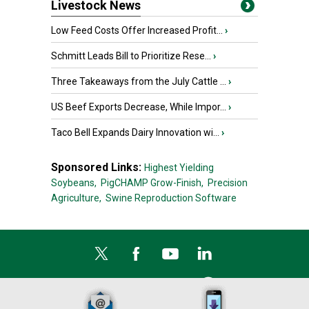
Livestock News
Low Feed Costs Offer Increased Profit...
›
Schmitt Leads Bill to Prioritize Rese...
›
Three Takeaways from the July Cattle ...
›
US Beef Exports Decrease, While Impor...
›
Taco Bell Expands Dairy Innovation wi...
›
Sponsored Links:
Highest Yielding
Soybeans,
PigCHAMP Grow-Finish,
Precision
Agriculture,
Swine Reproduction Software