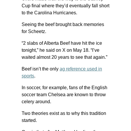
Cup final where they’d eventually fall short
to the Carolina Hurricanes.
Seeing the beef brought back memories
for Scheetz.
“2 slabs of Alberta Beef have hit the ice
tonight,” he said on X on May 18. “I’ve
waited almost 20 years to see that again.”
Beef isn’t the only
ag reference used in
sports
.
In soccer, for example, fans of the English
soccer team Chelsea are known to throw
celery around.
Two theories exist as to why this tradition
started.