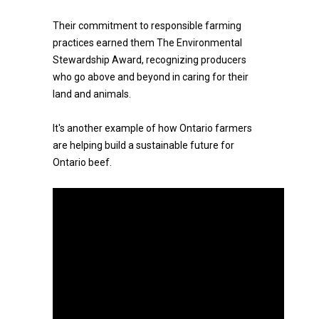
Their commitment to responsible farming
practices earned them The Environmental
Stewardship Award, recognizing producers
who go above and beyond in caring for their
land and animals.
It's another example of how Ontario farmers
are helping build a sustainable future for
Ontario beef.