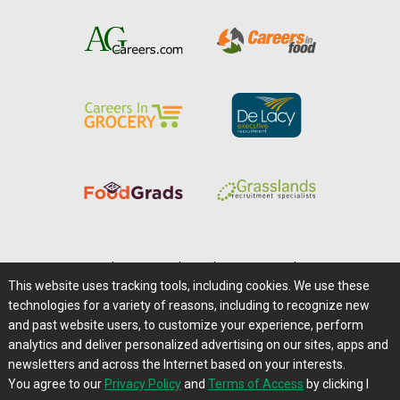
Home
|
About Us
|
Help
|
Advertising
|
Media Center
This website uses tracking tools, including cookies. We use these
Careers@Farms.com
|
Terms of Access
technologies for a variety of reasons, including to recognize new
Privacy Policy
|
Comments/Feedback/Questions?
and past website users, to customize your experience, perform
analytics and deliver personalized advertising on our sites, apps and
Contact Us
|
Farms.com RSS Feeds
newsletters and across the Internet based on your interests.
You agree to our
Privacy Policy
and
Terms of Access
by clicking I
Copyright © 1995-2026 Farms.com, Ltd.