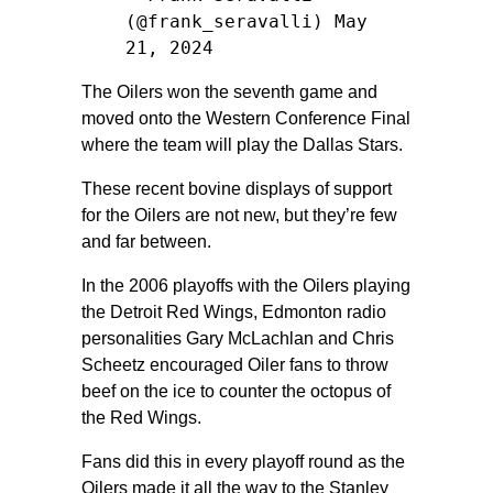
(@frank_seravalli)
May
21, 2024
The Oilers won the seventh game and
moved onto the Western Conference Final
where the team will play the Dallas Stars.
These recent bovine displays of support
for the Oilers are not new, but they’re few
and far between.
In the 2006 playoffs with the Oilers playing
the Detroit Red Wings, Edmonton radio
personalities Gary McLachlan and Chris
Scheetz encouraged Oiler fans to throw
beef on the ice to counter the octopus of
the Red Wings.
Fans did this in every playoff round as the
Oilers made it all the way to the Stanley