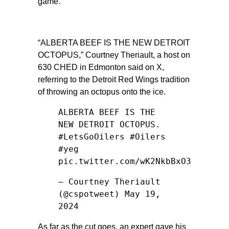
game.
“ALBERTA BEEF IS THE NEW DETROIT
OCTOPUS,”
Courtney Theriault, a host on
630 CHED in Edmonton said on X,
referring to the Detroit Red Wings tradition
of throwing an octopus onto the ice.
ALBERTA BEEF IS THE
NEW DETROIT OCTOPUS.
#LetsGoOilers
#Oilers
#yeg
pic.twitter.com/wK2NkbBxO3
— Courtney Theriault
(@cspotweet)
May 19,
2024
As far as the cut goes, an expert gave his