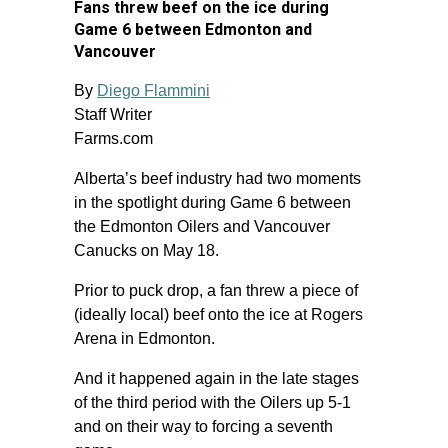
Fans threw beef on the ice during
Game 6 between Edmonton and
Vancouver
By
Diego Flammini
Staff Writer
Farms.com
Alberta’s beef industry had two moments
in the spotlight during Game 6 between
the Edmonton Oilers and Vancouver
Canucks on May 18.
Prior to puck drop, a fan threw a piece of
(ideally local) beef onto the ice at Rogers
Arena in Edmonton.
And it happened again in the late stages
of the third period with the Oilers up 5-1
and on their way to forcing a seventh