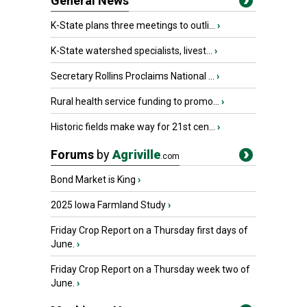
General News
K-State plans three meetings to outli...
›
K-State watershed specialists, livest...
›
Secretary Rollins Proclaims National ...
›
Rural health service funding to promo...
›
Historic fields make way for 21st cen...
›
Forums
by
Agriville
.com
Bond Market is King
›
2025 Iowa Farmland Study
›
Friday Crop Report on a Thursday first days of
June.
›
Friday Crop Report on a Thursday week two of
June.
›