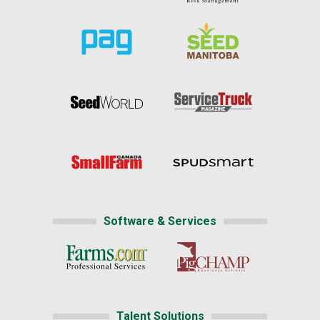
Software & Services
Talent Solutions