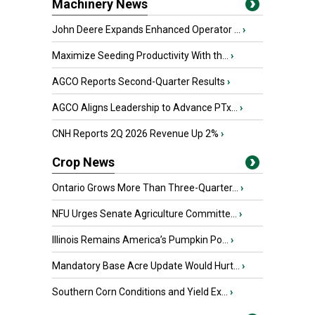
Machinery News
John Deere Expands Enhanced Operator ...
›
Maximize Seeding Productivity With th...
›
AGCO Reports Second-Quarter Results
›
AGCO Aligns Leadership to Advance PTx...
›
CNH Reports 2Q 2026 Revenue Up 2%
›
Crop News
Ontario Grows More Than Three-Quarter...
›
NFU Urges Senate Agriculture Committe...
›
Illinois Remains America’s Pumpkin Po...
›
Mandatory Base Acre Update Would Hurt...
›
Southern Corn Conditions and Yield Ex...
›