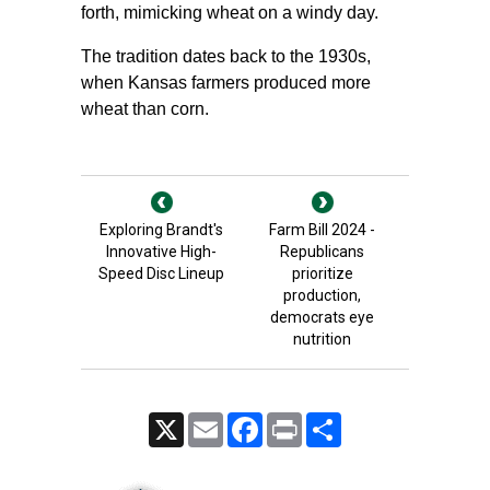
forth, mimicking wheat on a windy day.
The tradition dates back to the 1930s,
when Kansas farmers produced more
wheat than corn.
Exploring Brandt's
Farm Bill 2024 -
Innovative High-
Republicans
Speed Disc Lineup
prioritize
production,
democrats eye
nutrition
X
Email
Facebook
Print
Share