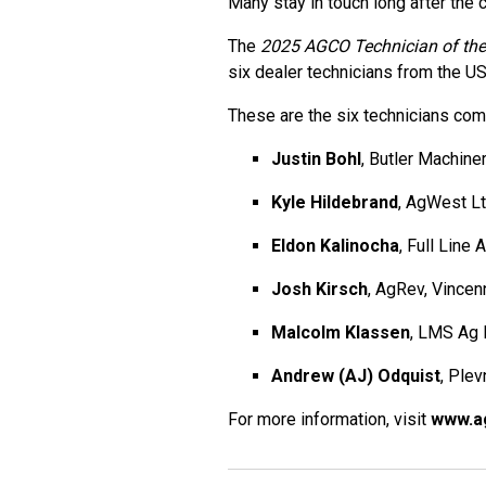
Many stay in touch long after the 
The
2025 AGCO Technician of the
six dealer technicians from the U
These are the six technicians com
Justin Bohl
, Butler Machin
Kyle Hildebrand
, AgWest L
Eldon Kalinocha
, Full Line
Josh Kirsch
, AgRev, Vincen
Malcolm Klassen
, LMS Ag 
Andrew (AJ) Odquist
, Ple
For more information, visit
www.a