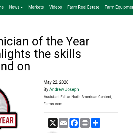
me
News
Markets
Videos
Farm Real Estate
Farm Equipme
ician of the Year
ights the skills
end on
May 22, 2026
By
Andrew Joseph
Assistant Editor, North American Content,
Farms.com
X
Email
Facebook
Print
Share