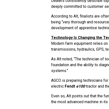
Dealers consistently describe top
deeply committed to customer se
According to Alt, finalists are of
being “very thorough and resource
development of apprentice technic
Technology Is Changing the Te
Modern farm equipment relies on a
transmissions, hydraulics, GPS, t
As Alt noted, “The technician of 
foundation and the ability to diag
systems.”
AGCO is preparing technicians for 
electric
Fendt
e100
tractor and t
Even so, Alt points out that the f
the most advanced machine in its 