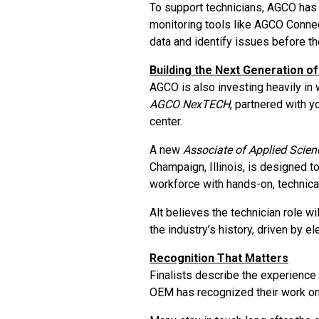
To support technicians, AGCO has
monitoring tools like AGCO Connec
data and identify issues before 
Building the Next Generation o
AGCO is also investing heavily i
AGCO NexTECH
, partnered with y
center.
A new
Associate of Applied Scien
Champaign, Illinois, is designed t
workforce with hands-on, technical
Alt believes the technician role wil
the industry’s history, driven by e
Recognition That Matters
Finalists describe the experience a
OEM has recognized their work on