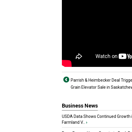
Parrish & Heimbecker Deal Trigg
Grain Elevator Sale in Saskatch
Business News
USDA Data Shows Continued Growth 
Farmland V...
›