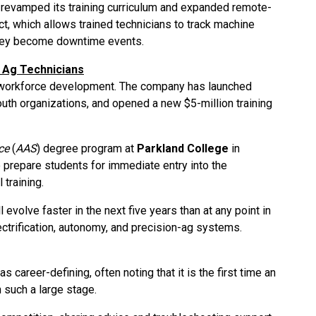
 revamped its training curriculum and expanded remote-
t, which allows trained technicians to track machine
they become downtime events.
f Ag Technicians
n workforce development. The company has launched
outh organizations, and opened a new $5-million training
ce
(
AAS
) degree program at
Parkland College
in
o prepare students for immediate entry into the
 training.
l evolve faster in the next five years than at any point in
lectrification, autonomy, and precision-ag systems.
s career-defining, often noting that it is the first time an
 such a large stage.