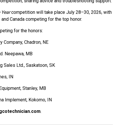
competition, sharing advice and troubleshooting support.
 Year
competition will take place July 28–30, 2026, with
S and Canada competing for the top honor.
peting for the honors:
ery Company, Chadron, NE
td. Neepawa, MB
 Ag Sales Ltd., Saskatoon, SK
nes, IN
Equipment, Stanley, MB
vna Implement, Kokomo, IN
gcotechnician.com
.