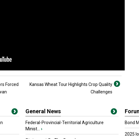
ers Forced
Kansas Wheat Tour Highlights Crop Quality
ewan
Challenges
General News
Foru
in
Federal-Provincial-Territorial Agriculture
Bond Ma
Minist...
›
2025 I