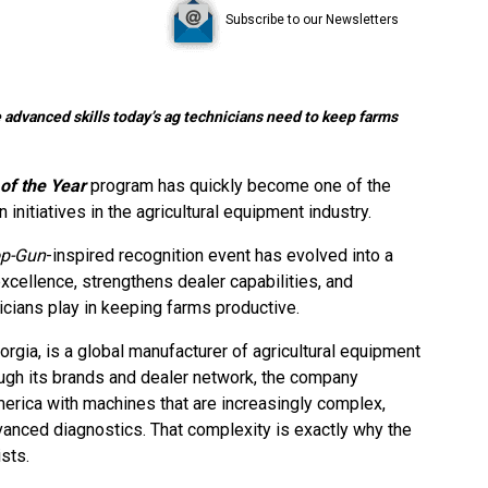
Subscribe to our Newsletters
 advanced skills today’s ag technicians need to keep farms
of the Year
program has quickly become one of the
 initiatives in the agricultural equipment industry.
p-Gun
-inspired recognition event has evolved into a
excellence, strengthens dealer capabilities, and
nicians play in keeping farms productive.
rgia, is a global manufacturer of agricultural equipment
ugh its brands and dealer network, the company
erica with machines that are increasingly complex,
vanced diagnostics. That complexity is exactly why the
sts.