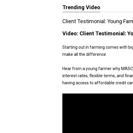
Trending Video
Client Testimonial: Young Far
Video:
Client Testimonial: 
Starting out in farming comes with big
make all the difference.
Hear from a young farmer why MASC's
interest rates, flexible terms, and fin
having access to affordable credit ca