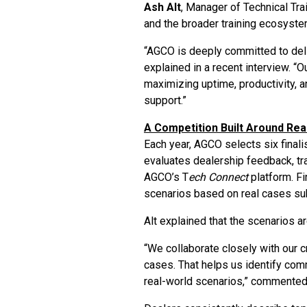
Ash Alt
, Manager of Technical Tr
and the broader training ecosyste
“AGCO is deeply committed to deli
explained in a recent interview. “
maximizing uptime, productivity, a
support.”
A Competition Built Around Rea
Each year, AGCO selects six final
evaluates dealership feedback, tr
AGCO’s T
ech Connect
platform. Fi
scenarios based on real cases su
Alt explained that the scenarios a
“We collaborate closely with our 
cases. That helps us identify com
real-world scenarios,” commented