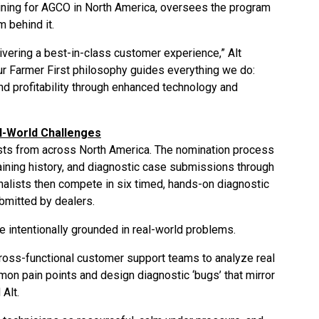
aining for AGCO in North America, oversees the program
m behind it.
vering a best-in-class customer experience,” Alt
Our Farmer First philosophy guides everything we do:
nd profitability through enhanced technology and
l-World Challenges
ists from across North America. The nomination process
aining history, and diagnostic case submissions through
nalists then compete in six timed, hands-on diagnostic
bmitted by dealers.
re intentionally grounded in real-world problems.
cross-functional customer support teams to analyze real
mon pain points and design diagnostic ‘bugs’ that mirror
 Alt.