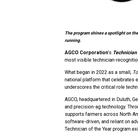
The program shines a spotlight on the
running.
AGCO Corporation
’s
Technician 
most visible technician-recognition
What began in 2022 as a small,
To
national platform that celebrates 
underscores the critical role tech
AGCO, headquartered in Duluth, Geo
and precision-ag technology. Thro
supports farmers across North Am
software-driven, and reliant on ad
Technician of the Year program exi