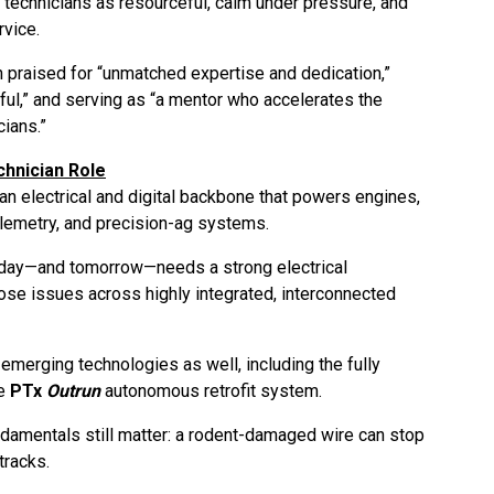
 technicians as resourceful, calm under pressure, and
rvice.
ten praised for “unmatched expertise and dedication,”
ful,” and serving as “a mentor who accelerates the
ians.”
chnician Role
n electrical and digital backbone that powers engines,
elemetry, and precision-ag systems.
today—and tomorrow—needs a strong electrical
nose issues across highly integrated, interconnected
emerging technologies as well, including the fully
he
PTx
Outrun
autonomous retrofit system.
undamentals still matter: a rodent-damaged wire can stop
tracks.