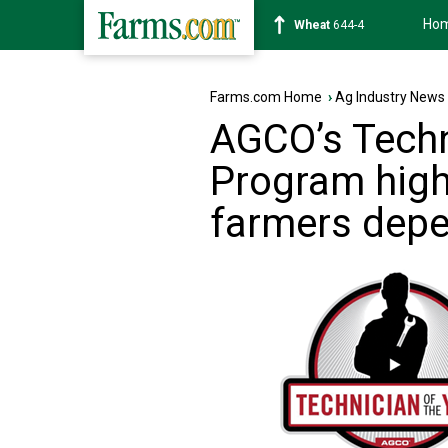
Ho
Soybean
1176-4
Farms.com Home
›
Ag Industry News
AGCO’s Techn
Program highl
farmers dep