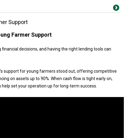
mer Support
Young Farmer Support
 financial decisions, and having the right lending tools can
 support for young farmers stood out, offering competitive
ancing on assets up to 90%. When cash flow is tight early on,
n help set your operation up for long-term success.