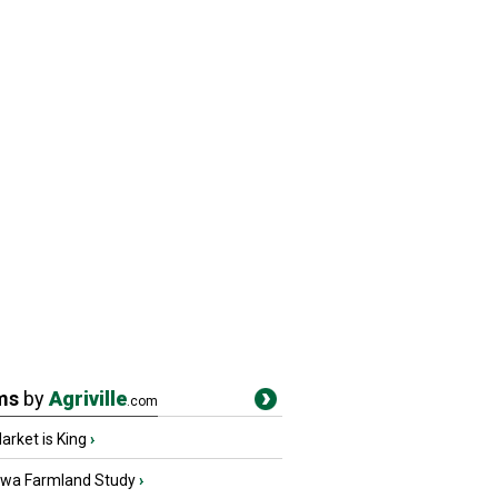
ms
by
Agriville
.com
rket is King
›
owa Farmland Study
›