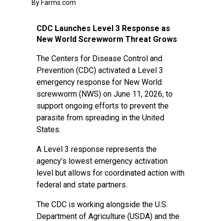
By Farms.com
CDC Launches Level 3 Response as
New World Screwworm Threat Grows
The Centers for Disease Control and
Prevention (CDC) activated a Level 3
emergency response for New World
screwworm (NWS) on June 11, 2026, to
support ongoing efforts to prevent the
parasite from spreading in the United
States.
A Level 3 response represents the
agency’s lowest emergency activation
level but allows for coordinated action with
federal and state partners.
The CDC is working alongside the U.S.
Department of Agriculture (USDA) and the