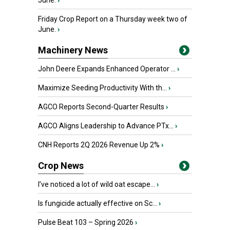
June.
›
Friday Crop Report on a Thursday week two of
June.
›
Machinery News
John Deere Expands Enhanced Operator ...
›
Maximize Seeding Productivity With th...
›
AGCO Reports Second-Quarter Results
›
AGCO Aligns Leadership to Advance PTx...
›
CNH Reports 2Q 2026 Revenue Up 2%
›
Crop News
I’ve noticed a lot of wild oat escape...
›
Is fungicide actually effective on Sc...
›
Pulse Beat 103 – Spring 2026
›