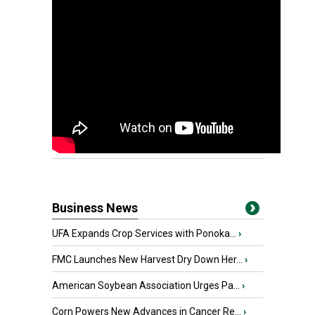
Business News
UFA Expands Crop Services with Ponoka...
›
FMC Launches New Harvest Dry Down Her...
›
American Soybean Association Urges Pa...
›
Corn Powers New Advances in Cancer Re...
›