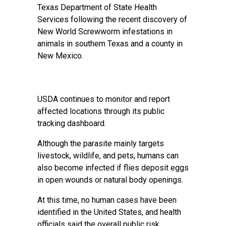
Texas Department of State Health
Services following the recent discovery of
New World Screwworm infestations in
animals in southern Texas and a county in
New Mexico.
USDA continues to monitor and report
affected locations through its public
tracking dashboard.
Although the parasite mainly targets
livestock, wildlife, and pets, humans can
also become infected if flies deposit eggs
in open wounds or natural body openings.
At this time, no human cases have been
identified in the United States, and health
officials said the overall public risk