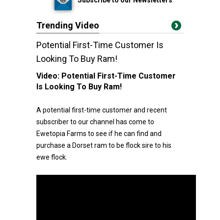
Trending Video
Potential First-Time Customer Is
Looking To Buy Ram!
Video:
Potential First-Time Customer
Is Looking To Buy Ram!
A potential first-time customer and recent
subscriber to our channel has come to
Ewetopia Farms to see if he can find and
purchase a Dorset ram to be flock sire to his
ewe flock.