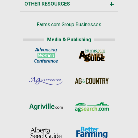
OTHER RESOURCES
Farms.com Group Businesses
Media & Publishing