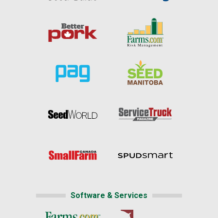
Software & Services