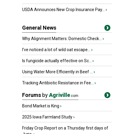
USDA Announces New Crop Insurance Pay...
›
General News
Why Alignment Matters: Domestic Check...
›
I’ve noticed a lot of wild oat escape...
›
Is fungicide actually effective on Sc...
›
Using Water More Efficiently in Beef ...
›
Tracking Antibiotic Resistance in Fee...
›
Forums
by
Agriville
.com
Bond Market is King
›
2025 Iowa Farmland Study
›
Friday Crop Report on a Thursday first days of