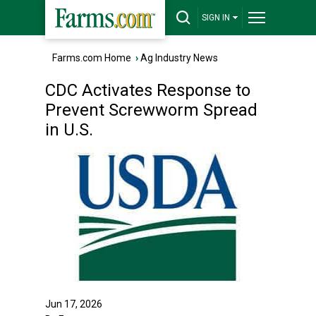
SIGN IN
Farms.com Home
›
Ag Industry News
CDC Activates Response to
Prevent Screwworm Spread
in U.S.
Jun 17, 2026