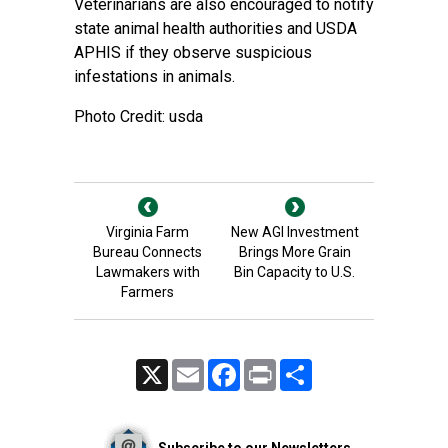
Veterinarians are also encouraged to notify
state animal health
authorities and
USDA
APHIS
if they observe suspicious
infestations in animals.
Photo Credit: usda
Virginia Farm
New AGI Investment
Bureau Connects
Brings More Grain
Lawmakers with
Bin Capacity to U.S.
Farmers
X
Email
Facebook
Print
Share
Subscribe to our Newsletters