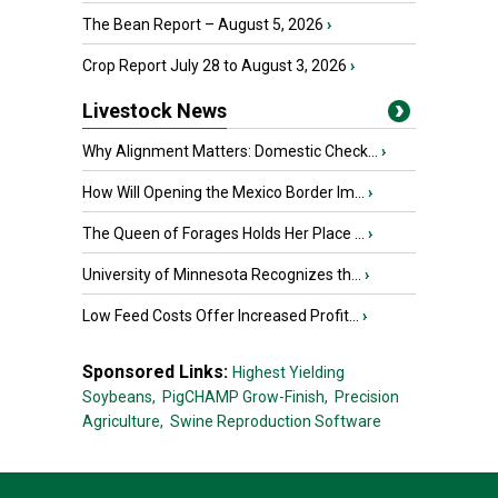
The Bean Report – August 5, 2026
›
Crop Report July 28 to August 3, 2026
›
Livestock News
Why Alignment Matters: Domestic Check...
›
How Will Opening the Mexico Border Im...
›
The Queen of Forages Holds Her Place ...
›
University of Minnesota Recognizes th...
›
Low Feed Costs Offer Increased Profit...
›
Sponsored Links:
Highest Yielding
Soybeans,
PigCHAMP Grow-Finish,
Precision
Agriculture,
Swine Reproduction Software