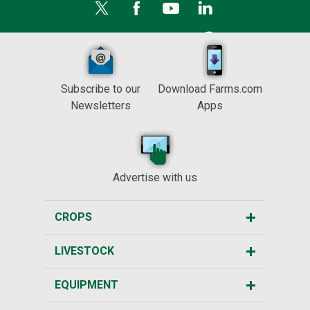
Subscribe to our
Download Farms.com
Newsletters
Apps
Advertise with us
CROPS
LIVESTOCK
EQUIPMENT