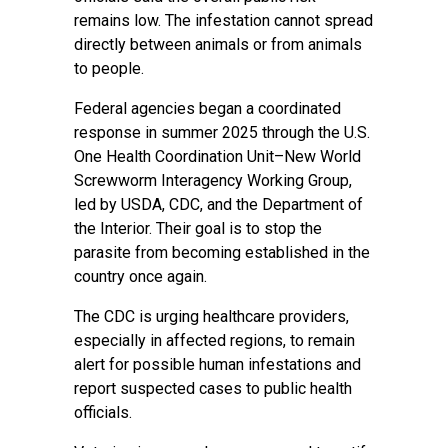
remains low. The infestation cannot spread
directly between animals or from animals
to people.
Federal agencies began a coordinated
response in summer 2025 through the U.S.
One Health Coordination Unit–New World
Screwworm Interagency Working Group,
led by USDA, CDC, and the Department of
the Interior. Their goal is to stop the
parasite from becoming established in the
country once again.
The CDC is urging healthcare providers,
especially in affected regions, to remain
alert for possible human infestations and
report suspected cases to public health
officials.