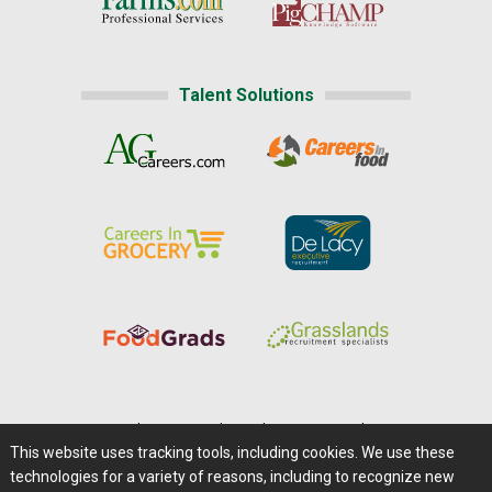
Talent Solutions
Home
|
About Us
|
Help
|
Advertising
|
Media Center
This website uses tracking tools, including cookies. We use these
Careers@Farms.com
|
Terms of Access
technologies for a variety of reasons, including to recognize new