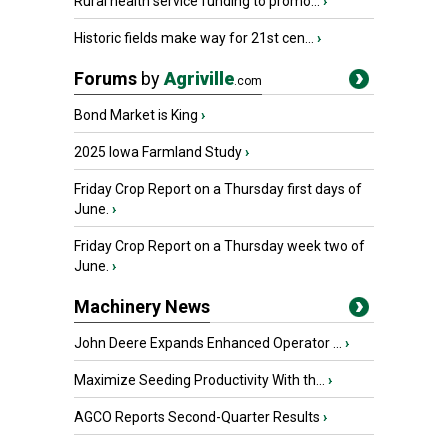
Rural health service funding to promo...
›
Historic fields make way for 21st cen...
›
Forums
by
Agriville
.com
Bond Market is King
›
2025 Iowa Farmland Study
›
Friday Crop Report on a Thursday first days of
June.
›
Friday Crop Report on a Thursday week two of
June.
›
Machinery News
John Deere Expands Enhanced Operator ...
›
Maximize Seeding Productivity With th...
›
AGCO Reports Second-Quarter Results
›