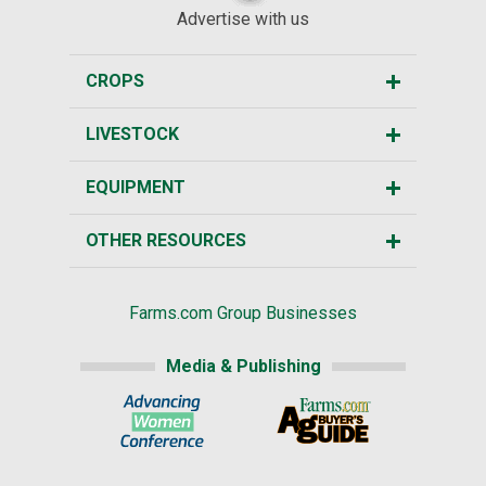
Advertise with us
CROPS
LIVESTOCK
EQUIPMENT
OTHER RESOURCES
Farms.com Group Businesses
Media & Publishing