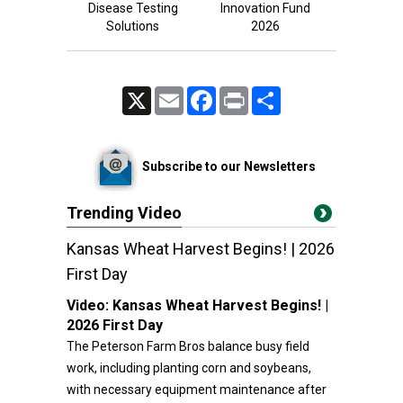
Disease Testing
Innovation Fund
Solutions
2026
X
Email
Facebook
Print
Share
Subscribe to our Newsletters
Trending Video
Kansas Wheat Harvest Begins! | 2026
First Day
Video:
Kansas Wheat Harvest Begins! |
2026 First Day
The Peterson Farm Bros balance busy field
work, including planting corn and soybeans,
with necessary equipment maintenance after