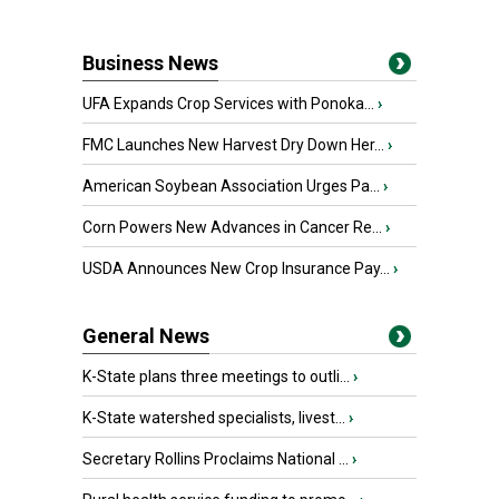
Business News
UFA Expands Crop Services with Ponoka...
›
FMC Launches New Harvest Dry Down Her...
›
American Soybean Association Urges Pa...
›
Corn Powers New Advances in Cancer Re...
›
USDA Announces New Crop Insurance Pay...
›
General News
K-State plans three meetings to outli...
›
K-State watershed specialists, livest...
›
Secretary Rollins Proclaims National ...
›