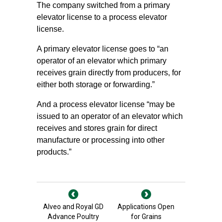
The company switched from a primary
elevator license to a process elevator
license.
A primary elevator license goes to “an
operator of an elevator which primary
receives grain directly from producers, for
either both storage or forwarding.”
And a process elevator license “may be
issued to an operator of an elevator which
receives and stores grain for direct
manufacture or processing into other
products.”
Alveo and Royal GD
Applications Open
Advance Poultry
for Grains