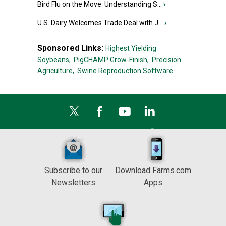
Bird Flu on the Move: Understanding S...
›
U.S. Dairy Welcomes Trade Deal with J...
›
Sponsored Links:
Highest Yielding
Soybeans,
PigCHAMP Grow-Finish,
Precision
Agriculture,
Swine Reproduction Software
Subscribe to our
Download Farms.com
Newsletters
Apps