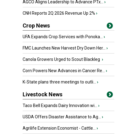
AGCO Aligns Leadership to Advance PTx...
›
CNH Reports 2Q 2026 Revenue Up 2%
›
Crop News
UFA Expands Crop Services with Ponoka...
›
FMC Launches New Harvest Dry Down Her...
›
Canola Growers Urged to Scout Blackleg
›
Corn Powers New Advances in Cancer Re...
›
K-State plans three meetings to outli...
›
Livestock News
Taco Bell Expands Dairy Innovation wi...
›
USDA Offers Disaster Assistance to Ag...
›
Agrilife Extension Economist - Cattle...
›