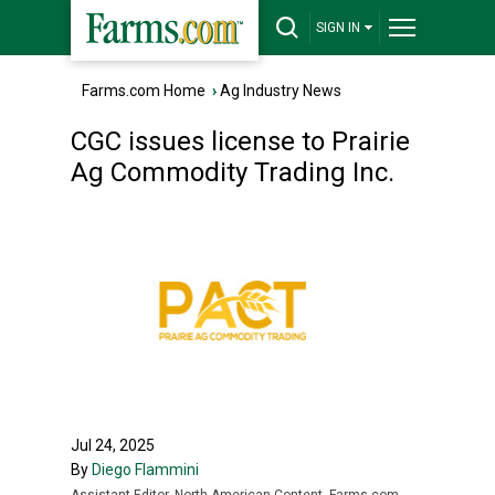
SIGN IN
Farms.com Home
›
Ag Industry News
CGC issues license to Prairie
Ag Commodity Trading Inc.
Jul 24, 2025
By
Diego Flammini