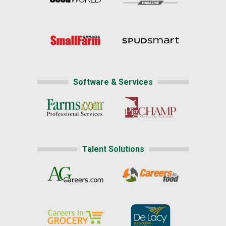
Software & Services
Talent Solutions