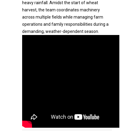
heavy rainfall. Amidst the start of wheat
harvest, the team coordinates machinery
across multiple fields while managing farm
operations and family responsibilities during a
demanding, weather-dependent season.