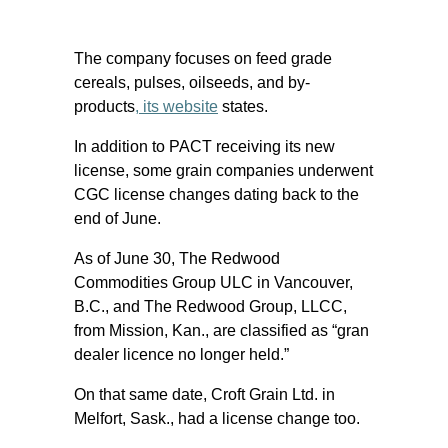
The company focuses on feed grade
cereals, pulses, oilseeds, and by-
products
, its website
states.
In addition to PACT receiving its new
license, some grain companies underwent
CGC license changes dating back to the
end of June.
As of June 30, The Redwood
Commodities Group ULC in Vancouver,
B.C., and The Redwood Group, LLCC,
from Mission, Kan., are classified as “gran
dealer licence no longer held.”
On that same date, Croft Grain Ltd. in
Melfort, Sask., had a license change too.