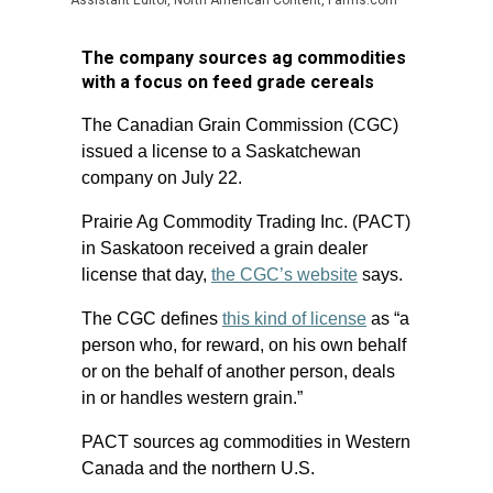
Assistant Editor, North American Content, Farms.com
The company sources ag commodities
with a focus on feed grade cereals
The Canadian Grain Commission (CGC)
issued a license to a Saskatchewan
company on July 22.
Prairie Ag Commodity Trading Inc. (PACT)
in Saskatoon received a grain dealer
license that day,
the CGC’s website
says.
The CGC defines
this kind of license
as “a
person who, for reward, on his own behalf
or on the behalf of another person, deals
in or handles western grain.”
PACT sources ag commodities in Western
Canada and the northern U.S.