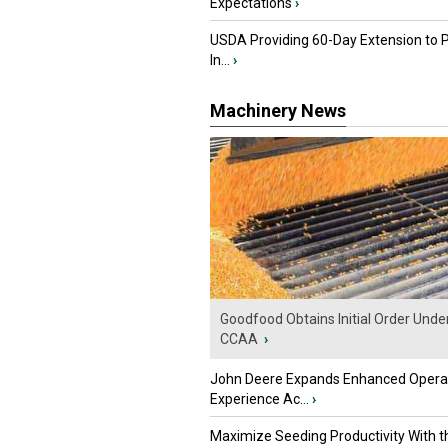
Expectations
›
USDA Providing 60-Day Extension to 
In...
›
Machinery News
Goodfood Obtains Initial Order Unde
CCAA
›
John Deere Expands Enhanced Opera
Experience Ac...
›
Maximize Seeding Productivity With 