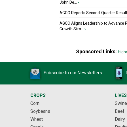
John De...
›
AGCO Reports Second-Quarter Resul
AGCO Aligns Leadership to Advance 
Growth Stra...
›
Sponsored Links:
High
Subscribe to our Newsletters
CROPS
LIVE
Corn
Swine
Soybeans
Beef
Wheat
Dairy