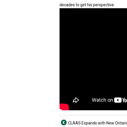
decades to get his perspective.
CLAAS Expands with New Ontari