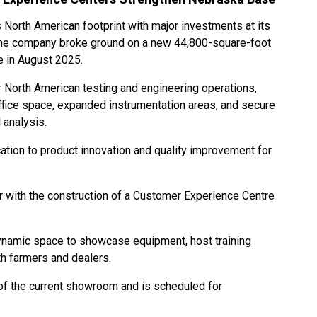
 North American footprint with major investments at its
he company broke ground on a new 44,800-square-foot
 in August 2025.
r North American testing and engineering operations,
ffice space, expanded instrumentation areas, and secure
 analysis.
cation to product innovation and quality improvement for
r with the construction of a Customer Experience Centre
 dynamic space to showcase equipment, host training
th farmers and dealers.
 of the current showroom and is scheduled for