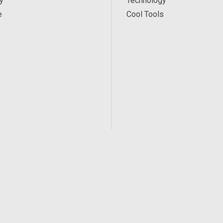
y
Technology
e
Cool Tools