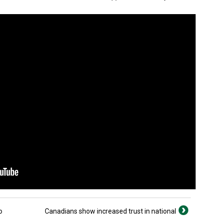
o
Canadians show increased trust in national