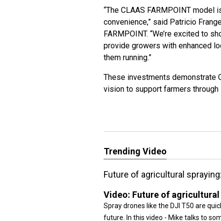
“The CLAAS FARMPOINT model is bui
convenience,” said Patricio Fran
FARMPOINT. “We’re excited to sh
provide growers with enhanced lo
them running.”
These investments demonstrate CL
vision to support farmers through i
Trending Video
Future of agricultural sprayin
Video:
Future of agricultura
Spray drones like the DJI T50 are quick
future. In this video - Mike talks to s