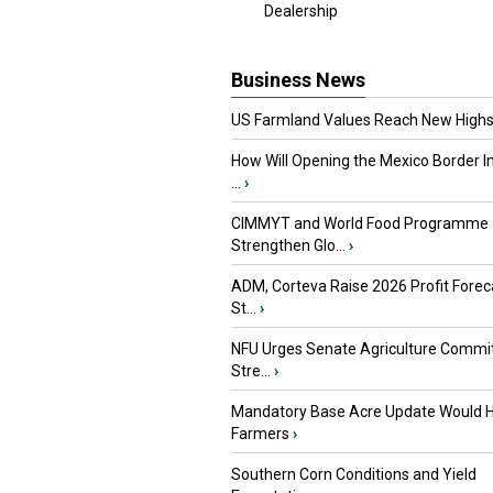
Dealership
Business News
US Farmland Values Reach New Highs
How Will Opening the Mexico Border I
...
›
CIMMYT and World Food Programme
Strengthen Glo...
›
ADM, Corteva Raise 2026 Profit Forec
St...
›
NFU Urges Senate Agriculture Commit
Stre...
›
Mandatory Base Acre Update Would H
Farmers
›
Southern Corn Conditions and Yield