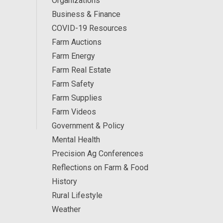
Organizations
Business & Finance
COVID-19 Resources
Farm Auctions
Farm Energy
Farm Real Estate
Farm Safety
Farm Supplies
Farm Videos
Government & Policy
Mental Health
Precision Ag Conferences
Reflections on Farm & Food
History
Rural Lifestyle
Weather