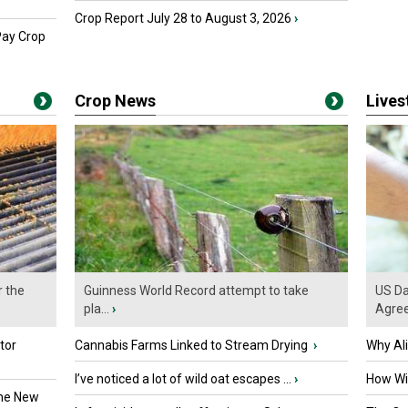
Crop Report July 28 to August 3, 2026
›
Pay Crop
Crop News
Live
r the
Guinness World Record attempt to take
US Da
pla...
›
Agre
tor
Cannabis Farms Linked to Stream Drying
›
Why Al
I’ve noticed a lot of wild oat escapes ...
›
How Wil
the New