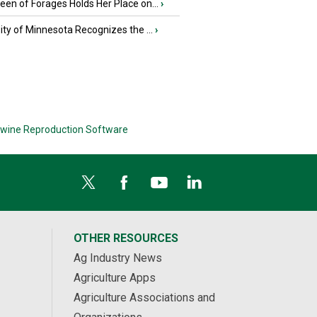
en of Forages Holds Her Place on...
›
ity of Minnesota Recognizes the ...
›
wine Reproduction Software
OTHER RESOURCES
Ag Industry News
Agriculture Apps
Agriculture Associations and