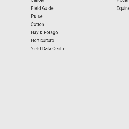
Canola
Poultr
Field Guide
Equin
Pulse
Cotton
Hay & Forage
Horticulture
Yield Data Centre