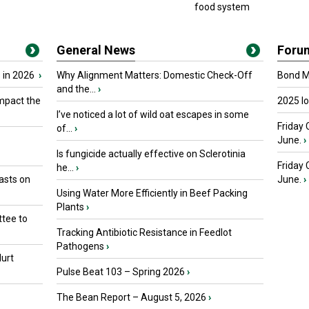
food system
General News
Foru
 in 2026
›
Why Alignment Matters: Domestic Check-Off
Bond Ma
and the...
›
mpact the
2025 I
I’ve noticed a lot of wild oat escapes in some
Friday 
of...
›
June.
›
Is fungicide actually effective on Sclerotinia
Friday
he...
›
asts on
June.
›
Using Water More Efficiently in Beef Packing
Plants
›
tee to
Tracking Antibiotic Resistance in Feedlot
Pathogens
›
urt
Pulse Beat 103 – Spring 2026
›
The Bean Report – August 5, 2026
›