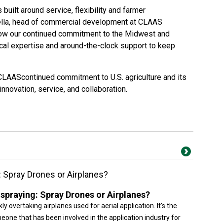
lt around service, flexibility and farmer
gella, head of commercial development at CLAAS
ow our continued commitment to the Midwest and
cal expertise and around-the-clock support to keep
AAScontinued commitment to U.S. agriculture and its
nnovation, service, and collaboration.
g: Spray Drones or Airplanes?
l spraying: Spray Drones or Airplanes?
ly overtaking airplanes used for aerial application. It's the
omeone that has been involved in the application industry for