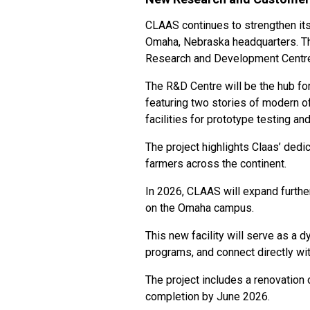
CLAAS continues to strengthen its
Omaha, Nebraska headquarters. T
Research and Development Centre
The R&D Centre will be the hub fo
featuring two stories of modern o
facilities for prototype testing and
The project highlights Claas’ dedi
farmers across the continent.
In 2026, CLAAS will expand furthe
on the Omaha campus.
This new facility will serve as a
programs, and connect directly wi
The project includes a renovation
completion by June 2026.