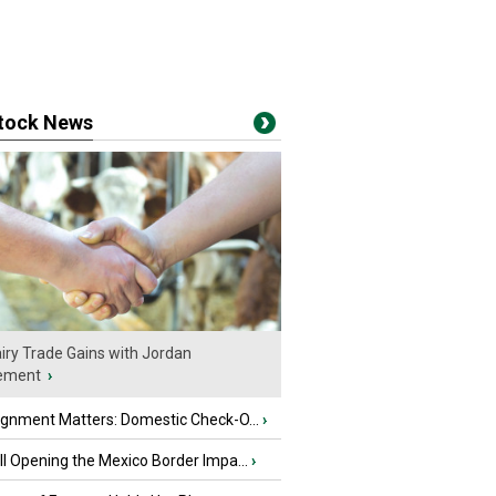
stock News
iry Trade Gains with Jordan
ement
›
ignment Matters: Domestic Check-O...
›
l Opening the Mexico Border Impa...
›