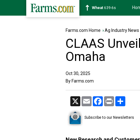
Ho
Soybean
1176-2s
Farms.com Home
›
Ag Industry News
CLAAS Unveil
Omaha
Oct 30, 2025
By Farms.com
X
Email
Facebook
Print
Share
Subscribe to our Newsletters
New Research and Customer 