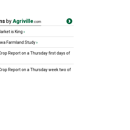
ms
by
Agriville
.com
rket is King
›
owa Farmland Study
›
Crop Report on a Thursday first days of
 Crop Report on a Thursday week two of