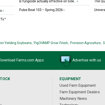
Is fungicide actually effective on Scle...
›
The Que
Pulse Beat 103 – Spring 2026
›
Univers
ts
›
PTx™
est Yielding Soybeans,
PigCHAMP Grow-Finish,
Precision Agriculture,
S
Download Farms.com Apps
Advertise with us
STOCK
EQUIPMENT
Used Farm Equipment
Farm Equipment Dealers
Machinery News