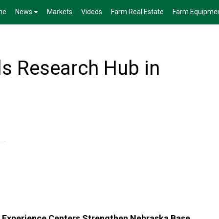
me
News
Markets
Videos
Farm Real Estate
Farm Equipme
s Research Hub in
Experience Centers Strengthen Nebraska Base