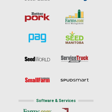
Software & Services