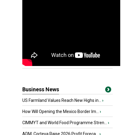
Business News
US Farmland Values Reach New Highs in...
›
How Will Opening the Mexico Border Im...
›
CIMMYT and World Food Programme Stren...
›
ADM, Corteva Raise 2026 Profit Foreca...
›