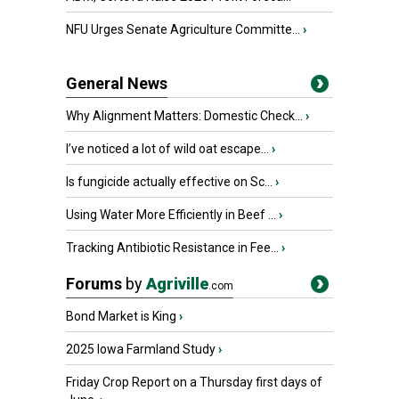
NFU Urges Senate Agriculture Committe...
›
General News
Why Alignment Matters: Domestic Check...
›
I’ve noticed a lot of wild oat escape...
›
Is fungicide actually effective on Sc...
›
Using Water More Efficiently in Beef ...
›
Tracking Antibiotic Resistance in Fee...
›
Forums
by
Agriville
.com
Bond Market is King
›
2025 Iowa Farmland Study
›
Friday Crop Report on a Thursday first days of