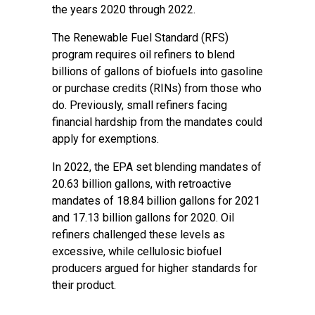
the years 2020 through 2022.
The Renewable Fuel Standard (RFS)
program requires oil refiners to blend
billions of gallons of biofuels into gasoline
or purchase credits (RINs) from those who
do. Previously, small refiners facing
financial hardship from the mandates could
apply for exemptions.
In 2022, the EPA set blending mandates of
20.63 billion gallons, with retroactive
mandates of 18.84 billion gallons for 2021
and 17.13 billion gallons for 2020. Oil
refiners challenged these levels as
excessive, while cellulosic biofuel
producers argued for higher standards for
their product.