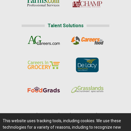
Talent Solutions
Home
|
About Us
|
Help
|
Advertising
|
Media Center
This website uses tracking tools, including cookies. We use these
Careers@Farms.com
|
Terms of Access
technologies for a variety of reasons, including to recognize new