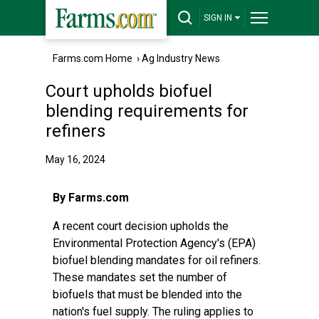
SIGN IN
Farms.com Home
›
Ag Industry News
Court upholds biofuel
blending requirements for
refiners
May 16, 2024
By Farms.com
A recent court decision upholds the
Environmental Protection Agency's (EPA)
biofuel blending mandates for oil refiners.
These mandates set the number of
biofuels that must be blended into the
nation's fuel supply. The ruling applies to