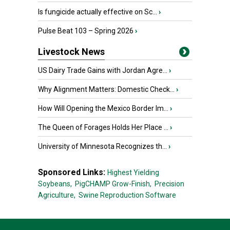
Is fungicide actually effective on Sc...
›
Pulse Beat 103 – Spring 2026
›
Livestock News
US Dairy Trade Gains with Jordan Agre...
›
Why Alignment Matters: Domestic Check...
›
How Will Opening the Mexico Border Im...
›
The Queen of Forages Holds Her Place ...
›
University of Minnesota Recognizes th...
›
Sponsored Links:
Highest Yielding
Soybeans,
PigCHAMP Grow-Finish,
Precision
Agriculture,
Swine Reproduction Software