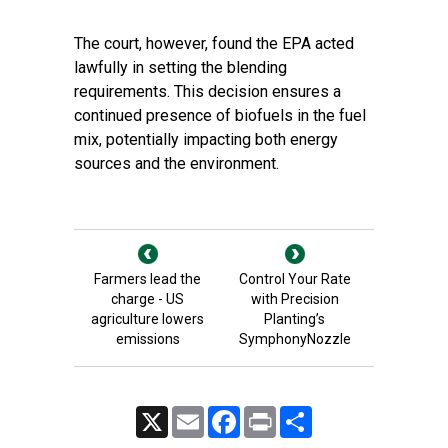
The court, however, found the EPA acted
lawfully in setting the blending
requirements. This decision ensures a
continued presence of biofuels in the fuel
mix, potentially impacting both energy
sources and the environment.
Farmers lead the
Control Your Rate
charge - US
with Precision
agriculture lowers
Planting’s
emissions
SymphonyNozzle
X
Email
Facebook
Print
Share