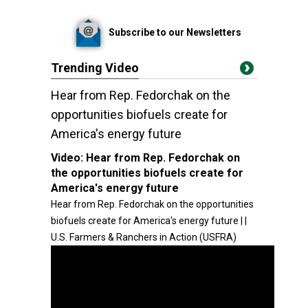
Subscribe to our Newsletters
Trending Video
Hear from Rep. Fedorchak on the
opportunities biofuels create for
America's energy future
Video:
Hear from Rep. Fedorchak on
the opportunities biofuels create for
America's energy future
Hear from Rep. Fedorchak on the opportunities
biofuels create for America's energy future | |
U.S. Farmers & Ranchers in Action (USFRA)