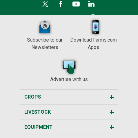
Subscribe to our
Download Farms.com
Newsletters
Apps
Advertise with us
CROPS
LIVESTOCK
EQUIPMENT