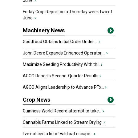
June.
›
Friday Crop Report on a Thursday week two of
June.
›
Machinery News
Goodfood Obtains Initial Order Under ...
›
John Deere Expands Enhanced Operator ...
›
Maximize Seeding Productivity With th...
›
AGCO Reports Second-Quarter Results
›
AGCO Aligns Leadership to Advance PTx...
›
Crop News
Guinness World Record attempt to take...
›
Cannabis Farms Linked to Stream Drying
›
I’ve noticed a lot of wild oat escape...
›