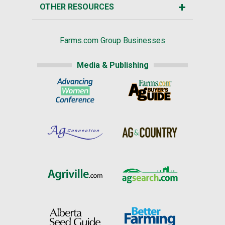
OTHER RESOURCES
Farms.com Group Businesses
Media & Publishing