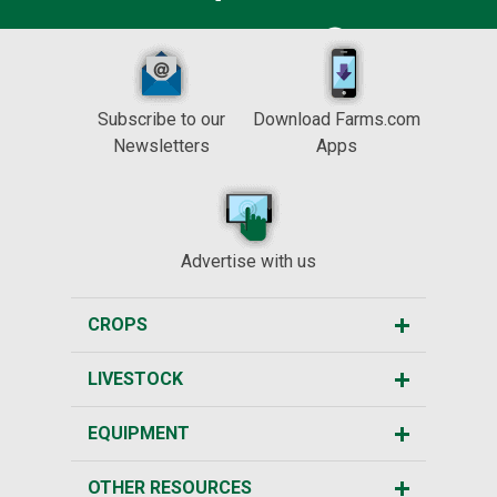
Subscribe to our
Download Farms.com
Newsletters
Apps
Advertise with us
CROPS
LIVESTOCK
EQUIPMENT
OTHER RESOURCES