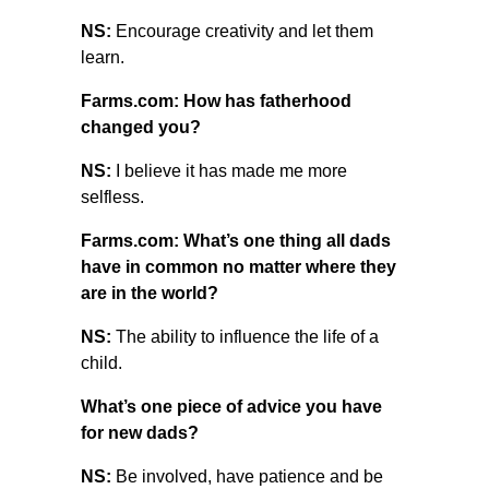
NS:
Encourage creativity and let them
learn.
Farms.com: How has fatherhood
changed you?
NS:
I believe it has made me more
selfless.
Farms.com: What’s one thing all dads
have in common no matter where they
are in the world?
NS:
The ability to influence the life of a
child.
What’s one piece of advice you have
for new dads?
NS:
Be involved, have patience and be