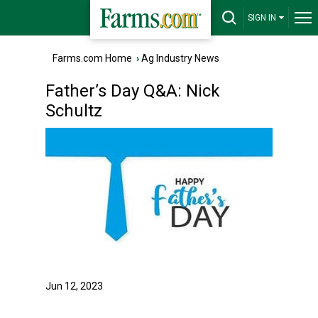
SIGN IN
Farms.com Home
›
Ag Industry News
Father’s Day Q&A: Nick
Schultz
Jun 12, 2023