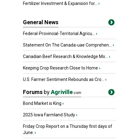
Fertilizer Investment & Expansion for...
›
General News
Federal-Provincial-Territorial Agricu...
›
Statement On The Canada-uae Comprehen...
›
Canadian Beef Research & Knowledge Mo...
›
Keeping Crop Research Close to Home
›
U.S. Farmer Sentiment Rebounds as Cro...
›
Forums
by
Agriville
.com
Bond Market is King
›
2025 Iowa Farmland Study
›
Friday Crop Report on a Thursday first days of
June.
›