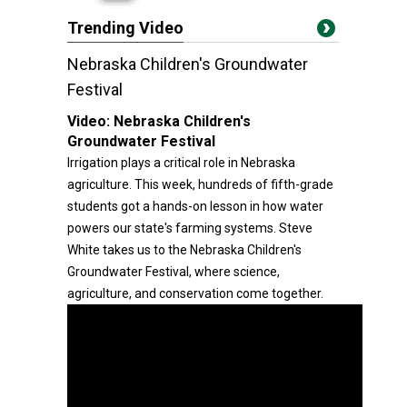
Trending Video
Nebraska Children's Groundwater
Festival
Video:
Nebraska Children's
Groundwater Festival
Irrigation plays a critical role in Nebraska
agriculture. This week, hundreds of fifth-grade
students got a hands-on lesson in how water
powers our state's farming systems. Steve
White takes us to the Nebraska Children's
Groundwater Festival, where science,
agriculture, and conservation come together.