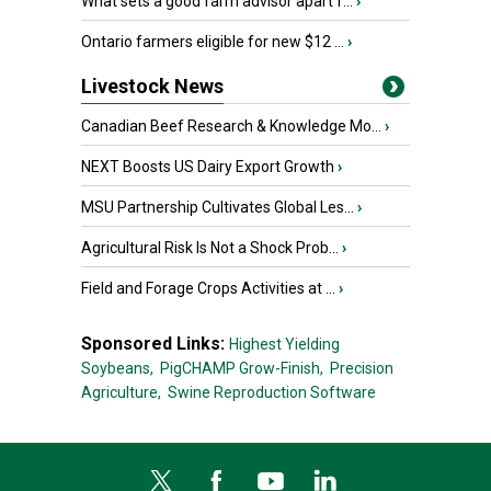
What sets a good farm advisor apart f...
›
Ontario farmers eligible for new $12 ...
›
Livestock News
Canadian Beef Research & Knowledge Mo...
›
NEXT Boosts US Dairy Export Growth
›
MSU Partnership Cultivates Global Les...
›
Agricultural Risk Is Not a Shock Prob...
›
Field and Forage Crops Activities at ...
›
Sponsored Links:
Highest Yielding
Soybeans,
PigCHAMP Grow-Finish,
Precision
Agriculture,
Swine Reproduction Software