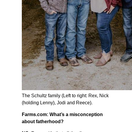
The Schultz family (Left to right: Rex, Nick
(holding Lenny), Jodi and Reece).
Farms.com: What’s a misconception
about fatherhood?