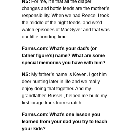
NS:
For me, it’s that all the diaper
changes and bottle feeds are the mother’s
responsibility. When we had Reece, I took
the middle of the night feeds, and we’d
watch episodes of MacGyver and that was
our little bonding time.
Farms.com: What’s your dad’s (or
father figure’s) name? What are some
special memories you have with him?
NS:
My father’s name is Keven. I got him
deer hunting later in life and we really
enjoy doing that together. And my
grandfather, Russell, helped me build my
first forage truck from scratch.
Farms.com: What’s one lesson you
learned from your dad you try to teach
your kids?