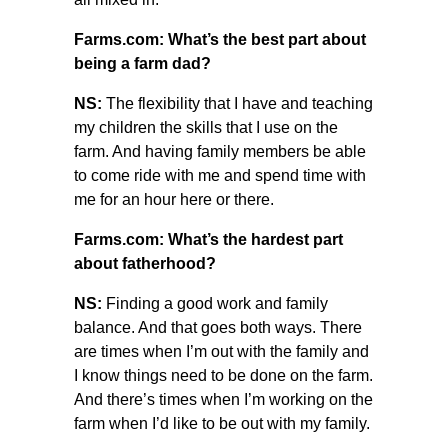
Farms.com: What’s the best part about
being a farm dad?
NS:
The flexibility that I have and teaching
my children the skills that I use on the
farm. And having family members be able
to come ride with me and spend time with
me for an hour here or there.
Farms.com: What’s the hardest part
about fatherhood?
NS:
Finding a good work and family
balance. And that goes both ways. There
are times when I’m out with the family and
I know things need to be done on the farm.
And there’s times when I’m working on the
farm when I’d like to be out with my family.