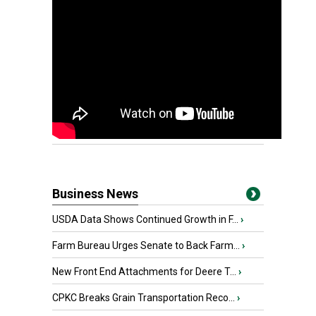
Business News
USDA Data Shows Continued Growth in F...
›
Farm Bureau Urges Senate to Back Farm...
›
New Front End Attachments for Deere T...
›
CPKC Breaks Grain Transportation Reco...
›