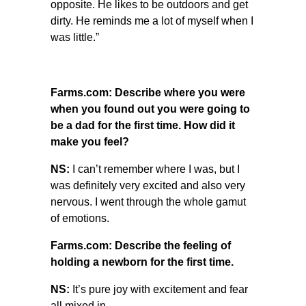
opposite. He likes to be outdoors and get
dirty. He reminds me a lot of myself when I
was little.”
Farms.com: Describe where you were
when you found out you were going to
be a dad for the first time. How did it
make you feel?
NS:
I can’t remember where I was, but I
was definitely very excited and also very
nervous. I went through the whole gamut
of emotions.
Farms.com: Describe the feeling of
holding a newborn for the first time.
NS:
It’s pure joy with excitement and fear
all mixed in.