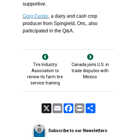
supportive.
Greg Fentie
, a dairy and cash crop
producer from Spingield, Ont., also
participated in the Q&A.
Tire Industry
Canada joins U.S. in
Association to
trade disputes with
renew its farm tire
Mexico
service training
X
Email
Facebook
Print
Share
Subscribe to our Newsletters