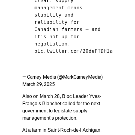
clear: supply
management means
stability and
reliability for
Canadian farmers — and
it's not up for
negotiation.
pic.twitter.com/29dePTDHIa
— Carney Media (@MarkCarneyMedia)
March 29, 2025
Also on March 28, Bloc Leader Yves-
François Blanchet called for the next
government to legislate supply
management’s protection.
At a farm in Saint-Roch-de-l’Achigan,