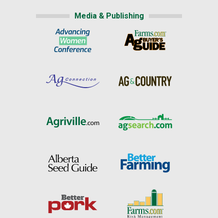
Media & Publishing