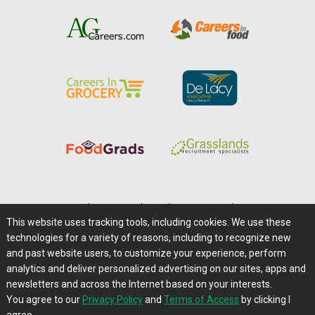
Home
|
About Us
|
Help
|
Advertising
|
Media Center
This website uses tracking tools, including cookies. We use these
Careers@Farms.com
|
Terms of Access
technologies for a variety of reasons, including to recognize new
Privacy Policy
|
Comments/Feedback/Questions?
and past website users, to customize your experience, perform
analytics and deliver personalized advertising on our sites, apps and
Contact Us
|
Farms.com RSS Feeds
newsletters and across the Internet based on your interests.
You agree to our
Privacy Policy
and
Terms of Access
by clicking I
Copyright © 1995-2026 Farms.com, Ltd.