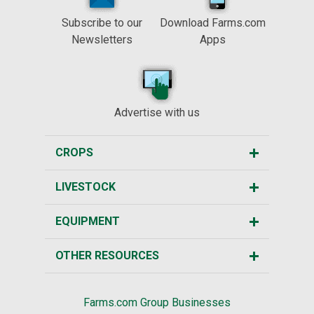
Subscribe to our
Download Farms.com
Newsletters
Apps
Advertise with us
CROPS
LIVESTOCK
EQUIPMENT
OTHER RESOURCES
Farms.com Group Businesses