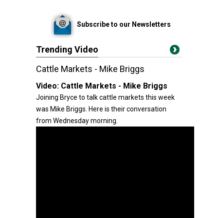
Subscribe to our Newsletters
Trending Video
Cattle Markets - Mike Briggs
Video:
Cattle Markets - Mike Briggs
Joining Bryce to talk cattle markets this week
was Mike Briggs. Here is their conversation
from Wednesday morning.