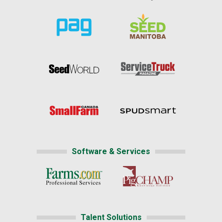
Software & Services
Talent Solutions