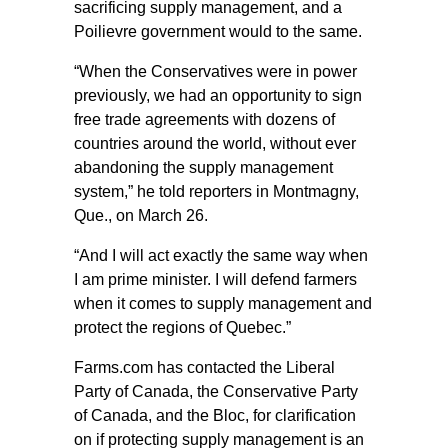
sacrificing supply management, and a
Poilievre government would to the same.
“When the Conservatives were in power
previously, we had an opportunity to sign
free trade agreements with dozens of
countries around the world, without ever
abandoning the supply management
system,” he told reporters in Montmagny,
Que., on March 26.
“And I will act exactly the same way when
I am prime minister. I will defend farmers
when it comes to supply management and
protect the regions of Quebec.”
Farms.com has contacted the Liberal
Party of Canada, the Conservative Party
of Canada, and the Bloc, for clarification
on if protecting supply management is an