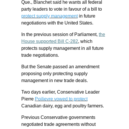
Que., Blanchet said he wants all federal
party leaders to vote in favour of a bill to
protect supply management
in future
negotiations with the United States.
In the previous session of Parliament,
the
House supported Bill C-282
, which
protects supply management in all future
trade negotiations.
But the Senate passed an amendment
proposing only protecting supply
management in new trade deals.
Two days earlier, Conservative Leader
Pierre
Poilievre vowed to protect
Canadian dairy, egg and poultry farmers.
Previous Conservative governments
negotiated trade agreements without