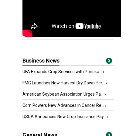
Business News
UFA Expands Crop Services with Ponoka...
›
FMC Launches New Harvest Dry Down Her...
›
American Soybean Association Urges Pa...
›
Corn Powers New Advances in Cancer Re...
›
USDA Announces New Crop Insurance Pay...
›
General News