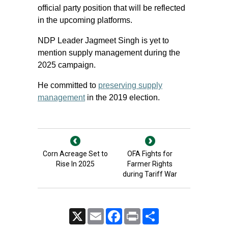
official party position that will be reflected
in the upcoming platforms.
NDP Leader Jagmeet Singh is yet to
mention supply management during the
2025 campaign.
He committed to
preserving supply
management
in the 2019 election.
Corn Acreage Set to
OFA Fights for
Rise In 2025
Farmer Rights
during Tariff War
X
Email
Facebook
Print
Share