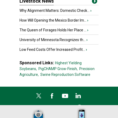
Livestock News
Why Alignment Matters: Domestic Check...
›
How Will Opening the Mexico Border Im...
›
The Queen of Forages Holds Her Place ...
›
University of Minnesota Recognizes th...
›
Low Feed Costs Offer Increased Profit...
›
Sponsored Links:
Highest Yielding
Soybeans,
PigCHAMP Grow-Finish,
Precision
Agriculture,
Swine Reproduction Software