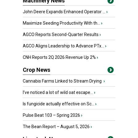
Machinery News
John Deere Expands Enhanced Operator ...
›
Maximize Seeding Productivity With th...
›
AGCO Reports Second-Quarter Results
›
AGCO Aligns Leadership to Advance PTx...
›
CNH Reports 2Q 2026 Revenue Up 2%
›
Crop News
Cannabis Farms Linked to Stream Drying
›
I’ve noticed a lot of wild oat escape...
›
Is fungicide actually effective on Sc...
›
Pulse Beat 103 – Spring 2026
›
The Bean Report – August 5, 2026
›