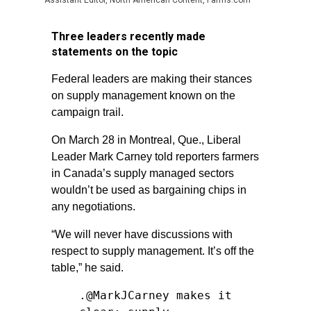
Assistant Editor, North American Content, Farms.com
Three leaders recently made
statements on the topic
Federal leaders are making their stances
on supply management known on the
campaign trail.
On March 28 in Montreal, Que., Liberal
Leader Mark Carney told reporters farmers
in Canada’s supply managed sectors
wouldn’t be used as bargaining chips in
any negotiations.
“We will never have discussions with
respect to supply management. It’s off the
table,” he said.
.
@MarkJCarney
makes it