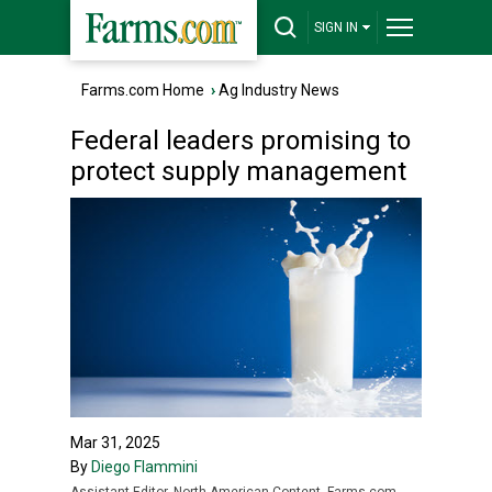
SIGN IN
Farms.com Home
›
Ag Industry News
Federal leaders promising to
protect supply management
Mar 31, 2025
By
Diego Flammini