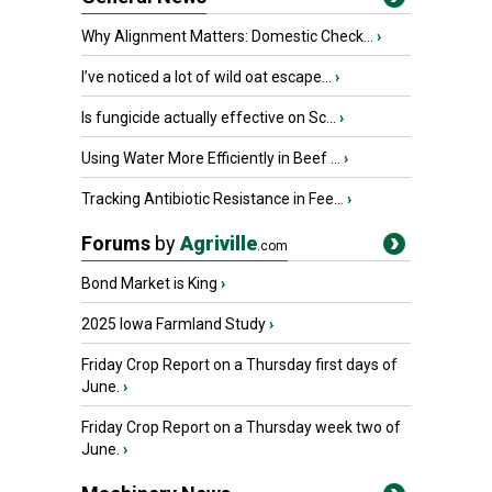
Why Alignment Matters: Domestic Check...
›
I’ve noticed a lot of wild oat escape...
›
Is fungicide actually effective on Sc...
›
Using Water More Efficiently in Beef ...
›
Tracking Antibiotic Resistance in Fee...
›
Forums
by
Agriville
.com
Bond Market is King
›
2025 Iowa Farmland Study
›
Friday Crop Report on a Thursday first days of
June.
›
Friday Crop Report on a Thursday week two of
June.
›