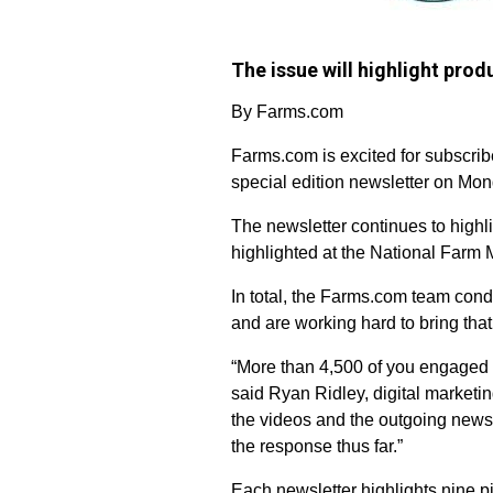
The issue will highlight pr
By Farms.com
Farms.com is excited for subscribe
special edition newsletter on Mond
The newsletter continues to high
highlighted at the National Farm 
In total, the Farms.com team cond
and are working hard to bring that
“More than 4,500 of you engaged 
said Ryan Ridley, digital market
the videos and the outgoing newsle
the response thus far.”
Each newsletter highlights nine pi