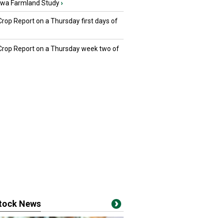
owa Farmland Study
›
Crop Report on a Thursday first days of
 Crop Report on a Thursday week two of
stock News