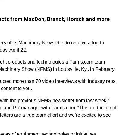
oducts from MacDon, Brandt, Horsch and more
rs of its Machinery Newsletter to receive a fourth
ay, April 22.
light products and technologies a Farms.com team
Machinery Show (NFMS) in Louisville, Ky., in February.
ucted more than 70 video interviews with industry reps,
 content to you.
with the previous NFMS newsletter from last week,”
ing and PR manager with Farms.com. “The production of
tters are a true team effort and we’re excited to see
eces of equipment, technologies or initiatives