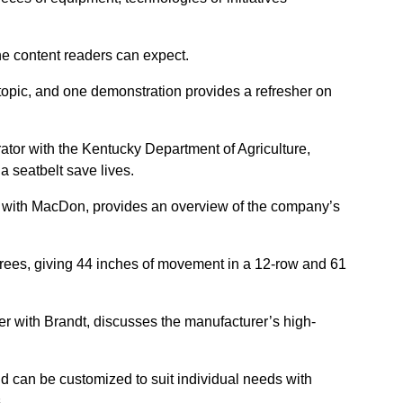
he content readers can expect.
topic, and one demonstration provides a refresher on
ator with the Kentucky Department of Agriculture,
seatbelt save lives.
 with MacDon, provides an overview of the company’s
egrees, giving 44 inches of movement in a 12-row and 61
r with Brandt, discusses the manufacturer’s high-
nd can be customized to suit individual needs with
.