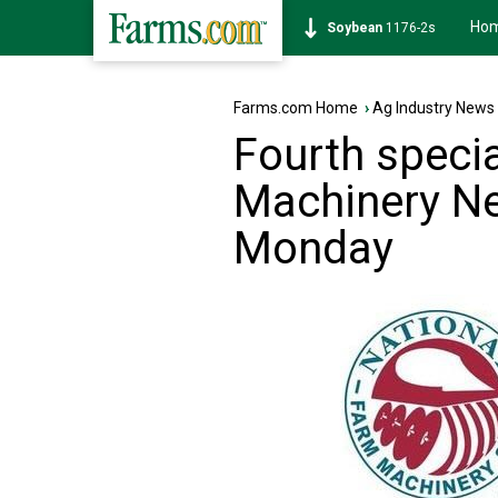
Ho
Soybean
1176-2s
Farms.com Home
›
Ag Industry News
Fourth speci
Machinery Ne
Monday