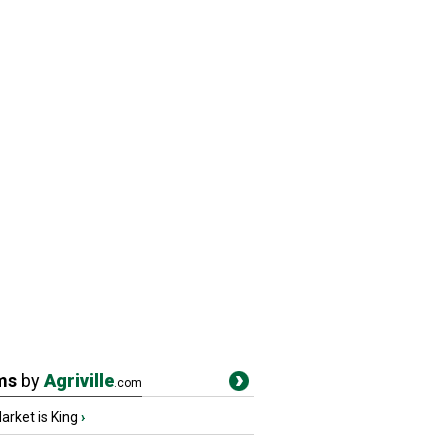
ms
by
Agriville
.com
rket is King
›