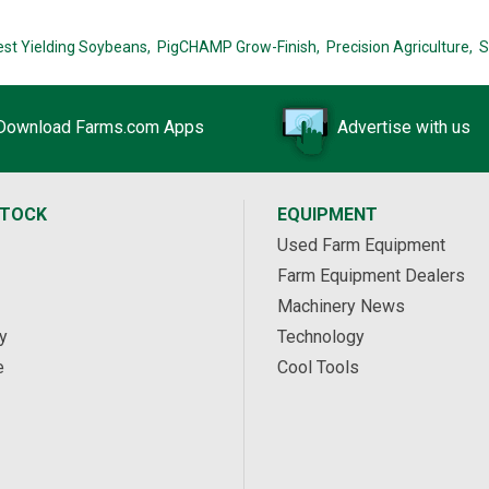
est Yielding Soybeans,
PigCHAMP Grow-Finish,
Precision Agriculture,
S
Download Farms.com Apps
Advertise with us
STOCK
EQUIPMENT
Used Farm Equipment
Farm Equipment Dealers
Machinery News
y
Technology
e
Cool Tools