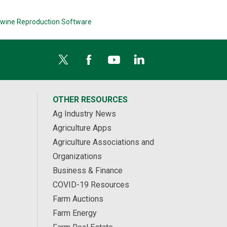
wine Reproduction Software
OTHER RESOURCES
Ag Industry News
Agriculture Apps
Agriculture Associations and
Organizations
Business & Finance
COVID-19 Resources
Farm Auctions
Farm Energy