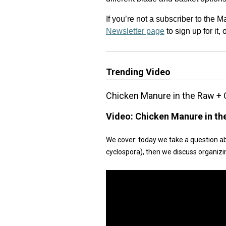
If you’re not a subscriber to the 
Newsletter page
to sign up for it,
Trending Video
Chicken Manure in the Raw + 
Video:
Chicken Manure in th
We cover: today we take a question a
cyclospora), then we discuss organizi