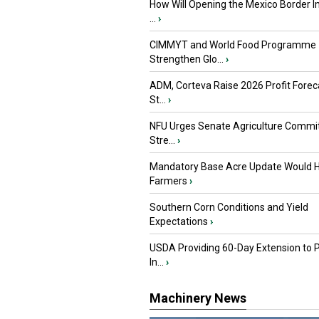
How Will Opening the Mexico Border I
...
›
CIMMYT and World Food Programme
Strengthen Glo...
›
ADM, Corteva Raise 2026 Profit Forec
St...
›
NFU Urges Senate Agriculture Commit
Stre...
›
Mandatory Base Acre Update Would H
Farmers
›
Southern Corn Conditions and Yield
Expectations
›
USDA Providing 60-Day Extension to 
In...
›
Machinery News