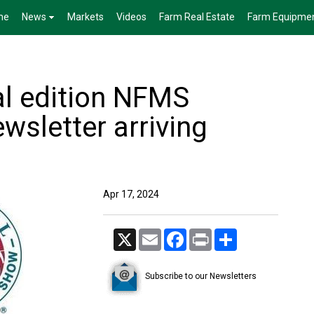
me
News
Markets
Videos
Farm Real Estate
Farm Equipme
al edition NFMS
wsletter arriving
Apr 17, 2024
X
Email
Facebook
Print
Share
Subscribe to our Newsletters