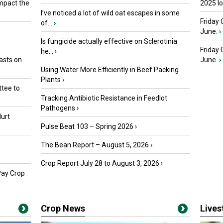
mpact the
2025 I
I’ve noticed a lot of wild oat escapes in some
Friday 
of...
›
June.
›
Is fungicide actually effective on Sclerotinia
Friday
he...
›
asts on
June.
›
Using Water More Efficiently in Beef Packing
Plants
›
tee to
Tracking Antibiotic Resistance in Feedlot
Pathogens
›
urt
Pulse Beat 103 – Spring 2026
›
The Bean Report – August 5, 2026
›
Crop Report July 28 to August 3, 2026
›
Pay Crop
Crop News
Live