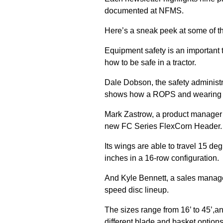
documented at NFMS.
Here’s a sneak peek at some of t
Equipment safety is an important 
how to be safe in a tractor.
Dale Dobson, the safety administr
shows how a ROPS and wearing a 
Mark Zastrow, a product manager
new FC Series FlexCorn Header.
Its wings are able to travel 15 d
inches in a 16-row configuration.
And Kyle Bennett, a sales manage
speed disc lineup.
The sizes range from 16’ to 45’,a
different blade and basket options