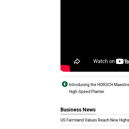
Introducing the HORSCH Maestr
High-Speed Planter
Business News
US Farmland Values Reach New Highs