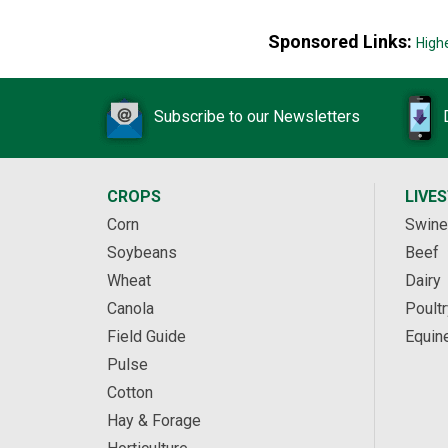
Sponsored Links:
High
Subscribe to our Newsletters
CROPS
LIVE
Corn
Swine
Soybeans
Beef
Wheat
Dairy
Canola
Poultr
Field Guide
Equin
Pulse
Cotton
Hay & Forage