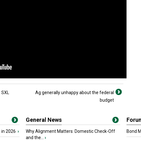
o SXL
Ag generally unhappy about the federal
budget
General News
Foru
 in 2026
›
Why Alignment Matters: Domestic Check-Off
Bond Ma
and the...
›