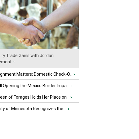
iry Trade Gains with Jordan
ement
›
ignment Matters: Domestic Check-O...
›
l Opening the Mexico Border Impa...
›
en of Forages Holds Her Place on...
›
ity of Minnesota Recognizes the ...
›