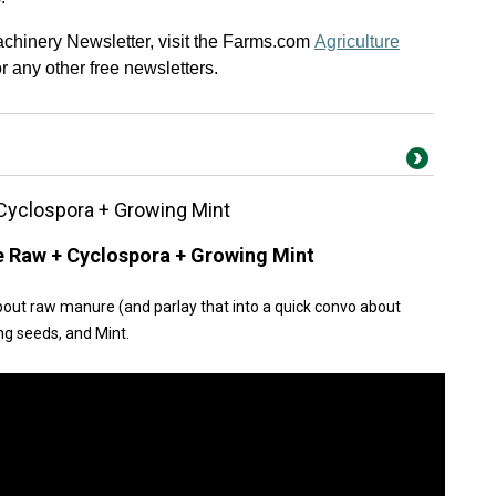
Machinery Newsletter, visit the Farms.com
Agriculture
 or any other free newsletters.
Cyclospora + Growing Mint
e Raw + Cyclospora + Growing Mint
bout raw manure (and parlay that into a quick convo about
ng seeds, and Mint.