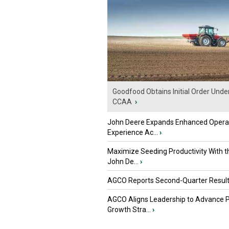
Goodfood Obtains Initial Order Unde
CCAA
›
John Deere Expands Enhanced Opera
Experience Ac...
›
Maximize Seeding Productivity With 
John De...
›
AGCO Reports Second-Quarter Resul
AGCO Aligns Leadership to Advance 
Growth Stra...
›