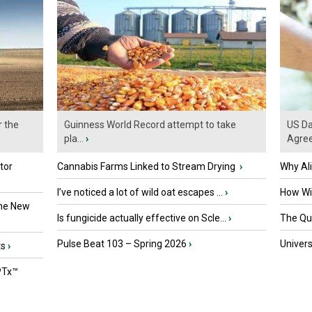
r the
Guinness World Record attempt to take
US Da
pla...
›
Agre
tor
Cannabis Farms Linked to Stream Drying
›
Why Al
I’ve noticed a lot of wild oat escapes ...
›
How Wil
the New
Is fungicide actually effective on Scle...
›
The Que
Pulse Beat 103 – Spring 2026
›
Univers
ts
›
PTx™