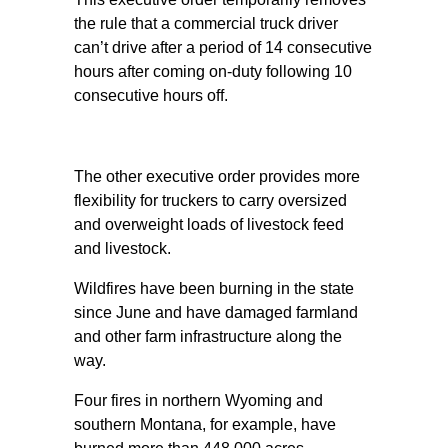
the rule that a commercial truck driver
can’t drive after a period of 14 consecutive
hours after coming on-duty following 10
consecutive hours off.
The other executive order provides more
flexibility for truckers to carry oversized
and overweight loads of livestock feed
and livestock.
Wildfires have been burning in the state
since June and have damaged farmland
and other farm infrastructure along the
way.
Four fires in northern Wyoming and
southern Montana, for example, have