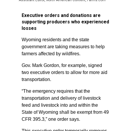
Assistant Editor, North American Content, Farms.com
Executive orders and donations are
supporting producers who experienced
losses
Wyoming residents and the state
government are taking measures to help
farmers affected by wildfires.
Gov. Mark Gordon, for example, signed
two executive orders to allow for more aid
transportation.
“The emergency requires that the
transportation and delivery of livestock
feed and livestock into and within the
State of Wyoming shall be exempt from 49
CFR 395.3,” one order says.
This executive order temporarily removes