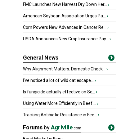
FMC Launches New Harvest Dry Down Her...
›
American Soybean Association Urges Pa...
›
Corn Powers New Advances in Cancer Re...
›
USDA Announces New Crop Insurance Pay...
›
General News
Why Alignment Matters: Domestic Check...
›
I’ve noticed a lot of wild oat escape...
›
Is fungicide actually effective on Sc...
›
Using Water More Efficiently in Beef ...
›
Tracking Antibiotic Resistance in Fee...
›
Forums
by
Agriville
.com
Bond Market is King
›