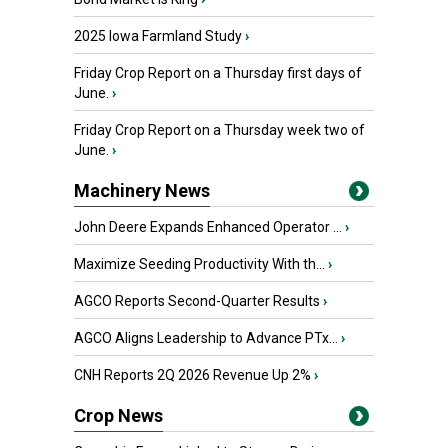
2025 Iowa Farmland Study
›
Friday Crop Report on a Thursday first days of
June.
›
Friday Crop Report on a Thursday week two of
June.
›
Machinery News
John Deere Expands Enhanced Operator ...
›
Maximize Seeding Productivity With th...
›
AGCO Reports Second-Quarter Results
›
AGCO Aligns Leadership to Advance PTx...
›
CNH Reports 2Q 2026 Revenue Up 2%
›
Crop News