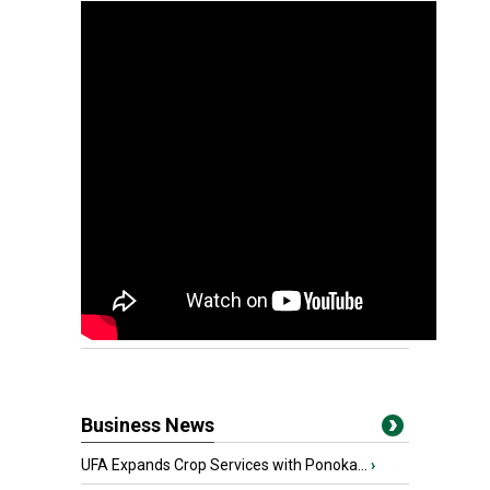
Business News
UFA Expands Crop Services with Ponoka...
›