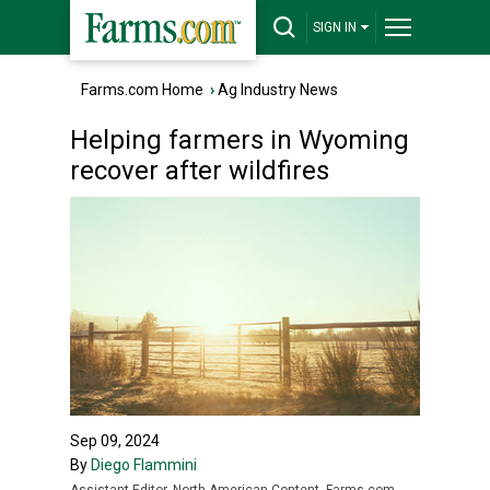
SIGN IN
Farms.com Home
›
Ag Industry News
Helping farmers in Wyoming
recover after wildfires
Sep 09, 2024
By
Diego Flammini