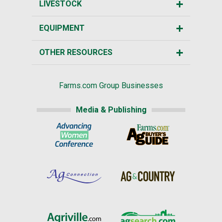
LIVESTOCK
EQUIPMENT
OTHER RESOURCES
Farms.com Group Businesses
Media & Publishing