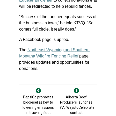
Equestrian Center
to collect donations that
will be redirected to help rebuild fences.
“Success of the rancher equals success of
the business in town,” he told KTVQ. “So it
comes full circle. It really does.”
A Facebook page is up too.
The
Northeast Wyoming and Southern
Montana Wildfire Fencing Relief
page
provides updates and opportunities for
donations.
PepsiCo promotes
Alberta Beef
biodiesel as key to
Producers launches
lowering emissions
#AllWaystoCelebrate
in trucking fleet
contest