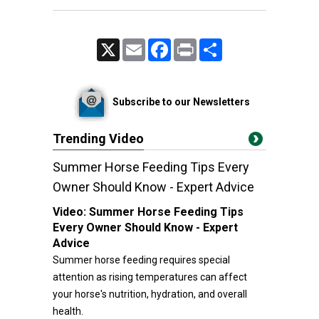
X
Email
Facebook
Print
Share
Subscribe to our Newsletters
Trending Video
Summer Horse Feeding Tips Every
Owner Should Know - Expert Advice
Video:
Summer Horse Feeding Tips
Every Owner Should Know - Expert
Advice
Summer horse feeding requires special
attention as rising temperatures can affect
your horse's nutrition, hydration, and overall
health.