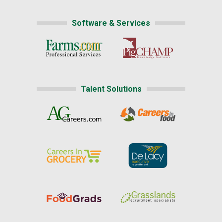
Software & Services
Talent Solutions