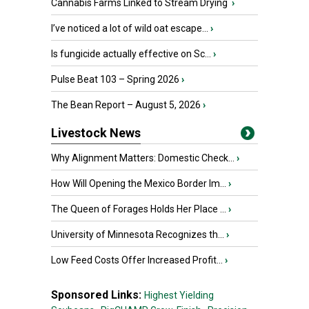
Cannabis Farms Linked to Stream Drying
›
I’ve noticed a lot of wild oat escape...
›
Is fungicide actually effective on Sc...
›
Pulse Beat 103 – Spring 2026
›
The Bean Report – August 5, 2026
›
Livestock News
Why Alignment Matters: Domestic Check...
›
How Will Opening the Mexico Border Im...
›
The Queen of Forages Holds Her Place ...
›
University of Minnesota Recognizes th...
›
Low Feed Costs Offer Increased Profit...
›
Sponsored Links:
Highest Yielding