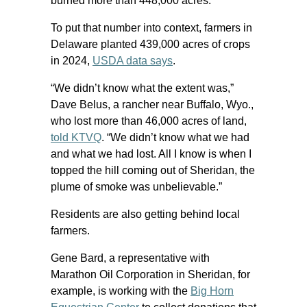
burned more than 448,000 acres.
To put that number into context, farmers in
Delaware planted 439,000 acres of crops
in 2024,
USDA data says
.
“We didn’t know what the extent was,”
Dave Belus, a rancher near Buffalo, Wyo.,
who lost more than 46,000 acres of land,
told KTVQ
. “We didn’t know what we had
and what we had lost. All I know is when I
topped the hill coming out of Sheridan, the
plume of smoke was unbelievable.”
Residents are also getting behind local
farmers.
Gene Bard, a representative with
Marathon Oil Corporation in Sheridan, for
example, is working with the
Big Horn