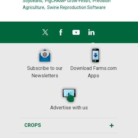
Soybeans,
PigCHAMP Grow-Finish,
Precision
Agriculture,
Swine Reproduction Software
Subscribe to our
Download Farms.com
Newsletters
Apps
Advertise with us
CROPS