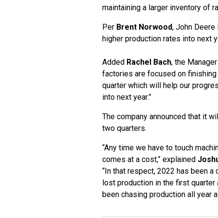
maintaining a larger inventory of r
Per
Brent Norwood
, John Deere D
higher production rates into next y
Added
Rachel Bach
, the Manager
factories are focused on finishing
quarter which will help our progre
into next year.”
The company announced that it will
two quarters.
“Any time we have to touch machin
comes at a cost,” explained
Josh
“In that respect, 2022 has been a
lost production in the first quarte
been chasing production all year as