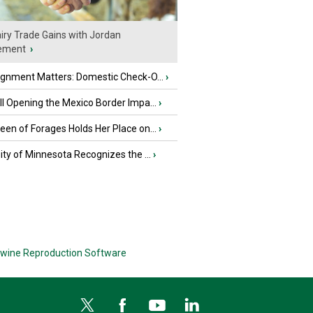
iry Trade Gains with Jordan
ement
›
ignment Matters: Domestic Check-O...
›
l Opening the Mexico Border Impa...
›
en of Forages Holds Her Place on...
›
ity of Minnesota Recognizes the ...
›
wine Reproduction Software