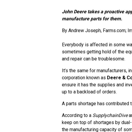
John Deere takes a proactive app
manufacture parts for them.
By
Andrew Joseph
, Farms.com; I
Everybody is affected in some way
sometimes getting hold of the equ
and repair can be troublesome.
It’s the same for manufacturers, i
corporation known as
Deere & C
ensure it has the supplies and inv
up to a backload of orders.
A parts shortage has contributed 
According to a
SupplychainDive
ar
keep on top of shortages by dual
the manufacturing capacity of som