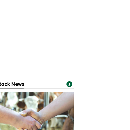
stock News