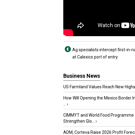
Ag specialists intercept first-in-n
at Calexico port of entry
Business News
US Farmland Values Reach New Highs
How Will Opening the Mexico Border I
...
›
CIMMYT and World Food Programme
Strengthen Glo...
›
ADM, Corteva Raise 2026 Profit Forec