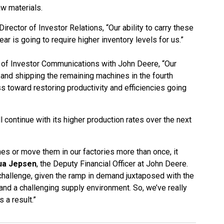
aw materials.
irector of Investor Relations, “Our ability to carry these
ear is going to require higher inventory levels for us.”
 of Investor Communications with John Deere, “Our
 and shipping the remaining machines in the fourth
ss toward restoring productivity and efficiencies going
 continue with its higher production rates over the next
es or move them in our factories more than once, it
ua Jepsen
, the Deputy Financial Officer at John Deere.
 challenge, given the ramp in demand juxtaposed with the
r and a challenging supply environment. So, we’ve really
 a result.”