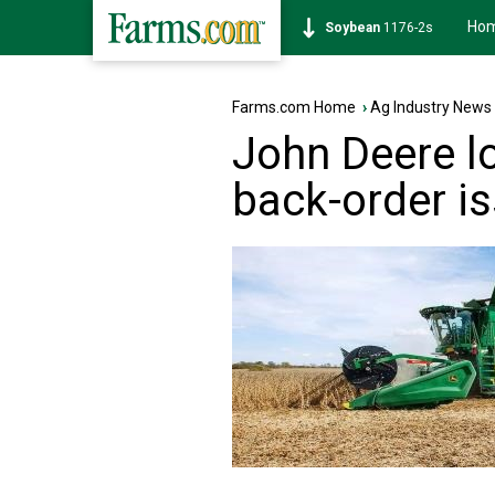
Ho
Corn
462-0s
Farms.com Home
›
Ag Industry News
John Deere lo
back-order i