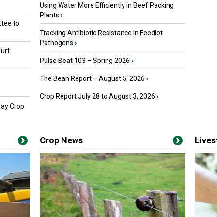
Using Water More Efficiently in Beef Packing
Plants
›
tee to
Tracking Antibiotic Resistance in Feedlot
Pathogens
›
urt
Pulse Beat 103 – Spring 2026
›
The Bean Report – August 5, 2026
›
Crop Report July 28 to August 3, 2026
›
Pay Crop
Crop News
Live