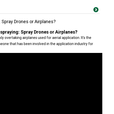
g: Spray Drones or Airplanes?
l spraying: Spray Drones or Airplanes?
ly overtaking airplanes used for aerial application. It's the
omeone that has been involved in the application industry for