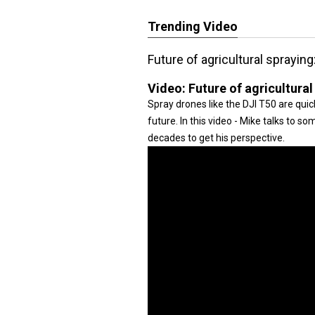
Trending Video
Future of agricultural sprayin
Video:
Future of agricultura
Spray drones like the DJI T50 are quick
future. In this video - Mike talks to s
decades to get his perspective.