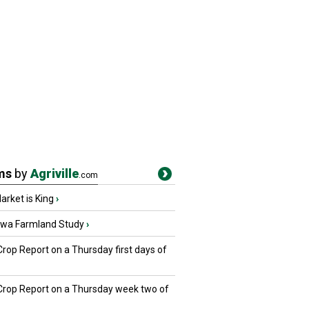
ms
by
Agriville
.com
rket is King
›
owa Farmland Study
›
Crop Report on a Thursday first days of
 Crop Report on a Thursday week two of