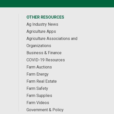
OTHER RESOURCES
Ag Industry News
Agriculture Apps
Agriculture Associations and
Organizations
Business & Finance
COVID-19 Resources
Farm Auctions
Farm Energy
Farm Real Estate
Farm Safety
Farm Supplies
Farm Videos
Government & Policy