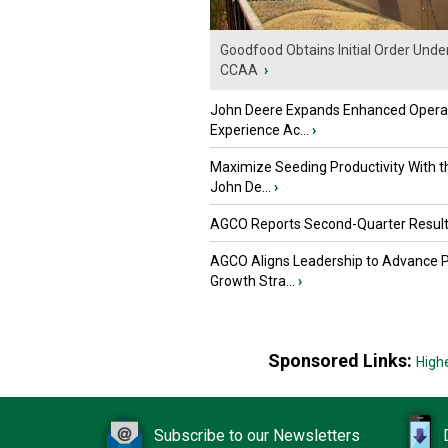
Goodfood Obtains Initial Order Unde
CCAA
›
John Deere Expands Enhanced Opera
Experience Ac...
›
Maximize Seeding Productivity With 
John De...
›
AGCO Reports Second-Quarter Resul
AGCO Aligns Leadership to Advance 
Growth Stra...
›
Sponsored Links:
High
Subscribe to our Newsletters