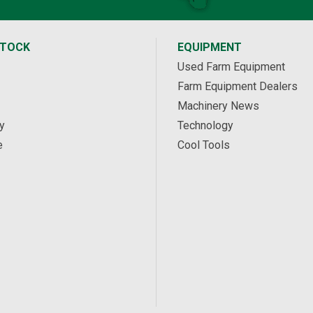
STOCK
EQUIPMENT
Used Farm Equipment
Farm Equipment Dealers
Machinery News
y
Technology
e
Cool Tools