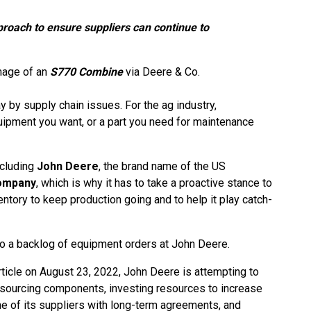
roach to ensure suppliers can continue to
mage of an
S770 Combine
via Deere & Co.
 by supply chain issues. For the ag industry,
ipment you want, or a part you need for maintenance
ncluding
John Deere
, the brand name of the US
ompany
, which is why it has to take a proactive stance to
entory to keep production going and to help it play catch-
to a backlog of equipment orders at John Deere.
ticle on August 23, 2022, John Deere is attempting to
-sourcing components, investing resources to increase
e of its suppliers with long-term agreements, and