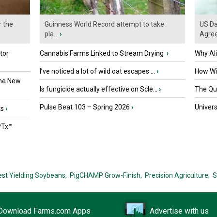
r the
Guinness World Record attempt to take
US Da
pla...
›
Agre
tor
Cannabis Farms Linked to Stream Drying
›
Why Al
I’ve noticed a lot of wild oat escapes ...
›
How Wil
the New
Is fungicide actually effective on Scle...
›
The Que
Pulse Beat 103 – Spring 2026
›
Univers
ts
›
PTx™
est Yielding Soybeans,
PigCHAMP Grow-Finish,
Precision Agriculture,
S
Download Farms.com Apps
Advertise with us