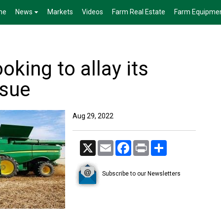
me
News
Markets
Videos
Farm Real Estate
Farm Equipme
oking to allay its
ssue
Aug 29, 2022
X
Email
Facebook
Print
Share
Subscribe to our Newsletters