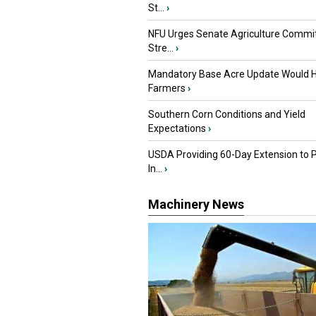
St...
›
NFU Urges Senate Agriculture Commit
Stre...
›
Mandatory Base Acre Update Would H
Farmers
›
Southern Corn Conditions and Yield
Expectations
›
USDA Providing 60-Day Extension to 
In...
›
Machinery News