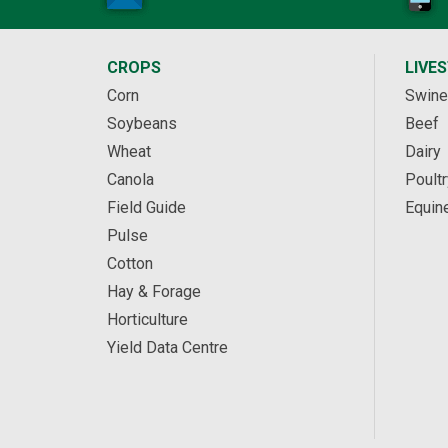
CROPS
LIVE
Corn
Swine
Soybeans
Beef
Wheat
Dairy
Canola
Poultr
Field Guide
Equin
Pulse
Cotton
Hay & Forage
Horticulture
Yield Data Centre