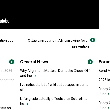
ation pest
Ottawa investing in African swine fever
prevention
General News
Foru
 in 2026
›
Why Alignment Matters: Domestic Check-Off
Bond Ma
and the...
›
mpact the
2025 I
I’ve noticed a lot of wild oat escapes in some
Friday 
of...
›
June.
›
Is fungicide actually effective on Sclerotinia
Friday
he...
›
asts on
June.
›