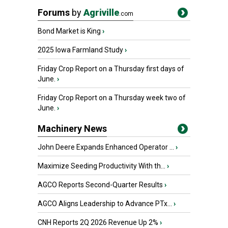
Forums
by
Agriville
.com
Bond Market is King
›
2025 Iowa Farmland Study
›
Friday Crop Report on a Thursday first days of
June.
›
Friday Crop Report on a Thursday week two of
June.
›
Machinery News
John Deere Expands Enhanced Operator ...
›
Maximize Seeding Productivity With th...
›
AGCO Reports Second-Quarter Results
›
AGCO Aligns Leadership to Advance PTx...
›
CNH Reports 2Q 2026 Revenue Up 2%
›