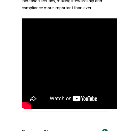
increased scrutiny, making stewardship and
compliance more important than ever.