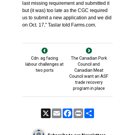
last missing requirement and submitted it
but (it was) too late as the CGC required
us to submit a new application and we did
on Oct. 17,” Taslar told Farms.com.
Cdn. ag facing
The Canadian Pork
labour challenges at
Council and
two ports
Canadian Meat
Council want an ASF
trade recovery
program in place
X
Email
Facebook
Print
Share