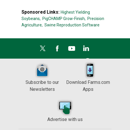
Sponsored Links:
Highest Yielding
Soybeans,
PigCHAMP Grow-Finish,
Precision
Agriculture,
Swine Reproduction Software
Subscribe to our
Download Farms.com
Newsletters
Apps
Advertise with us