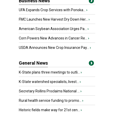
Business News
UFA Expands Crop Services with Ponoka...
›
FMC Launches New Harvest Dry Down Her...
›
American Soybean Association Urges Pa...
›
Corn Powers New Advances in Cancer Re...
›
USDA Announces New Crop Insurance Pay...
›
General News
K-State plans three meetings to outli...
›
K-State watershed specialists, livest...
›
Secretary Rollins Proclaims National ...
›
Rural health service funding to promo...
›
Historic fields make way for 21st cen...
›