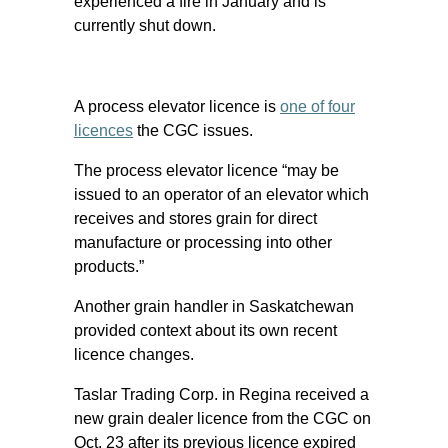
experienced a fire in January and is
currently shut down.
A process elevator licence is
one of four
licences
the CGC issues.
The process elevator licence “may be
issued to an operator of an elevator which
receives and stores grain for direct
manufacture or processing into other
products.”
Another grain handler in Saskatchewan
provided context about its own recent
licence changes.
Taslar Trading Corp. in Regina received a
new grain dealer licence from the CGC on
Oct. 23 after its previous licence expired