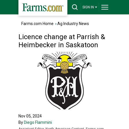
SIGN IN
Farms.com Home
›
Ag Industry News
Licence change at Parrish &
Heimbecker in Saskatoon
Nov 05, 2024
By
Diego Flammini