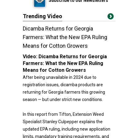
Subscribe to our Newsletters
Trending Video
Dicamba Returns for Georgia
Farmers: What the New EPA Ruling
Means for Cotton Growers
Video:
Dicamba Returns for Georgia
Farmers: What the New EPA Ruling
Means for Cotton Growers
After being unavailable in 2024 due to
registration issues, dicamba products are
returning for Georgia farmers this growing
season — but under strict new conditions.
In this report from Tifton, Extension Weed
Specialist Stanley Culpepper explains the
updated EPA ruling, including new application
limits, mandatory training requirements, and