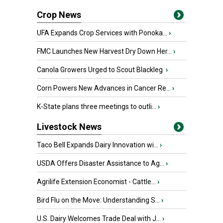
Crop News
UFA Expands Crop Services with Ponoka...
›
FMC Launches New Harvest Dry Down Her...
›
Canola Growers Urged to Scout Blackleg
›
Corn Powers New Advances in Cancer Re...
›
K-State plans three meetings to outli...
›
Livestock News
Taco Bell Expands Dairy Innovation wi...
›
USDA Offers Disaster Assistance to Ag...
›
Agrilife Extension Economist - Cattle...
›
Bird Flu on the Move: Understanding S...
›
U.S. Dairy Welcomes Trade Deal with J...
›