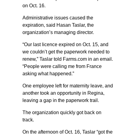
on Oct. 16.
Administrative issues caused the
expiration, said Hasan Taslar, the
organization’s managing director.
“Our last licence expired on Oct. 15, and
we couldn’t get the paperwork needed to
renew,” Taslar told Farms.com in an email.
“People were calling me from France
asking what happened.”
One employee left for maternity leave, and
another took an opportunity in Regina,
leaving a gap in the paperwork trail.
The organization quickly got back on
track.
On the afternoon of Oct. 16, Taslar “got the