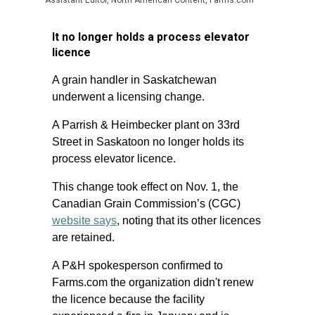
Assistant Editor, North American Content, Farms.com
It no longer holds a process elevator
licence
A grain handler in Saskatchewan
underwent a licensing change.
A Parrish & Heimbecker plant on 33rd
Street in Saskatoon no longer holds its
process elevator licence.
This change took effect on Nov. 1, the
Canadian Grain Commission’s (CGC)
website says
, noting that its other licences
are retained.
A P&H spokesperson confirmed to
Farms.com the organization didn't renew
the licence because the facility