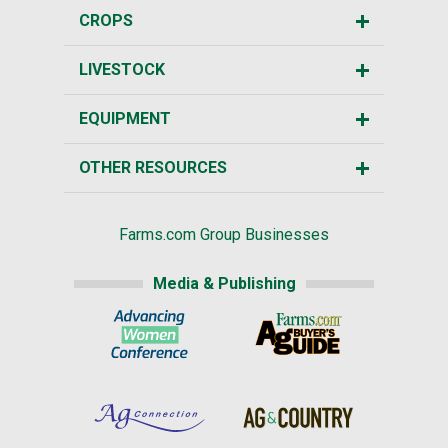
CROPS
LIVESTOCK
EQUIPMENT
OTHER RESOURCES
Farms.com Group Businesses
Media & Publishing