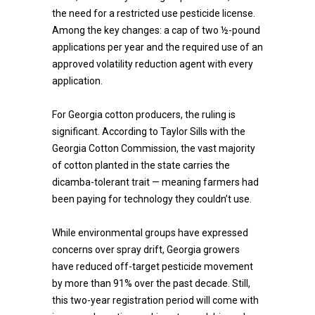
the need for a restricted use pesticide license.
Among the key changes: a cap of two ½-pound
applications per year and the required use of an
approved volatility reduction agent with every
application.
For Georgia cotton producers, the ruling is
significant. According to Taylor Sills with the
Georgia Cotton Commission, the vast majority
of cotton planted in the state carries the
dicamba-tolerant trait — meaning farmers had
been paying for technology they couldn’t use.
While environmental groups have expressed
concerns over spray drift, Georgia growers
have reduced off-target pesticide movement
by more than 91% over the past decade. Still,
this two-year registration period will come with