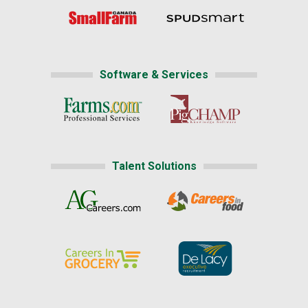
Software & Services
Talent Solutions