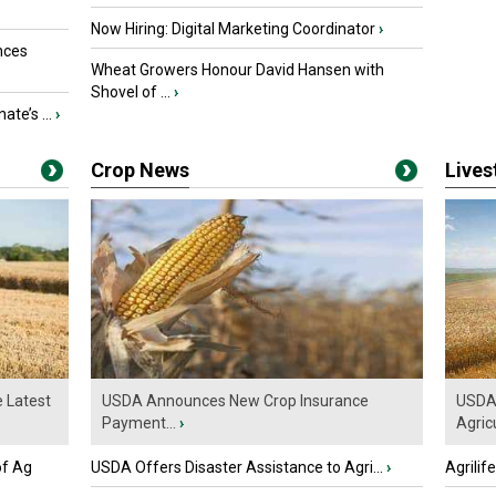
Now Hiring: Digital Marketing Coordinator
›
nces
Wheat Growers Honour David Hansen with
Shovel of ...
›
ate’s ...
›
Crop News
Live
e Latest
USDA Announces New Crop Insurance
USDA 
Payment...
›
Agricu
of Ag
USDA Offers Disaster Assistance to Agri...
›
Agrilif