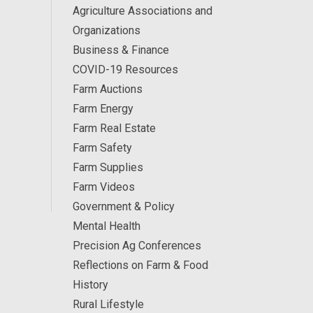
Agriculture Associations and
Organizations
Business & Finance
COVID-19 Resources
Farm Auctions
Farm Energy
Farm Real Estate
Farm Safety
Farm Supplies
Farm Videos
Government & Policy
Mental Health
Precision Ag Conferences
Reflections on Farm & Food
History
Rural Lifestyle