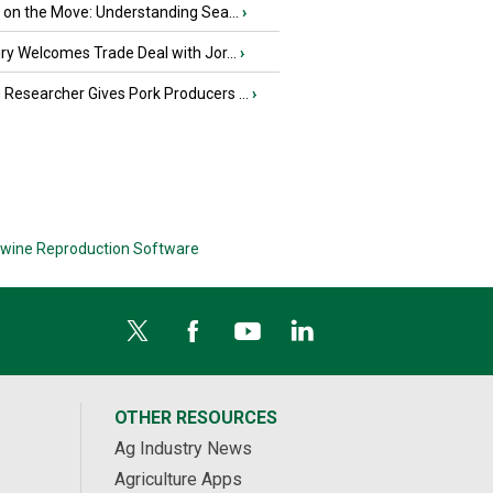
u on the Move: Understanding Sea...
›
iry Welcomes Trade Deal with Jor...
›
Researcher Gives Pork Producers ...
›
wine Reproduction Software
OTHER RESOURCES
Ag Industry News
Agriculture Apps