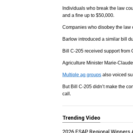
Individuals who break the law coul
and a fine up to $50,000.
Companies who disobey the law co
Barlow introduced a similar bill d
Bill C-205 received support from
Agriculture Minister Marie-Claude
Multiple ag groups
also voiced supp
But Bill C-205 didn’t make the c
call.
Trending Video
2026 ESAP Regional Winners