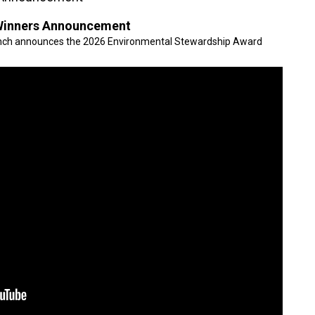
Winners Announcement
anch announces the 2026 Environmental Stewardship Award