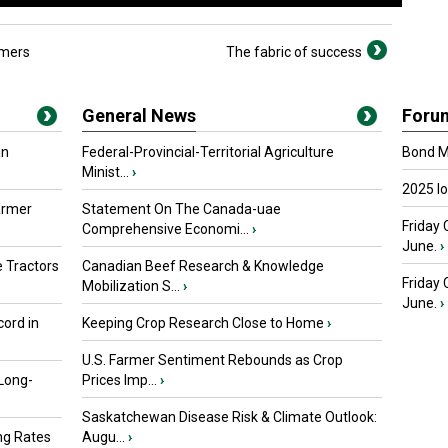
rmers
The fabric of success
General News
Foru
in
Federal-Provincial-Territorial Agriculture
Bond Ma
Minist...
›
2025 I
armer
Statement On The Canada-uae
Friday 
Comprehensive Economi...
›
June.
›
 Tractors
Canadian Beef Research & Knowledge
Friday
Mobilization S...
›
June.
›
ord in
Keeping Crop Research Close to Home
›
U.S. Farmer Sentiment Rebounds as Crop
 Long-
Prices Imp...
›
Saskatchewan Disease Risk & Climate Outlook:
ng Rates
Augu...
›