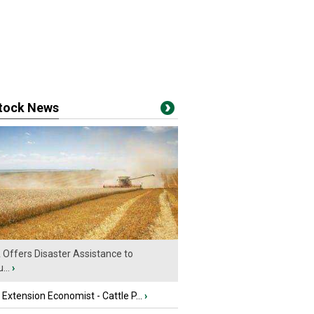
stock News
Offers Disaster Assistance to
...
›
e Extension Economist - Cattle P...
›