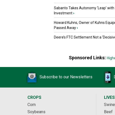
Sabanto Takes Autonomy ‘Leap’ with
Investment
›
Howard Kuhns, Owner of Kuhns Equip
Passed Away
›
Deere’s FTC Settlement Not a ‘Decisiv
Sponsored Links:
High
Subscribe to our Newsletters
CROPS
LIVE
Corn
Swine
Soybeans
Beef