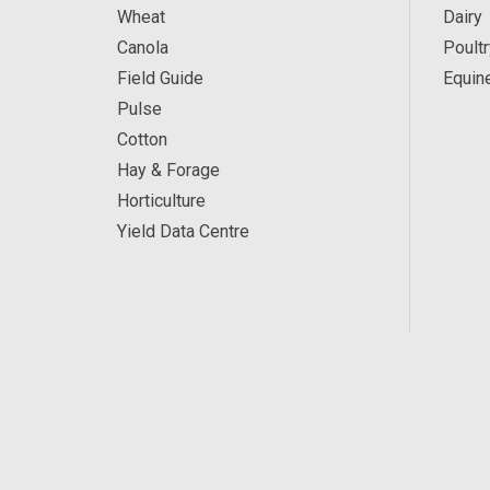
Wheat
Dairy
Canola
Poultr
Field Guide
Equin
Pulse
Cotton
Hay & Forage
Horticulture
Yield Data Centre