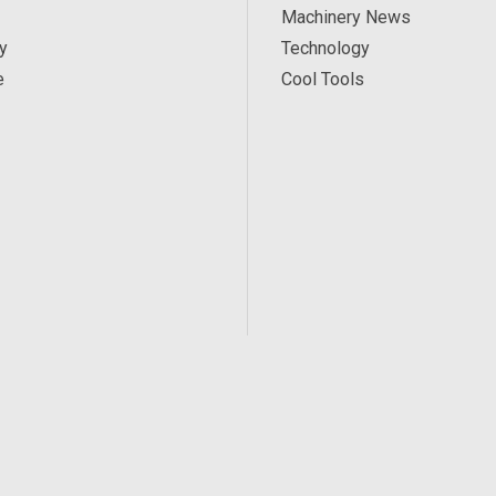
Machinery News
y
Technology
e
Cool Tools