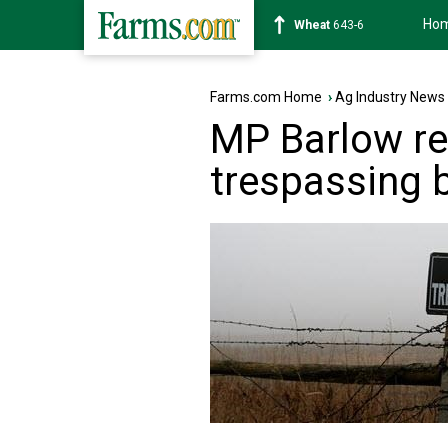
Ho
Soybean
1175-4
Farms.com Home
›
Ag Industry News
MP Barlow re
trespassing b