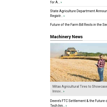
for A...
›
State Agriculture Department Annou
Registr...
›
Future of the Farm Bill Rests in the Sen
Machinery News
Mitas Agricultural Tires to Showcas
Innov...
›
Deere’s FTC Settlement & the Future 
Tech Inn...
›