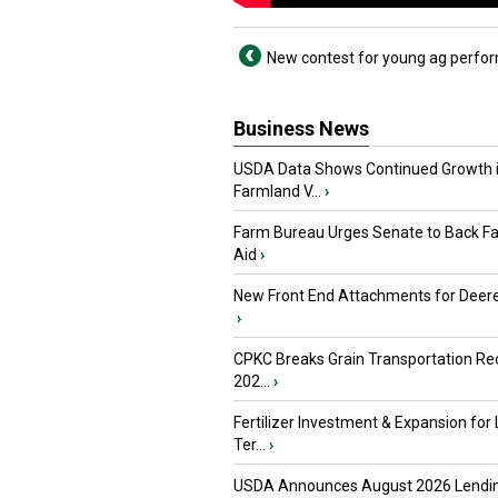
New contest for young ag perfo
Business News
USDA Data Shows Continued Growth 
Farmland V...
›
Farm Bureau Urges Senate to Back F
Aid
›
New Front End Attachments for Deere
›
CPKC Breaks Grain Transportation Rec
202...
›
Fertilizer Investment & Expansion for
Ter...
›
USDA Announces August 2026 Lendi