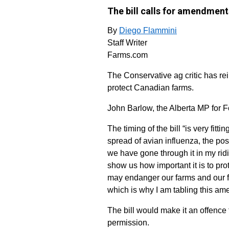
The bill calls for amendments
By
Diego Flammini
Staff Writer
Farms.com
The Conservative ag critic has r
protect Canadian farms.
John Barlow, the Alberta MP for Fo
The timing of the bill “is very fi
spread of avian influenza, the pos
we have gone through it in my ri
show us how important it is to pr
may endanger our farms and our fa
which is why I am tabling this am
The bill would make it an offence 
permission.