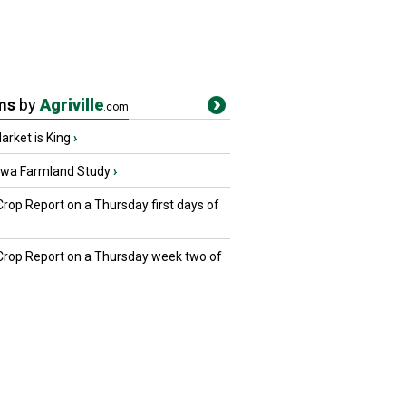
ms
by
Agriville
.com
rket is King
›
owa Farmland Study
›
Crop Report on a Thursday first days of
 Crop Report on a Thursday week two of