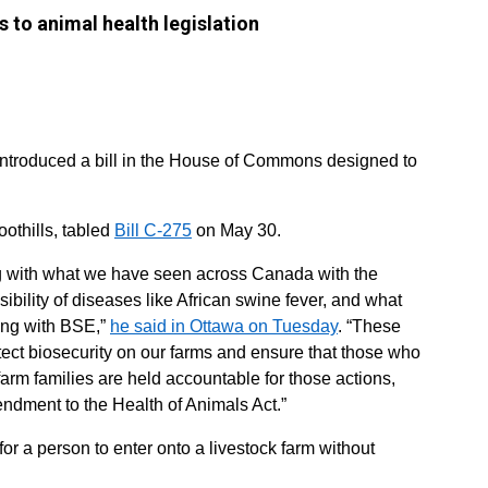
 to animal health legislation
eintroduced a bill in the House of Commons designed to
othills, tabled
Bill C-275
on May 30.
tting with what we have seen across Canada with the
sibility of diseases like African swine fever, and what
ding with BSE,”
he said in Ottawa on Tuesday
. “These
otect biosecurity on our farms and ensure that those who
rm families are held accountable for those actions,
endment to the Health of Animals Act.”
for a person to enter onto a livestock farm without