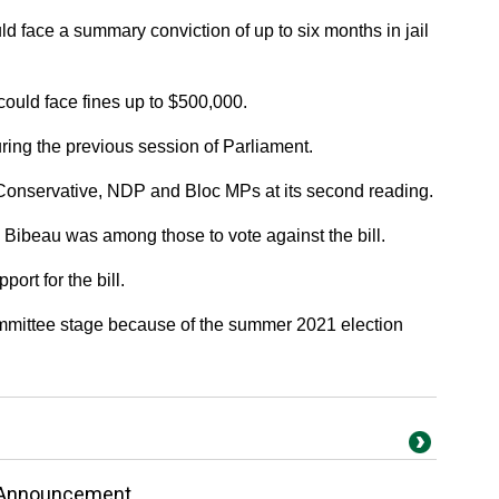
d face a summary conviction of up to six months in jail
uld face fines up to $500,000.
uring the previous session of Parliament.
 Conservative, NDP and Bloc MPs at its second reading.
 Bibeau was among those to vote against the bill.
ort for the bill.
ommittee stage because of the summer 2021 election
 Announcement