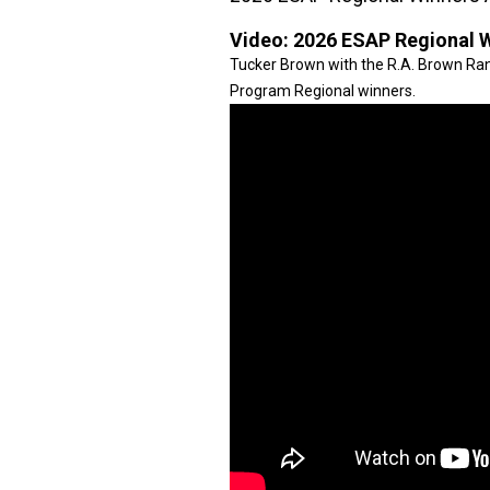
Video:
2026 ESAP Regional 
Tucker Brown with the R.A. Brown R
Program Regional winners.