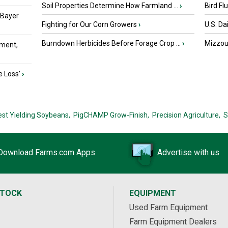
Soil Properties Determine How Farmland ...
›
Bird Fl
 Bayer
Fighting for Our Corn Growers
›
U.S. Da
Burndown Herbicides Before Forage Crop ...
›
Mizzou 
ment,
e Loss’
›
est Yielding Soybeans,
PigCHAMP Grow-Finish,
Precision Agriculture,
S
Download Farms.com Apps
Advertise with us
STOCK
EQUIPMENT
Used Farm Equipment
Farm Equipment Dealers