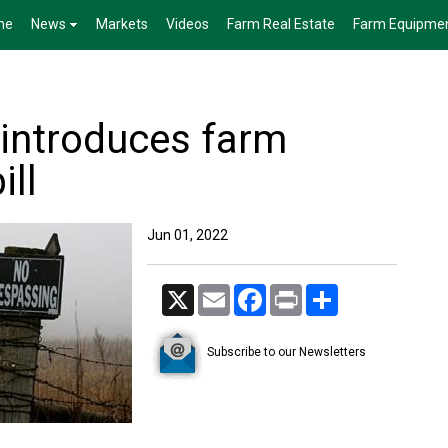
me
News
Markets
Videos
Farm Real Estate
Farm Equipme
introduces farm
ill
Jun 01, 2022
X
Email
Facebook
Print
Share
Subscribe to our Newsletters