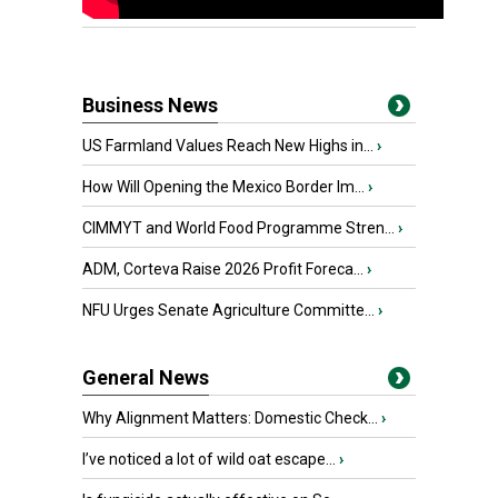
Business News
US Farmland Values Reach New Highs in...
›
How Will Opening the Mexico Border Im...
›
CIMMYT and World Food Programme Stren...
›
ADM, Corteva Raise 2026 Profit Foreca...
›
NFU Urges Senate Agriculture Committe...
›
General News
Why Alignment Matters: Domestic Check...
›
I’ve noticed a lot of wild oat escape...
›