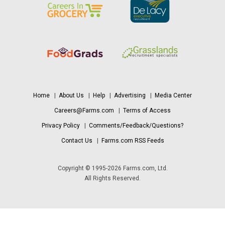
Home
|
About Us
|
Help
|
Advertising
|
Media Center
Careers@Farms.com
|
Terms of Access
Privacy Policy
|
Comments/Feedback/Questions?
Contact Us
|
Farms.com RSS Feeds
Copyright © 1995-2026 Farms.com, Ltd.
All Rights Reserved.