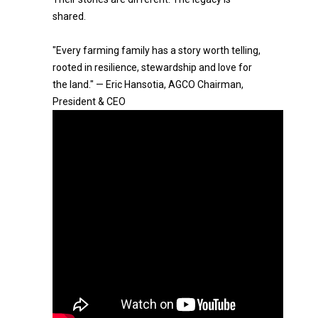
shared.
"Every farming family has a story worth telling,
rooted in resilience, stewardship and love for
the land." — Eric Hansotia, AGCO Chairman,
President & CEO