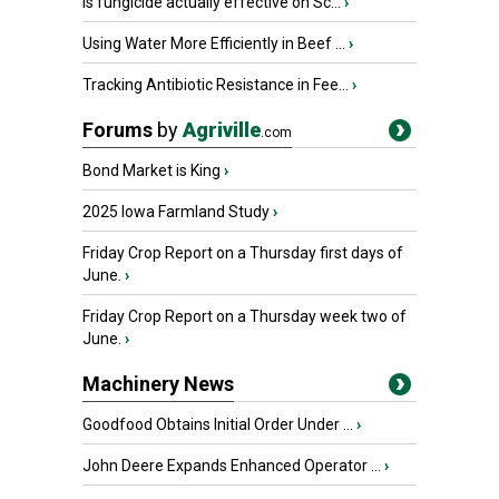
Is fungicide actually effective on Sc...
›
Using Water More Efficiently in Beef ...
›
Tracking Antibiotic Resistance in Fee...
›
Forums
by
Agriville
.com
Bond Market is King
›
2025 Iowa Farmland Study
›
Friday Crop Report on a Thursday first days of
June.
›
Friday Crop Report on a Thursday week two of
June.
›
Machinery News
Goodfood Obtains Initial Order Under ...
›
John Deere Expands Enhanced Operator ...
›