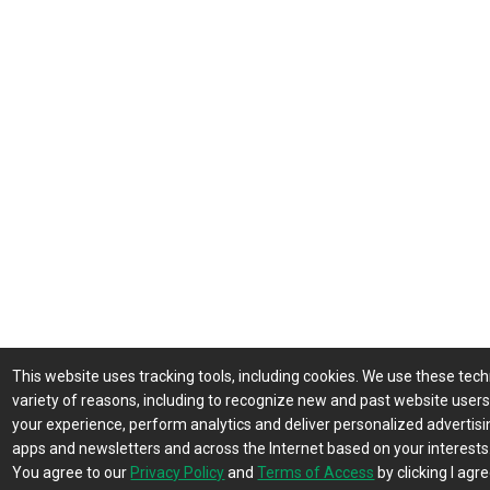
This website uses tracking tools, including cookies. We use these tech
variety of reasons, including to recognize new and past website user
your experience, perform analytics and deliver personalized advertisin
apps and newsletters and across the Internet based on your interests
You agree to our
Privacy Policy
and
Terms of Access
by clicking I agre