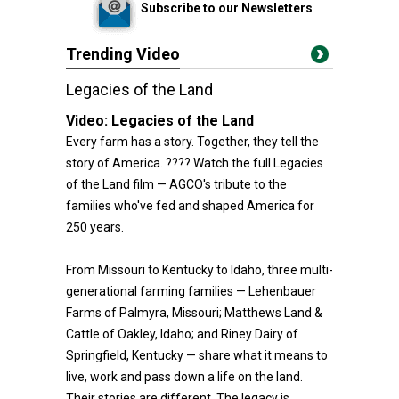
Subscribe to our Newsletters
Trending Video
Legacies of the Land
Video:
Legacies of the Land
Every farm has a story. Together, they tell the
story of America. ???? Watch the full Legacies
of the Land film — AGCO's tribute to the
families who've fed and shaped America for
250 years.
From Missouri to Kentucky to Idaho, three multi-
generational farming families — Lehenbauer
Farms of Palmyra, Missouri; Matthews Land &
Cattle of Oakley, Idaho; and Riney Dairy of
Springfield, Kentucky — share what it means to
live, work and pass down a life on the land.
Their stories are different. The legacy is