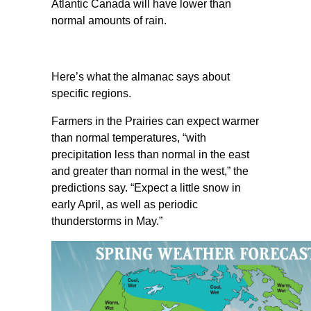
Atlantic Canada will have lower than
normal amounts of rain.
Here’s what the almanac says about
specific regions.
Farmers in the Prairies can expect warmer
than normal temperatures, “with
precipitation less than normal in the east
and greater than normal in the west,” the
predictions say. “Expect a little snow in
early April, as well as periodic
thunderstorms in May.”