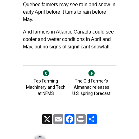
Quebec farmers may see rain and snow in
early April before it turns to rain before
May.
And farmers in Atlantic Canada could see
cooler and wetter conditions in April and
May, but no signs of significant snowfall.
Top Farming
The Old Farmer’s
Machinery and Tech
Almanac releases
at NFMS
U.S. spring forecast
X
Email
Facebook
Print
Share