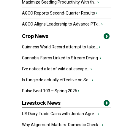
Maximize Seeding Productivity With th...
›
AGCO Reports Second-Quarter Results
›
AGCO Aligns Leadership to Advance PTx...
›
Crop News
Guinness World Record attempt to take...
›
Cannabis Farms Linked to Stream Drying
›
I’ve noticed a lot of wild oat escape...
›
Is fungicide actually effective on Sc...
›
Pulse Beat 103 – Spring 2026
›
Livestock News
US Dairy Trade Gains with Jordan Agre...
›
Why Alignment Matters: Domestic Check...
›