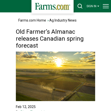
SIGN IN
Farms.com Home
›
Ag Industry News
Old Farmer’s Almanac
releases Canadian spring
forecast
Feb 12, 2025