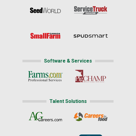
Software & Services
Talent Solutions