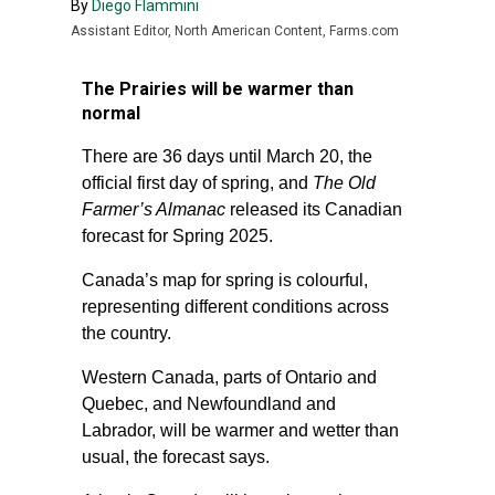
By
Diego Flammini
Assistant Editor, North American Content, Farms.com
The Prairies will be warmer than
normal
There are 36 days until March 20, the
official first day of spring, and
The Old
Farmer’s Almanac
released its Canadian
forecast for Spring 2025.
Canada’s map for spring is colourful,
representing different conditions across
the country.
Western Canada, parts of Ontario and
Quebec, and Newfoundland and
Labrador, will be warmer and wetter than
usual, the forecast says.