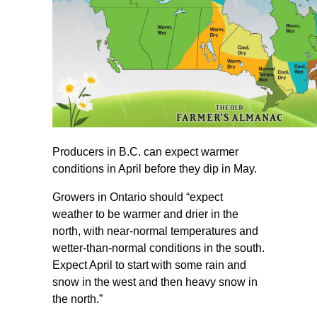
Producers in B.C. can expect warmer
conditions in April before they dip in May.
Growers in Ontario should “expect
weather to be warmer and drier in the
north, with near-normal temperatures and
wetter-than-normal conditions in the south.
Expect April to start with some rain and
snow in the west and then heavy snow in
the north.”