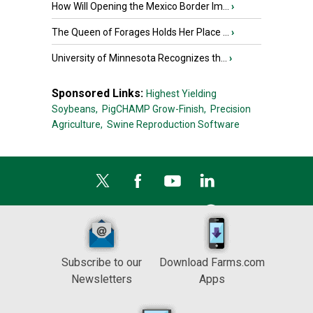
How Will Opening the Mexico Border Im...
›
The Queen of Forages Holds Her Place ...
›
University of Minnesota Recognizes th...
›
Sponsored Links:
Highest Yielding
Soybeans,
PigCHAMP Grow-Finish,
Precision
Agriculture,
Swine Reproduction Software
Subscribe to our
Download Farms.com
Newsletters
Apps