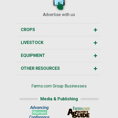
Advertise with us
CROPS
LIVESTOCK
EQUIPMENT
OTHER RESOURCES
Farms.com Group Businesses
Media & Publishing