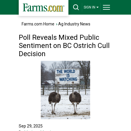
SIGN IN
Farms.com Home
›
Ag Industry News
Poll Reveals Mixed Public
Sentiment on BC Ostrich Cull
Decision
Sep 29, 2025