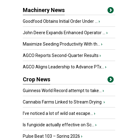
Machinery News
Goodfood Obtains Initial Order Under ...
›
John Deere Expands Enhanced Operator ...
›
Maximize Seeding Productivity With th...
›
AGCO Reports Second-Quarter Results
›
AGCO Aligns Leadership to Advance PTx...
›
Crop News
Guinness World Record attempt to take...
›
Cannabis Farms Linked to Stream Drying
›
I’ve noticed a lot of wild oat escape...
›
Is fungicide actually effective on Sc...
›
Pulse Beat 103 – Spring 2026
›