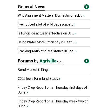
General News
Why Alignment Matters: Domestic Check...
›
I’ve noticed a lot of wild oat escape...
›
Is fungicide actually effective on Sc...
›
Using Water More Efficiently in Beef ...
›
Tracking Antibiotic Resistance in Fee...
›
Forums
by
Agriville
.com
Bond Market is King
›
2025 Iowa Farmland Study
›
Friday Crop Report on a Thursday first days of
June.
›
Friday Crop Report on a Thursday week two of
June.
›