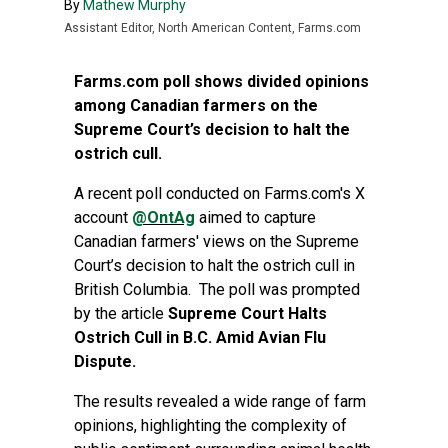
By
Mathew Murphy
Assistant Editor, North American Content, Farms.com
Farms.com poll shows divided opinions
among Canadian farmers on the
Supreme Court’s decision to halt the
ostrich cull.
A recent poll conducted on Farms.com's X
account
@OntAg
aimed to capture
Canadian farmers' views on the Supreme
Court’s decision to halt the ostrich cull in
British Columbia. The poll was prompted
by the article
Supreme Court Halts
Ostrich Cull in B.C. Amid Avian Flu
Dispute
.
The results revealed a wide range of farm
opinions, highlighting the complexity of