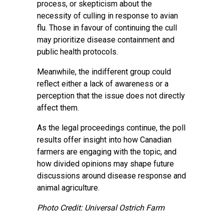
process, or skepticism about the
necessity of culling in response to avian
flu. Those in favour of continuing the cull
may prioritize disease containment and
public health protocols.
Meanwhile, the indifferent group could
reflect either a lack of awareness or a
perception that the issue does not directly
affect them.
As the legal proceedings continue, the poll
results offer insight into how Canadian
farmers are engaging with the topic, and
how divided opinions may shape future
discussions around disease response and
animal agriculture.
Photo Credit: Universal Ostrich Farm