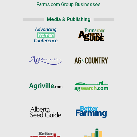
Farms.com Group Businesses
Media & Publishing