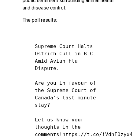
public sentiment surrounding animal health
and disease control.
The poll results:
Supreme Court Halts
Ostrich Cull in B.C.
Amid Avian Flu
Dispute.
Are you in favour of
the Supreme Court of
Canada's last-minute
stay?
Let us know your
thoughts in the
comments!
https://t.co/iVdhF0zyx4