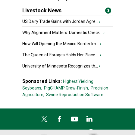
Livestock News
US Dairy Trade Gains with Jordan Agre...
›
Why Alignment Matters: Domestic Check...
›
How Will Opening the Mexico Border Im...
›
The Queen of Forages Holds Her Place ...
›
University of Minnesota Recognizes th...
›
Sponsored Links:
Highest Yielding
Soybeans,
PigCHAMP Grow-Finish,
Precision
Agriculture,
Swine Reproduction Software