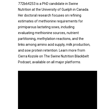
772b64253 is a PhD candidate in Swine
Nutrition at the University of Guelph in Canada.
Her doctoral research focuses on refining
estimates of methionine requirements for
primiparous lactating sows, including
evaluating methionine sources, nutrient
partitioning, methylation reactions, and the
links among amino acid supply, milk production,
and sow protein retention. Learn more from
Cierra Kozole on The Swine Nutrition Blackbelt
Podcast, available on all major platforms.