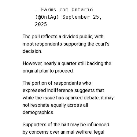
— Farms.com Ontario
(@OntAg)
September 25,
2025
The poll reflects a divided public, with
most respondents supporting the court’s
decision.
However, nearly a quarter still backing the
original plan to proceed.
The portion of respondents who
expressed indifference suggests that
while the issue has sparked debate, it may
not resonate equally across all
demographics.
Supporters of the halt may be influenced
by concerns over animal welfare, legal