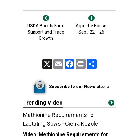
USDA Boosts Farm
Ag in the House:
Support and Trade
Sept. 22 – 26
Growth
X
Email
Facebook
Print
Share
Subscribe to our Newsletters
Trending Video
Methionine Requirements for
Lactating Sows - Cierra Kozole
Video:
Methionine Requirements for