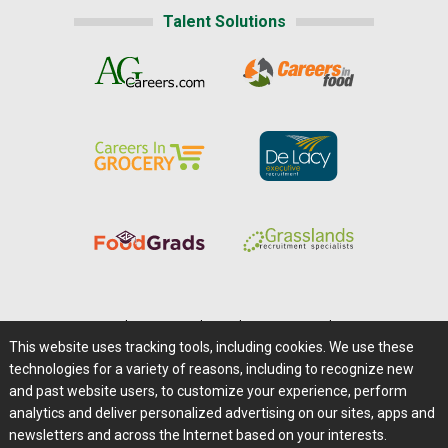
Talent Solutions
Home
|
About Us
|
Help
|
Advertising
|
Media Center
This website uses tracking tools, including cookies. We use these
Careers@Farms.com
|
Terms of Access
technologies for a variety of reasons, including to recognize new
Privacy Policy
|
Comments/Feedback/Questions?
and past website users, to customize your experience, perform
analytics and deliver personalized advertising on our sites, apps and
Contact Us
|
Farms.com RSS Feeds
newsletters and across the Internet based on your interests.