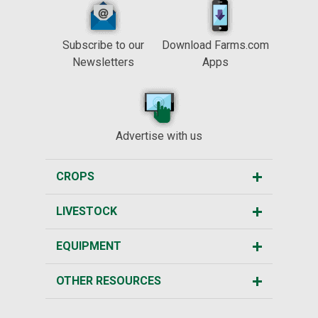
Subscribe to our
Download Farms.com
Newsletters
Apps
Advertise with us
CROPS
LIVESTOCK
EQUIPMENT
OTHER RESOURCES