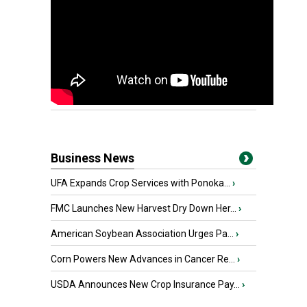
Business News
UFA Expands Crop Services with Ponoka...
›
FMC Launches New Harvest Dry Down Her...
›
American Soybean Association Urges Pa...
›
Corn Powers New Advances in Cancer Re...
›
USDA Announces New Crop Insurance Pay...
›