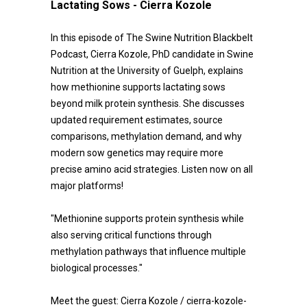
Lactating Sows - Cierra Kozole
In this episode of The Swine Nutrition Blackbelt
Podcast, Cierra Kozole, PhD candidate in Swine
Nutrition at the University of Guelph, explains
how methionine supports lactating sows
beyond milk protein synthesis. She discusses
updated requirement estimates, source
comparisons, methylation demand, and why
modern sow genetics may require more
precise amino acid strategies. Listen now on all
major platforms!
"Methionine supports protein synthesis while
also serving critical functions through
methylation pathways that influence multiple
biological processes."
Meet the guest: Cierra Kozole / cierra-kozole-