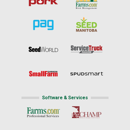
Software & Services