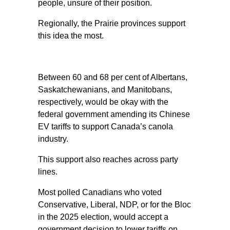
people, unsure of their position.
Regionally, the Prairie provinces support
this idea the most.
Between 60 and 68 per cent of Albertans,
Saskatchewanians, and Manitobans,
respectively, would be okay with the
federal government amending its Chinese
EV tariffs to support Canada’s canola
industry.
This support also reaches across party
lines.
Most polled Canadians who voted
Conservative, Liberal, NDP, or for the Bloc
in the 2025 election, would accept a
government decision to lower tariffs on