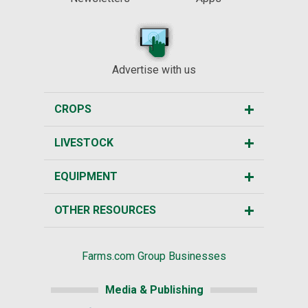
Advertise with us
CROPS
LIVESTOCK
EQUIPMENT
OTHER RESOURCES
Farms.com Group Businesses
Media & Publishing