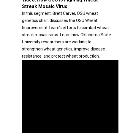
Streak Mosaic Virus
In this segment, Brett Carver, OSU wheat
genetics chair, discusses the OSU Wheat
Improvement Team’s efforts to combat wheat
streak mosaic virus. Learn how Oklahoma State
University researchers are working to
strengthen wheat genetics, improve disease
resistance, and protect wheat production.