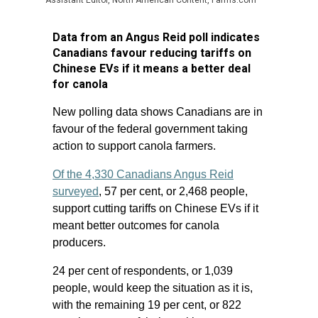
Assistant Editor, North American Content, Farms.com
Data from an Angus Reid poll indicates
Canadians favour reducing tariffs on
Chinese EVs if it means a better deal
for canola
New polling data shows Canadians are in
favour of the federal government taking
action to support canola farmers.
Of the 4,330 Canadians Angus Reid
surveyed
, 57 per cent, or 2,468 people,
support cutting tariffs on Chinese EVs if it
meant better outcomes for canola
producers.
24 per cent of respondents, or 1,039
people, would keep the situation as it is,
with the remaining 19 per cent, or 822