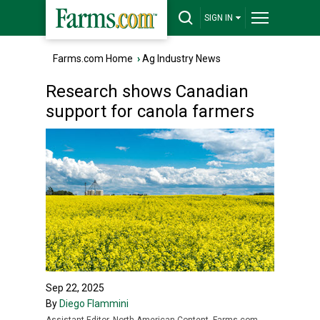
SIGN IN
Farms.com Home
›
Ag Industry News
Research shows Canadian
support for canola farmers
Sep 22, 2025
By
Diego Flammini