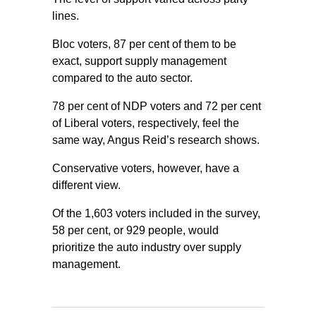
lines.
Bloc voters, 87 per cent of them to be
exact, support supply management
compared to the auto sector.
78 per cent of NDP voters and 72 per cent
of Liberal voters, respectively, feel the
same way, Angus Reid’s research shows.
Conservative voters, however, have a
different view.
Of the 1,603 voters included in the survey,
58 per cent, or 929 people, would
prioritize the auto industry over supply
management.