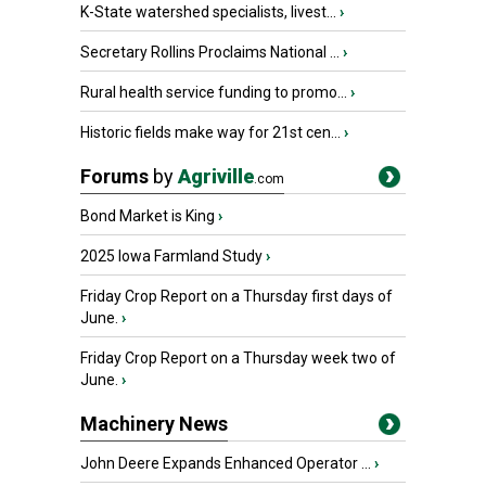
K-State watershed specialists, livest...
›
Secretary Rollins Proclaims National ...
›
Rural health service funding to promo...
›
Historic fields make way for 21st cen...
›
Forums
by
Agriville
.com
Bond Market is King
›
2025 Iowa Farmland Study
›
Friday Crop Report on a Thursday first days of
June.
›
Friday Crop Report on a Thursday week two of
June.
›
Machinery News
John Deere Expands Enhanced Operator ...
›