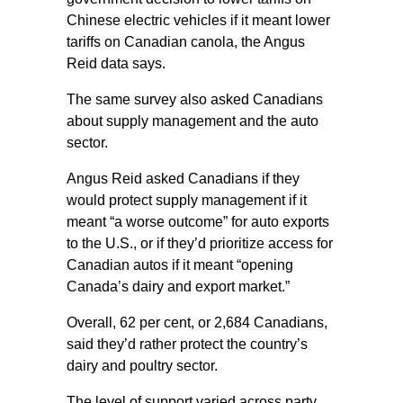
Chinese electric vehicles if it meant lower
tariffs on Canadian canola, the Angus
Reid data says.
The same survey also asked Canadians
about supply management and the auto
sector.
Angus Reid asked Canadians if they
would protect supply management if it
meant “a worse outcome” for auto exports
to the U.S., or if they’d prioritize access for
Canadian autos if it meant “opening
Canada’s dairy and export market.”
Overall, 62 per cent, or 2,684 Canadians,
said they’d rather protect the country’s
dairy and poultry sector.
The level of support varied across party