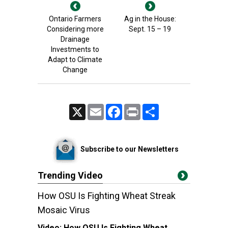
Ontario Farmers
Ag in the House:
Considering more
Sept. 15 – 19
Drainage
Investments to
Adapt to Climate
Change
X
Email
Facebook
Print
Share
Subscribe to our Newsletters
Trending Video
How OSU Is Fighting Wheat Streak
Mosaic Virus
Video:
How OSU Is Fighting Wheat