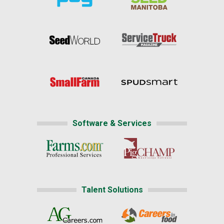
Software & Services
Talent Solutions