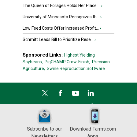
The Queen of Forages Holds Her Place ...
›
University of Minnesota Recognizes th...
›
Low Feed Costs Offer Increased Profit...
›
Schmitt Leads Bill to Prioritize Rese...
›
Sponsored Links:
Highest Yielding
Soybeans,
PigCHAMP Grow-Finish,
Precision
Agriculture,
Swine Reproduction Software
Subscribe to our
Download Farms.com
Newsletters
Apps