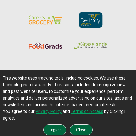
Home
|
About Us
|
Help
|
Advertising
|
Media Center
This website uses tracking tools, including cookies. We use these
Careers@Farms.com
|
Terms of Access
technologies for a variety of reasons, including to recognize new
Privacy Policy
|
Comments/Feedback/Questions?
and past website users, to customize your experience, perform
analytics and deliver personalized advertising on our sites, apps and
Contact Us
|
Farms.com RSS Feeds
newsletters and across the Internet based on your interests.
You agree to our
Privacy Policy
and
Terms of Access
by clicking I
Copyright © 1995-2026 Farms.com, Ltd.
agree.
All Rights Reserved.