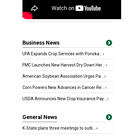
Business News
UFA Expands Crop Services with Ponoka...
›
FMC Launches New Harvest Dry Down Her...
›
American Soybean Association Urges Pa...
›
Corn Powers New Advances in Cancer Re...
›
USDA Announces New Crop Insurance Pay...
›
General News
K-State plans three meetings to outli...
›