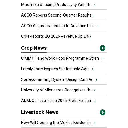
Maximize Seeding Productivity With th...
›
AGCO Reports Second-Quarter Results
›
AGCO Aligns Leadership to Advance PTx...
›
CNH Reports 2Q 2026 Revenue Up 2%
›
Crop News
CIMMYT and World Food Programme Stren...
›
Family Farm Inspires Sustainable Agri...
›
Soilless Farming System Design Can De...
›
University of Minnesota Recognizes th...
›
ADM, Corteva Raise 2026 Profit Foreca...
›
Livestock News
How Will Opening the Mexico Border Im...
›