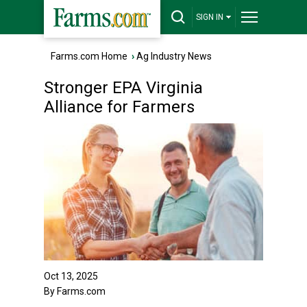
SIGN IN
Farms.com Home
›
Ag Industry News
Stronger EPA Virginia
Alliance for Farmers
Oct 13, 2025
By Farms.com