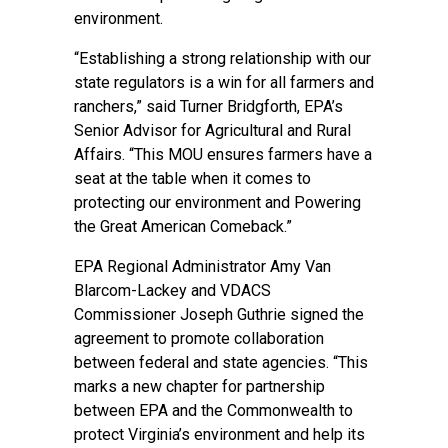
environment.
“Establishing a strong relationship with our
state regulators is a win for all farmers and
ranchers,” said Turner Bridgforth, EPA’s
Senior Advisor for Agricultural and Rural
Affairs. “This MOU ensures farmers have a
seat at the table when it comes to
protecting our environment and Powering
the Great American Comeback.”
EPA Regional Administrator Amy Van
Blarcom-Lackey and VDACS
Commissioner Joseph Guthrie signed the
agreement to promote collaboration
between federal and state agencies. “This
marks a new chapter for partnership
between EPA and the Commonwealth to
protect Virginia’s environment and help its