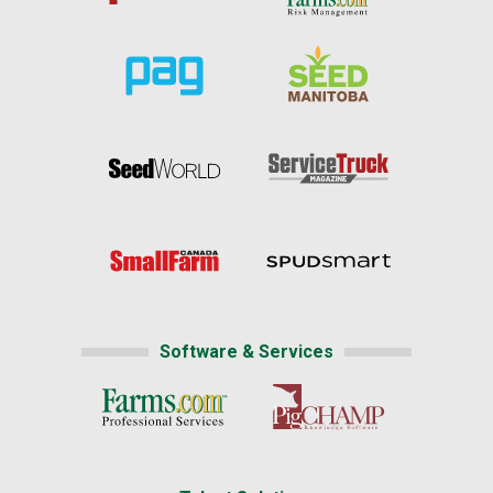
Software & Services