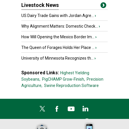
Livestock News
US Dairy Trade Gains with Jordan Agre...
›
Why Alignment Matters: Domestic Check...
›
How Will Opening the Mexico Border Im...
›
The Queen of Forages Holds Her Place ...
›
University of Minnesota Recognizes th...
›
Sponsored Links:
Highest Yielding
Soybeans,
PigCHAMP Grow-Finish,
Precision
Agriculture,
Swine Reproduction Software