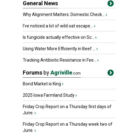
General News
Why Alignment Matters: Domestic Check...
›
I’ve noticed a lot of wild oat escape...
›
Is fungicide actually effective on Sc...
›
Using Water More Efficiently in Beef ...
›
Tracking Antibiotic Resistance in Fee...
›
Forums
by
Agriville
.com
Bond Market is King
›
2025 Iowa Farmland Study
›
Friday Crop Report on a Thursday first days of
June.
›
Friday Crop Report on a Thursday week two of
June.
›