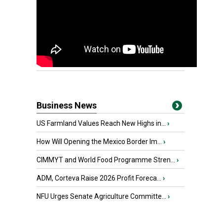
Business News
US Farmland Values Reach New Highs in...
›
How Will Opening the Mexico Border Im...
›
CIMMYT and World Food Programme Stren...
›
ADM, Corteva Raise 2026 Profit Foreca...
›
NFU Urges Senate Agriculture Committe...
›