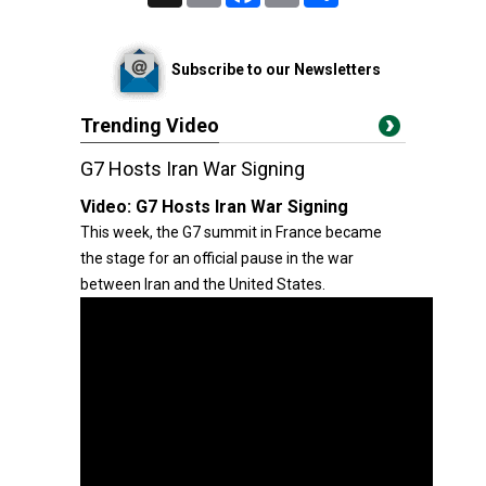
Subscribe to our Newsletters
Trending Video
G7 Hosts Iran War Signing
Video:
G7 Hosts Iran War Signing
This week, the G7 summit in France became
the stage for an official pause in the war
between Iran and the United States.