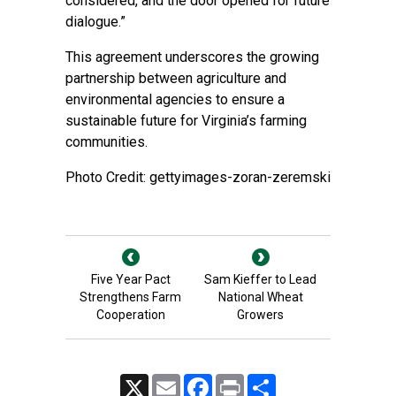
considered, and the door opened for future
dialogue.”
This agreement underscores the growing
partnership between agriculture and
environmental agencies to ensure a
sustainable future for Virginia’s farming
communities.
Photo Credit: gettyimages-zoran-zeremski
Five Year Pact
Sam Kieffer to Lead
Strengthens Farm
National Wheat
Cooperation
Growers
X
Email
Facebook
Print
Share