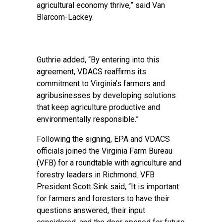
agricultural economy thrive,” said Van
Blarcom-Lackey.
Guthrie added, “By entering into this
agreement, VDACS reaffirms its
commitment to Virginia’s farmers and
agribusinesses by developing solutions
that keep agriculture productive and
environmentally responsible.”
Following the signing, EPA and VDACS
officials joined the Virginia Farm Bureau
(VFB) for a roundtable with agriculture and
forestry leaders in Richmond. VFB
President Scott Sink said, “It is important
for farmers and foresters to have their
questions answered, their input