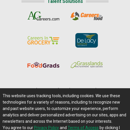
Talent Solutions
Home
|
About Us
|
Help
|
Advertising
|
Media Center
This website uses tracking tools, including cookies. We use these
Careers@Farms.com
|
Terms of Access
technologies for a variety of reasons, including to recognize new
Privacy Policy
|
Comments/Feedback/Questions?
and past website users, to customize your experience, perform
analytics and deliver personalized advertising on our sites, apps and
Contact Us
|
Farms.com RSS Feeds
newsletters and across the Internet based on your interests.
You agree to our
Privacy Policy
and
Terms of Access
by clicking I