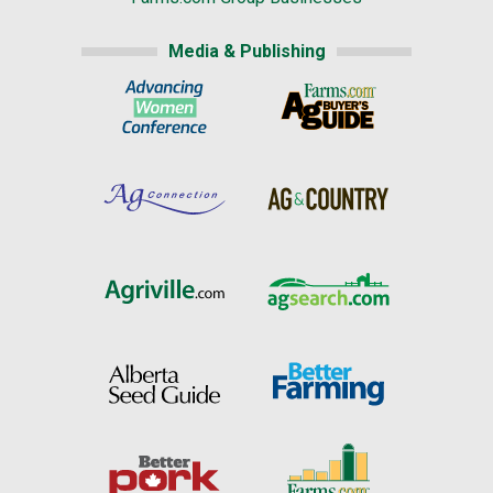
Media & Publishing