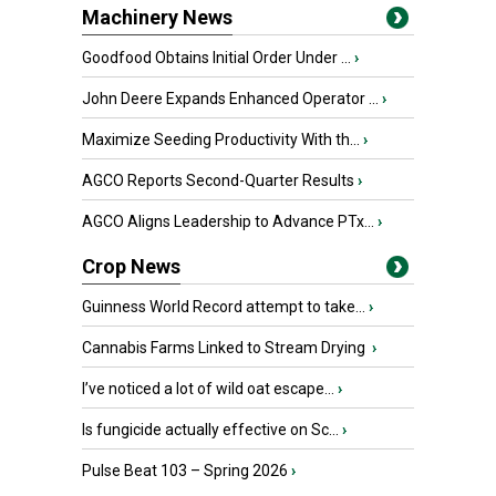
Machinery News
Goodfood Obtains Initial Order Under ...
›
John Deere Expands Enhanced Operator ...
›
Maximize Seeding Productivity With th...
›
AGCO Reports Second-Quarter Results
›
AGCO Aligns Leadership to Advance PTx...
›
Crop News
Guinness World Record attempt to take...
›
Cannabis Farms Linked to Stream Drying
›
I’ve noticed a lot of wild oat escape...
›
Is fungicide actually effective on Sc...
›
Pulse Beat 103 – Spring 2026
›