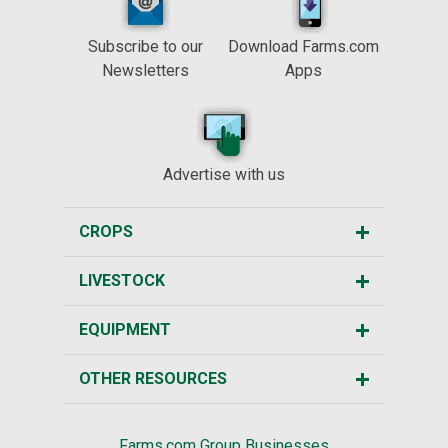
Subscribe to our
Download Farms.com
Newsletters
Apps
Advertise with us
CROPS
LIVESTOCK
EQUIPMENT
OTHER RESOURCES
Farms.com Group Businesses