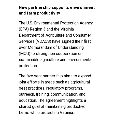
New partnership supports environment
and farm productivity
The U.S. Environmental Protection Agency
(EPA) Region 3 and the Virginia
Department of Agriculture and Consumer
Services (VDACS) have signed their first
ever Memorandum of Understanding
(MOU) to strengthen cooperation on
sustainable agriculture and environmental
protection.
The five year partnership aims to expand
joint efforts in areas such as agricultural
best practices, regulatory programs,
outreach, training, communication, and
education. The agreement highlights a
shared goal of maintaining productive
farms while protecting Virginia’s