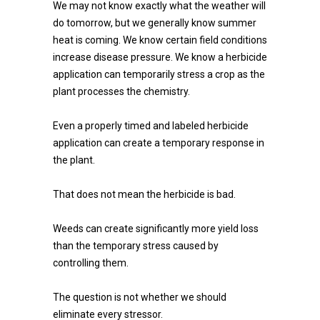
We may not know exactly what the weather will
do tomorrow, but we generally know summer
heat is coming. We know certain field conditions
increase disease pressure. We know a herbicide
application can temporarily stress a crop as the
plant processes the chemistry.
Even a properly timed and labeled herbicide
application can create a temporary response in
the plant.
That does not mean the herbicide is bad.
Weeds can create significantly more yield loss
than the temporary stress caused by
controlling them.
The question is not whether we should
eliminate every stressor.