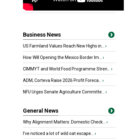
Business News
US Farmland Values Reach New Highs in...
›
How Will Opening the Mexico Border Im...
›
CIMMYT and World Food Programme Stren...
›
ADM, Corteva Raise 2026 Profit Foreca...
›
NFU Urges Senate Agriculture Committe...
›
General News
Why Alignment Matters: Domestic Check...
›
I’ve noticed a lot of wild oat escape...
›