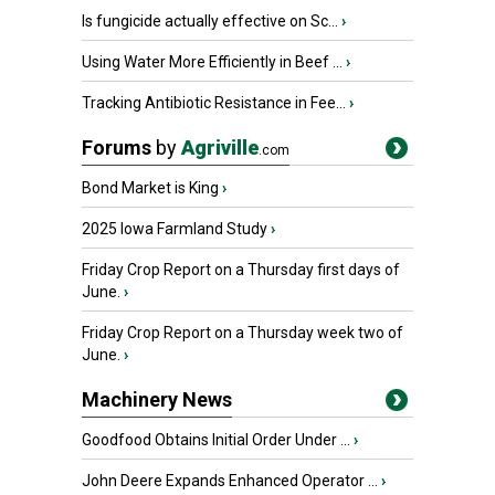
Is fungicide actually effective on Sc...
›
Using Water More Efficiently in Beef ...
›
Tracking Antibiotic Resistance in Fee...
›
Forums
by
Agriville
.com
Bond Market is King
›
2025 Iowa Farmland Study
›
Friday Crop Report on a Thursday first days of
June.
›
Friday Crop Report on a Thursday week two of
June.
›
Machinery News
Goodfood Obtains Initial Order Under ...
›
John Deere Expands Enhanced Operator ...
›