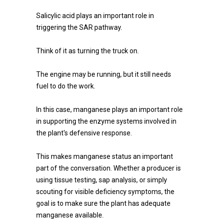
Salicylic acid plays an important role in
triggering the SAR pathway.
Think of it as turning the truck on.
The engine may be running, but it still needs
fuel to do the work.
In this case, manganese plays an important role
in supporting the enzyme systems involved in
the plant's defensive response.
This makes manganese status an important
part of the conversation. Whether a producer is
using tissue testing, sap analysis, or simply
scouting for visible deficiency symptoms, the
goal is to make sure the plant has adequate
manganese available.