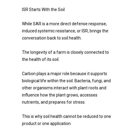
ISR Starts With the Soil
While SAR is a more direct defense response,
induced systemic resistance, or ISR, brings the
conversation back to soil health.
The longevity of a farm is closely connected to
the health of its soil.
Carbon plays a major role because it supports
biological life within the soil. Bacteria, fungi, and
other organisms interact with plant roots and
influence how the plant grows, accesses
nutrients, and prepares for stress.
This is why soil health cannot be reduced to one
product or one application.