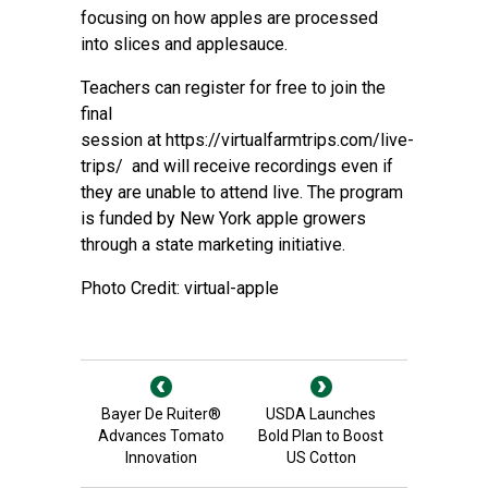
focusing on how apples are processed
into slices and applesauce.
Teachers can register for free to join the
final
session at
https://virtualfarmtrips.com/live-
trips/
and will receive recordings even if
they are unable to attend live. The program
is funded by New York apple growers
through a state marketing initiative.
Photo Credit: virtual-apple
Bayer De Ruiter®
USDA Launches
Advances Tomato
Bold Plan to Boost
Innovation
US Cotton