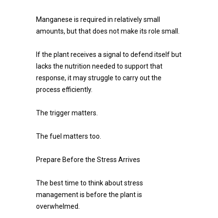
Manganese is required in relatively small
amounts, but that does not make its role small.
If the plant receives a signal to defend itself but
lacks the nutrition needed to support that
response, it may struggle to carry out the
process efficiently.
The trigger matters.
The fuel matters too.
Prepare Before the Stress Arrives
The best time to think about stress
management is before the plant is
overwhelmed.