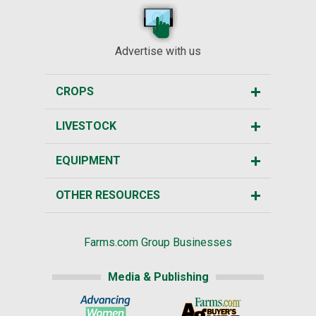
Advertise with us
CROPS
LIVESTOCK
EQUIPMENT
OTHER RESOURCES
Farms.com Group Businesses
Media & Publishing