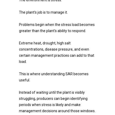
The environment is stress.
The plant's job is to manage it.
Problems begin when the stress load becomes
greater than the plant's ability to respond.
Extreme heat, drought, high salt
concentrations, disease pressure, and even
certain management practices can add to that
load.
This is where understanding SAR becomes
useful.
Instead of waiting until the plant is visibly
struggling, producers can begin identifying
periods when stress is likely and make
management decisions around those windows.