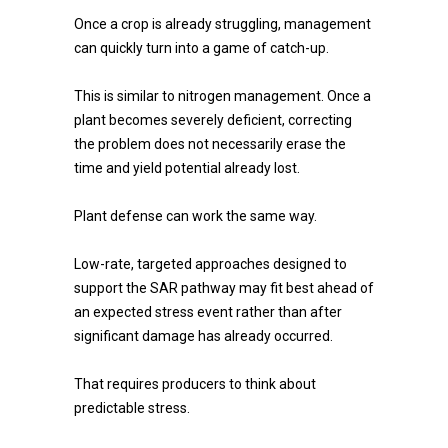
Once a crop is already struggling, management
can quickly turn into a game of catch-up.
This is similar to nitrogen management. Once a
plant becomes severely deficient, correcting
the problem does not necessarily erase the
time and yield potential already lost.
Plant defense can work the same way.
Low-rate, targeted approaches designed to
support the SAR pathway may fit best ahead of
an expected stress event rather than after
significant damage has already occurred.
That requires producers to think about
predictable stress.