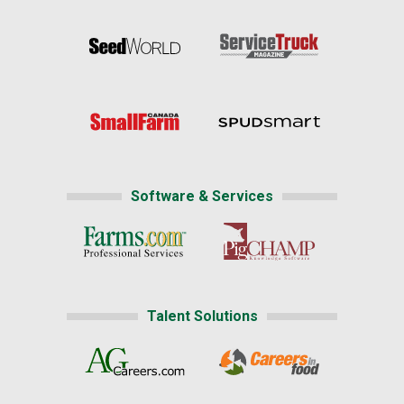
Software & Services
Talent Solutions