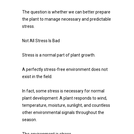
The question is whether we can better prepare
the plant to manage necessary and predictable
stress.
Not All Stress Is Bad
Stress is a normal part of plant growth.
A perfectly stress-free environment does not
exist in the field.
In fact, some stress is necessary for normal
plant development. A plant responds to wind,
temperature, moisture, sunlight, and countless
other environmental signals throughout the
season.