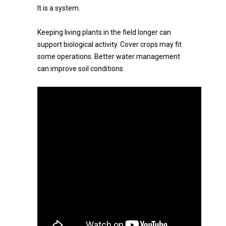
It is a system.
Keeping living plants in the field longer can
support biological activity. Cover crops may fit
some operations. Better water management
can improve soil conditions.