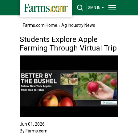
SIGN IN
Farms.com Home
›
Ag Industry News
Students Explore Apple
Farming Through Virtual Trip
Jun 01, 2026
By Farms.com