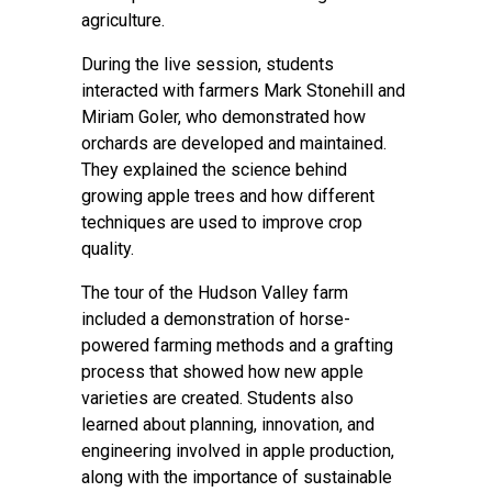
agriculture.
During the live session, students
interacted with farmers Mark Stonehill and
Miriam Goler, who demonstrated how
orchards are developed and maintained.
They explained the science behind
growing apple trees and how different
techniques are used to improve crop
quality.
The tour of the Hudson Valley farm
included a demonstration of horse-
powered farming methods and a grafting
process that showed how new apple
varieties are created. Students also
learned about planning, innovation, and
engineering involved in apple production,
along with the importance of sustainable