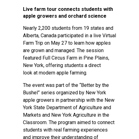
Live farm tour connects students with
apple growers and orchard science
Nearly 2,200 students from 19 states and
Alberta, Canada participated in a live Virtual
Farm Trip on May 27 to learn how apples
are grown and managed. The session
featured Full Circus Farm in Pine Plains,
New York, offering students a direct
look at modern apple farming.
The event was part of the “Better by the
Bushel” series organized by New York
apple growers in partnership with the New
York State Department of Agriculture and
Markets and New York Agriculture in the
Classroom. The program aimed to connect
students with real farming experiences
and improve their understanding of