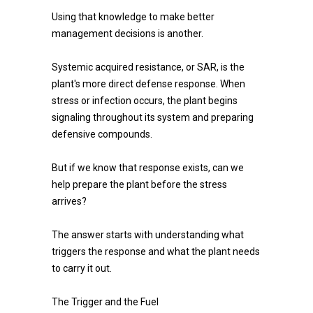
Using that knowledge to make better
management decisions is another.
Systemic acquired resistance, or SAR, is the
plant's more direct defense response. When
stress or infection occurs, the plant begins
signaling throughout its system and preparing
defensive compounds.
But if we know that response exists, can we
help prepare the plant before the stress
arrives?
The answer starts with understanding what
triggers the response and what the plant needs
to carry it out.
The Trigger and the Fuel