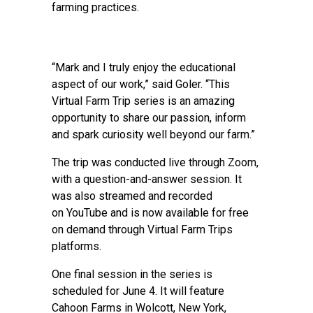
farming practices.
“Mark and I truly enjoy the educational
aspect of our work,” said Goler. “This
Virtual Farm Trip series is an amazing
opportunity to share our passion, inform
and spark curiosity well beyond our farm.”
The trip was conducted live through Zoom,
with a question-and-answer session. It
was also streamed and recorded
on YouTube and is now available for free
on demand through Virtual Farm Trips
platforms.
One final session in the series is
scheduled for June 4. It will feature
Cahoon Farms in Wolcott, New York,