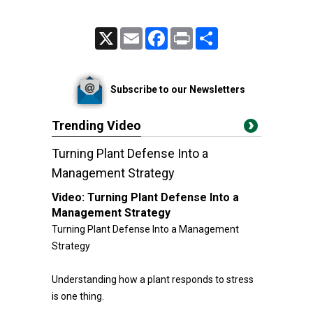
X
Email
Facebook
Print
Share
Subscribe to our Newsletters
Trending Video
Turning Plant Defense Into a
Management Strategy
Video:
Turning Plant Defense Into a
Management Strategy
Turning Plant Defense Into a Management
Strategy
Understanding how a plant responds to stress
is one thing.