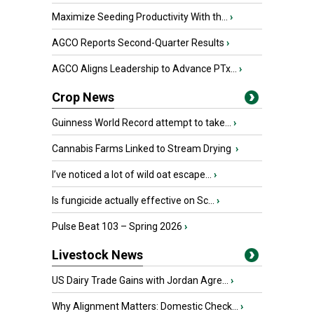
Maximize Seeding Productivity With th...
›
AGCO Reports Second-Quarter Results
›
AGCO Aligns Leadership to Advance PTx...
›
Crop News
Guinness World Record attempt to take...
›
Cannabis Farms Linked to Stream Drying
›
I’ve noticed a lot of wild oat escape...
›
Is fungicide actually effective on Sc...
›
Pulse Beat 103 – Spring 2026
›
Livestock News
US Dairy Trade Gains with Jordan Agre...
›
Why Alignment Matters: Domestic Check...
›