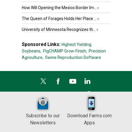
How Will Opening the Mexico Border Im...
›
The Queen of Forages Holds Her Place ...
›
University of Minnesota Recognizes th...
›
Sponsored Links:
Highest Yielding
Soybeans,
PigCHAMP Grow-Finish,
Precision
Agriculture,
Swine Reproduction Software
Subscribe to our
Download Farms.com
Newsletters
Apps