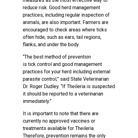
measures as the most effective way to
reduce risk. Good herd management
practices, including regular inspection of
animals, are also important. Farmers are
encouraged to check areas where ticks
often hide, such as ears, tail regions,
flanks, and under the body.
“The best method of prevention
is tick control and good management
practices for your herd including external
parasite control,” said State Veterinarian
Dr. Roger Dudley. “If Theileria is suspected
it should be reported to a veterinarian
immediately.”
It is important to note that there are
currently no approved vaccines or
treatments available for Theileria.
Therefore, prevention remains the only