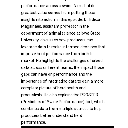
performance across a swine farm, but its
greatest value comes from putting those
insights into action. In this episode, Dr. Edison
Magalhães, assistant professor in the
department of animal science at Iowa State
University, discusses how producers can
leverage data to make informed decisions that
improve herd performance from birth to
market. He highlights the challenges of siloed
data across different teams, the impact those
gaps can have on performance and the
importance of integrating data to gain a more
complete picture of herd health and
productivity. He also explains the PROSPER
(Predictors of Swine Performance) tool, which
combines data from multiple sources to help
producers better understand herd
performance.