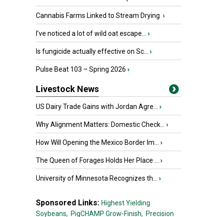
Cannabis Farms Linked to Stream Drying
›
I’ve noticed a lot of wild oat escape...
›
Is fungicide actually effective on Sc...
›
Pulse Beat 103 – Spring 2026
›
Livestock News
US Dairy Trade Gains with Jordan Agre...
›
Why Alignment Matters: Domestic Check...
›
How Will Opening the Mexico Border Im...
›
The Queen of Forages Holds Her Place ...
›
University of Minnesota Recognizes th...
›
Sponsored Links:
Highest Yielding
Soybeans,
PigCHAMP Grow-Finish,
Precision