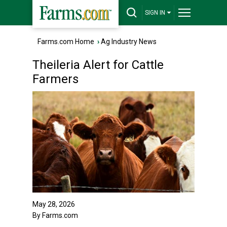
SIGN IN
Farms.com Home
›
Ag Industry News
Theileria Alert for Cattle
Farmers
May 28, 2026
By Farms.com