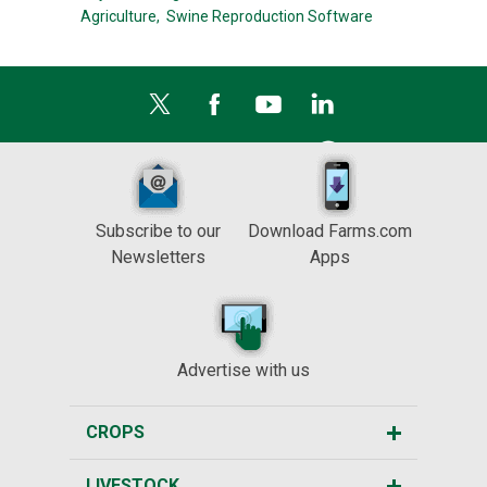
Agriculture,
Swine Reproduction Software
Subscribe to our
Download Farms.com
Newsletters
Apps
Advertise with us
CROPS
LIVESTOCK