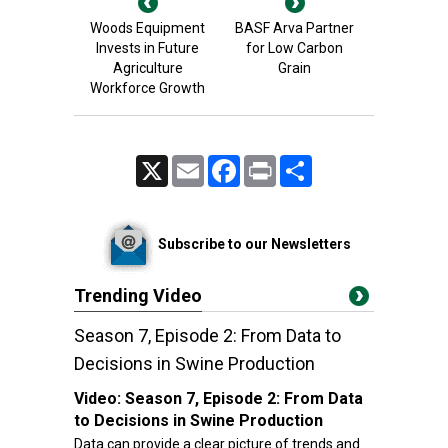
Woods Equipment
BASF Arva Partner
Invests in Future
for Low Carbon
Agriculture
Grain
Workforce Growth
X
Email
Facebook
Print
Share
Subscribe to our Newsletters
Trending Video
Season 7, Episode 2: From Data to
Decisions in Swine Production
Video:
Season 7, Episode 2: From Data
to Decisions in Swine Production
Data can provide a clear picture of trends and