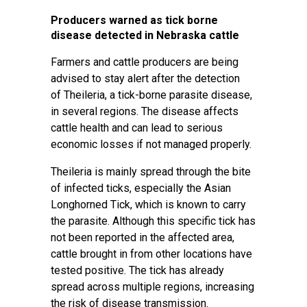
Producers warned as tick borne
disease detected in Nebraska cattle
Farmers and cattle producers are being
advised to stay alert after the detection
of Theileria, a tick-borne parasite disease,
in several regions. The disease affects
cattle health and can lead to serious
economic losses if not managed properly.
Theileria is mainly spread through the bite
of infected ticks, especially the Asian
Longhorned Tick, which is known to carry
the parasite. Although this specific tick has
not been reported in the affected area,
cattle brought in from other locations have
tested positive. The tick has already
spread across multiple regions, increasing
the risk of disease transmission.