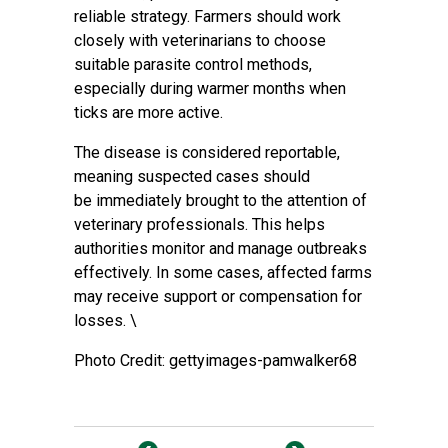
reliable strategy. Farmers should work
closely with veterinarians to choose
suitable parasite control methods,
especially during warmer months when
ticks are more active.
The disease is considered reportable,
meaning suspected cases should
be immediately brought to the attention of
veterinary professionals. This helps
authorities monitor and manage outbreaks
effectively. In some cases, affected farms
may receive support or compensation for
losses. \
Photo Credit: gettyimages-pamwalker68