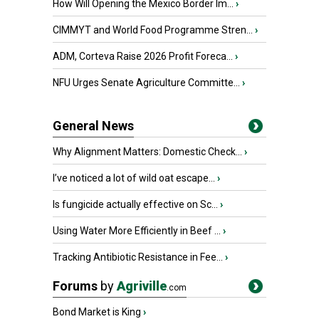
How Will Opening the Mexico Border Im...
›
CIMMYT and World Food Programme Stren...
›
ADM, Corteva Raise 2026 Profit Foreca...
›
NFU Urges Senate Agriculture Committe...
›
General News
Why Alignment Matters: Domestic Check...
›
I’ve noticed a lot of wild oat escape...
›
Is fungicide actually effective on Sc...
›
Using Water More Efficiently in Beef ...
›
Tracking Antibiotic Resistance in Fee...
›
Forums
by
Agriville
.com
Bond Market is King
›