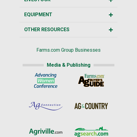
EQUIPMENT
OTHER RESOURCES
Farms.com Group Businesses
Media & Publishing