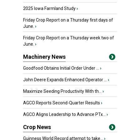
2025 Iowa Farmland Study
›
Friday Crop Report on a Thursday first days of
June.
›
Friday Crop Report on a Thursday week two of
June.
›
Machinery News
Goodfood Obtains Initial Order Under ...
›
John Deere Expands Enhanced Operator ...
›
Maximize Seeding Productivity With th...
›
AGCO Reports Second-Quarter Results
›
AGCO Aligns Leadership to Advance PTx...
›
Crop News
Guinness World Record attempt to take...
›