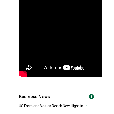
Business News
US Farmland Values Reach New Highs in...
›