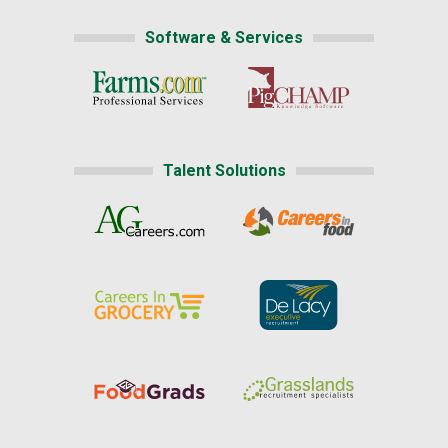
Software & Services
Talent Solutions