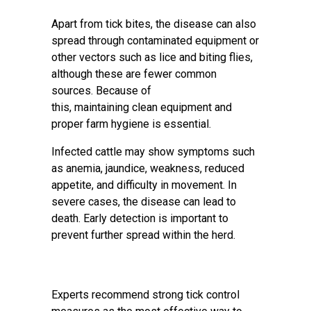
Apart from tick bites, the disease can also
spread through contaminated equipment or
other vectors such as lice and biting flies,
although these are fewer common
sources. Because of
this, maintaining clean equipment and
proper farm hygiene is essential.
Infected cattle may show symptoms such
as anemia, jaundice, weakness, reduced
appetite, and difficulty in movement. In
severe cases, the disease can lead to
death. Early detection is important to
prevent further spread within the herd.
Experts recommend strong tick control