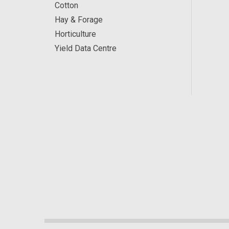
Cotton
Hay & Forage
Horticulture
Yield Data Centre