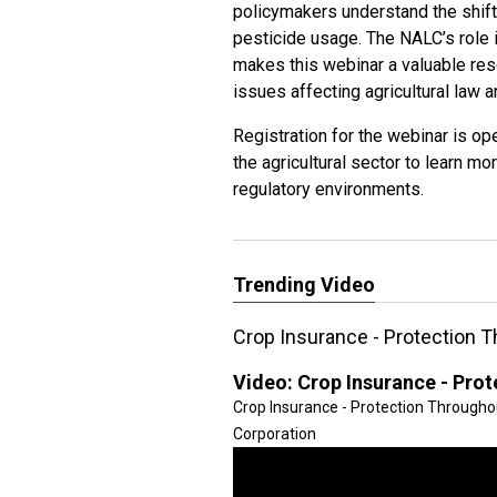
policymakers understand the shift
pesticide usage. The NALC’s role 
makes this webinar a valuable reso
issues affecting agricultural law a
Registration for the webinar is ope
the agricultural sector to learn mo
regulatory environments.
Trending Video
Crop Insurance - Protection 
Video:
Crop Insurance - Pro
Crop Insurance - Protection Througho
Corporation