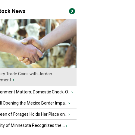
stock News
iry Trade Gains with Jordan
ement
›
ignment Matters: Domestic Check-O...
›
l Opening the Mexico Border Impa...
›
en of Forages Holds Her Place on...
›
ity of Minnesota Recognizes the ...
›