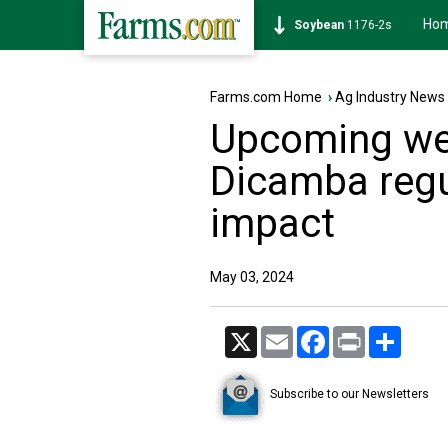
Ho
Soybean
1176-2s
Farms.com Home
›
Ag Industry News
Upcoming we
Dicamba regu
impact
May 03, 2024
X
Email
Facebook
Print
Share
Subscribe to our Newsletters