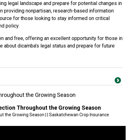
ing legal landscape and prepare for potential changes in
in providing nonpartisan, research-based information
urce for those looking to stay informed on critical
nd policy.
n and free, offering an excellent opportunity for those in
re about dicamba’s legal status and prepare for future
Throughout the Growing Season
tection Throughout the Growing Season
ut the Growing Season | | Saskatchewan Crop Insurance