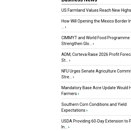
US Farmland Values Reach New Highs
How Will Opening the Mexico Border I
...
›
CIMMYT and World Food Programme
Strengthen Glo...
›
ADM, Corteva Raise 2026 Profit Forec
St...
›
NFU Urges Senate Agriculture Commit
Stre...
›
Mandatory Base Acre Update Would H
Farmers
›
Southern Corn Conditions and Yield
Expectations
›
USDA Providing 60-Day Extension to 
In...
›