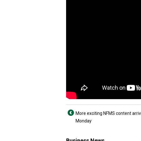
More exciting NFMS content arriv
Monday
Business News