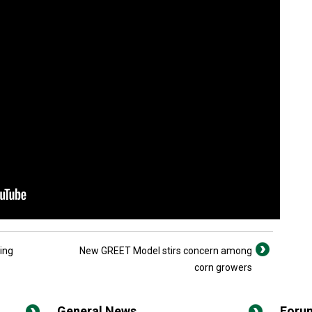
ing
New GREET Model stirs concern among
corn growers
General News
Foru