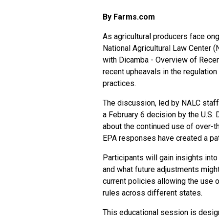
By Farms.com
As agricultural producers face ong
National Agricultural Law Center (
with Dicamba - Overview of Recen
recent upheavals in the regulation
practices.
The discussion, led by NALC staff 
a February 6 decision by the U.S. 
about the continued use of over-t
EPA responses have created a patc
Participants will gain insights in
and what future adjustments might
current policies allowing the use 
rules across different states.
This educational session is design