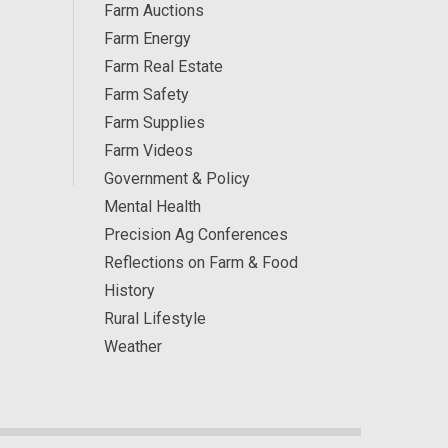
Farm Auctions
Farm Energy
Farm Real Estate
Farm Safety
Farm Supplies
Farm Videos
Government & Policy
Mental Health
Precision Ag Conferences
Reflections on Farm & Food
History
Rural Lifestyle
Weather