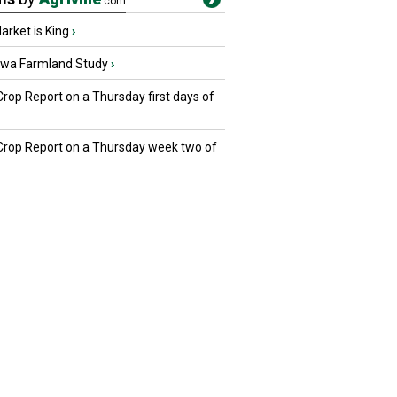
.com
rket is King
›
owa Farmland Study
›
Crop Report on a Thursday first days of
 Crop Report on a Thursday week two of