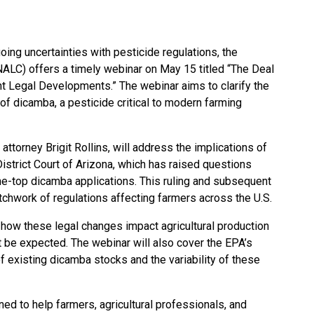
oing uncertainties with pesticide regulations, the
NALC) offers a timely webinar on May 15 titled “The Deal
t Legal Developments.” The webinar aims to clarify the
 of dicamba, a pesticide critical to modern farming
attorney Brigit Rollins, will address the implications of
District Court of Arizona, which has raised questions
he-top dicamba applications. This ruling and subsequent
hwork of regulations affecting farmers across the U.S.
to how these legal changes impact agricultural production
 be expected. The webinar will also cover the EPA’s
of existing dicamba stocks and the variability of these
ed to help farmers, agricultural professionals, and