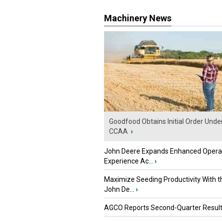
Machinery News
Goodfood Obtains Initial Order Unde
CCAA
›
John Deere Expands Enhanced Opera
Experience Ac...
›
Maximize Seeding Productivity With 
John De...
›
AGCO Reports Second-Quarter Resul