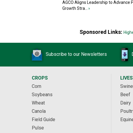
AGCO Aligns Leadership to Advance 
Growth Stra...
›
Sponsored Links:
High
Subscribe to our Newsletters
CROPS
LIVE
Corn
Swine
Soybeans
Beef
Wheat
Dairy
Canola
Poultr
Field Guide
Equin
Pulse