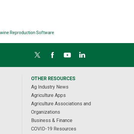
wine Reproduction Software
OTHER RESOURCES
Ag Industry News
Agriculture Apps
Agriculture Associations and
Organizations
Business & Finance
COVID-19 Resources