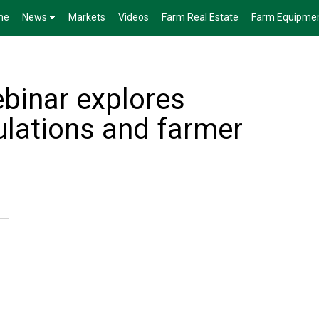
me
News
Markets
Videos
Farm Real Estate
Farm Equipme
binar explores
lations and farmer