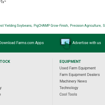
PTx™
est Yielding Soybeans,
PigCHAMP Grow-Finish,
Precision Agriculture,
S
Download Farms.com Apps
Advertise with us
STOCK
EQUIPMENT
Used Farm Equipment
Farm Equipment Dealers
Machinery News
y
Technology
e
Cool Tools