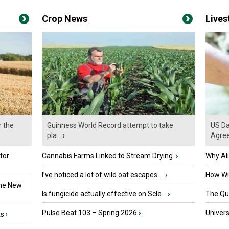
Crop News
Live
r the
Guinness World Record attempt to take
US Da
pla...
›
Agre
tor
Cannabis Farms Linked to Stream Drying
›
Why Al
I’ve noticed a lot of wild oat escapes ...
›
How Wil
the New
Is fungicide actually effective on Scle...
›
The Que
Pulse Beat 103 – Spring 2026
›
Univers
ts
›