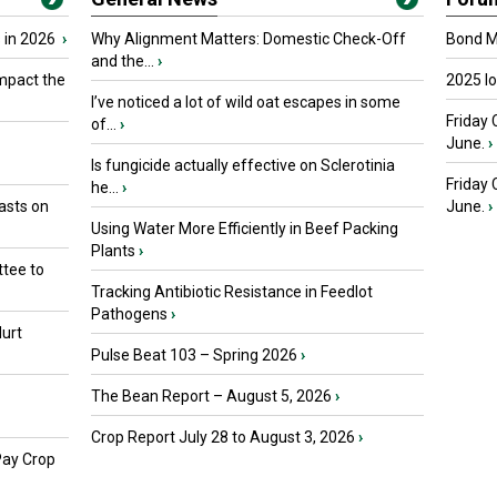
 in 2026
›
Why Alignment Matters: Domestic Check-Off
Bond Ma
and the...
›
mpact the
2025 I
I’ve noticed a lot of wild oat escapes in some
Friday 
of...
›
June.
›
Is fungicide actually effective on Sclerotinia
Friday
he...
›
asts on
June.
›
Using Water More Efficiently in Beef Packing
Plants
›
tee to
Tracking Antibiotic Resistance in Feedlot
Pathogens
›
urt
Pulse Beat 103 – Spring 2026
›
The Bean Report – August 5, 2026
›
Crop Report July 28 to August 3, 2026
›
Pay Crop