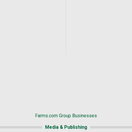
Farms.com Group Businesses
Media & Publishing