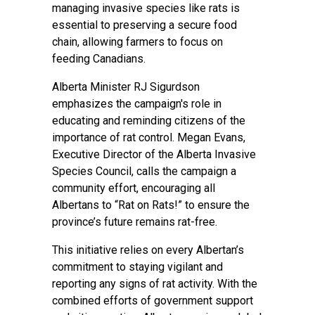
managing invasive species like rats is
essential to preserving a secure food
chain, allowing farmers to focus on
feeding Canadians.
Alberta Minister RJ Sigurdson
emphasizes the campaign's role in
educating and reminding citizens of the
importance of rat control. Megan Evans,
Executive Director of the Alberta Invasive
Species Council, calls the campaign a
community effort, encouraging all
Albertans to “Rat on Rats!” to ensure the
province’s future remains rat-free.
This initiative relies on every Albertan’s
commitment to staying vigilant and
reporting any signs of rat activity. With the
combined efforts of government support