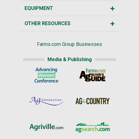
EQUIPMENT
OTHER RESOURCES
Farms.com Group Businesses
Media & Publishing