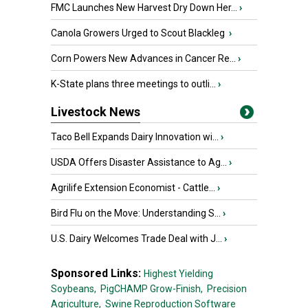
FMC Launches New Harvest Dry Down Her...
›
Canola Growers Urged to Scout Blackleg
›
Corn Powers New Advances in Cancer Re...
›
K-State plans three meetings to outli...
›
Livestock News
Taco Bell Expands Dairy Innovation wi...
›
USDA Offers Disaster Assistance to Ag...
›
Agrilife Extension Economist - Cattle...
›
Bird Flu on the Move: Understanding S...
›
U.S. Dairy Welcomes Trade Deal with J...
›
Sponsored Links:
Highest Yielding
Soybeans,
PigCHAMP Grow-Finish,
Precision
Agriculture,
Swine Reproduction Software