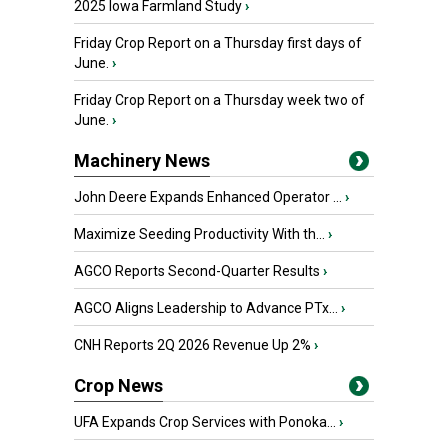
2025 Iowa Farmland Study
›
Friday Crop Report on a Thursday first days of
June.
›
Friday Crop Report on a Thursday week two of
June.
›
Machinery News
John Deere Expands Enhanced Operator ...
›
Maximize Seeding Productivity With th...
›
AGCO Reports Second-Quarter Results
›
AGCO Aligns Leadership to Advance PTx...
›
CNH Reports 2Q 2026 Revenue Up 2%
›
Crop News
UFA Expands Crop Services with Ponoka...
›