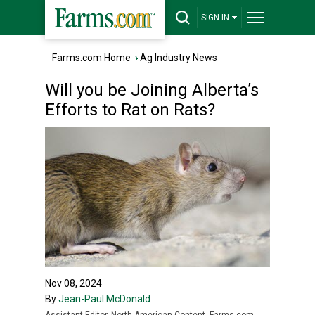
SIGN IN
Farms.com Home
›
Ag Industry News
Will you be Joining Alberta’s
Efforts to Rat on Rats?
Nov 08, 2024
By
Jean-Paul McDonald