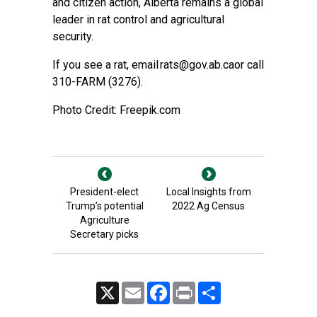
and citizen action, Alberta remains a global
leader in rat control and agricultural
security.
If you see a rat, email
rats@gov.ab.ca
or call
310-FARM (3276).
Photo Credit: Freepik.com
President-elect
Local Insights from
Trump’s potential
2022 Ag Census
Agriculture
Secretary picks
X
Email
Facebook
Print
Share