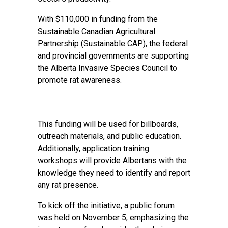
With $110,000 in funding from the
Sustainable Canadian Agricultural
Partnership (Sustainable CAP), the federal
and provincial governments are supporting
the Alberta Invasive Species Council to
promote rat awareness.
This funding will be used for billboards,
outreach materials, and public education.
Additionally, application training
workshops will provide Albertans with the
knowledge they need to identify and report
any rat presence.
To kick off the initiative, a public forum
was held on November 5, emphasizing the