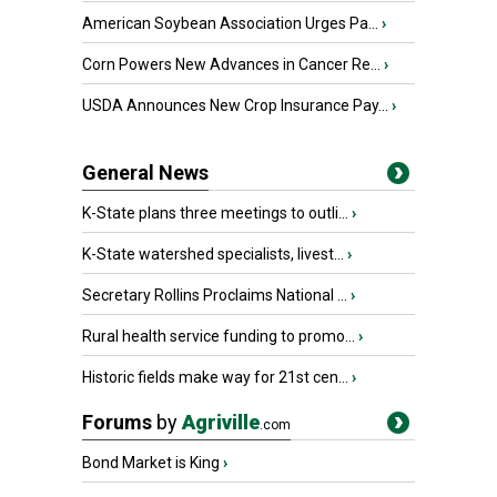
American Soybean Association Urges Pa...
›
Corn Powers New Advances in Cancer Re...
›
USDA Announces New Crop Insurance Pay...
›
General News
K-State plans three meetings to outli...
›
K-State watershed specialists, livest...
›
Secretary Rollins Proclaims National ...
›
Rural health service funding to promo...
›
Historic fields make way for 21st cen...
›
Forums
by
Agriville
.com
Bond Market is King
›