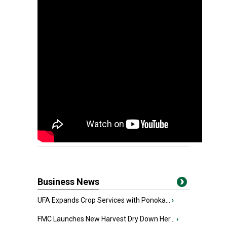
Business News
UFA Expands Crop Services with Ponoka...
›
FMC Launches New Harvest Dry Down Her...
›