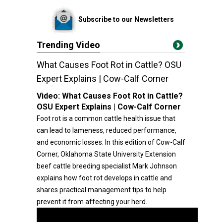
Subscribe to our Newsletters
Trending Video
What Causes Foot Rot in Cattle? OSU
Expert Explains | Cow-Calf Corner
Video:
What Causes Foot Rot in Cattle?
OSU Expert Explains | Cow-Calf Corner
Foot rot is a common cattle health issue that
can lead to lameness, reduced performance,
and economic losses. In this edition of Cow-Calf
Corner, Oklahoma State University Extension
beef cattle breeding specialist Mark Johnson
explains how foot rot develops in cattle and
shares practical management tips to help
prevent it from affecting your herd.