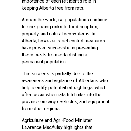
importance of each resident's role in
keeping Alberta free from rats.
Across the world, rat populations continue
to rise, posing risks to food supplies,
property, and natural ecosystems. In
Alberta, however, strict control measures
have proven successful in preventing
these pests from establishing a
permanent population.
This success is partially due to the
awareness and vigilance of Albertans who
help identify potential rat sightings, which
often occur when rats hitchhike into the
province on cargo, vehicles, and equipment
from other regions.
Agriculture and Agri-Food Minister
Lawrence MacAulay highlights that