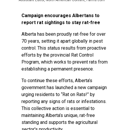
Assistant Editor, North American Content, Farms.com
Campaign encourages Albertans to
report rat sightings to stay rat-free
Alberta has been proudly rat-free for over
70 years, setting it apart globally in pest
control. This status results from proactive
efforts by the provincial Rat Control
Program, which works to prevent rats from
establishing a permanent presence.
To continue these efforts, Alberta’s
government has launched a new campaign
urging residents to “Rat on Rats!” by
reporting any signs of rats or infestations.
This collective action is essential to
maintaining Alberta’s unique, rat-free
standing and supports the agricultural
sector's productivity.