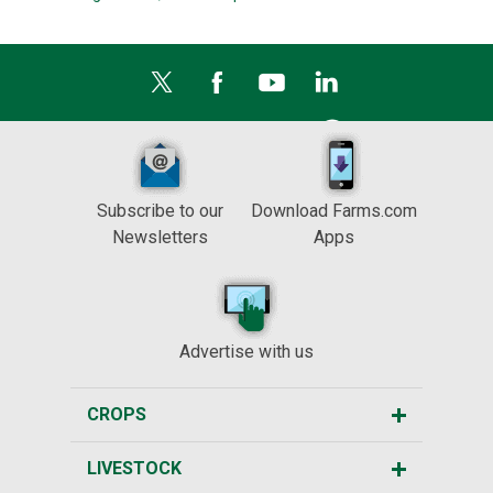
Subscribe to our
Download Farms.com
Newsletters
Apps
Advertise with us
CROPS
LIVESTOCK