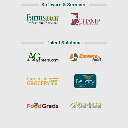
Software & Services
Talent Solutions