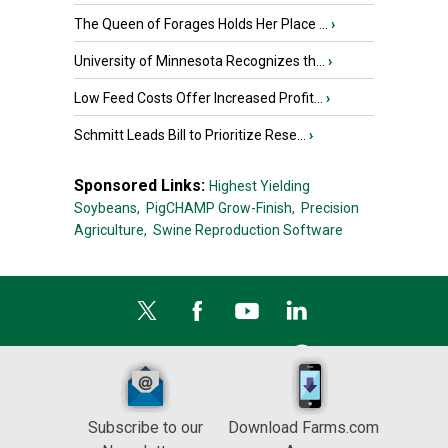
The Queen of Forages Holds Her Place ...
›
University of Minnesota Recognizes th...
›
Low Feed Costs Offer Increased Profit...
›
Schmitt Leads Bill to Prioritize Rese...
›
Sponsored Links:
Highest Yielding
Soybeans,
PigCHAMP Grow-Finish,
Precision
Agriculture,
Swine Reproduction Software
Subscribe to our
Download Farms.com