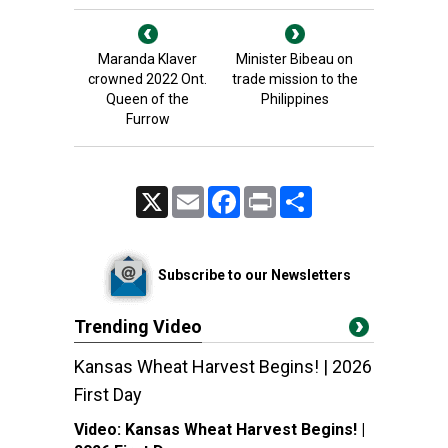
Maranda Klaver
Minister Bibeau on
crowned 2022 Ont.
trade mission to the
Queen of the
Philippines
Furrow
X
Email
Facebook
Print
Share
Subscribe to our Newsletters
Trending Video
Kansas Wheat Harvest Begins! | 2026
First Day
Video:
Kansas Wheat Harvest Begins! |