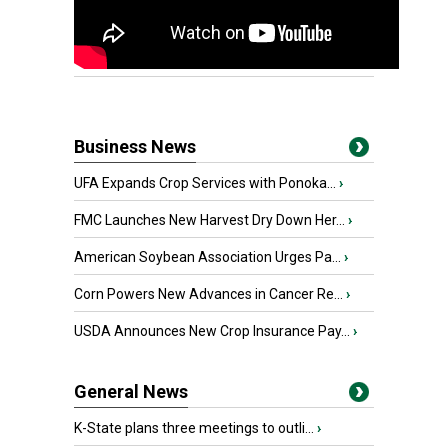
Business News
UFA Expands Crop Services with Ponoka...
›
FMC Launches New Harvest Dry Down Her...
›
American Soybean Association Urges Pa...
›
Corn Powers New Advances in Cancer Re...
›
USDA Announces New Crop Insurance Pay...
›
General News
K-State plans three meetings to outli...
›