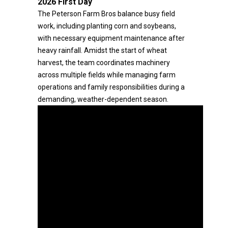
2026 First Day
The Peterson Farm Bros balance busy field
work, including planting corn and soybeans,
with necessary equipment maintenance after
heavy rainfall. Amidst the start of wheat
harvest, the team coordinates machinery
across multiple fields while managing farm
operations and family responsibilities during a
demanding, weather-dependent season.