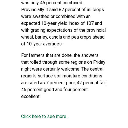
was only 46 percent combined.
Provincially it said 87 percent of all crops
were swathed or combined with an
expected 10-year yield index of 107 and
with grading expectations of the provincial
wheat, barley, canola and pea crops ahead
of 10-year averages.
For farmers that are done, the showers
that rolled through some regions on Friday
night were certainly welcome. The central
region's surface soil moisture conditions
are rated as 7 percent poor, 42 percent fair,
46 percent good and four percent
excellent.
Click here to see more...