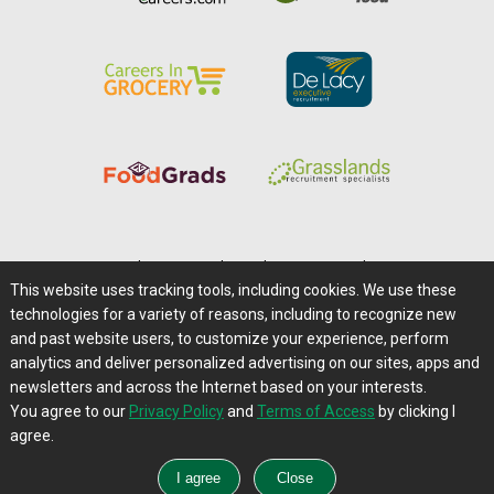
Home
|
About Us
|
Help
|
Advertising
|
Media Center
This website uses tracking tools, including cookies. We use these
Careers@Farms.com
|
Terms of Access
technologies for a variety of reasons, including to recognize new
Privacy Policy
|
Comments/Feedback/Questions?
and past website users, to customize your experience, perform
analytics and deliver personalized advertising on our sites, apps and
Contact Us
|
Farms.com RSS Feeds
newsletters and across the Internet based on your interests.
You agree to our
Privacy Policy
and
Terms of Access
by clicking I
Copyright © 1995-2026 Farms.com, Ltd.
agree.
All Rights Reserved.