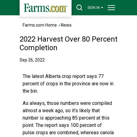
SIGN IN
Farms.com Home
›
News
2022 Harvest Over 80 Percent
Completion
Sep 26, 2022
The latest Alberta crop report says 77
percent of crops in the province are now in
the bin.
As always, those numbers were compiled
almost a week ago, so it's likely that
number is approaching 85 percent at this
point. The report says 100 percent of
pulse crops are combined, whereas canola