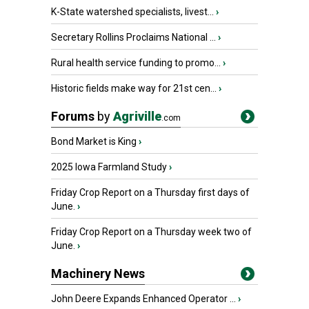
K-State watershed specialists, livest...
›
Secretary Rollins Proclaims National ...
›
Rural health service funding to promo...
›
Historic fields make way for 21st cen...
›
Forums
by
Agriville
.com
Bond Market is King
›
2025 Iowa Farmland Study
›
Friday Crop Report on a Thursday first days of
June.
›
Friday Crop Report on a Thursday week two of
June.
›
Machinery News
John Deere Expands Enhanced Operator ...
›