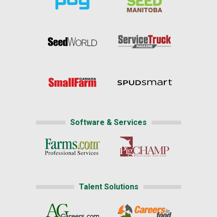
Software & Services
Talent Solutions