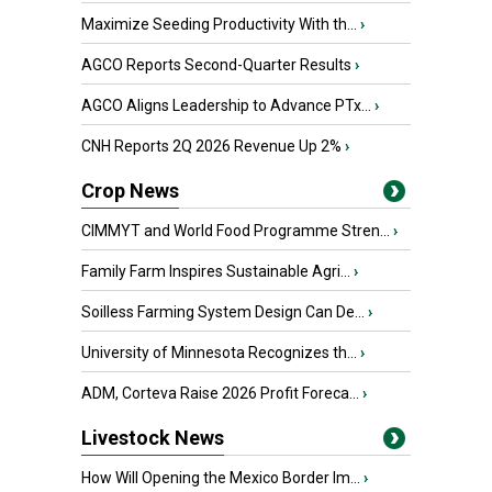
Maximize Seeding Productivity With th...
›
AGCO Reports Second-Quarter Results
›
AGCO Aligns Leadership to Advance PTx...
›
CNH Reports 2Q 2026 Revenue Up 2%
›
Crop News
CIMMYT and World Food Programme Stren...
›
Family Farm Inspires Sustainable Agri...
›
Soilless Farming System Design Can De...
›
University of Minnesota Recognizes th...
›
ADM, Corteva Raise 2026 Profit Foreca...
›
Livestock News
How Will Opening the Mexico Border Im...
›