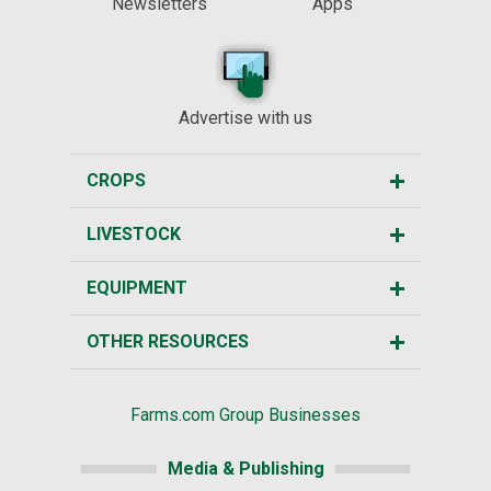
Newsletters
Apps
Advertise with us
CROPS
LIVESTOCK
EQUIPMENT
OTHER RESOURCES
Farms.com Group Businesses
Media & Publishing