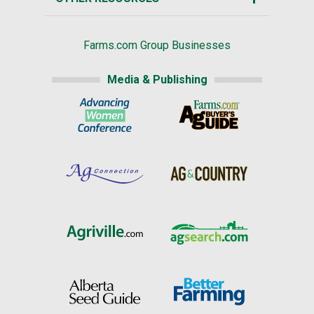
Farms.com Group Businesses
Media & Publishing