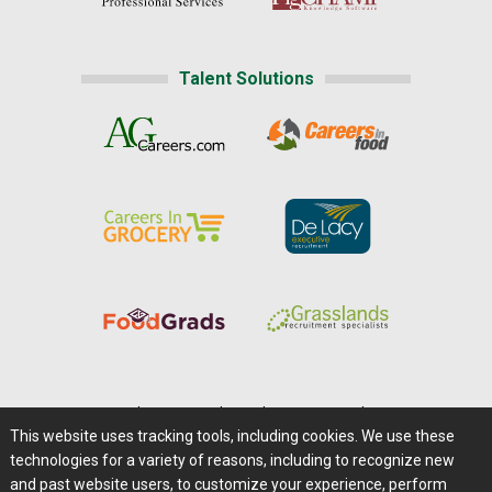
Talent Solutions
Home
|
About Us
|
Help
|
Advertising
|
Media Center
This website uses tracking tools, including cookies. We use these
Careers@Farms.com
|
Terms of Access
technologies for a variety of reasons, including to recognize new
Privacy Policy
|
Comments/Feedback/Questions?
and past website users, to customize your experience, perform