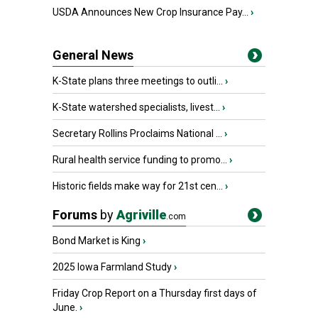
USDA Announces New Crop Insurance Pay...
›
General News
K-State plans three meetings to outli...
›
K-State watershed specialists, livest...
›
Secretary Rollins Proclaims National ...
›
Rural health service funding to promo...
›
Historic fields make way for 21st cen...
›
Forums
by
Agriville
.com
Bond Market is King
›
2025 Iowa Farmland Study
›
Friday Crop Report on a Thursday first days of
June.
›