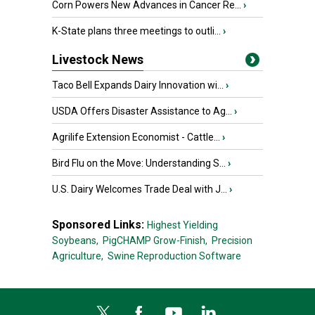
Corn Powers New Advances in Cancer Re...
›
K-State plans three meetings to outli...
›
Livestock News
Taco Bell Expands Dairy Innovation wi...
›
USDA Offers Disaster Assistance to Ag...
›
Agrilife Extension Economist - Cattle...
›
Bird Flu on the Move: Understanding S...
›
U.S. Dairy Welcomes Trade Deal with J...
›
Sponsored Links:
Highest Yielding
Soybeans,
PigCHAMP Grow-Finish,
Precision
Agriculture,
Swine Reproduction Software