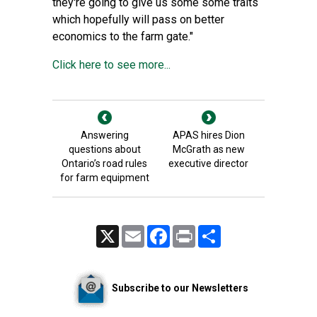
they're going to give us some some traits
which hopefully will pass on better
economics to the farm gate."
Click here to see more...
Answering
APAS hires Dion
questions about
McGrath as new
Ontario’s road rules
executive director
for farm equipment
X
Email
Facebook
Print
Share
Subscribe to our Newsletters