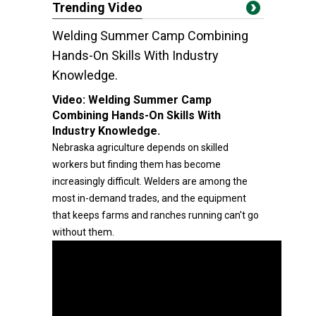
Trending Video
Welding Summer Camp Combining
Hands-On Skills With Industry
Knowledge.
Video:
Welding Summer Camp
Combining Hands-On Skills With
Industry Knowledge.
Nebraska agriculture depends on skilled
workers but finding them has become
increasingly difficult. Welders are among the
most in-demand trades, and the equipment
that keeps farms and ranches running can't go
without them.