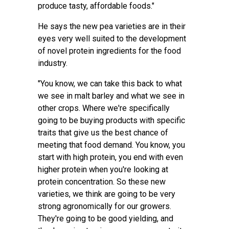
produce tasty, affordable foods."
He says the new pea varieties are in their
eyes very well suited to the development
of novel protein ingredients for the food
industry.
"You know, we can take this back to what
we see in malt barley and what we see in
other crops. Where we're specifically
going to be buying products with specific
traits that give us the best chance of
meeting that food demand. You know, you
start with high protein, you end with even
higher protein when you're looking at
protein concentration. So these new
varieties, we think are going to be very
strong agronomically for our growers.
They're going to be good yielding, and