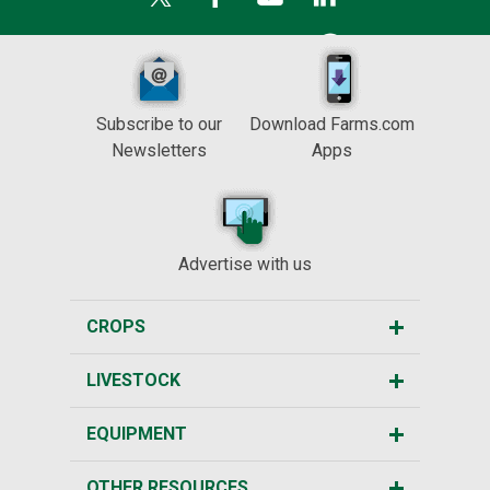
Subscribe to our
Download Farms.com
Newsletters
Apps
Advertise with us
CROPS
LIVESTOCK
EQUIPMENT
OTHER RESOURCES