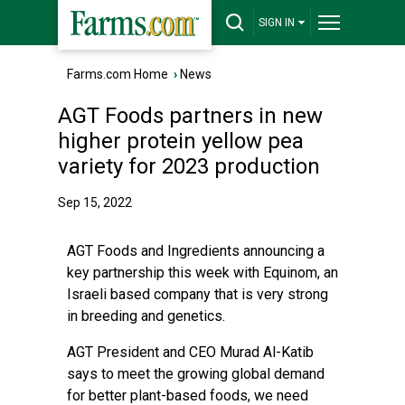
SIGN IN
Farms.com Home
›
News
AGT Foods partners in new
higher protein yellow pea
variety for 2023 production
Sep 15, 2022
AGT Foods and Ingredients announcing a
key partnership this week with Equinom, an
Israeli based company that is very strong
in breeding and genetics.
AGT President and CEO Murad Al-Katib
says to meet the growing global demand
for better plant-based foods, we need