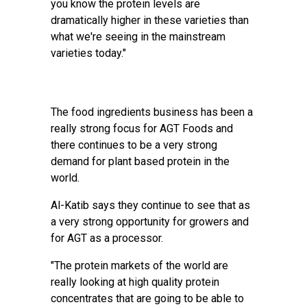
you know the protein levels are
dramatically higher in these varieties than
what we're seeing in the mainstream
varieties today."
The food ingredients business has been a
really strong focus for AGT Foods and
there continues to be a very strong
demand for plant based protein in the
world.
Al-Katib says they continue to see that as
a very strong opportunity for growers and
for AGT as a processor.
"The protein markets of the world are
really looking at high quality protein
concentrates that are going to be able to