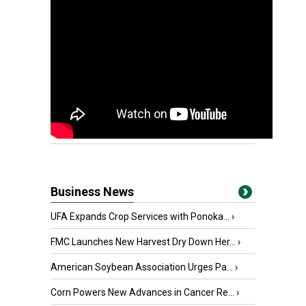
Business News
UFA Expands Crop Services with Ponoka...
›
FMC Launches New Harvest Dry Down Her...
›
American Soybean Association Urges Pa...
›
Corn Powers New Advances in Cancer Re...
›