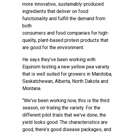
more innovative, sustainably-produced
ingredients that deliver on food
functionality and fulfill the demand from
both
consumers and food companies for high-
quality, plant-based protein products that
are good for the environment.
He says they've been working with
Equinom testing a new yellow pea variety
that is well suited for growers in Manitoba,
Saskatchewan, Alberta, North Dakota and
Montana.
"We've been working now, this is the third
season, on trialing the variety. For the
different pilot trials that we've done, the
yield looks good. The characteristics are
good, there's good disease packages, and