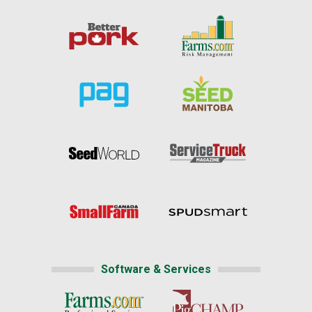
Software & Services