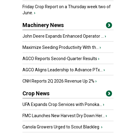
Friday Crop Report on a Thursday week two of
June.
›
Machinery News
John Deere Expands Enhanced Operator ...
›
Maximize Seeding Productivity With th...
›
AGCO Reports Second-Quarter Results
›
AGCO Aligns Leadership to Advance PTx...
›
CNH Reports 2Q 2026 Revenue Up 2%
›
Crop News
UFA Expands Crop Services with Ponoka...
›
FMC Launches New Harvest Dry Down Her...
›
Canola Growers Urged to Scout Blackleg
›