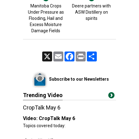
Manitoba Crops
Deere partners with
Under Pressure as
ASW Distillery on
Flooding, Hail and
spirits
Excess Moisture
Damage Fields
X
Email
Facebook
Print
Share
Subscribe to our Newsletters
Trending Video
CropTalk May 6
Video:
CropTalk May 6
Topics covered today: