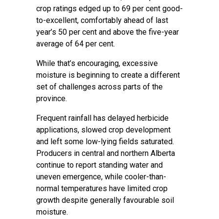
crop ratings edged up to 69 per cent good-
to-excellent, comfortably ahead of last
year’s 50 per cent and above the five-year
average of 64 per cent.
While that’s encouraging, excessive
moisture is beginning to create a different
set of challenges across parts of the
province.
Frequent rainfall has delayed herbicide
applications, slowed crop development
and left some low-lying fields saturated.
Producers in central and northern Alberta
continue to report standing water and
uneven emergence, while cooler-than-
normal temperatures have limited crop
growth despite generally favourable soil
moisture.