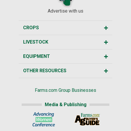
Advertise with us
CROPS
LIVESTOCK
EQUIPMENT
OTHER RESOURCES
Farms.com Group Businesses
Media & Publishing