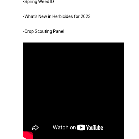
•Spring Weed ID
•What's New in Herbicides for 2023
•Crop Scouting Panel