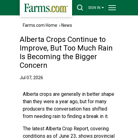
SIGN IN
Farms.com Home
›
News
Alberta Crops Continue to
Improve, But Too Much Rain
Is Becoming the Bigger
Concern
Jul 07, 2026
Alberta crops are generally in better shape
than they were a year ago, but for many
producers the conversation has shifted
from needing rain to finding a break in it.
The latest Alberta Crop Report, covering
conditions as of June 23, shows provincial