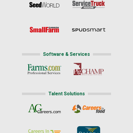
Software & Services
Talent Solutions