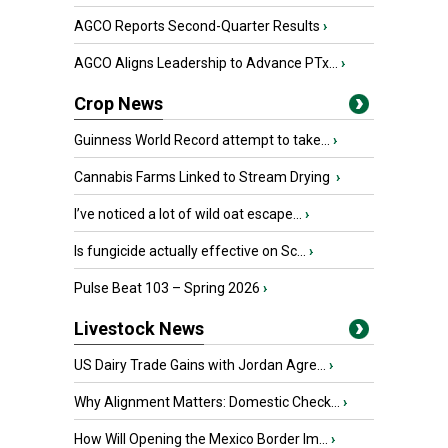
AGCO Reports Second-Quarter Results
›
AGCO Aligns Leadership to Advance PTx...
›
Crop News
Guinness World Record attempt to take...
›
Cannabis Farms Linked to Stream Drying
›
I’ve noticed a lot of wild oat escape...
›
Is fungicide actually effective on Sc...
›
Pulse Beat 103 – Spring 2026
›
Livestock News
US Dairy Trade Gains with Jordan Agre...
›
Why Alignment Matters: Domestic Check...
›
How Will Opening the Mexico Border Im...
›