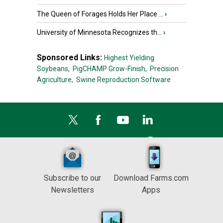
The Queen of Forages Holds Her Place ...
›
University of Minnesota Recognizes th...
›
Sponsored Links:
Highest Yielding
Soybeans,
PigCHAMP Grow-Finish,
Precision
Agriculture,
Swine Reproduction Software
Subscribe to our
Download Farms.com
Newsletters
Apps