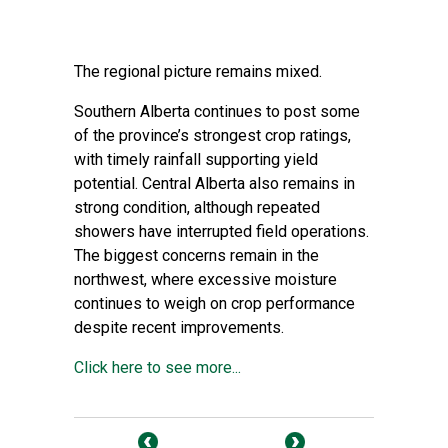
The regional picture remains mixed.
Southern Alberta continues to post some
of the province’s strongest crop ratings,
with timely rainfall supporting yield
potential. Central Alberta also remains in
strong condition, although repeated
showers have interrupted field operations.
The biggest concerns remain in the
northwest, where excessive moisture
continues to weigh on crop performance
despite recent improvements.
Click here to see more...