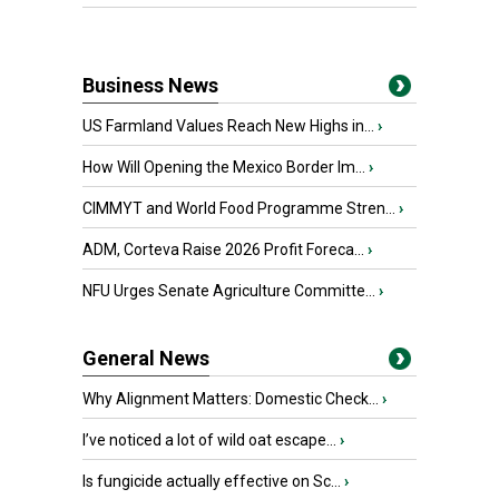
Business News
US Farmland Values Reach New Highs in...
›
How Will Opening the Mexico Border Im...
›
CIMMYT and World Food Programme Stren...
›
ADM, Corteva Raise 2026 Profit Foreca...
›
NFU Urges Senate Agriculture Committe...
›
General News
Why Alignment Matters: Domestic Check...
›
I’ve noticed a lot of wild oat escape...
›
Is fungicide actually effective on Sc...
›