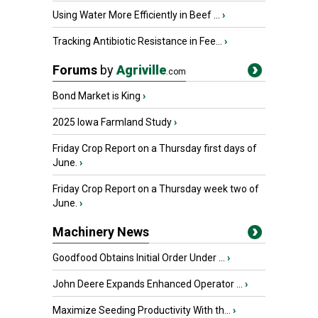
Using Water More Efficiently in Beef ...
›
Tracking Antibiotic Resistance in Fee...
›
Forums
by
Agriville
.com
Bond Market is King
›
2025 Iowa Farmland Study
›
Friday Crop Report on a Thursday first days of
June.
›
Friday Crop Report on a Thursday week two of
June.
›
Machinery News
Goodfood Obtains Initial Order Under ...
›
John Deere Expands Enhanced Operator ...
›
Maximize Seeding Productivity With th...
›