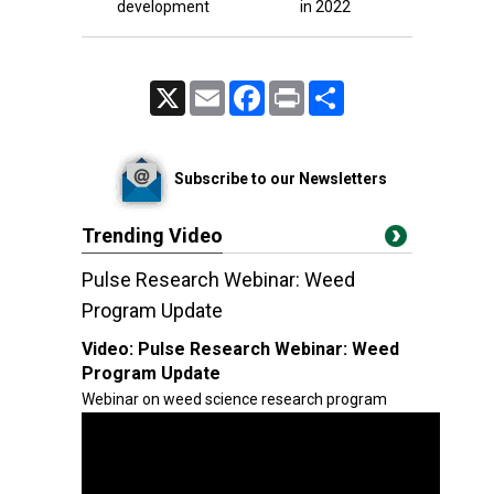
development
in 2022
X
Email
Facebook
Print
Share
Subscribe to our Newsletters
Trending Video
Pulse Research Webinar: Weed
Program Update
Video:
Pulse Research Webinar: Weed
Program Update
Webinar on weed science research program