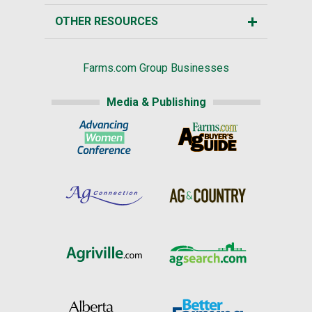
OTHER RESOURCES
Farms.com Group Businesses
Media & Publishing