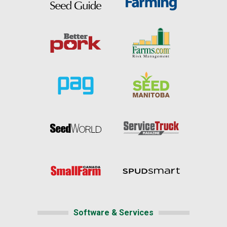
Software & Services