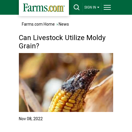
SIGN IN
Farms.com Home
›
News
Can Livestock Utilize Moldy
Grain?
Nov 08, 2022