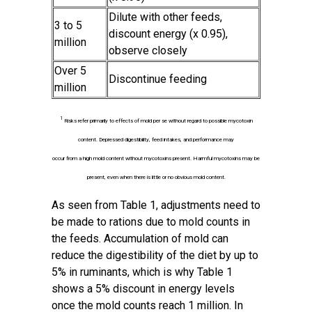
Dilute with other feeds,
3 to 5
discount energy (x 0.95),
million
observe closely
Over 5
Discontinue feeding
million
1
Risks refer primarily to effects of mold per se without regard to possible mycotoxin
content. Depressed digestibility, feed intakes, and performance may
occur from a high mold content without mycotoxins present. Harmful mycotoxins may be
present, even when there is little or no obvious mold content.
As seen from Table 1, adjustments need to
be made to rations due to mold counts in
the feeds. Accumulation of mold can
reduce the digestibility of the diet by up to
5% in ruminants, which is why Table 1
shows a 5% discount in energy levels
once the mold counts reach 1 million. In