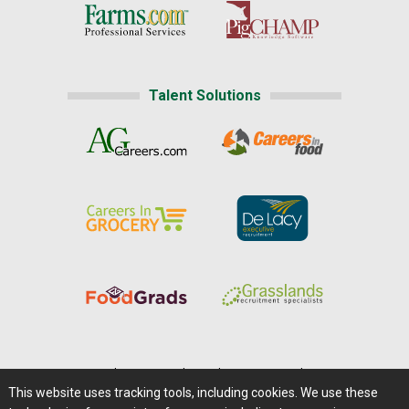
Talent Solutions
Home
|
About Us
|
Help
|
Advertising
|
Media Center
This website uses tracking tools, including cookies. We use these
Careers@Farms.com
|
Terms of Access