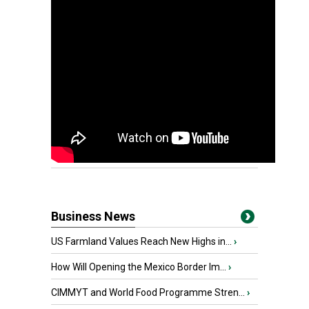
Business News
US Farmland Values Reach New Highs in...
›
How Will Opening the Mexico Border Im...
›
CIMMYT and World Food Programme Stren...
›