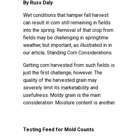
By Russ Daly
Wet conditions that hamper fall harvest
can result in corn still remaining in fields
into the spring. Removal of that crop from
fields may be challenging in springtime
weather, but important, as illustrated in in
our article,
Standing Corn Considerations
.
Getting corn harvested from such fields is
just the first challenge, however. The
quality of the harvested grain may
severely limit its marketability and
usefulness. Moldy grain is the main
consideration. Moisture content is another.
Testing Feed for Mold Counts