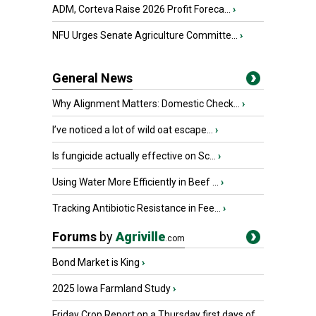
ADM, Corteva Raise 2026 Profit Foreca...
›
NFU Urges Senate Agriculture Committe...
›
General News
Why Alignment Matters: Domestic Check...
›
I’ve noticed a lot of wild oat escape...
›
Is fungicide actually effective on Sc...
›
Using Water More Efficiently in Beef ...
›
Tracking Antibiotic Resistance in Fee...
›
Forums
by
Agriville
.com
Bond Market is King
›
2025 Iowa Farmland Study
›
Friday Crop Report on a Thursday first days of