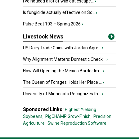
I’ve noticed a lot of wild oat escape...
›
Is fungicide actually effective on Sc...
›
Pulse Beat 103 – Spring 2026
›
Livestock News
US Dairy Trade Gains with Jordan Agre...
›
Why Alignment Matters: Domestic Check...
›
How Will Opening the Mexico Border Im...
›
The Queen of Forages Holds Her Place ...
›
University of Minnesota Recognizes th...
›
Sponsored Links:
Highest Yielding
Soybeans,
PigCHAMP Grow-Finish,
Precision
Agriculture,
Swine Reproduction Software