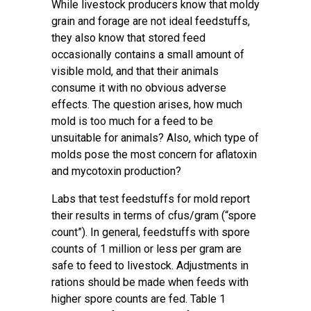
While livestock producers know that moldy
grain and forage are not ideal feedstuffs,
they also know that stored feed
occasionally contains a small amount of
visible mold, and that their animals
consume it with no obvious adverse
effects. The question arises, how much
mold is too much for a feed to be
unsuitable for animals? Also, which type of
molds pose the most concern for aflatoxin
and mycotoxin production?
Labs that test feedstuffs for mold report
their results in terms of cfus/gram (“spore
count”). In general, feedstuffs with spore
counts of 1 million or less per gram are
safe to feed to livestock. Adjustments in
rations should be made when feeds with
higher spore counts are fed. Table 1