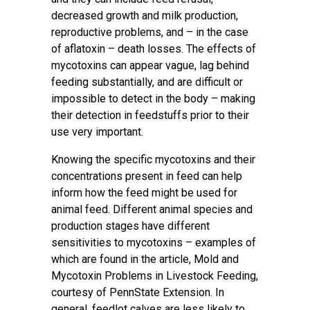
decreased growth and milk production,
reproductive problems, and – in the case
of aflatoxin – death losses. The effects of
mycotoxins can appear vague, lag behind
feeding substantially, and are difficult or
impossible to detect in the body – making
their detection in feedstuffs prior to their
use very important.
Knowing the specific mycotoxins and their
concentrations present in feed can help
inform how the feed might be used for
animal feed. Different animal species and
production stages have different
sensitivities to mycotoxins – examples of
which are found in the article,
Mold and
Mycotoxin Problems in Livestock Feeding
,
courtesy of PennState Extension. In
general, feedlot calves are less likely to