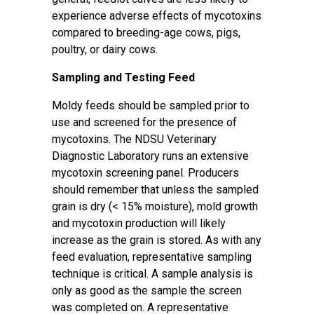
experience adverse effects of mycotoxins
compared to breeding-age cows, pigs,
poultry, or dairy cows.
Sampling and Testing Feed
Moldy feeds should be sampled prior to
use and screened for the presence of
mycotoxins. The
NDSU Veterinary
Diagnostic Laboratory
runs an extensive
mycotoxin screening panel. Producers
should remember that unless the sampled
grain is dry (< 15% moisture), mold growth
and mycotoxin production will likely
increase as the grain is stored. As with any
feed evaluation, representative sampling
technique is critical. A sample analysis is
only as good as the sample the screen
was completed on. A representative