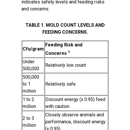
indicates safety levels and feeding risks
and concerns.
TABLE 1. MOLD COUNT LEVELS AND
FEEDING CONCERNS.
Feeding Risk and
Cfu/gram
1
Concerns
Under
Relatively low count
500,000
500,000
to 1
Relatively safe
million
1 to 2
Discount energy (x 0.95) feed
million
with caution
Closely observe animals and
2 to 3
performance, discount energy
million
(x 0.95)