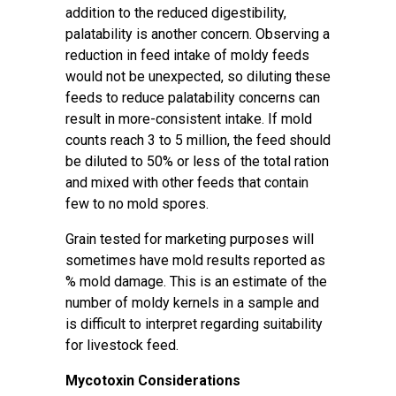
addition to the reduced digestibility,
palatability is another concern. Observing a
reduction in feed intake of moldy feeds
would not be unexpected, so diluting these
feeds to reduce palatability concerns can
result in more-consistent intake. If mold
counts reach 3 to 5 million, the feed should
be diluted to 50% or less of the total ration
and mixed with other feeds that contain
few to no mold spores.
Grain tested for marketing purposes will
sometimes have mold results reported as
% mold damage. This is an estimate of the
number of moldy kernels in a sample and
is difficult to interpret regarding suitability
for livestock feed.
Mycotoxin Considerations