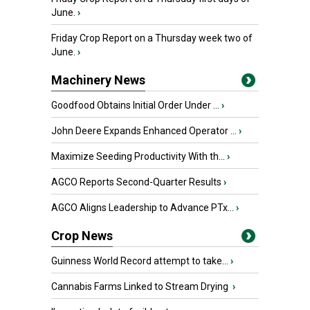
June.
›
Friday Crop Report on a Thursday week two of
June.
›
Machinery News
Goodfood Obtains Initial Order Under ...
›
John Deere Expands Enhanced Operator ...
›
Maximize Seeding Productivity With th...
›
AGCO Reports Second-Quarter Results
›
AGCO Aligns Leadership to Advance PTx...
›
Crop News
Guinness World Record attempt to take...
›
Cannabis Farms Linked to Stream Drying
›