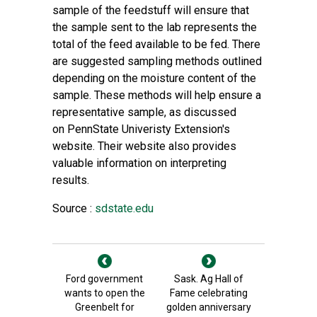
sample of the feedstuff will ensure that
the sample sent to the lab represents the
total of the feed available to be fed. There
are suggested sampling methods outlined
depending on the moisture content of the
sample. These methods will help ensure a
representative sample, as discussed
on
PennState Univeristy Extension's
website
. Their website also provides
valuable information on
interpreting
results
.
Source :
sdstate.edu
Ford government
Sask. Ag Hall of
wants to open the
Fame celebrating
Greenbelt for
golden anniversary