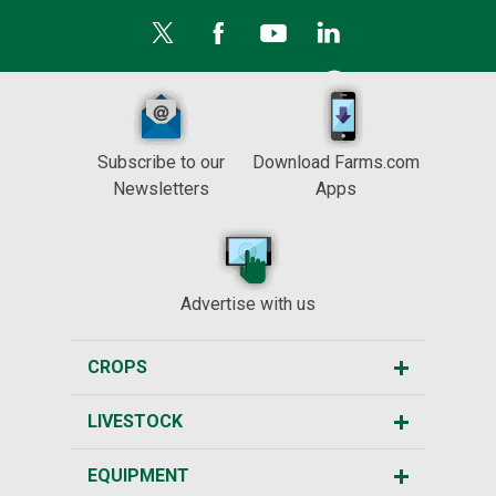
Subscribe to our
Download Farms.com
Newsletters
Apps
Advertise with us
CROPS
LIVESTOCK
EQUIPMENT