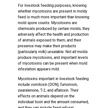
For livestock feeding purposes, knowing
whether mycotoxins are present in moldy
feed is much more important than knowing
mold spore counts. Mycotoxins are
chemicals produced by certain molds; they
adversely affect the health and production
of animals exposed to them, and their
presence may make their products
(particularly milk) unsalable. Not all molds
produce mycotoxins, and important levels
of mycotoxins can be present when mold
infestation appears mild.
Mycotoxins important in livestock feeding
include vomitoxin (DON), fumonisin,
zearalenone, T-2, and aflatoxin. Their
effects on animals depend on the
individual toxin and the amount consumed,
and they can include feed refusal,