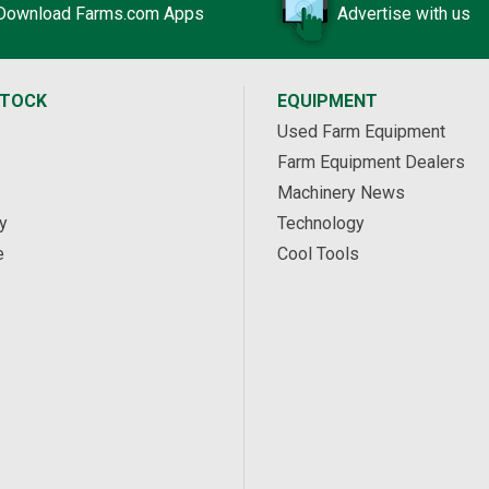
Download Farms.com Apps
Advertise with us
STOCK
EQUIPMENT
Used Farm Equipment
Farm Equipment Dealers
Machinery News
y
Technology
e
Cool Tools