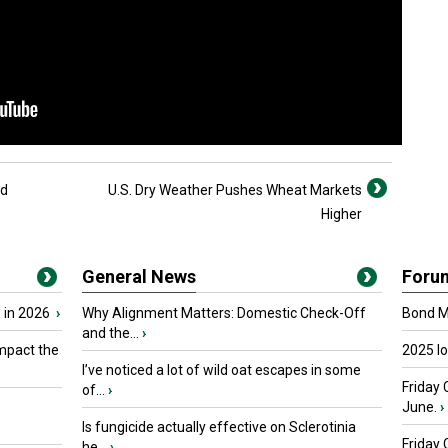
ed
U.S. Dry Weather Pushes Wheat Markets
Higher
General News
Foru
 in 2026
›
Why Alignment Matters: Domestic Check-Off
Bond Ma
and the...
›
mpact the
2025 I
I’ve noticed a lot of wild oat escapes in some
Friday 
of...
›
June.
›
Is fungicide actually effective on Sclerotinia
Friday
he...
›