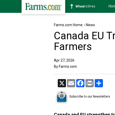
Ho
Soybean
1176-2s
Farms.com Home
›
News
Canada EU Tr
Farmers
Apr 27, 2026
By Farms.com
X
Email
Facebook
Print
Share
Subscribe to our Newsletters
Canada and EU strengthen tr