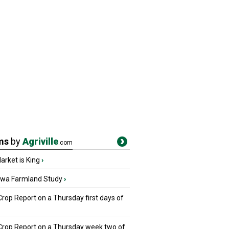
ms
by
Agriville
.com
rket is King
›
owa Farmland Study
›
Crop Report on a Thursday first days of
 Crop Report on a Thursday week two of