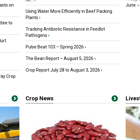
asts on
June.
›
Using Water More Efficiently in Beef Packing
Plants
›
tee to
Tracking Antibiotic Resistance in Feedlot
Pathogens
›
urt
Pulse Beat 103 – Spring 2026
›
The Bean Report – August 5, 2026
›
Crop Report July 28 to August 3, 2026
›
Pay Crop
Crop News
Live