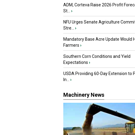
ADM, Corteva Raise 2026 Profit Forec
St...
›
NFU Urges Senate Agriculture Commit
Stre...
›
Mandatory Base Acre Update Would H
Farmers
›
Southern Corn Conditions and Yield
Expectations
›
USDA Providing 60-Day Extension to 
In...
›
Machinery News