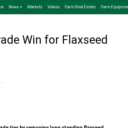
me
News
Markets
Videos
Farm Real Estate
Farm Equipme
ade Win for Flaxseed
ade ties by removing long standing flaxseed