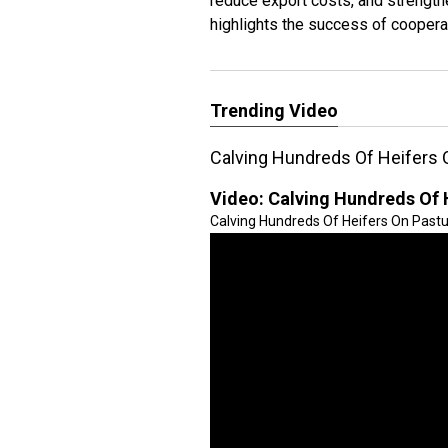
reduce export costs, and strength
highlights the success of coopera
Trending Video
Calving Hundreds Of Heifers 
Video:
Calving Hundreds Of 
Calving Hundreds Of Heifers On Pastur