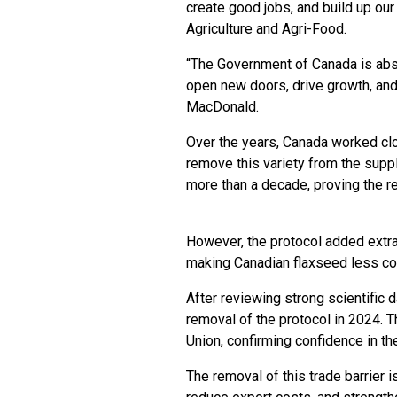
create good jobs, and build up ou
Agriculture and Agri-Food.
“The Government of Canada is abs
open new doors, drive growth, and
MacDonald.
Over the years, Canada worked clo
remove this variety from the supp
more than a decade, proving the re
However, the protocol added extr
making Canadian flaxseed less co
After reviewing strong scientific 
removal of the protocol in 2024. 
Union, confirming confidence in th
The removal of this trade barrier 