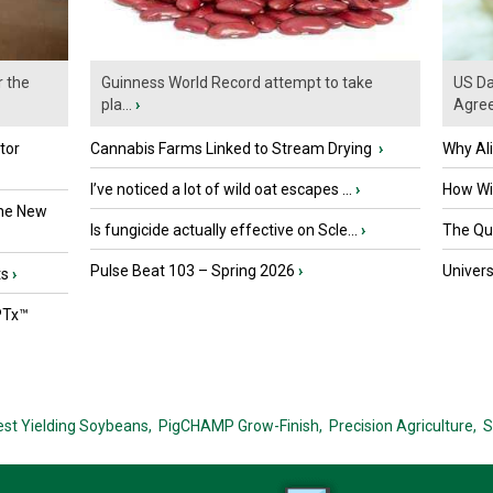
r the
Guinness World Record attempt to take
US Da
pla...
›
Agre
tor
Cannabis Farms Linked to Stream Drying
›
Why Al
I’ve noticed a lot of wild oat escapes ...
›
How Wil
the New
Is fungicide actually effective on Scle...
›
The Que
Pulse Beat 103 – Spring 2026
›
Univers
ts
›
PTx™
est Yielding Soybeans,
PigCHAMP Grow-Finish,
Precision Agriculture,
S