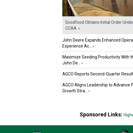
Goodfood Obtains Initial Order Unde
CCAA
›
John Deere Expands Enhanced Opera
Experience Ac...
›
Maximize Seeding Productivity With 
John De...
›
AGCO Reports Second-Quarter Resul
AGCO Aligns Leadership to Advance 
Growth Stra...
›
Sponsored Links:
High