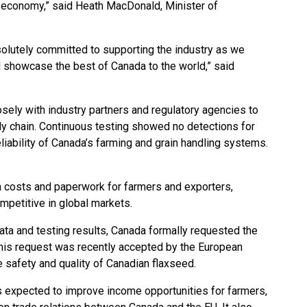
r economy,” said Heath MacDonald, Minister of
olutely committed to supporting the industry as we
 showcase the best of Canada to the world,” said
sely with industry partners and regulatory agencies to
ly chain. Continuous testing showed no detections for
liability of Canada’s farming and grain handling systems.
a costs and paperwork for farmers and exporters,
mpetitive in global markets.
data and testing results, Canada formally requested the
This request was recently accepted by the European
e safety and quality of Canadian flaxseed.
is expected to improve income opportunities for farmers,