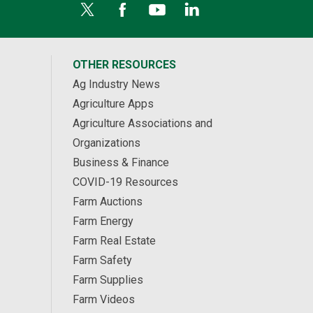
OTHER RESOURCES
Ag Industry News
Agriculture Apps
Agriculture Associations and
Organizations
Business & Finance
COVID-19 Resources
Farm Auctions
Farm Energy
Farm Real Estate
Farm Safety
Farm Supplies
Farm Videos