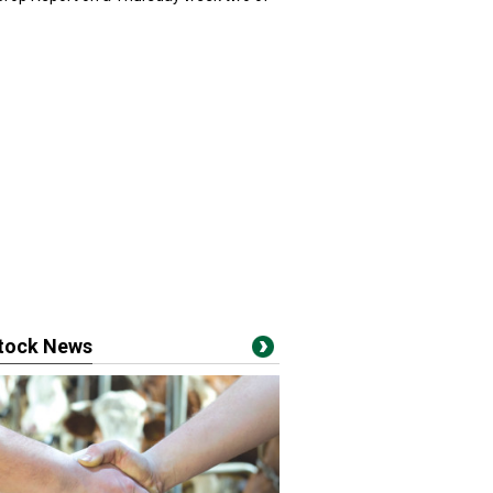
stock News