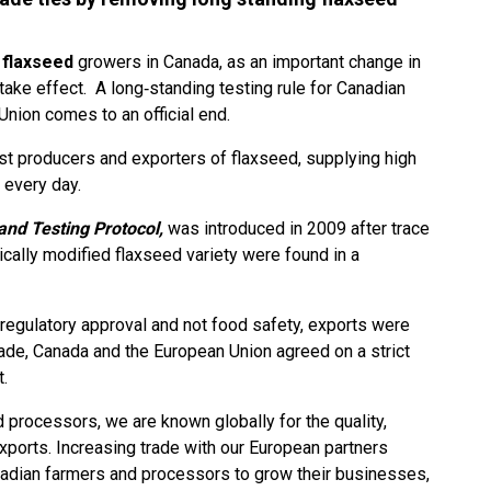
r
flaxseed
growers in Canada, as an important change in
l take effect. A long‑standing testing rule for Canadian
Union comes to an official end.
est producers and exporters of flaxseed, supplying high
 every day.
nd Testing Protocol,
was introduced in 2009 after trace
cally modified flaxseed variety were found in a
 regulatory approval and not food safety, exports were
rade, Canada and the European Union agreed on a strict
t.
 processors, we are known globally for the quality,
 exports. Increasing trade with our European partners
adian farmers and processors to grow their businesses,