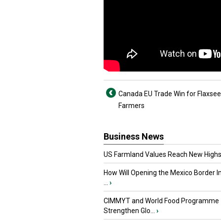
Canada EU Trade Win for Flaxse
Farmers
Business News
US Farmland Values Reach New Highs
How Will Opening the Mexico Border I
...
›
CIMMYT and World Food Programme
Strengthen Glo...
›