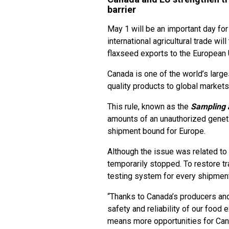
barrier
May 1 will be an important day fo
international agricultural trade wil
flaxseed exports to the European 
Canada is one of the world’s larg
quality products to global markets
This rule, known as the
Sampling a
amounts of an unauthorized geneti
shipment bound for Europe.
Although the issue was related to
temporarily stopped. To restore t
testing system for every shipmen
“Thanks to Canada’s producers and
safety and reliability of our food
means more opportunities for Can