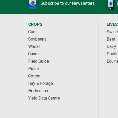
Subscribe to our Newsletters
CROPS
LIVE
Corn
Swine
Soybeans
Beef
Wheat
Dairy
Canola
Poultr
Field Guide
Equin
Pulse
Cotton
Hay & Forage
Horticulture
Yield Data Centre