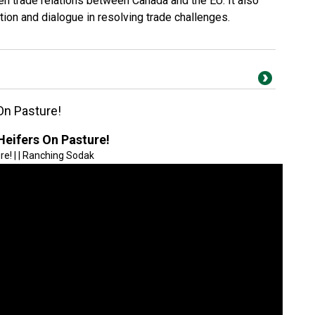
en trade relations between Canada and the EU. It also
tion and dialogue in resolving trade challenges.
On Pasture!
Heifers On Pasture!
e! | | Ranching Sodak