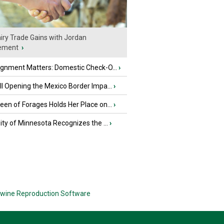
iry Trade Gains with Jordan
ement
›
ignment Matters: Domestic Check-O...
›
l Opening the Mexico Border Impa...
›
en of Forages Holds Her Place on...
›
ity of Minnesota Recognizes the ...
›
wine Reproduction Software