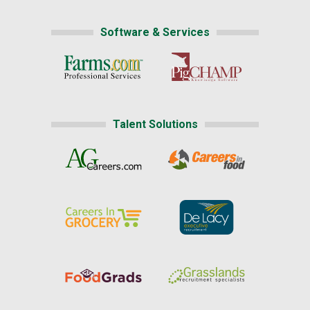
Software & Services
Talent Solutions