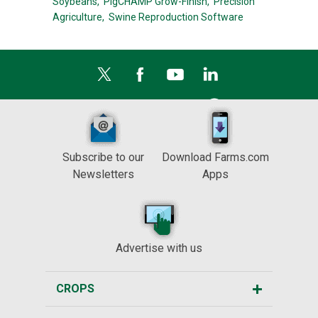
Soybeans,
PigCHAMP Grow-Finish,
Precision
Agriculture,
Swine Reproduction Software
Subscribe to our
Download Farms.com
Newsletters
Apps
Advertise with us
CROPS