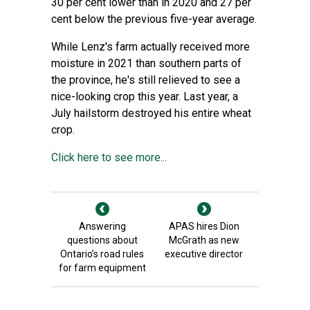
30 per cent lower than in 2020 and 27 per
cent below the previous five-year average.
While Lenz's farm actually received more
moisture in 2021 than southern parts of
the province, he's still relieved to see a
nice-looking crop this year. Last year, a
July hailstorm destroyed his entire wheat
crop.
Click here to see more...
Answering
APAS hires Dion
questions about
McGrath as new
Ontario’s road rules
executive director
for farm equipment