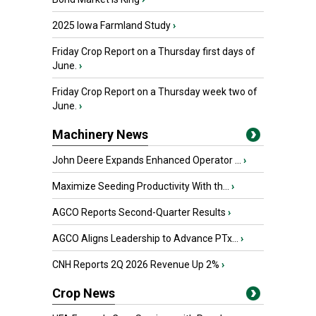
2025 Iowa Farmland Study
›
Friday Crop Report on a Thursday first days of
June.
›
Friday Crop Report on a Thursday week two of
June.
›
Machinery News
John Deere Expands Enhanced Operator ...
›
Maximize Seeding Productivity With th...
›
AGCO Reports Second-Quarter Results
›
AGCO Aligns Leadership to Advance PTx...
›
CNH Reports 2Q 2026 Revenue Up 2%
›
Crop News