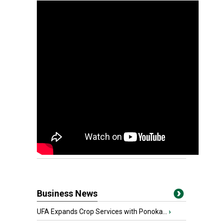
Business News
UFA Expands Crop Services with Ponoka...
›