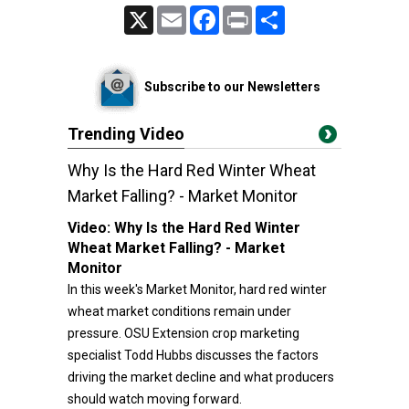
X
Email
Facebook
Print
Share
Subscribe to our Newsletters
Trending Video
Why Is the Hard Red Winter Wheat
Market Falling? - Market Monitor
Video:
Why Is the Hard Red Winter
Wheat Market Falling? - Market
Monitor
In this week's Market Monitor, hard red winter
wheat market conditions remain under
pressure. OSU Extension crop marketing
specialist Todd Hubbs discusses the factors
driving the market decline and what producers
should watch moving forward.