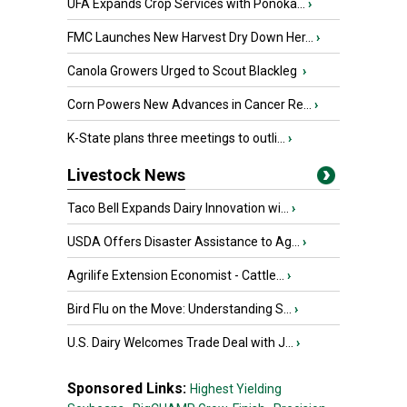
UFA Expands Crop Services with Ponoka...
›
FMC Launches New Harvest Dry Down Her...
›
Canola Growers Urged to Scout Blackleg
›
Corn Powers New Advances in Cancer Re...
›
K-State plans three meetings to outli...
›
Livestock News
Taco Bell Expands Dairy Innovation wi...
›
USDA Offers Disaster Assistance to Ag...
›
Agrilife Extension Economist - Cattle...
›
Bird Flu on the Move: Understanding S...
›
U.S. Dairy Welcomes Trade Deal with J...
›
Sponsored Links:
Highest Yielding