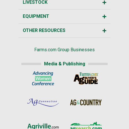
LIVESTOCK
EQUIPMENT
OTHER RESOURCES
Farms.com Group Businesses
Media & Publishing