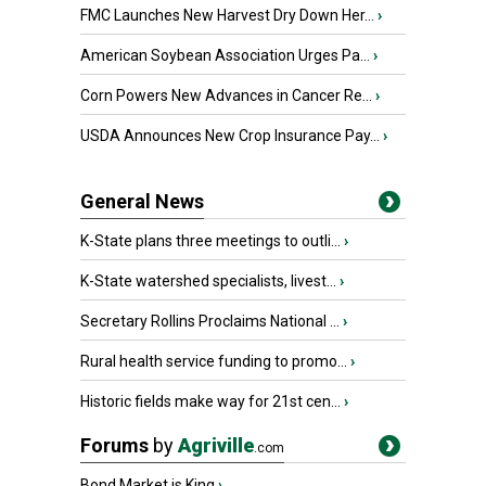
FMC Launches New Harvest Dry Down Her...
›
American Soybean Association Urges Pa...
›
Corn Powers New Advances in Cancer Re...
›
USDA Announces New Crop Insurance Pay...
›
General News
K-State plans three meetings to outli...
›
K-State watershed specialists, livest...
›
Secretary Rollins Proclaims National ...
›
Rural health service funding to promo...
›
Historic fields make way for 21st cen...
›
Forums
by
Agriville
.com
Bond Market is King
›