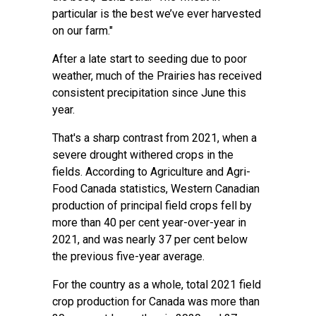
particular is the best we’ve ever harvested
on our farm."
After a late start to seeding due to poor
weather, much of the Prairies has received
consistent precipitation since June this
year.
That's a sharp contrast from 2021, when a
severe drought withered crops in the
fields. According to Agriculture and Agri-
Food Canada statistics, Western Canadian
production of principal field crops fell by
more than 40 per cent year-over-year in
2021, and was nearly 37 per cent below
the previous five-year average.
For the country as a whole, total 2021 field
crop production for Canada was more than