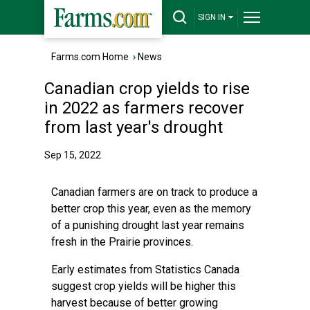
SIGN IN
Farms.com Home
›
News
Canadian crop yields to rise
in 2022 as farmers recover
from last year's drought
Sep 15, 2022
Canadian farmers are on track to produce a
better crop this year, even as the memory
of a punishing drought last year remains
fresh in the Prairie provinces.
Early estimates from Statistics Canada
suggest crop yields will be higher this
harvest because of better growing