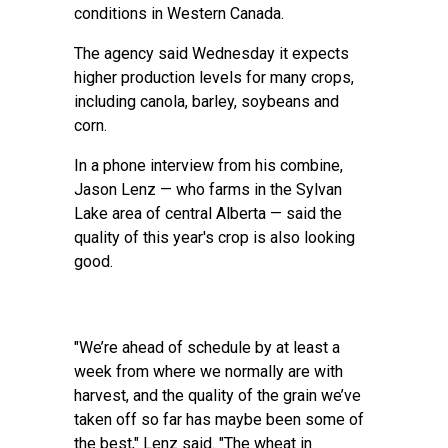
conditions in Western Canada.
The agency said Wednesday it expects
higher production levels for many crops,
including canola, barley, soybeans and
corn.
In a phone interview from his combine,
Jason Lenz — who farms in the Sylvan
Lake area of central Alberta — said the
quality of this year's crop is also looking
good.
"We’re ahead of schedule by at least a
week from where we normally are with
harvest, and the quality of the grain we’ve
taken off so far has maybe been some of
the best," Lenz said. "The wheat in