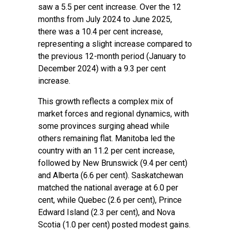
saw a 5.5 per cent increase. Over the 12
months from July 2024 to June 2025,
there was a 10.4 per cent increase,
representing a slight increase compared to
the previous 12-month period (January to
December 2024) with a 9.3 per cent
increase.
This growth reflects a complex mix of
market forces and regional dynamics, with
some provinces surging ahead while
others remaining flat. Manitoba led the
country with an 11.2 per cent increase,
followed by New Brunswick (9.4 per cent)
and Alberta (6.6 per cent). Saskatchewan
matched the national average at 6.0 per
cent, while Quebec (2.6 per cent), Prince
Edward Island (2.3 per cent), and Nova
Scotia (1.0 per cent) posted modest gains.