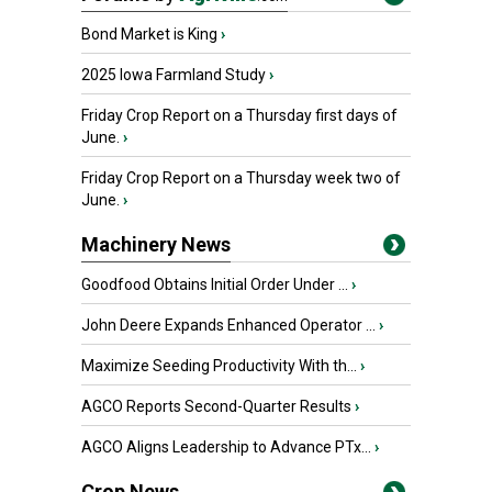
Bond Market is King
›
2025 Iowa Farmland Study
›
Friday Crop Report on a Thursday first days of
June.
›
Friday Crop Report on a Thursday week two of
June.
›
Machinery News
Goodfood Obtains Initial Order Under ...
›
John Deere Expands Enhanced Operator ...
›
Maximize Seeding Productivity With th...
›
AGCO Reports Second-Quarter Results
›
AGCO Aligns Leadership to Advance PTx...
›
Crop News