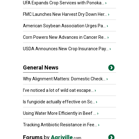
UFA Expands Crop Services with Ponoka...
›
FMC Launches New Harvest Dry Down Her...
›
American Soybean Association Urges Pa...
›
Corn Powers New Advances in Cancer Re...
›
USDA Announces New Crop Insurance Pay...
›
General News
Why Alignment Matters: Domestic Check...
›
I’ve noticed a lot of wild oat escape...
›
Is fungicide actually effective on Sc...
›
Using Water More Efficiently in Beef ...
›
Tracking Antibiotic Resistance in Fee...
›
Forums
by
Agriville
.com