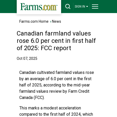
SIGN IN
Farms.com Home
›
News
Canadian farmland values
rose 6.0 per cent in first half
of 2025: FCC report
Oct 07, 2025
Canadian cultivated farmland values rose
by an average of 6.0 per cent in the first
half of 2025, according to the mid-year
farmland values review by Farm Credit
Canada (FCC).
This marks a modest acceleration
compared to the first half of 2024, which