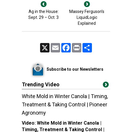
Ag in the House:
Massey Ferguson’s
Sept. 29 – Oct. 3
LiquidLogic
Explained
X
Email
Facebook
Print
Share
Subscribe to our Newsletters
Trending Video
White Mold in Winter Canola | Timing,
Treatment & Taking Control | Pioneer
Agronomy
Video:
White Mold in Winter Canola |
Timing, Treatment & Taking Control |