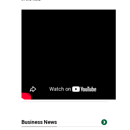
Business News