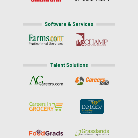
Software & Services
Talent Solutions