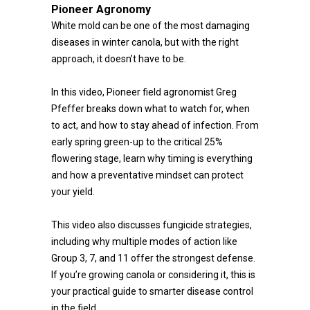
Pioneer Agronomy
White mold can be one of the most damaging
diseases in winter canola, but with the right
approach, it doesn’t have to be.
In this video, Pioneer field agronomist Greg
Pfeffer breaks down what to watch for, when
to act, and how to stay ahead of infection. From
early spring green-up to the critical 25%
flowering stage, learn why timing is everything
and how a preventative mindset can protect
your yield.
This video also discusses fungicide strategies,
including why multiple modes of action like
Group 3, 7, and 11 offer the strongest defense.
If you’re growing canola or considering it, this is
your practical guide to smarter disease control
in the field.