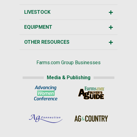
LIVESTOCK
EQUIPMENT
OTHER RESOURCES
Farms.com Group Businesses
Media & Publishing