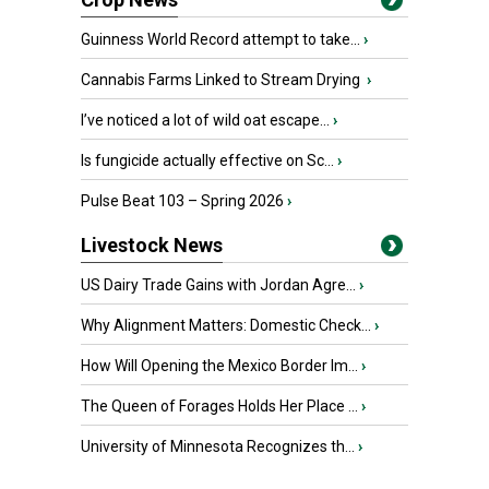
Guinness World Record attempt to take...
›
Cannabis Farms Linked to Stream Drying
›
I’ve noticed a lot of wild oat escape...
›
Is fungicide actually effective on Sc...
›
Pulse Beat 103 – Spring 2026
›
Livestock News
US Dairy Trade Gains with Jordan Agre...
›
Why Alignment Matters: Domestic Check...
›
How Will Opening the Mexico Border Im...
›
The Queen of Forages Holds Her Place ...
›
University of Minnesota Recognizes th...
›