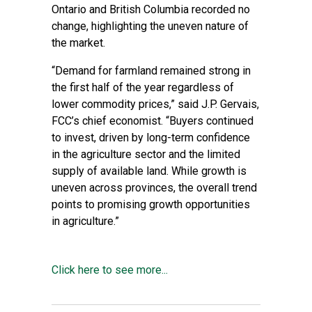
Ontario and British Columbia recorded no
change, highlighting the uneven nature of
the market.
“Demand for farmland remained strong in
the first half of the year regardless of
lower commodity prices,” said J.P. Gervais,
FCC’s chief economist. “Buyers continued
to invest, driven by long-term confidence
in the agriculture sector and the limited
supply of available land. While growth is
uneven across provinces, the overall trend
points to promising growth opportunities
in agriculture.”
Click here to see more...