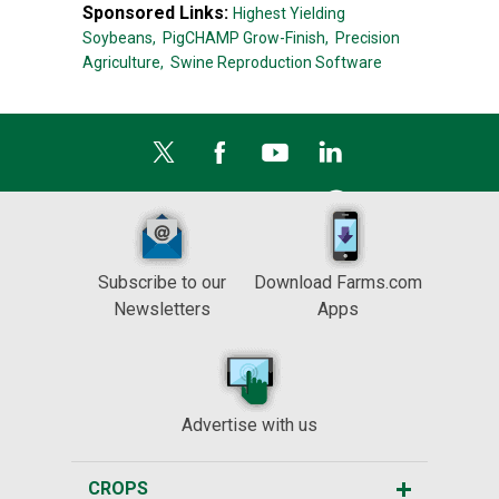
Sponsored Links:
Highest Yielding
Soybeans,
PigCHAMP Grow-Finish,
Precision
Agriculture,
Swine Reproduction Software
Subscribe to our
Download Farms.com
Newsletters
Apps
Advertise with us
CROPS