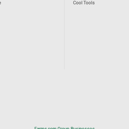
e
Cool Tools
Farms.com Group Businesses