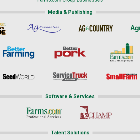
Media & Publishing
Software & Services
Talent Solutions