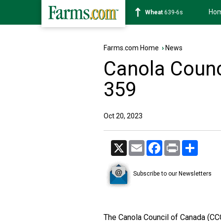
Ho
Soybean
1176-2s
Farms.com Home
›
News
Canola Counci
359
Oct 20, 2023
X
Email
Facebook
Print
Share
Subscribe to our Newsletters
The Canola Council of Canada (CCC