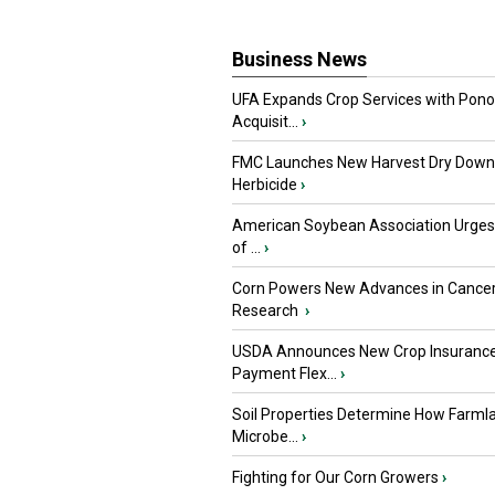
Business News
UFA Expands Crop Services with Pon
Acquisit...
›
FMC Launches New Harvest Dry Down
Herbicide
›
American Soybean Association Urge
of ...
›
Corn Powers New Advances in Cance
Research
›
USDA Announces New Crop Insuranc
Payment Flex...
›
Soil Properties Determine How Farml
Microbe...
›
Fighting for Our Corn Growers
›