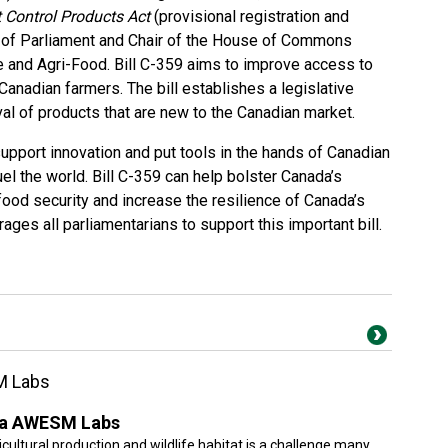
 Control Products Act
(provisional registration and
 of Parliament and Chair of the House of Commons
 and Agri-Food. Bill C-359 aims to improve access to
anadian farmers. The bill establishes a legislative
al of products that are new to the Canadian market.
upport innovation and put tools in the hands of Canadian
l the world. Bill C-359 can help bolster Canada’s
ood security and increase the resilience of Canada’s
ages all parliamentarians to support this important bill.
M Labs
ska AWESM Labs
cultural production and wildlife habitat is a challenge many