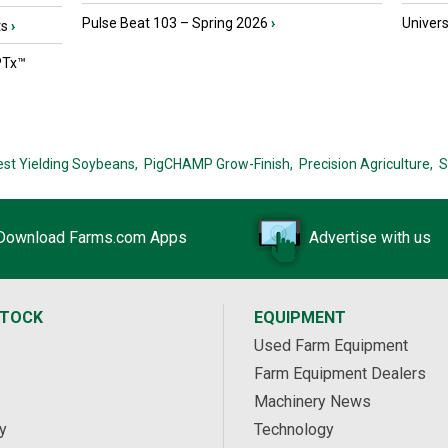
Pulse Beat 103 – Spring 2026
›
Univers
ts
›
PTx™
est Yielding Soybeans,
PigCHAMP Grow-Finish,
Precision Agriculture,
S
Download Farms.com Apps
Advertise with us
STOCK
EQUIPMENT
Used Farm Equipment
Farm Equipment Dealers
Machinery News
y
Technology