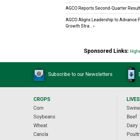
AGCO Reports Second-Quarter Resul
AGCO Aligns Leadership to Advance 
Growth Stra...
›
Sponsored Links:
High
Subscribe to our Newsletters
CROPS
LIVE
Corn
Swine
Soybeans
Beef
Wheat
Dairy
Canola
Poultr