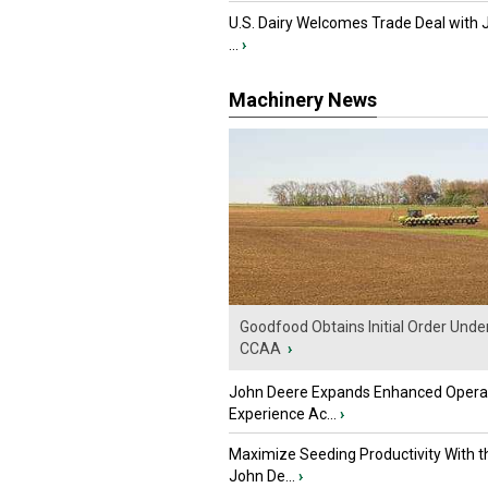
U.S. Dairy Welcomes Trade Deal with 
...
›
Machinery News
Goodfood Obtains Initial Order Unde
CCAA
›
John Deere Expands Enhanced Opera
Experience Ac...
›
Maximize Seeding Productivity With 
John De...
›