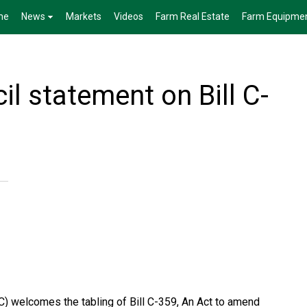
me
News
Markets
Videos
Farm Real Estate
Farm Equipme
l statement on Bill C-
) welcomes the tabling of Bill C-359, An Act to amend