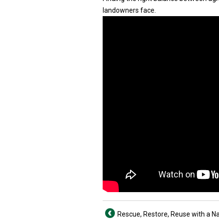
landowners face.
Rescue, Restore, Reuse with a Nai