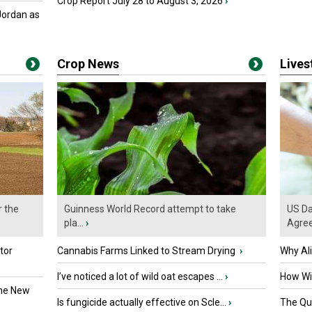
Crop Report July 28 to August 3, 2026
›
Jordan as
Crop News
Live
r the
Guinness World Record attempt to take
US Da
pla...
›
Agre
tor
Cannabis Farms Linked to Stream Drying
›
Why Al
I’ve noticed a lot of wild oat escapes ...
›
How Wil
the New
Is fungicide actually effective on Scle...
›
The Que