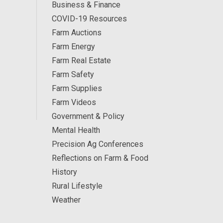
Business & Finance
COVID-19 Resources
Farm Auctions
Farm Energy
Farm Real Estate
Farm Safety
Farm Supplies
Farm Videos
Government & Policy
Mental Health
Precision Ag Conferences
Reflections on Farm & Food
History
Rural Lifestyle
Weather