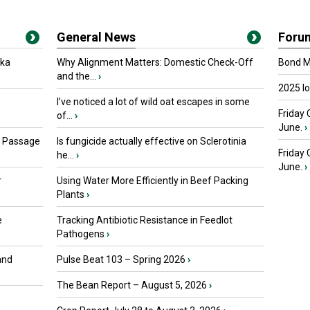
General News
Foru
oka
Why Alignment Matters: Domestic Check-Off
Bond Ma
and the...
›
2025 I
I’ve noticed a lot of wild oat escapes in some
Friday 
of...
›
June.
›
s Passage
Is fungicide actually effective on Sclerotinia
Friday
he...
›
June.
›
r
Using Water More Efficiently in Beef Packing
Plants
›
e
Tracking Antibiotic Resistance in Feedlot
Pathogens
›
and
Pulse Beat 103 – Spring 2026
›
The Bean Report – August 5, 2026
›