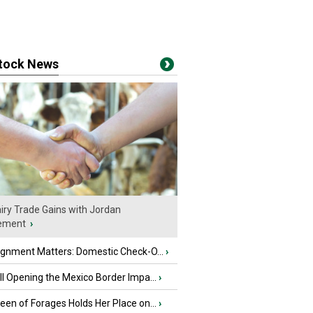
stock News
iry Trade Gains with Jordan
ement
›
ignment Matters: Domestic Check-O...
›
l Opening the Mexico Border Impa...
›
en of Forages Holds Her Place on...
›