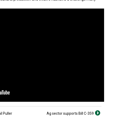
l Puller
Ag sector supports Bill C-359