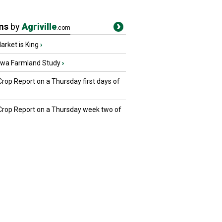
ms
by
Agriville
.com
rket is King
›
owa Farmland Study
›
Crop Report on a Thursday first days of
 Crop Report on a Thursday week two of