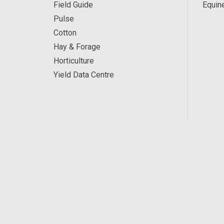
Field Guide
Equin
Pulse
Cotton
Hay & Forage
Horticulture
Yield Data Centre