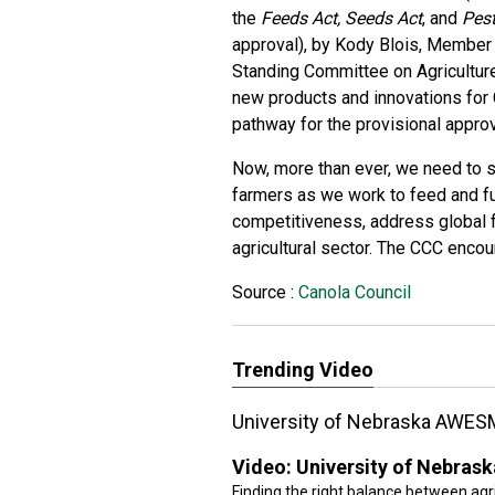
the
Feeds Act, Seeds Act
, and
Pest
approval), by Kody Blois, Member
Standing Committee on Agriculture
new products and innovations for C
pathway for the provisional approv
Now, more than ever, we need to s
farmers as we work to feed and fue
competitiveness, address global f
agricultural sector. The CCC encour
Source :
Canola Council
Trending Video
University of Nebraska AWES
Video:
University of Nebra
Finding the right balance between agri