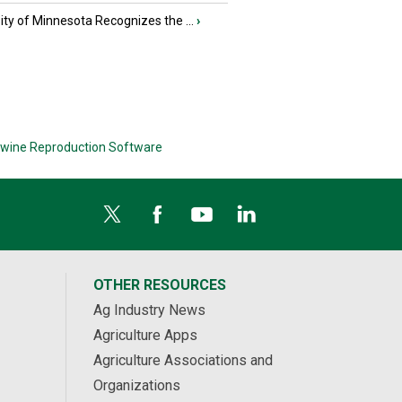
ity of Minnesota Recognizes the ...
›
wine Reproduction Software
OTHER RESOURCES
Ag Industry News
Agriculture Apps
Agriculture Associations and
Organizations