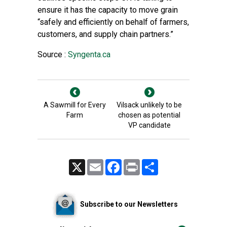
ensure it has the capacity to move grain
“safely and efficiently on behalf of farmers,
customers, and supply chain partners.”
Source :
Syngenta.ca
A Sawmill for Every
Vilsack unlikely to be
Farm
chosen as potential
VP candidate
X
Email
Facebook
Print
Share
Subscribe to our Newsletters