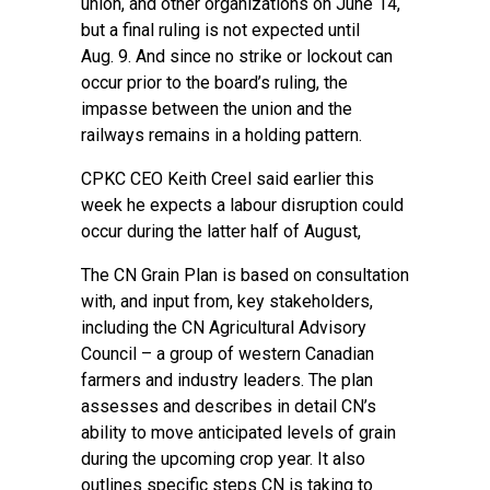
union, and other organizations on June 14,
but a final ruling is not expected until
Aug. 9. And since no strike or lockout can
occur prior to the board’s ruling, the
impasse between the union and the
railways remains in a holding pattern.
CPKC CEO Keith Creel said earlier this
week he expects a labour disruption could
occur during the latter half of August,
The CN Grain Plan is based on consultation
with, and input from, key stakeholders,
including the CN Agricultural Advisory
Council – a group of western Canadian
farmers and industry leaders. The plan
assesses and describes in detail CN’s
ability to move anticipated levels of grain
during the upcoming crop year. It also
outlines specific steps CN is taking to