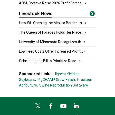
ADM, Corteva Raise 2026 Profit Foreca...
›
Livestock News
How Will Opening the Mexico Border Im...
›
The Queen of Forages Holds Her Place ...
›
University of Minnesota Recognizes th...
›
Low Feed Costs Offer Increased Profit...
›
Schmitt Leads Bill to Prioritize Rese...
›
Sponsored Links:
Highest Yielding
Soybeans,
PigCHAMP Grow-Finish,
Precision
Agriculture,
Swine Reproduction Software