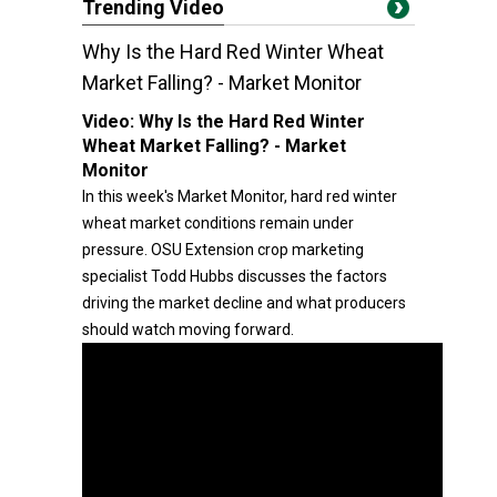
Trending Video
Why Is the Hard Red Winter Wheat
Market Falling? - Market Monitor
Video:
Why Is the Hard Red Winter
Wheat Market Falling? - Market
Monitor
In this week's Market Monitor, hard red winter
wheat market conditions remain under
pressure. OSU Extension crop marketing
specialist Todd Hubbs discusses the factors
driving the market decline and what producers
should watch moving forward.