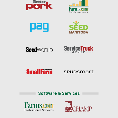
Software & Services