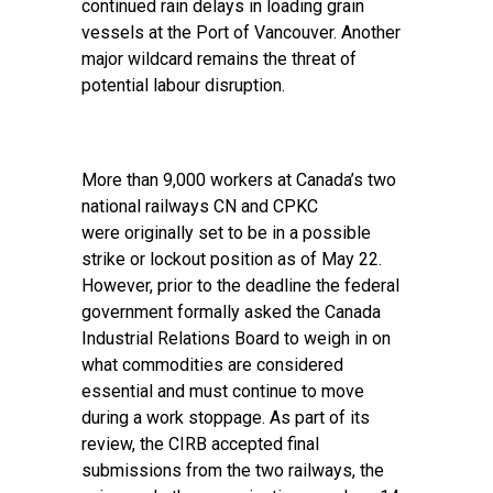
continued rain delays in loading grain
vessels at the Port of Vancouver. Another
major wildcard remains the threat of
potential labour disruption.
More than 9,000 workers at Canada’s two
national railways CN and CPKC
were originally set to be in a possible
strike or lockout position as of May 22.
However, prior to the deadline the federal
government formally asked the Canada
Industrial Relations Board to weigh in on
what commodities are considered
essential and must continue to move
during a work stoppage. As part of its
review, the CIRB accepted final
submissions from the two railways, the