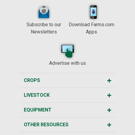
Subscribe to our
Download Farms.com
Newsletters
Apps
Advertise with us
CROPS
LIVESTOCK
EQUIPMENT
OTHER RESOURCES