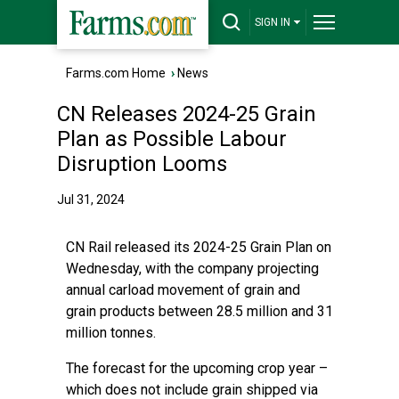
SIGN IN
Farms.com Home
›
News
CN Releases 2024-25 Grain
Plan as Possible Labour
Disruption Looms
Jul 31, 2024
CN Rail released its 2024-25 Grain Plan on
Wednesday, with the company projecting
annual carload movement of grain and
grain products between 28.5 million and 31
million tonnes.
The forecast for the upcoming crop year –
which does not include grain shipped via