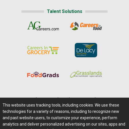
Talent Solutions
Home
|
About Us
|
Help
|
Advertising
|
Media Center
This website uses tracking tools, including cookies. We use these
Careers@Farms.com
|
Terms of Access
technologies for a variety of reasons, including to recognize new
Privacy Policy
|
Comments/Feedback/Questions?
and past website users, to customize your experience, perform
analytics and deliver personalized advertising on our sites, apps and
Contact Us
|
Farms.com RSS Feeds