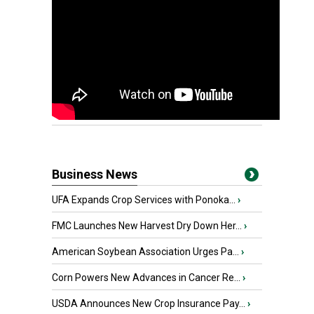
Business News
UFA Expands Crop Services with Ponoka...
›
FMC Launches New Harvest Dry Down Her...
›
American Soybean Association Urges Pa...
›
Corn Powers New Advances in Cancer Re...
›
USDA Announces New Crop Insurance Pay...
›