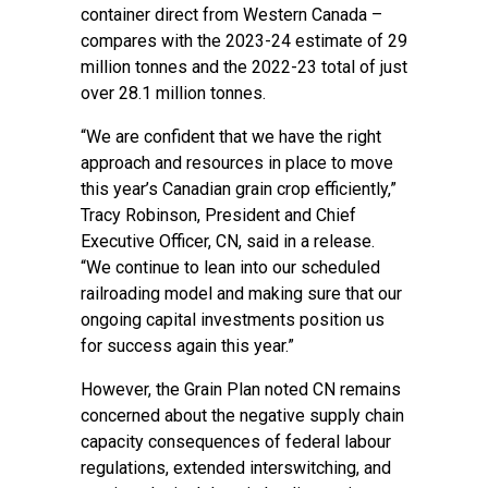
container direct from Western Canada –
compares with the 2023-24 estimate of 29
million tonnes and the 2022-23 total of just
over 28.1 million tonnes.
“We are confident that we have the right
approach and resources in place to move
this year’s Canadian grain crop efficiently,”
Tracy Robinson, President and Chief
Executive Officer, CN, said in a release.
“We continue to lean into our scheduled
railroading model and making sure that our
ongoing capital investments position us
for success again this year.”
However, the Grain Plan noted CN remains
concerned about the negative supply chain
capacity consequences of federal labour
regulations, extended interswitching, and