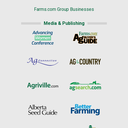
Farms.com Group Businesses
Media & Publishing