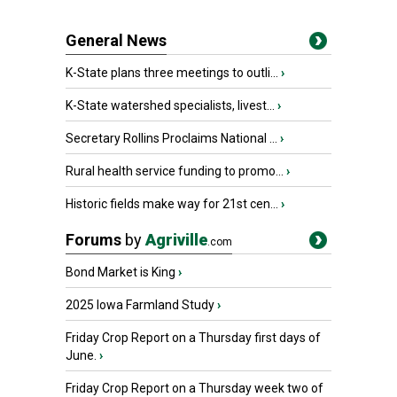
General News
K-State plans three meetings to outli...
›
K-State watershed specialists, livest...
›
Secretary Rollins Proclaims National ...
›
Rural health service funding to promo...
›
Historic fields make way for 21st cen...
›
Forums
by
Agriville
.com
Bond Market is King
›
2025 Iowa Farmland Study
›
Friday Crop Report on a Thursday first days of
June.
›
Friday Crop Report on a Thursday week two of