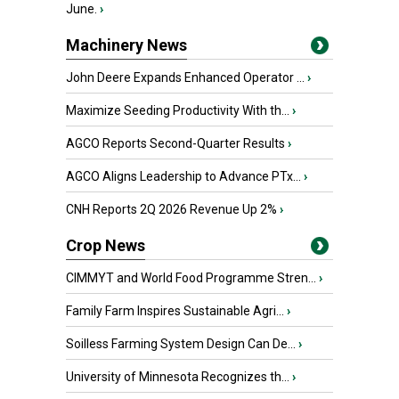
June.
›
Machinery News
John Deere Expands Enhanced Operator ...
›
Maximize Seeding Productivity With th...
›
AGCO Reports Second-Quarter Results
›
AGCO Aligns Leadership to Advance PTx...
›
CNH Reports 2Q 2026 Revenue Up 2%
›
Crop News
CIMMYT and World Food Programme Stren...
›
Family Farm Inspires Sustainable Agri...
›
Soilless Farming System Design Can De...
›
University of Minnesota Recognizes th...
›