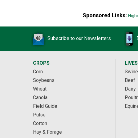
Sponsored Links:
High
Subscribe to our Newsletters
CROPS
LIVE
Corn
Swine
Soybeans
Beef
Wheat
Dairy
Canola
Poultr
Field Guide
Equin
Pulse
Cotton
Hay & Forage