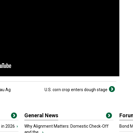
eau Ag
U.S. corn crop enters dough stage
General News
Foru
 in 2026
›
Why Alignment Matters: Domestic Check-Off
Bond Ma
and the...
›