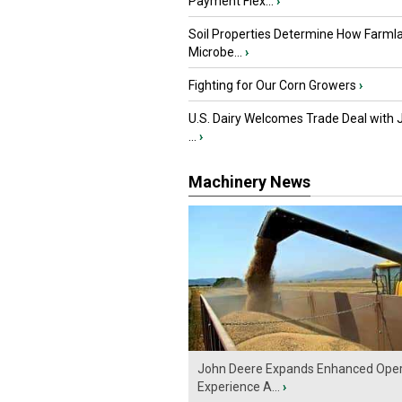
Payment Flex...
›
Soil Properties Determine How Farml
Microbe...
›
Fighting for Our Corn Growers
›
U.S. Dairy Welcomes Trade Deal with 
...
›
Machinery News
John Deere Expands Enhanced Oper
Experience A...
›