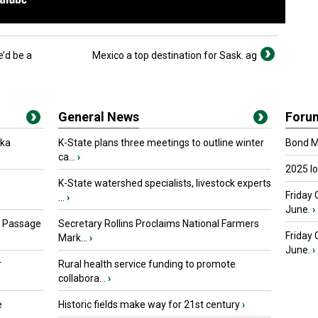
’d be a
Mexico a top destination for Sask. ag
General News
Foru
oka
K-State plans three meetings to outline winter
Bond Ma
ca...
›
2025 I
K-State watershed specialists, livestock experts
Friday 
...
›
June.
›
s Passage
Secretary Rollins Proclaims National Farmers
Friday
Mark...
›
June.
›
r
Rural health service funding to promote
collabora...
›
e
Historic fields make way for 21st century
›