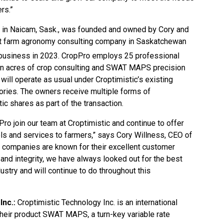
rs.”
 in Naicam, Sask., was founded and owned by Cory and
est farm agronomy consulting company in Saskatchewan
 business in 2023. CropPro employs 25 professional
on acres of crop consulting and SWAT MAPS precision
ill operate as usual under Croptimistic’s existing
tories. The owners receive multiple forms of
c shares as part of the transaction.
ro join our team at Croptimistic and continue to offer
ools and services to farmers,” says Cory Willness, CEO of
h companies are known for their excellent customer
and integrity, we have always looked out for the best
dustry and will continue to do throughout this
Inc.:
Croptimistic Technology Inc. is an international
eir product SWAT MAPS, a turn-key variable rate