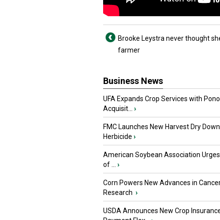
Brooke Leystra never thought she
farmer
Business News
UFA Expands Crop Services with Pon
Acquisit...
›
FMC Launches New Harvest Dry Down
Herbicide
›
American Soybean Association Urge
of ...
›
Corn Powers New Advances in Cance
Research
›
USDA Announces New Crop Insuranc