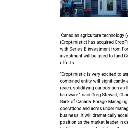
Canadian agriculture technology 
(Croptimistic) has acquired CropP
with Series B investment from Fora
investment will be used to fund C
efforts.
“Croptimistic is very excited to a
combined entity will significantly
reach, solidifying our position as
hardware.” said Greg Stewart, Chai
Bank of Canada. Forage Managing Di
operations and acres under manage
business. It will dramatically acce
position as the market leader in d