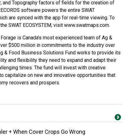
er, and Topography factors of fields for the creation of
RECORDS software powers the entire SWAT
ch are synced with the app for real-time viewing. To
nd the SWAT ECOSYSTEM, visit
www.swatmaps.com
.
Forage is Canada’s most experienced team of Ag &
ver $500 million in commitments to the industry over
 Ag & Food Business Solutions Fund works to provide its
ity and flexibility they need to expand and adapt their
lenging times. The fund will invest with creative
o capitalize on new and innovative opportunities that
nomy recovers and prospers.
bbler + When Cover Crops Go Wrong