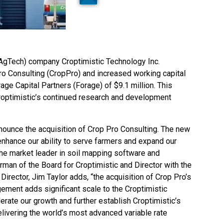
(AgTech) company Croptimistic Technology Inc.
ro Consulting (CropPro) and increased working capital
ge Capital Partners (Forage) of $9.1 million. This
roptimistic’s continued research and development
nnounce the acquisition of Crop Pro Consulting. The new
 enhance our ability to serve farmers and expand our
 the market leader in soil mapping software and
rman of the Board for Croptimistic and Director with the
rector, Jim Taylor adds, “the acquisition of Crop Pro’s
ment adds significant scale to the Croptimistic
lerate our growth and further establish Croptimistic’s
elivering the world’s most advanced variable rate