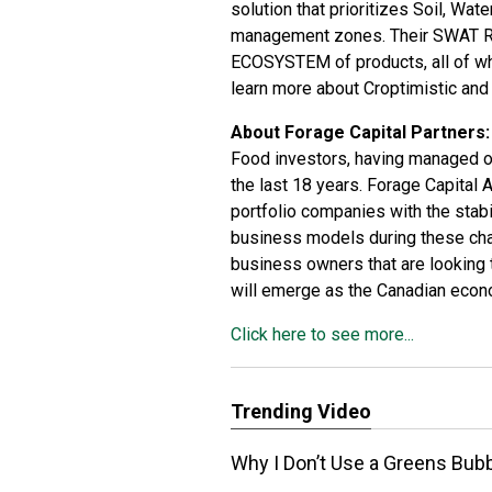
solution that prioritizes Soil, Wat
management zones. Their SWAT 
ECOSYSTEM of products, all of whi
learn more about Croptimistic a
About Forage Capital Partners:
Food investors, having managed o
the last 18 years. Forage Capital
portfolio companies with the stabil
business models during these chal
business owners that are looking t
will emerge as the Canadian eco
Click here to see more...
Trending Video
Why I Don’t Use a Greens Bu