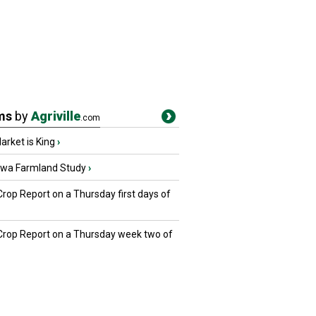
ms
by
Agriville
.com
rket is King
›
owa Farmland Study
›
Crop Report on a Thursday first days of
 Crop Report on a Thursday week two of