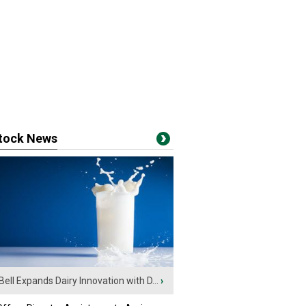
stock News
Bell Expands Dairy Innovation with D...
›