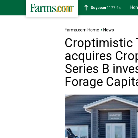
Ho
Soybean
1177-6s
Farms.com Home
›
News
Croptimistic 
acquires Cro
Series B inv
Forage Capit