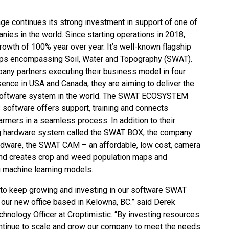
 continues its strong investment in support of one of
ies in the world. Since starting operations in 2018,
owth of 100% year over year. It’s well-known flagship
s encompassing Soil, Water and Topography (SWAT).
pany partners executing their business model in four
sence in USA and Canada, they are aiming to deliver the
software system in the world. The SWAT ECOSYSTEM
oftware offers support, training and connects
rmers in a seamless process. In addition to their
g hardware system called the SWAT BOX, the company
ardware, the SWAT CAM – an affordable, low cost, camera
nd creates crop and weed population maps and
g machine learning models.
 to keep growing and investing in our software SWAT
ur new office based in Kelowna, BC.” said Derek
nology Officer at Croptimistic. “By investing resources
continue to scale and grow our company to meet the needs