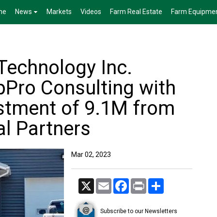
me
News
Markets
Videos
Farm Real Estate
Farm Equipme
Technology Inc.
pPro Consulting with
estment of 9.1M from
al Partners
Mar 02, 2023
X
Email
Facebook
Print
Share
Subscribe to our Newsletters