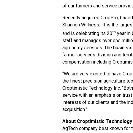
of our farmers and service provide
Recently acquired CropPro, based
Shannon Willness. It is the larg
th
and is celebrating its 20
year in
staff and manages over one milli
agronomy services. The business w
farmer services division and terri
compensation including Croptimisti
“We are very excited to have CropP
the finest precision agriculture t
Croptimistic Technology Inc. “Bot
service with an emphasis on trust 
interests of our clients and the in
acquisition.”
About Croptimistic Technology 
AgTech company best known for th