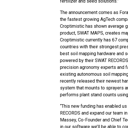
fertilizer and seed solutions.”
The announcement comes as Forage
the fastest growing AgTech compan
Croptimistic has shown average gr
product, SWAT MAPS, creates map
Croptimistic currently has 67 com
countries with their strongest pre
best soil mapping hardware and 
powered by their SWAT RECORDS s
precision agronomy experts and fa
existing autonomous soil mappin
recently released their newest h
system that mounts to sprayers a
performs plant stand counts usin
“This new funding has enabled us
RECORDS and expand our team in o
Massey, Co-Founder and Chief Tech
in our software we’ll be able to 