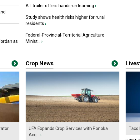
A.I. trailer offers hands-on learning
›
and
Study shows health risks higher for rural
residents
›
Federal-Provincial-Territorial Agriculture
Jordan as
Minist...
›
Crop News
Live
ator
UFA Expands Crop Services with Ponoka
Taco 
Acq...
›