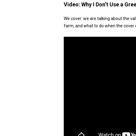
Video:
Why I Don’t Use a Gr
We cover: we are talking about the va
farm, and what to do when the cover c