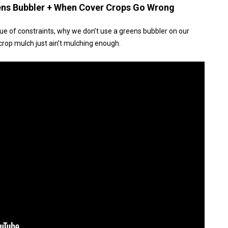
eens Bubbler + When Cover Crops Go Wrong
lue of constraints, why we don’t use a greens bubbler on our
rop mulch just ain’t mulching enough.