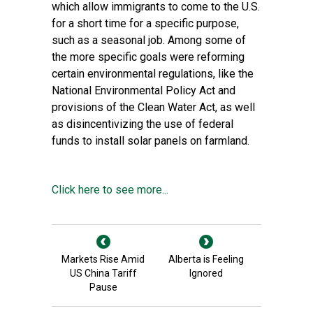
which allow immigrants to come to the U.S.
for a short time for a specific purpose,
such as a seasonal job. Among some of
the more specific goals were reforming
certain environmental regulations, like the
National Environmental Policy Act and
provisions of the Clean Water Act, as well
as disincentivizing the use of federal
funds to install solar panels on farmland.
Click here to see more...
Markets Rise Amid
Alberta is Feeling
US China Tariff
Ignored
Pause