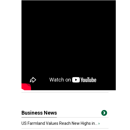
Business News
US Farmland Values Reach New Highs in...
›