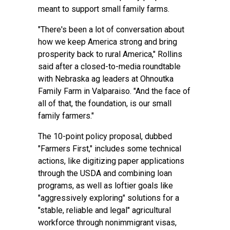
meant to support small family farms.
"There's been a lot of conversation about
how we keep America strong and bring
prosperity back to rural America," Rollins
said after a closed-to-media roundtable
with Nebraska ag leaders at Ohnoutka
Family Farm in Valparaiso. "And the face of
all of that, the foundation, is our small
family farmers."
The 10-point
policy proposal
, dubbed
"Farmers First," includes some technical
actions, like digitizing paper applications
through the USDA and combining loan
programs, as well as loftier goals like
"aggressively exploring" solutions for a
"stable, reliable and legal" agricultural
workforce through nonimmigrant visas,