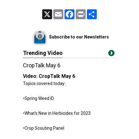
X
Email
Facebook
Print
Share
Subscribe to our Newsletters
Trending Video
CropTalk May 6
Video:
CropTalk May 6
Topics covered today:
•Spring Weed ID
•What's New in Herbicides for 2023
•Crop Scouting Panel