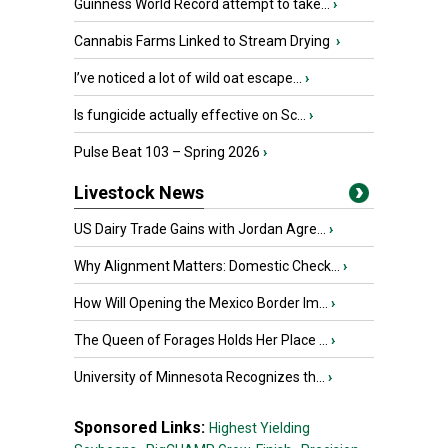
Guinness World Record attempt to take...
›
Cannabis Farms Linked to Stream Drying
›
I’ve noticed a lot of wild oat escape...
›
Is fungicide actually effective on Sc...
›
Pulse Beat 103 – Spring 2026
›
Livestock News
US Dairy Trade Gains with Jordan Agre...
›
Why Alignment Matters: Domestic Check...
›
How Will Opening the Mexico Border Im...
›
The Queen of Forages Holds Her Place ...
›
University of Minnesota Recognizes th...
›
Sponsored Links:
Highest Yielding