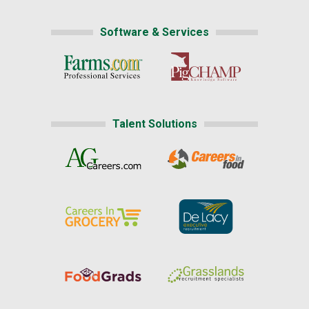
Software & Services
Talent Solutions