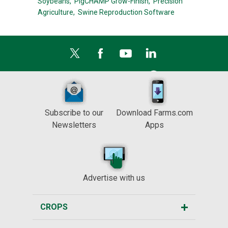
Soybeans,
PigCHAMP Grow-Finish,
Precision
Agriculture,
Swine Reproduction Software
Subscribe to our
Download Farms.com
Newsletters
Apps
Advertise with us
CROPS