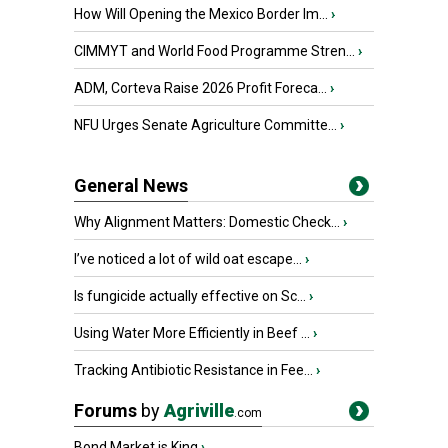
How Will Opening the Mexico Border Im...
›
CIMMYT and World Food Programme Stren...
›
ADM, Corteva Raise 2026 Profit Foreca...
›
NFU Urges Senate Agriculture Committe...
›
General News
Why Alignment Matters: Domestic Check...
›
I’ve noticed a lot of wild oat escape...
›
Is fungicide actually effective on Sc...
›
Using Water More Efficiently in Beef ...
›
Tracking Antibiotic Resistance in Fee...
›
Forums
by
Agriville
.com
Bond Market is King
›