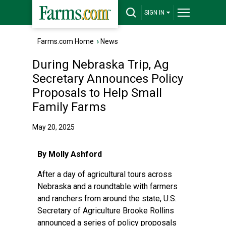
SIGN IN
Farms.com Home
›
News
During Nebraska Trip, Ag
Secretary Announces Policy
Proposals to Help Small
Family Farms
May 20, 2025
By Molly Ashford
After a day of agricultural tours across
Nebraska and a roundtable with farmers
and ranchers from around the state, U.S.
Secretary of Agriculture Brooke Rollins
announced a series of policy proposals