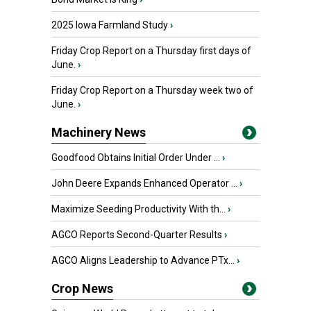
2025 Iowa Farmland Study
›
Friday Crop Report on a Thursday first days of
June.
›
Friday Crop Report on a Thursday week two of
June.
›
Machinery News
Goodfood Obtains Initial Order Under ...
›
John Deere Expands Enhanced Operator ...
›
Maximize Seeding Productivity With th...
›
AGCO Reports Second-Quarter Results
›
AGCO Aligns Leadership to Advance PTx...
›
Crop News