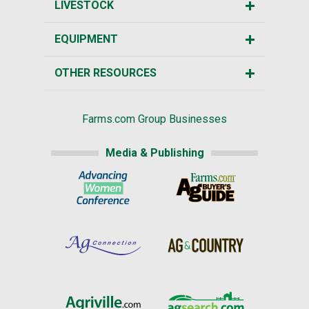
LIVESTOCK
EQUIPMENT
OTHER RESOURCES
Farms.com Group Businesses
Media & Publishing