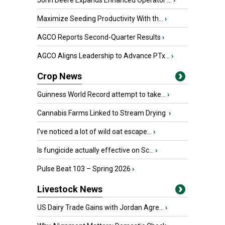
John Deere Expands Enhanced Operator ...
›
Maximize Seeding Productivity With th...
›
AGCO Reports Second-Quarter Results
›
AGCO Aligns Leadership to Advance PTx...
›
Crop News
Guinness World Record attempt to take...
›
Cannabis Farms Linked to Stream Drying
›
I’ve noticed a lot of wild oat escape...
›
Is fungicide actually effective on Sc...
›
Pulse Beat 103 – Spring 2026
›
Livestock News
US Dairy Trade Gains with Jordan Agre...
›