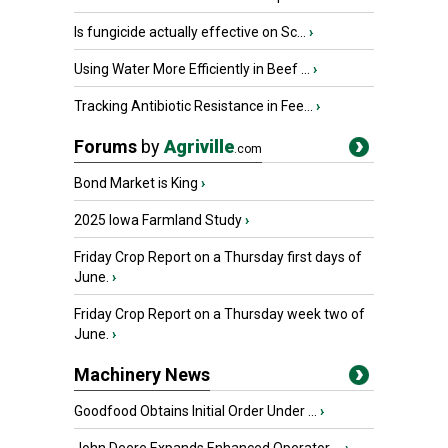
Is fungicide actually effective on Sc...
›
Using Water More Efficiently in Beef ...
›
Tracking Antibiotic Resistance in Fee...
›
Forums
by
Agriville
.com
Bond Market is King
›
2025 Iowa Farmland Study
›
Friday Crop Report on a Thursday first days of
June.
›
Friday Crop Report on a Thursday week two of
June.
›
Machinery News
Goodfood Obtains Initial Order Under ...
›