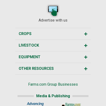
Advertise with us
CROPS
LIVESTOCK
EQUIPMENT
OTHER RESOURCES
Farms.com Group Businesses
Media & Publishing