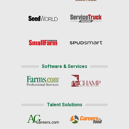
Software & Services
Talent Solutions