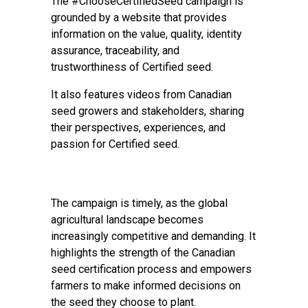
The #ChooseCertifiedSeed campaign is
grounded by a website that provides
information on the value, quality, identity
assurance, traceability, and
trustworthiness of Certified seed.
It also features videos from Canadian
seed growers and stakeholders, sharing
their perspectives, experiences, and
passion for Certified seed.
The campaign is timely, as the global
agricultural landscape becomes
increasingly competitive and demanding. It
highlights the strength of the Canadian
seed certification process and empowers
farmers to make informed decisions on
the seed they choose to plant.