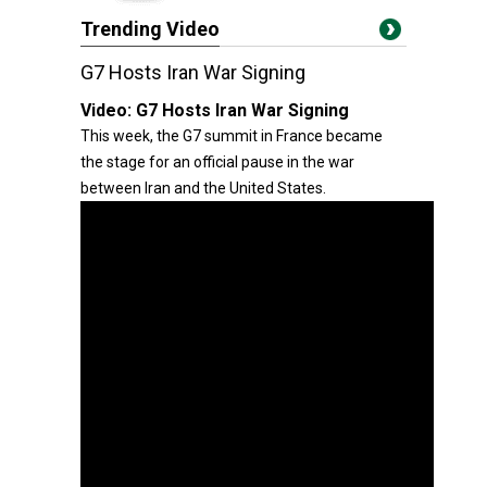
Trending Video
G7 Hosts Iran War Signing
Video:
G7 Hosts Iran War Signing
This week, the G7 summit in France became
the stage for an official pause in the war
between Iran and the United States.