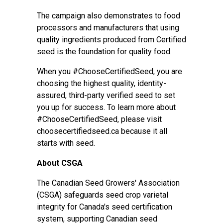
The campaign also demonstrates to food
processors and manufacturers that using
quality ingredients produced from Certified
seed is the foundation for quality food.
When you #ChooseCertifiedSeed, you are
choosing the highest quality, identity-
assured, third-party verified seed to set
you up for success. To learn more about
#ChooseCertifiedSeed, please visit
choosecertifiedseed.ca
because it all
starts with seed.
About CSGA
The Canadian Seed Growers' Association
(CSGA) safeguards seed crop varietal
integrity for Canada's seed certification
system, supporting Canadian seed