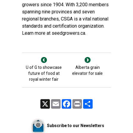
growers since 1904. With 3,200 members
spanning nine provinces and seven
regional branches, CSGA is a vital national
standards and certification organization.
Learn more at
seedgrowers.ca.
U of G to showcase
Alberta grain
future of food at
elevator for sale
royal winter fair
X
Email
Facebook
Print
Share
Subscribe to our Newsletters