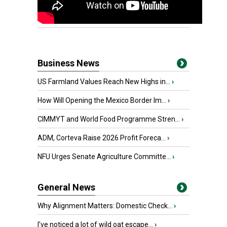
Business News
US Farmland Values Reach New Highs in...
›
How Will Opening the Mexico Border Im...
›
CIMMYT and World Food Programme Stren...
›
ADM, Corteva Raise 2026 Profit Foreca...
›
NFU Urges Senate Agriculture Committe...
›
General News
Why Alignment Matters: Domestic Check...
›
I’ve noticed a lot of wild oat escape...
›