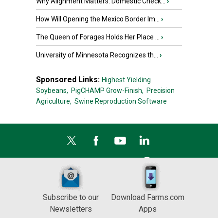
Why Alignment Matters: Domestic Check...
›
How Will Opening the Mexico Border Im...
›
The Queen of Forages Holds Her Place ...
›
University of Minnesota Recognizes th...
›
Sponsored Links:
Highest Yielding
Soybeans,
PigCHAMP Grow-Finish,
Precision
Agriculture,
Swine Reproduction Software
Subscribe to our
Download Farms.com
Newsletters
Apps