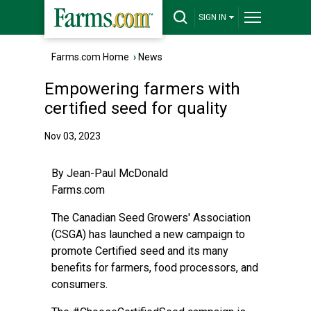
SIGN IN
Farms.com Home
›
News
Empowering farmers with
certified seed for quality
Nov 03, 2023
By Jean-Paul McDonald
Farms.com
The Canadian Seed Growers' Association
(CSGA) has launched a new campaign to
promote Certified seed and its many
benefits for farmers, food processors, and
consumers.