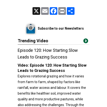
X
Email
Facebook
Print
Share
Subscribe to our Newsletters
Trending Video
Episode 120: How Starting Slow
Leads to Grazing Success
Video:
Episode 120: How Starting Slow
Leads to Grazing Success
Explores rotational grazing and how it varies
from farm to farm, shaped by factors like
rainfall, water access and labour. It covers the
benefits like healthier soil, improved water
quality and more productive pastures, while
also addressing the challenges. Through the