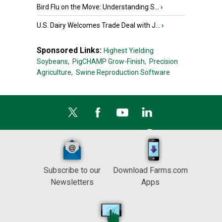
Bird Flu on the Move: Understanding S...
›
U.S. Dairy Welcomes Trade Deal with J...
›
Sponsored Links:
Highest Yielding
Soybeans,
PigCHAMP Grow-Finish,
Precision
Agriculture,
Swine Reproduction Software
Subscribe to our
Download Farms.com
Newsletters
Apps