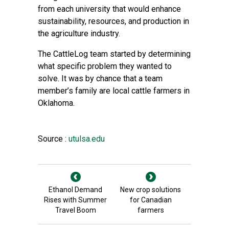
from each university that would enhance
sustainability, resources, and production in
the agriculture industry.
The CattleLog team started by determining
what specific problem they wanted to
solve. It was by chance that a team
member’s family are local cattle farmers in
Oklahoma.
Source :
utulsa.edu
Ethanol Demand
New crop solutions
Rises with Summer
for Canadian
Travel Boom
farmers