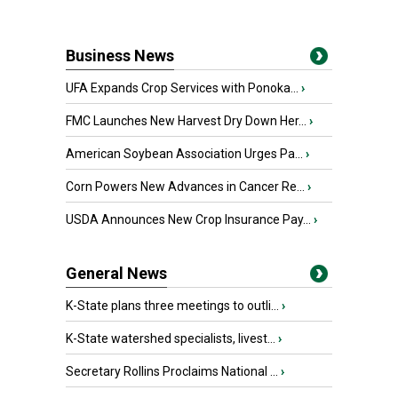
Business News
UFA Expands Crop Services with Ponoka...
›
FMC Launches New Harvest Dry Down Her...
›
American Soybean Association Urges Pa...
›
Corn Powers New Advances in Cancer Re...
›
USDA Announces New Crop Insurance Pay...
›
General News
K-State plans three meetings to outli...
›
K-State watershed specialists, livest...
›
Secretary Rollins Proclaims National ...
›