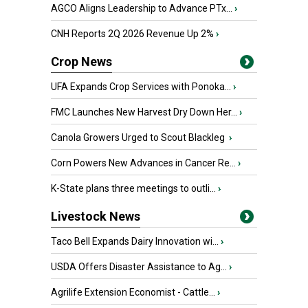
AGCO Aligns Leadership to Advance PTx...
›
CNH Reports 2Q 2026 Revenue Up 2%
›
Crop News
UFA Expands Crop Services with Ponoka...
›
FMC Launches New Harvest Dry Down Her...
›
Canola Growers Urged to Scout Blackleg
›
Corn Powers New Advances in Cancer Re...
›
K-State plans three meetings to outli...
›
Livestock News
Taco Bell Expands Dairy Innovation wi...
›
USDA Offers Disaster Assistance to Ag...
›
Agrilife Extension Economist - Cattle...
›