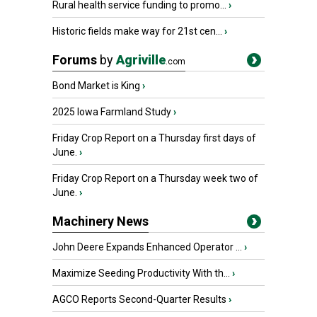
Rural health service funding to promo...
›
Historic fields make way for 21st cen...
›
Forums
by
Agriville
.com
Bond Market is King
›
2025 Iowa Farmland Study
›
Friday Crop Report on a Thursday first days of
June.
›
Friday Crop Report on a Thursday week two of
June.
›
Machinery News
John Deere Expands Enhanced Operator ...
›
Maximize Seeding Productivity With th...
›
AGCO Reports Second-Quarter Results
›