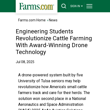
SIGN IN
Farms.com Home
›
News
Engineering Students
Revolutionize Cattle Farming
With Award-Winning Drone
Technology
Jul 08, 2025
A drone-powered system built by five
University of Tulsa seniors may help
revolutionize how America’s small cattle
farmers track and care for their herds. The
solution won second place in a National
Aeronautics and Space Administration