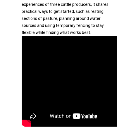
experiences of three cattle producers, it shares
practical ways to get started, such as resting
sections of pasture, planning around water
sources and using temporary fencing to stay
flexible while finding what works best.