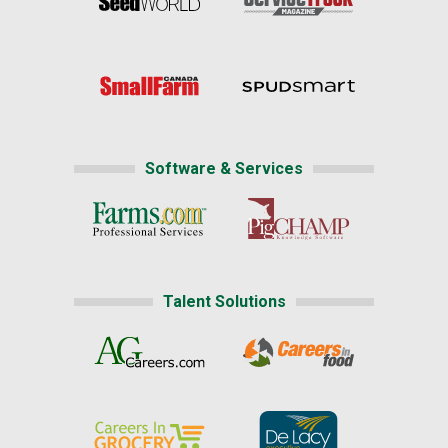
Software & Services
Talent Solutions