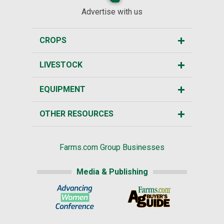
Advertise with us
CROPS
LIVESTOCK
EQUIPMENT
OTHER RESOURCES
Farms.com Group Businesses
Media & Publishing