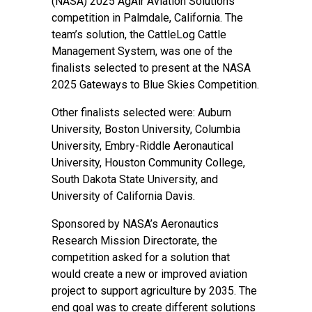
(NASA) 2025 AgAir Aviation Solutions
competition in Palmdale, California. The
team’s solution, the CattleLog Cattle
Management System, was one of the
finalists selected to present at the
NASA
2025 Gateways to Blue Skies Competition
.
Other finalists selected were: Auburn
University, Boston University, Columbia
University, Embry-Riddle Aeronautical
University, Houston Community College,
South Dakota State University, and
University of California Davis.
Sponsored by
NASA’s Aeronautics
Research Mission Directorate
, the
competition asked for a solution that
would create a new or improved aviation
project to support agriculture by 2035. The
end goal was to create different solutions