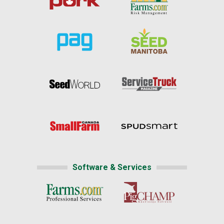
Software & Services