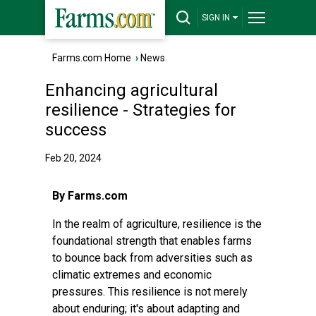
SIGN IN
Farms.com Home
›
News
Enhancing agricultural
resilience - Strategies for
success
Feb 20, 2024
By Farms.com
In the realm of agriculture, resilience is the
foundational strength that enables farms
to bounce back from adversities such as
climatic extremes and economic
pressures. This resilience is not merely
about enduring; it's about adapting and