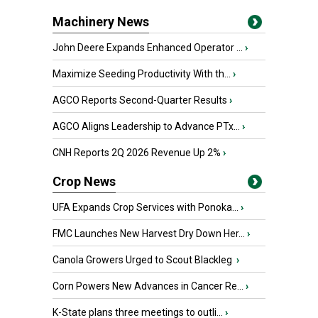
Machinery News
John Deere Expands Enhanced Operator ...
›
Maximize Seeding Productivity With th...
›
AGCO Reports Second-Quarter Results
›
AGCO Aligns Leadership to Advance PTx...
›
CNH Reports 2Q 2026 Revenue Up 2%
›
Crop News
UFA Expands Crop Services with Ponoka...
›
FMC Launches New Harvest Dry Down Her...
›
Canola Growers Urged to Scout Blackleg
›
Corn Powers New Advances in Cancer Re...
›
K-State plans three meetings to outli...
›