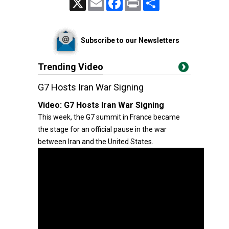
Subscribe to our Newsletters
Trending Video
G7 Hosts Iran War Signing
Video:
G7 Hosts Iran War Signing
This week, the G7 summit in France became
the stage for an official pause in the war
between Iran and the United States.