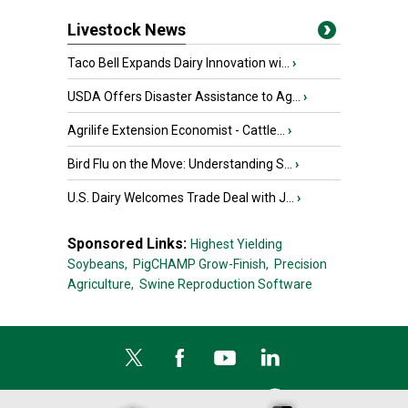
Livestock News
Taco Bell Expands Dairy Innovation wi...
›
USDA Offers Disaster Assistance to Ag...
›
Agrilife Extension Economist - Cattle...
›
Bird Flu on the Move: Understanding S...
›
U.S. Dairy Welcomes Trade Deal with J...
›
Sponsored Links:
Highest Yielding
Soybeans,
PigCHAMP Grow-Finish,
Precision
Agriculture,
Swine Reproduction Software