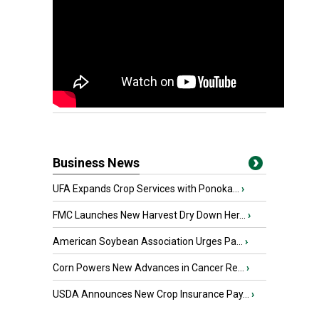
Business News
UFA Expands Crop Services with Ponoka...
›
FMC Launches New Harvest Dry Down Her...
›
American Soybean Association Urges Pa...
›
Corn Powers New Advances in Cancer Re...
›
USDA Announces New Crop Insurance Pay...
›