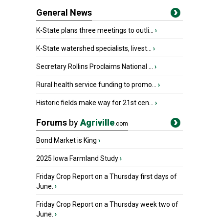
General News
K-State plans three meetings to outli...
›
K-State watershed specialists, livest...
›
Secretary Rollins Proclaims National ...
›
Rural health service funding to promo...
›
Historic fields make way for 21st cen...
›
Forums
by
Agriville
.com
Bond Market is King
›
2025 Iowa Farmland Study
›
Friday Crop Report on a Thursday first days of
June.
›
Friday Crop Report on a Thursday week two of
June.
›