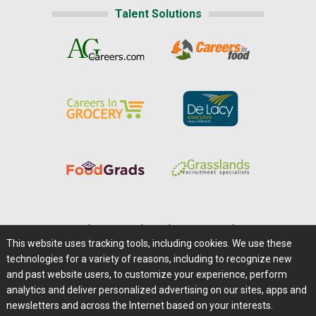
Talent Solutions
Home
|
About Us
|
Help
|
Advertising
|
Media Center
This website uses tracking tools, including cookies. We use these
Careers@Farms.com
|
Terms of Access
technologies for a variety of reasons, including to recognize new
Privacy Policy
|
Comments/Feedback/Questions?
and past website users, to customize your experience, perform
analytics and deliver personalized advertising on our sites, apps and
Contact Us
|
Farms.com RSS Feeds
newsletters and across the Internet based on your interests.