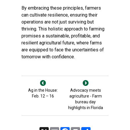
By embracing these principles, farmers
can cultivate resilience, ensuring their
operations are not just surviving but
thriving. This holistic approach to farming
promises a sustainable, profitable, and
resilient agricultural future, where farms
are equipped to face the uncertainties of
tomorrow with confidence.
Ag in the House:
Advocacy meets
Feb. 12 – 16
agriculture - Farm
bureau day
highlights in Florida
X
Email
Facebook
Print
Share