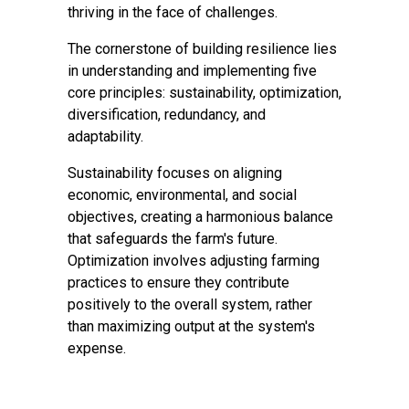
thriving in the face of challenges.
The cornerstone of building resilience lies
in understanding and implementing five
core principles: sustainability, optimization,
diversification, redundancy, and
adaptability.
Sustainability focuses on aligning
economic, environmental, and social
objectives, creating a harmonious balance
that safeguards the farm's future.
Optimization involves adjusting farming
practices to ensure they contribute
positively to the overall system, rather
than maximizing output at the system's
expense.