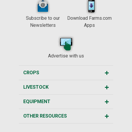
Subscribe to our
Download Farms.com
Newsletters
Apps
Advertise with us
CROPS
LIVESTOCK
EQUIPMENT
OTHER RESOURCES