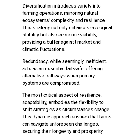
Diversification introduces variety into
farming operations, mirroring natural
ecosystems' complexity and resilience.
This strategy not only enhances ecological
stability but also economic viability,
providing a buffer against market and
climatic fluctuations.
Redundancy, while seemingly inefficient,
acts as an essential fail-safe, offering
alternative pathways when primary
systems are compromised.
The most critical aspect of resilience,
adaptability, embodies the flexibility to
shift strategies as circumstances change.
This dynamic approach ensures that farms
can navigate unforeseen challenges,
securing their longevity and prosperity.