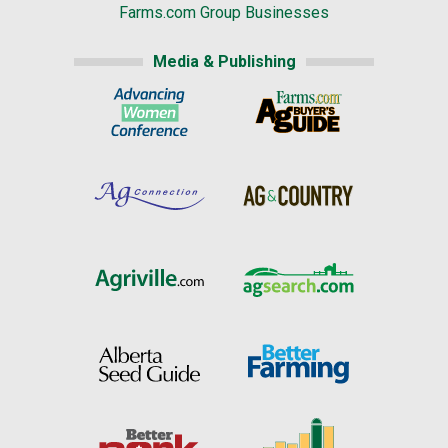
Farms.com Group Businesses
Media & Publishing