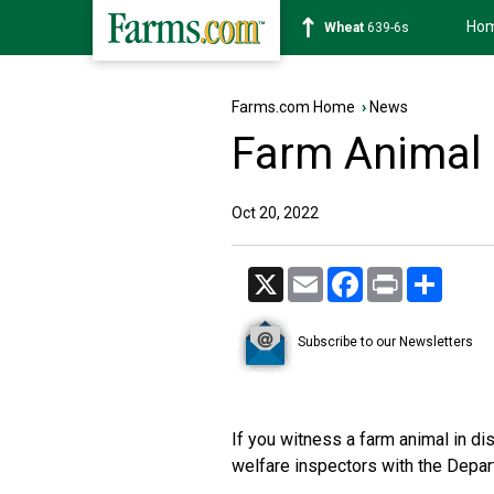
Ho
Soybean
1176-2s
Farms.com Home
›
News
Farm Animal 
Oct 20, 2022
X
Email
Facebook
Print
Share
Subscribe to our Newsletters
If you witness a farm animal in dis
welfare inspectors with the Depa