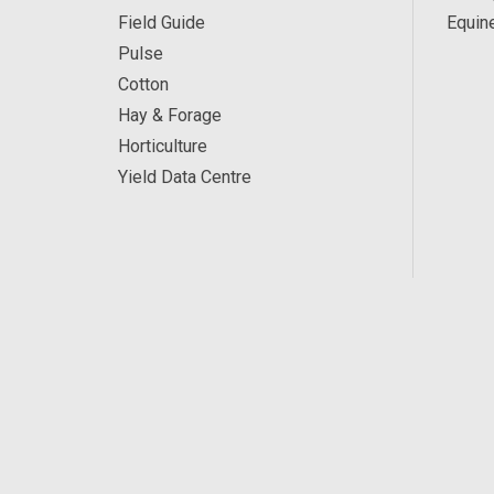
Field Guide
Equin
Pulse
Cotton
Hay & Forage
Horticulture
Yield Data Centre