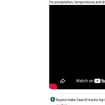
for precipitation, temperatures and d
Buyers make Case IH tractor top 