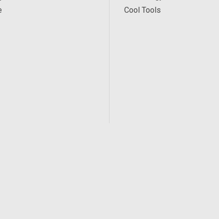
e
Cool Tools