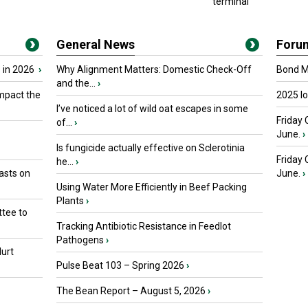
terminal
General News
Foru
 in 2026
›
Why Alignment Matters: Domestic Check-Off
Bond Ma
and the...
›
mpact the
2025 I
I’ve noticed a lot of wild oat escapes in some
Friday 
of...
›
June.
›
Is fungicide actually effective on Sclerotinia
Friday
he...
›
asts on
June.
›
Using Water More Efficiently in Beef Packing
Plants
›
tee to
Tracking Antibiotic Resistance in Feedlot
Pathogens
›
urt
Pulse Beat 103 – Spring 2026
›
The Bean Report – August 5, 2026
›