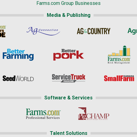
Farms.com Group Businesses
Media & Publishing
Software & Services
Talent Solutions