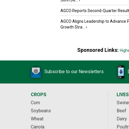
John De...
›
AGCO Reports Second-Quarter Resul
AGCO Aligns Leadership to Advance 
Growth Stra...
›
Sponsored Links:
High
Subscribe to our Newsletters
CROPS
LIVE
Corn
Swine
Soybeans
Beef
Wheat
Dairy
Canola
Poultr