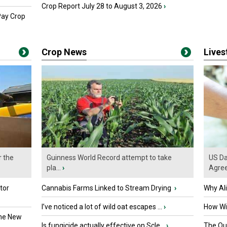
Crop Report July 28 to August 3, 2026
›
Pay Crop
Crop News
Live
r the
Guinness World Record attempt to take
US Da
pla...
›
Agre
tor
Cannabis Farms Linked to Stream Drying
›
Why Al
I’ve noticed a lot of wild oat escapes ...
›
How Wil
the New
Is fungicide actually effective on Scle...
›
The Que