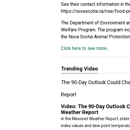
See their contact information in th
https://novascotia.ca/nse/food-p
The Department of Environment an
Welfare Program. The program incl
the Nova Scotia Animal Protection
Click here to see more...
Trending Video
The 90-Day Outlook Could Ch
Report
Video:
The 90-Day Outlook 
Weather Report
In the Mesonet Weather Report, state
index values and dew point temperatu