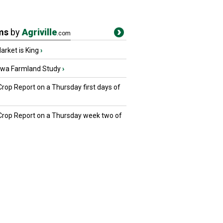
ms
by
Agriville
.com
rket is King
›
owa Farmland Study
›
Crop Report on a Thursday first days of
 Crop Report on a Thursday week two of