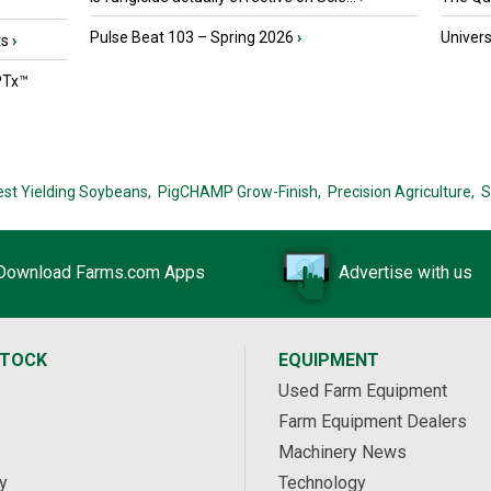
Pulse Beat 103 – Spring 2026
›
Univers
ts
›
PTx™
est Yielding Soybeans,
PigCHAMP Grow-Finish,
Precision Agriculture,
S
Download Farms.com Apps
Advertise with us
STOCK
EQUIPMENT
Used Farm Equipment
Farm Equipment Dealers
Machinery News
y
Technology