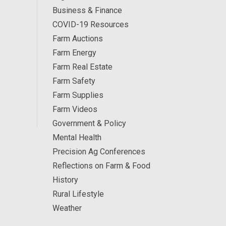
Business & Finance
COVID-19 Resources
Farm Auctions
Farm Energy
Farm Real Estate
Farm Safety
Farm Supplies
Farm Videos
Government & Policy
Mental Health
Precision Ag Conferences
Reflections on Farm & Food
History
Rural Lifestyle
Weather