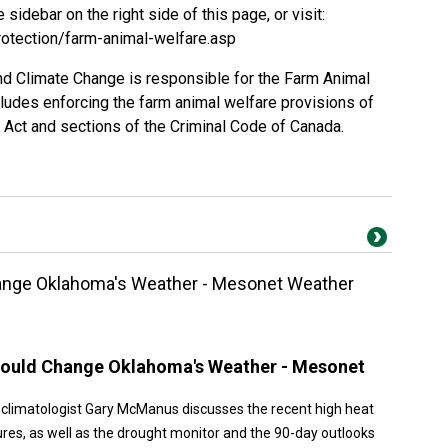
e sidebar on the right side of this page, or visit:
rotection/farm-animal-welfare.asp
d Climate Change is responsible for the Farm Animal
udes enforcing the farm animal welfare provisions of
 Act and sections of the Criminal Code of Canada.
ange Oklahoma's Weather - Mesonet Weather
Could Change Oklahoma's Weather - Mesonet
 climatologist Gary McManus discusses the recent high heat
res, as well as the drought monitor and the 90-day outlooks