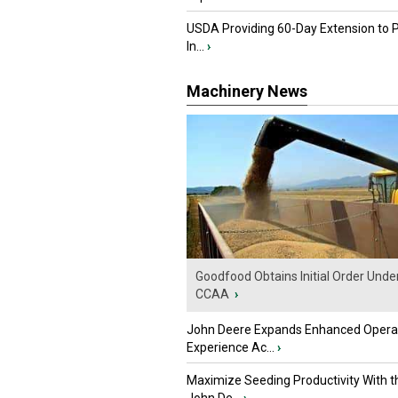
USDA Providing 60-Day Extension to 
In...
›
Machinery News
Goodfood Obtains Initial Order Unde
CCAA
›
John Deere Expands Enhanced Opera
Experience Ac...
›
Maximize Seeding Productivity With 