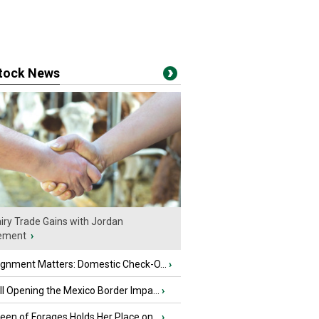
stock News
iry Trade Gains with Jordan
ement
›
ignment Matters: Domestic Check-O...
›
l Opening the Mexico Border Impa...
›
en of Forages Holds Her Place on...
›