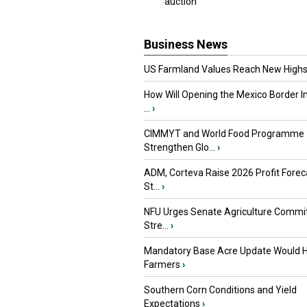
auction
Business News
US Farmland Values Reach New Highs
How Will Opening the Mexico Border I
...
›
CIMMYT and World Food Programme
Strengthen Glo...
›
ADM, Corteva Raise 2026 Profit Forec
St...
›
NFU Urges Senate Agriculture Commit
Stre...
›
Mandatory Base Acre Update Would H
Farmers
›
Southern Corn Conditions and Yield
Expectations
›