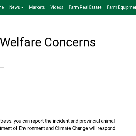
me
News
Markets
Videos
Farm Real Estate
Farm Equipme
Welfare Concerns
tress, you can report the incident and provincial animal
rtment of Environment and Climate Change will respond.