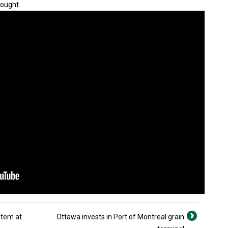
rought.
item at
Ottawa invests in Port of Montreal grain