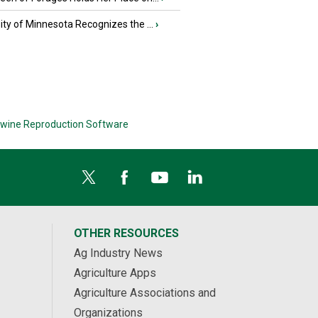
ity of Minnesota Recognizes the ...
›
wine Reproduction Software
OTHER RESOURCES
Ag Industry News
Agriculture Apps
Agriculture Associations and
Organizations