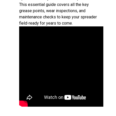
This essential guide covers all the key
grease points, wear inspections, and
maintenance checks to keep your spreader
field-ready for years to come.