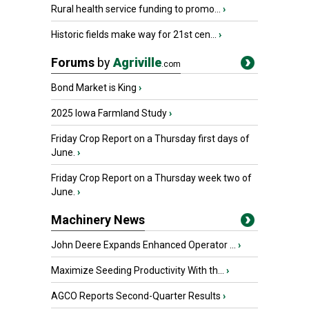
Rural health service funding to promo...
›
Historic fields make way for 21st cen...
›
Forums
by
Agriville
.com
Bond Market is King
›
2025 Iowa Farmland Study
›
Friday Crop Report on a Thursday first days of
June.
›
Friday Crop Report on a Thursday week two of
June.
›
Machinery News
John Deere Expands Enhanced Operator ...
›
Maximize Seeding Productivity With th...
›
AGCO Reports Second-Quarter Results
›