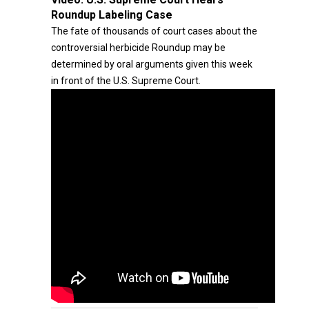
Roundup Labeling Case
The fate of thousands of court cases about the
controversial herbicide Roundup may be
determined by oral arguments given this week
in front of the U.S. Supreme Court.