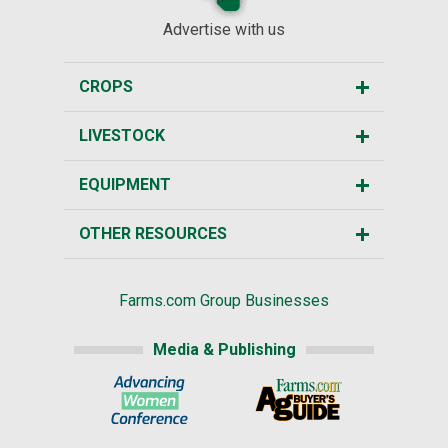
Advertise with us
CROPS
LIVESTOCK
EQUIPMENT
OTHER RESOURCES
Farms.com Group Businesses
Media & Publishing