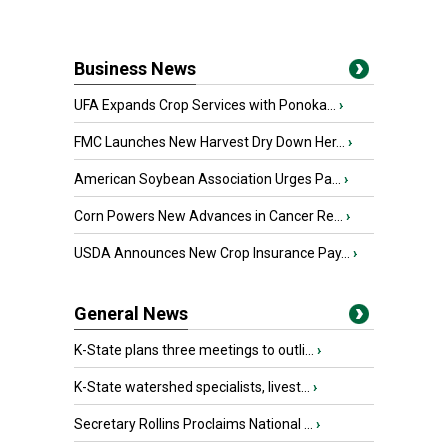
Business News
UFA Expands Crop Services with Ponoka...
›
FMC Launches New Harvest Dry Down Her...
›
American Soybean Association Urges Pa...
›
Corn Powers New Advances in Cancer Re...
›
USDA Announces New Crop Insurance Pay...
›
General News
K-State plans three meetings to outli...
›
K-State watershed specialists, livest...
›
Secretary Rollins Proclaims National ...
›