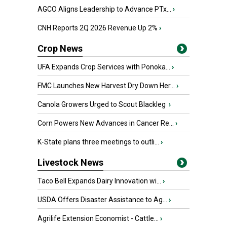
AGCO Aligns Leadership to Advance PTx...
›
CNH Reports 2Q 2026 Revenue Up 2%
›
Crop News
UFA Expands Crop Services with Ponoka...
›
FMC Launches New Harvest Dry Down Her...
›
Canola Growers Urged to Scout Blackleg
›
Corn Powers New Advances in Cancer Re...
›
K-State plans three meetings to outli...
›
Livestock News
Taco Bell Expands Dairy Innovation wi...
›
USDA Offers Disaster Assistance to Ag...
›
Agrilife Extension Economist - Cattle...
›