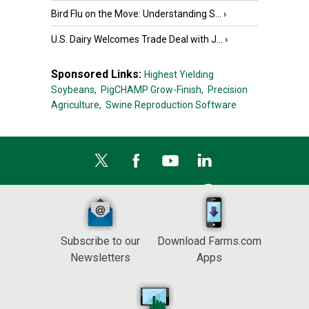
Bird Flu on the Move: Understanding S...
›
U.S. Dairy Welcomes Trade Deal with J...
›
Sponsored Links:
Highest Yielding
Soybeans,
PigCHAMP Grow-Finish,
Precision
Agriculture,
Swine Reproduction Software
Subscribe to our
Download Farms.com
Newsletters
Apps