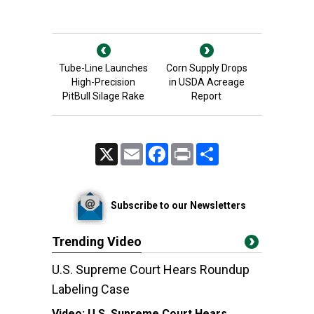
Tube-Line Launches
Corn Supply Drops
High-Precision
in USDA Acreage
PitBull Silage Rake
Report
X
Email
Facebook
Print
Share
Subscribe to our Newsletters
Trending Video
U.S. Supreme Court Hears Roundup
Labeling Case
Video:
U.S. Supreme Court Hears