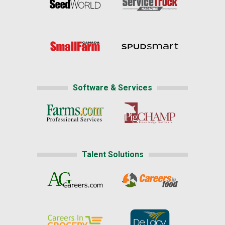
Software & Services
Talent Solutions