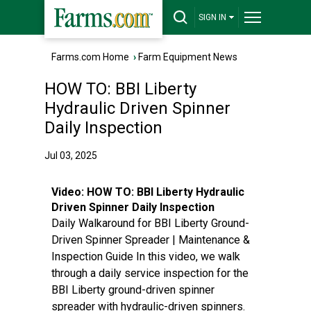
SIGN IN
Farms.com Home
›
Farm Equipment News
HOW TO: BBI Liberty
Hydraulic Driven Spinner
Daily Inspection
Jul 03, 2025
Video:
HOW TO: BBI Liberty Hydraulic
Driven Spinner Daily Inspection
Daily Walkaround for BBI Liberty Ground-
Driven Spinner Spreader | Maintenance &
Inspection Guide In this video, we walk
through a daily service inspection for the
BBI Liberty ground-driven spinner
spreader with hydraulic-driven spinners.