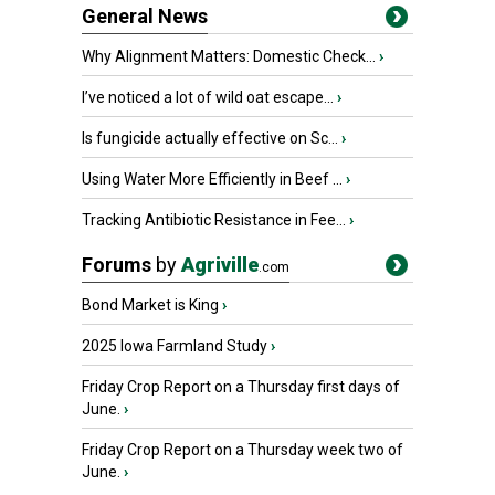
General News
Why Alignment Matters: Domestic Check...
›
I’ve noticed a lot of wild oat escape...
›
Is fungicide actually effective on Sc...
›
Using Water More Efficiently in Beef ...
›
Tracking Antibiotic Resistance in Fee...
›
Forums
by
Agriville
.com
Bond Market is King
›
2025 Iowa Farmland Study
›
Friday Crop Report on a Thursday first days of
June.
›
Friday Crop Report on a Thursday week two of
June.
›