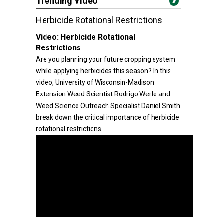
Trending Video
Herbicide Rotational Restrictions
Video:
Herbicide Rotational
Restrictions
Are you planning your future cropping system
while applying herbicides this season? In this
video, University of Wisconsin-Madison
Extension Weed Scientist Rodrigo Werle and
Weed Science Outreach Specialist Daniel Smith
break down the critical importance of herbicide
rotational restrictions.