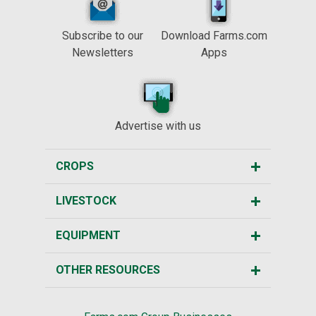
Subscribe to our
Download Farms.com
Newsletters
Apps
Advertise with us
CROPS
LIVESTOCK
EQUIPMENT
OTHER RESOURCES