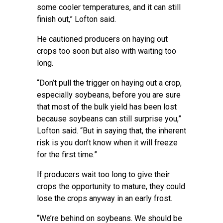
some cooler temperatures, and it can still
finish out,” Lofton said.
He cautioned producers on
haying out
crops
too soon but also with waiting too
long.
“Don’t pull the trigger on haying out a crop,
especially soybeans, before you are sure
that most of the bulk yield has been lost
because soybeans can still surprise you,”
Lofton said. “But in saying that, the inherent
risk is you don’t know when it will freeze
for the first time.”
If producers wait too long to give their
crops the opportunity to mature, they could
lose the crops anyway in an early frost.
“We’re behind on soybeans. We should be