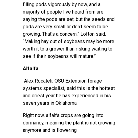
filling pods vigorously by now, and a
majority of people I’ve heard from are
saying the pods are set, but the seeds and
pods are very small or don’t seem to be
growing. That’s a concern,” Lofton said.
“Making hay out of soybeans may be more
worth it to a grower than risking waiting to
see if their soybeans will mature.”
Alfalfa
Alex Rocateli
, OSU Extension forage
systems specialist, said this is the hottest
and driest year he has experienced in his
seven years in Oklahoma.
Right now, alfalfa crops are going into
dormancy, meaning the plant is not growing
anymore and is flowering.