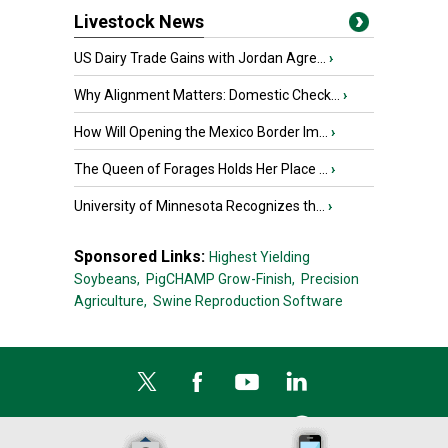
Livestock News
US Dairy Trade Gains with Jordan Agre...
›
Why Alignment Matters: Domestic Check...
›
How Will Opening the Mexico Border Im...
›
The Queen of Forages Holds Her Place ...
›
University of Minnesota Recognizes th...
›
Sponsored Links:
Highest Yielding
Soybeans,
PigCHAMP Grow-Finish,
Precision
Agriculture,
Swine Reproduction Software