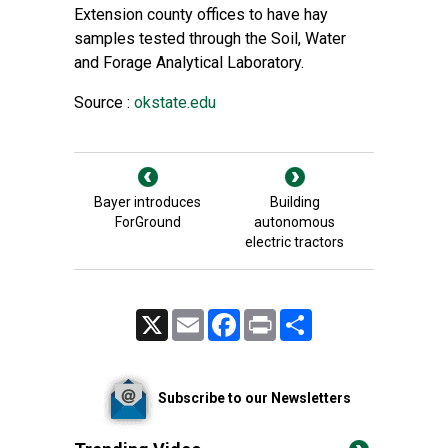
Extension county offices
to have hay
samples tested through the
Soil, Water
and Forage Analytical Laboratory
.
Source :
okstate.edu
Bayer introduces
Building
ForGround
autonomous
electric tractors
X
Email
Facebook
Print
Share
Subscribe to our Newsletters