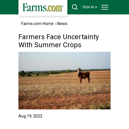
SIGN IN
Farms.com Home
›
News
Farmers Face Uncertainty
With Summer Crops
Aug 19, 2022