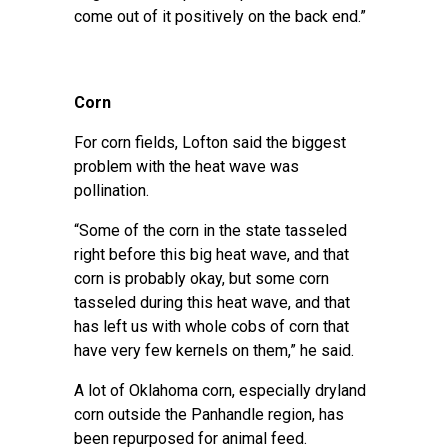
come out of it positively on the back end.”
Corn
For corn fields, Lofton said the biggest
problem with the heat wave was
pollination.
“Some of the corn in the state tasseled
right before this big heat wave, and that
corn is probably okay, but some corn
tasseled during this heat wave, and that
has left us with whole cobs of corn that
have very few kernels on them,” he said.
A lot of Oklahoma corn, especially dryland
corn outside the Panhandle region, has
been
repurposed for animal feed
.