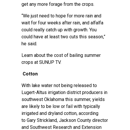
get any more forage from the crops.
“We just need to hope for more rain and
wait for four weeks after rain, and alfalfa
could really catch up with growth. You
could have at least two cuts this season,”
he said.
Learn about the
cost of bailing summer
crops
at SUNUP TV.
Cotton
With lake water not being released to
Lugert-Altus irrigation district producers in
southwest Oklahoma this summer, yields
are likely to be low or fail with typically
irrigated and dryland cotton, according
to
Gary Strickland
, Jackson County director
and Southwest Research and Extension