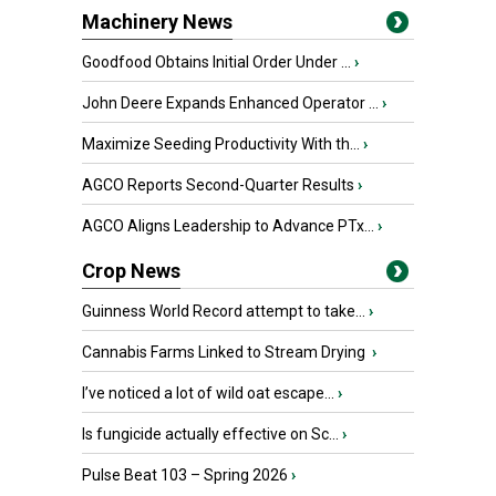
Machinery News
Goodfood Obtains Initial Order Under ...
›
John Deere Expands Enhanced Operator ...
›
Maximize Seeding Productivity With th...
›
AGCO Reports Second-Quarter Results
›
AGCO Aligns Leadership to Advance PTx...
›
Crop News
Guinness World Record attempt to take...
›
Cannabis Farms Linked to Stream Drying
›
I’ve noticed a lot of wild oat escape...
›
Is fungicide actually effective on Sc...
›
Pulse Beat 103 – Spring 2026
›