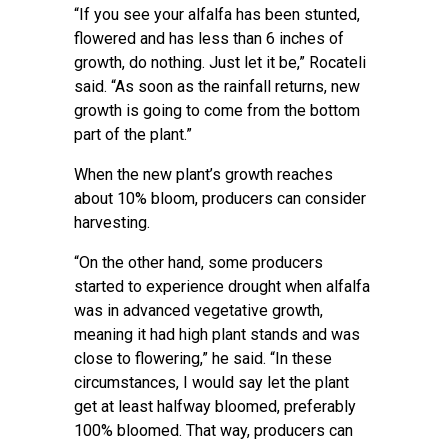
“If you see your alfalfa has been stunted,
flowered and has less than 6 inches of
growth, do nothing. Just let it be,” Rocateli
said. “As soon as the rainfall returns, new
growth is going to come from the bottom
part of the plant.”
When the new plant’s growth reaches
about 10% bloom, producers can consider
harvesting.
“On the other hand, some producers
started to experience drought when alfalfa
was in advanced vegetative growth,
meaning it had high plant stands and was
close to flowering,” he said. “In these
circumstances, I would say let the plant
get at least halfway bloomed, preferably
100% bloomed. That way, producers can