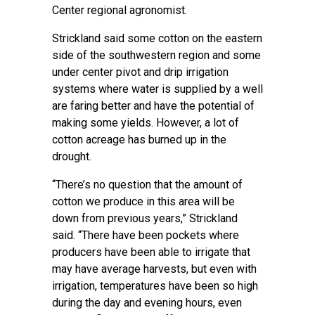
Center regional agronomist.
Strickland said some cotton on the eastern
side of the southwestern region and some
under center pivot and drip irrigation
systems where water is supplied by a well
are faring better and have the potential of
making some yields. However, a lot of
cotton acreage has burned up in the
drought.
“There’s no question that the amount of
cotton we produce in this area will be
down from previous years,” Strickland
said. “There have been pockets where
producers have been able to irrigate that
may have average harvests, but even with
irrigation, temperatures have been so high
during the day and evening hours, even