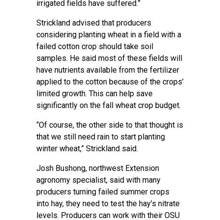
irrigated fields have suffered.”
Strickland advised that producers
considering planting wheat in a field with a
failed cotton crop should take soil
samples. He said most of these fields will
have nutrients available from the fertilizer
applied to the cotton because of the crops’
limited growth. This can help save
significantly on the fall wheat crop budget.
“Of course, the other side to that thought is
that we still need rain to start planting
winter wheat,” Strickland said.
Josh Bushong
, northwest Extension
agronomy specialist, said with many
producers turning failed summer crops
into hay, they need to test the hay’s nitrate
levels. Producers can work with their
OSU