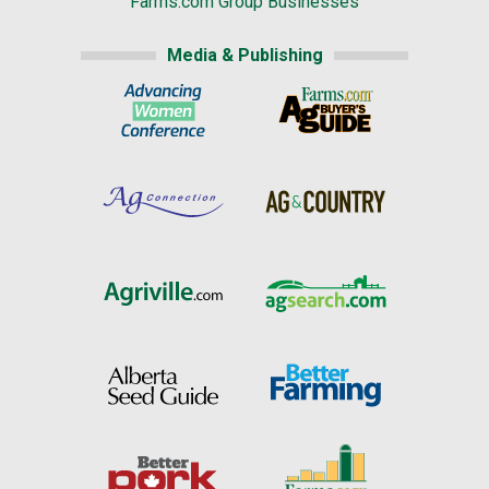
Farms.com Group Businesses
Media & Publishing