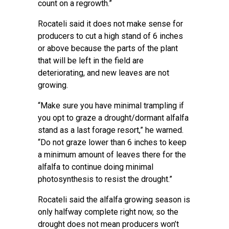
count on a regrowth.”
Rocateli said it does not make sense for
producers to cut a high stand of 6 inches
or above because the parts of the plant
that will be left in the field are
deteriorating, and new leaves are not
growing.
“Make sure you have minimal trampling if
you opt to graze a drought/dormant alfalfa
stand as a last forage resort,” he warned.
“Do not graze lower than 6 inches to keep
a minimum amount of leaves there for the
alfalfa to continue doing minimal
photosynthesis to resist the drought.”
Rocateli said the alfalfa growing season is
only halfway complete right now, so the
drought does not mean producers won’t