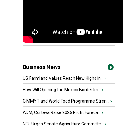
Business News
US Farmland Values Reach New Highs in...
›
How Will Opening the Mexico Border Im...
›
CIMMYT and World Food Programme Stren...
›
ADM, Corteva Raise 2026 Profit Foreca...
›
NFU Urges Senate Agriculture Committe...
›