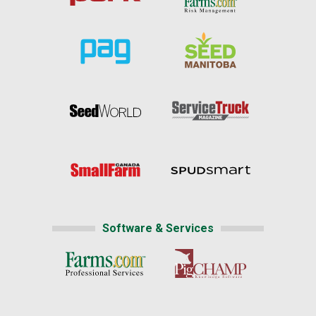
Software & Services