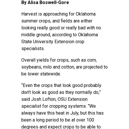
By Alisa Boswell-Gore
Harvest is approaching for Oklahoma
summer crops, and fields are either
looking really good or really bad with no
middle ground, according to Oklahoma
State University Extension crop
specialists.
Overall yields for crops, such as corn,
soybeans, milo and cotton, are
projected to
be lower statewide
.
“Even the crops that look good probably
don’t look as good as they normally do,”
said
Josh Lofton
, OSU Extension
specialist for cropping systems. “We
always have this heat in July, but this has
been a long period to be at over 100
degrees and expect crops to be able to