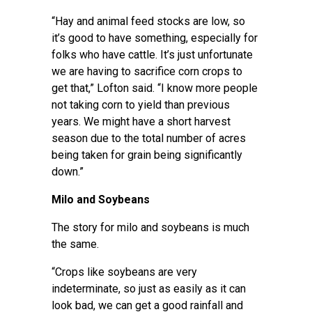
“Hay and animal feed stocks are low, so
it’s good to have something, especially for
folks who have cattle. It’s just unfortunate
we are having to sacrifice corn crops to
get that,” Lofton said. “I know more people
not taking corn to yield than previous
years. We might have a short harvest
season due to the total number of acres
being taken for grain being significantly
down.”
Milo and Soybeans
The story for milo and soybeans is much
the same.
“Crops like soybeans are very
indeterminate, so just as easily as it can
look bad, we can get a good rainfall and