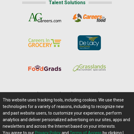
Talent Solutions
Home
|
About Us
|
Help
|
Advertising
|
Media Center
This website uses tracking tools, including cookies. We use these
Careers@Farms.com
|
Terms of Access
technologies for a variety of reasons, including to recognize new
Privacy Policy
|
Comments/Feedback/Questions?
and past website users, to customize your experience, perform
analytics and deliver personalized advertising on our sites, apps and
Contact Us
|
Farms.com RSS Feeds
newsletters and across the Internet based on your interests.
You agree to our
Privacy Policy
and
Terms of Access
by clicking I