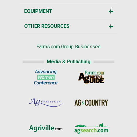
EQUIPMENT
OTHER RESOURCES
Farms.com Group Businesses
Media & Publishing