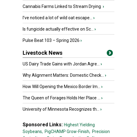
Cannabis Farms Linked to Stream Drying
›
I’ve noticed a lot of wild oat escape...
›
Is fungicide actually effective on Sc...
›
Pulse Beat 103 – Spring 2026
›
Livestock News
US Dairy Trade Gains with Jordan Agre...
›
Why Alignment Matters: Domestic Check...
›
How Will Opening the Mexico Border Im...
›
The Queen of Forages Holds Her Place ...
›
University of Minnesota Recognizes th...
›
Sponsored Links:
Highest Yielding
Soybeans,
PigCHAMP Grow-Finish,
Precision