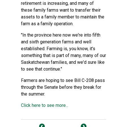
retirement is increasing, and many of
these family farms want to transfer their
assets to a family member to maintain the
farm as a family operation.
"In the province here now we're into fifth
and sixth generation farms and well
established. Farming is, you know, it's
something that is part of many, many of our
Saskatchewan families, and we'd sure like
to see that continue."
Farmers are hoping to see Bill C-208 pass
through the Senate before they break for
the summer.
Click here to see more...