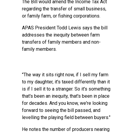
The Bill would amend the Income Tax Act
regarding the transfer of small business,
or family farm, or fishing corporations.
APAS President Todd Lewis says the bill
addresses the inequity between farm
transfers of family members and non-
family members.
"The way it sits right now, if I sell my farm
to my daughter, it's taxed differently than it
is if I sell it to a stranger. So it's something
that's been an inequity, that's been in place
for decades. And you know, we're looking
forward to seeing the bill passed, and
levelling the playing field between buyers."
He notes the number of producers nearing