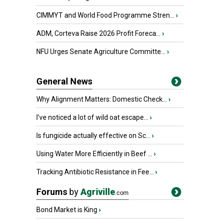
CIMMYT and World Food Programme Stren...
›
ADM, Corteva Raise 2026 Profit Foreca...
›
NFU Urges Senate Agriculture Committe...
›
General News
Why Alignment Matters: Domestic Check...
›
I’ve noticed a lot of wild oat escape...
›
Is fungicide actually effective on Sc...
›
Using Water More Efficiently in Beef ...
›
Tracking Antibiotic Resistance in Fee...
›
Forums
by
Agriville
.com
Bond Market is King
›