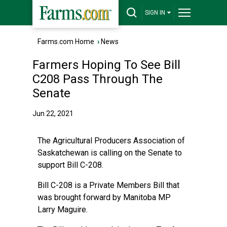
SIGN IN
Farms.com Home
›
News
Farmers Hoping To See Bill
C208 Pass Through The
Senate
Jun 22, 2021
The Agricultural Producers Association of
Saskatchewan is calling on the Senate to
support Bill C-208.
Bill C-208 is a Private Members Bill that
was brought forward by Manitoba MP
Larry Maguire.