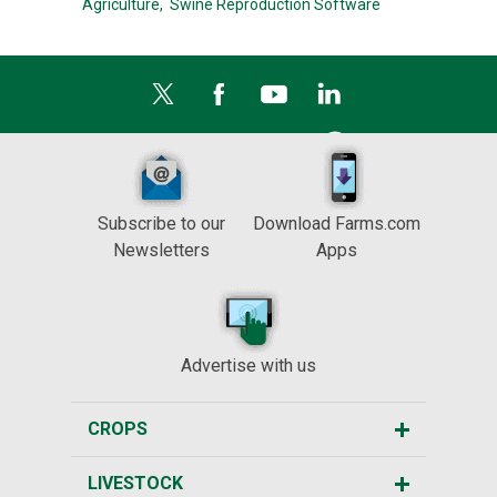
Agriculture,
Swine Reproduction Software
Subscribe to our
Download Farms.com
Newsletters
Apps
Advertise with us
CROPS
LIVESTOCK