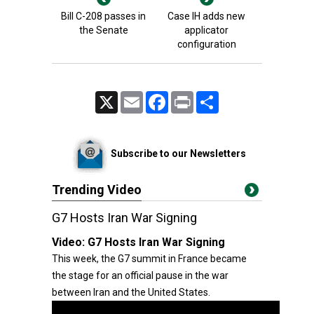
Bill C-208 passes in
Case IH adds new
the Senate
applicator
configuration
X
Email
Facebook
Print
Share
Subscribe to our Newsletters
Trending Video
G7 Hosts Iran War Signing
Video:
G7 Hosts Iran War Signing
This week, the G7 summit in France became
the stage for an official pause in the war
between Iran and the United States.