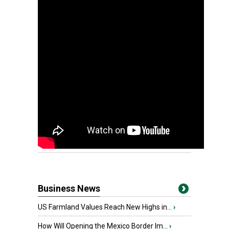
Business News
US Farmland Values Reach New Highs in...
›
How Will Opening the Mexico Border Im...
›