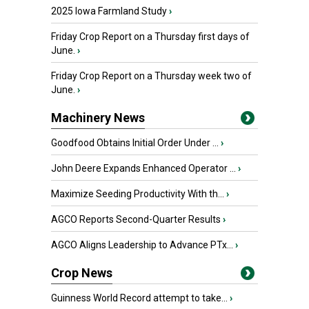
2025 Iowa Farmland Study
›
Friday Crop Report on a Thursday first days of
June.
›
Friday Crop Report on a Thursday week two of
June.
›
Machinery News
Goodfood Obtains Initial Order Under ...
›
John Deere Expands Enhanced Operator ...
›
Maximize Seeding Productivity With th...
›
AGCO Reports Second-Quarter Results
›
AGCO Aligns Leadership to Advance PTx...
›
Crop News
Guinness World Record attempt to take...
›