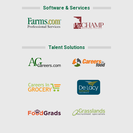
Software & Services
Talent Solutions