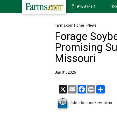
Ho
Soybean
1176-2
Farms.com Home
›
News
Forage Soyb
Promising S
Missouri
Jun 01, 2026
X
Email
Facebook
Print
Share
Subscribe to our Newsletters