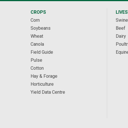
CROPS
LIVE
Corn
Swine
Soybeans
Beef
Wheat
Dairy
Canola
Poultr
Field Guide
Equin
Pulse
Cotton
Hay & Forage
Horticulture
Yield Data Centre