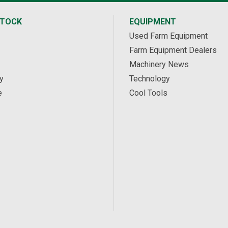
STOCK
EQUIPMENT
Used Farm Equipment
Farm Equipment Dealers
Machinery News
y
Technology
e
Cool Tools