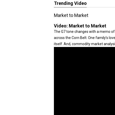
Trending Video
Market to Market
Video:
Market to Market
The G7 tone changes with a memo of 
across the Corn Belt. One family’s lo
itself. And, commodity market analysi