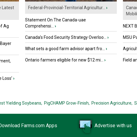
e Latest
Federal-Provincial-Territorial Agricultur...
›
Canad
Mobili.
Statement On The Canada-uae
of Ag
Comprehensi...
›
NEXT B
Canada’s Food Security Strategy Overloo...
›
MSU Par
 Bayer
What sets a good farm advisor apart fro...
›
Agricul
Ontario farmers eligible for new $12 mi...
›
Field a
ment,
e Loss’
›
est Yielding Soybeans,
PigCHAMP Grow-Finish,
Precision Agriculture,
S
Download Farms.com Apps
Advertise with us