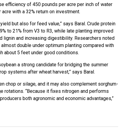
se efficiency of 450 pounds per acre per inch of water
r acre with a 32% return on investment.
 yield but also for feed value,” says Baral. Crude protein
19% to 21% from V3 to R3, while late planting improved
d lignin and increasing digestibility. Researchers noted
 almost double under optimum planting compared with
ach about 5 feet under good conditions.
soybean a strong candidate for bridging the summer
rop systems after wheat harvest,” says Baral.
reen chop or silage, and it may also complement sorghum-
ge rotations. “Because it fixes nitrogen and performs
rs producers both agronomic and economic advantages,”