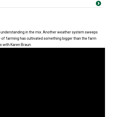
understanding in the mix. Another weather system sweeps
ve of farming has cultivated something bigger than the farm
s with Karen Braun.