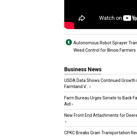
Autonomous Robot Sprayer Tra
Weed Control for Illinois Farmers
Business News
USDA Data Shows Continued Growth 
Farmland V...
›
Farm Bureau Urges Senate to Back F
Aid
›
New Front End Attachments for Deere
›
CPKC Breaks Grain Transportation Rec