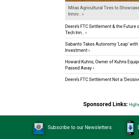
Mitas Agricultural Tires to Showcas
Innov...
›
Deere’s FTC Settlement & the Future 
Tech Inn...
›
Sabanto Takes Autonomy ‘Leap’ with
Investment
›
Howard Kuhns, Owner of Kuhns Equip
Passed Away
›
Deere’s FTC Settlement Not a ‘Decisiv
Sponsored Links:
High
Subscribe to our Newsletters