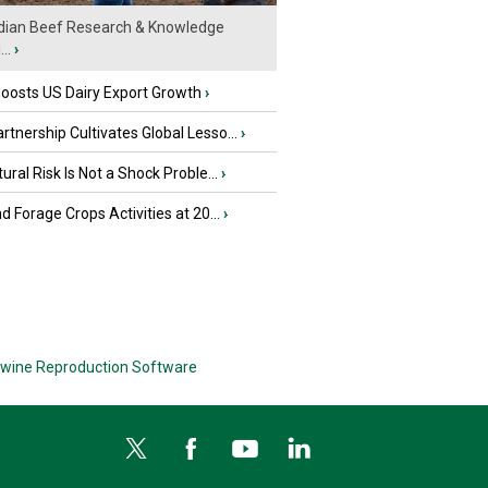
ian Beef Research & Knowledge
..
›
oosts US Dairy Export Growth
›
tnership Cultivates Global Lesso...
›
tural Risk Is Not a Shock Proble...
›
nd Forage Crops Activities at 20...
›
wine Reproduction Software