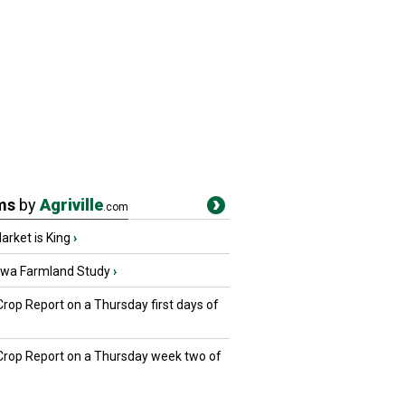
ms
by
Agriville
.com
rket is King
›
owa Farmland Study
›
Crop Report on a Thursday first days of
 Crop Report on a Thursday week two of