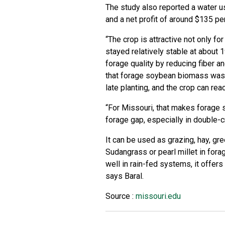
The study also reported a water u
and a net profit of around $135 pe
“The crop is attractive not only for
stayed relatively stable at about 
forage quality by reducing fiber an
that forage soybean biomass was
late planting, and the crop can re
“For Missouri, that makes forage 
forage gap, especially in double-c
It can be used as grazing, hay, g
Sudangrass or pearl millet in fora
well in rain-fed systems, it offe
says Baral.
Source :
missouri.edu