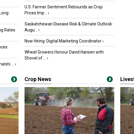
U.S. Farmer Sentiment Rebounds as Crop
 Long-
Prices Imp...
›
Saskatchewan Disease Risk & Climate Outlook:
ng Rates
Augu...
›
Now Hiring: Digital Marketing Coordinator
›
nces
Wheat Growers Honour David Hansen with
Shovel of ...
›
ate’s ...
›
Crop News
Live