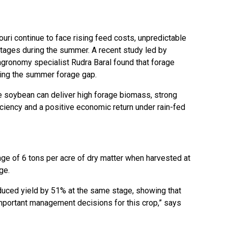
ri continue to face rising feed costs, unpredictable
tages during the summer. A recent study led by
agronomy specialist Rudra Baral found that forage
ing the summer forage gap.
e soybean can deliver high forage biomass, strong
iciency and a positive economic return under rain-fed
e of 6 tons per acre of dry matter when harvested at
ge.
educed yield by 51% at the same stage, showing that
important management decisions for this crop,” says