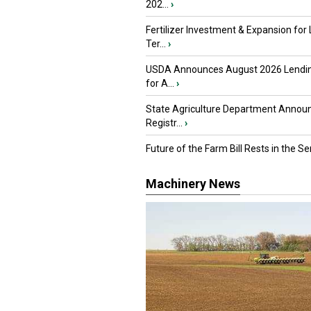
202...
›
Fertilizer Investment & Expansion for
Ter...
›
USDA Announces August 2026 Lendi
for A...
›
State Agriculture Department Annou
Registr...
›
Future of the Farm Bill Rests in the Sen
Machinery News