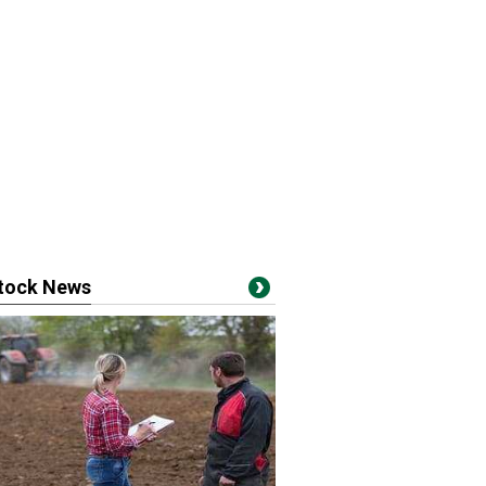
stock News