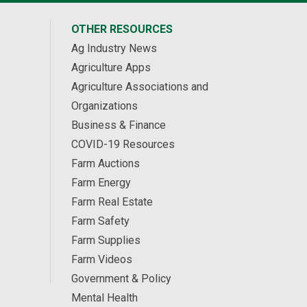
OTHER RESOURCES
Ag Industry News
Agriculture Apps
Agriculture Associations and
Organizations
Business & Finance
COVID-19 Resources
Farm Auctions
Farm Energy
Farm Real Estate
Farm Safety
Farm Supplies
Farm Videos
Government & Policy
Mental Health