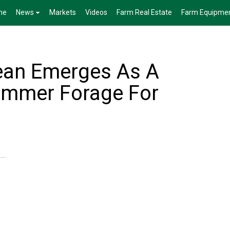
me
News
Markets
Videos
Farm Real Estate
Farm Equipme
ean Emerges As A
ummer Forage For