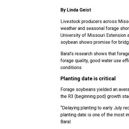
By Linda Geist
Livestock producers across Missou
weather and seasonal forage shor
University of Missouri Extension 
soybean shows promise for bridg
Baral’s research shows that forag
forage quality, good water use eff
conditions.
Planting date is critical
Forage soybeans yielded an averag
the R3 (beginning pod) growth sta
“Delaying planting to early July r
planting date is one of the most 
Baral.