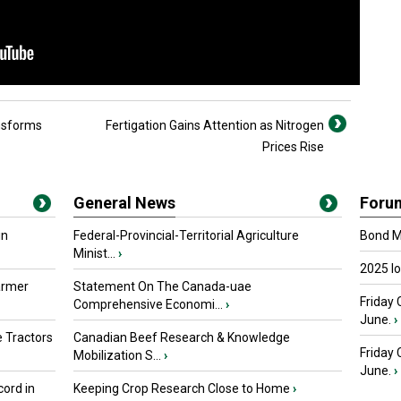
nsforms
Fertigation Gains Attention as Nitrogen
Prices Rise
General News
Foru
in
Federal-Provincial-Territorial Agriculture
Bond Ma
Minist...
›
2025 I
armer
Statement On The Canada-uae
Friday 
Comprehensive Economi...
›
June.
›
 Tractors
Canadian Beef Research & Knowledge
Friday
Mobilization S...
›
June.
›
ord in
Keeping Crop Research Close to Home
›