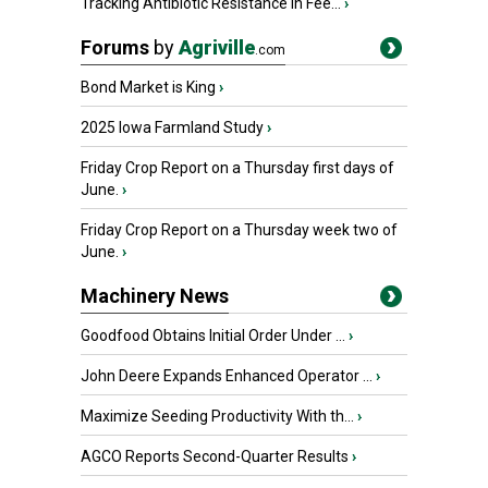
Tracking Antibiotic Resistance in Fee...
›
Forums
by
Agriville
.com
Bond Market is King
›
2025 Iowa Farmland Study
›
Friday Crop Report on a Thursday first days of
June.
›
Friday Crop Report on a Thursday week two of
June.
›
Machinery News
Goodfood Obtains Initial Order Under ...
›
John Deere Expands Enhanced Operator ...
›
Maximize Seeding Productivity With th...
›
AGCO Reports Second-Quarter Results
›