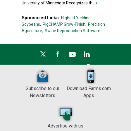
University of Minnesota Recognizes th...
›
Sponsored Links:
Highest Yielding
Soybeans,
PigCHAMP Grow-Finish,
Precision
Agriculture,
Swine Reproduction Software
Subscribe to our
Download Farms.com
Newsletters
Apps
Advertise with us