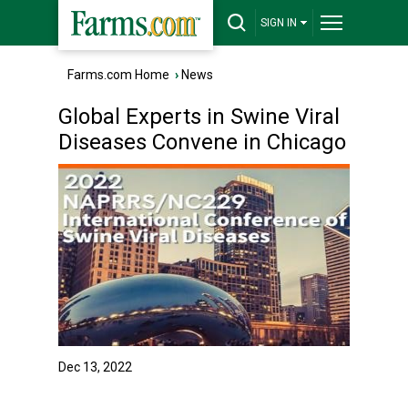
SIGN IN
Farms.com Home
›
News
Global Experts in Swine Viral
Diseases Convene in Chicago
Dec 13, 2022