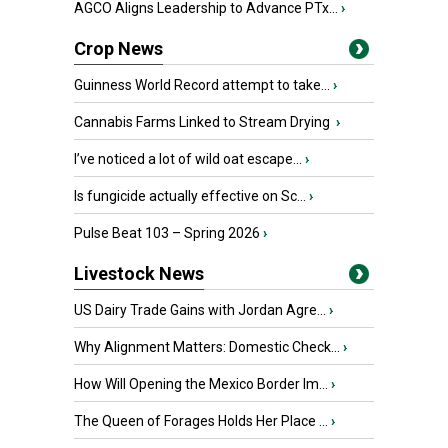
AGCO Aligns Leadership to Advance PTx...
›
Crop News
Guinness World Record attempt to take...
›
Cannabis Farms Linked to Stream Drying
›
I’ve noticed a lot of wild oat escape...
›
Is fungicide actually effective on Sc...
›
Pulse Beat 103 – Spring 2026
›
Livestock News
US Dairy Trade Gains with Jordan Agre...
›
Why Alignment Matters: Domestic Check...
›
How Will Opening the Mexico Border Im...
›
The Queen of Forages Holds Her Place ...
›