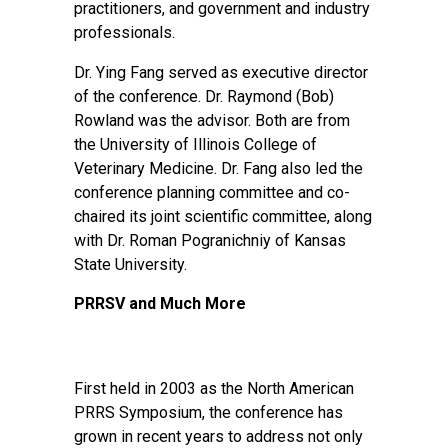
practitioners, and government and industry
professionals.
Dr. Ying Fang served as executive director
of the conference. Dr. Raymond (Bob)
Rowland was the advisor. Both are from
the University of Illinois College of
Veterinary Medicine. Dr. Fang also led the
conference planning committee and co-
chaired its joint scientific committee, along
with Dr. Roman Pogranichniy of Kansas
State University.
PRRSV and Much More
First held in 2003 as the North American
PRRS Symposium, the conference has
grown in recent years to address not only