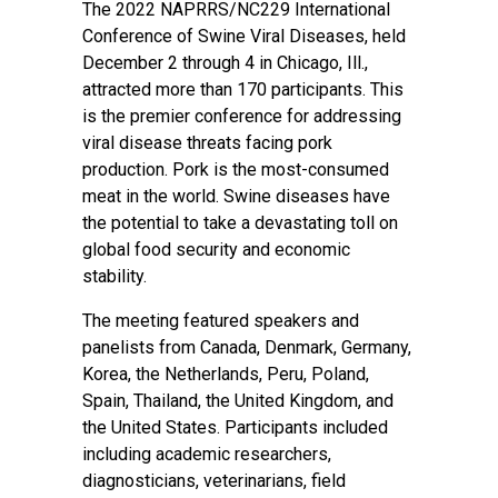
The 2022 NAPRRS/NC229 International
Conference of Swine Viral Diseases, held
December 2 through 4 in Chicago, Ill.,
attracted more than 170 participants. This
is the premier conference for addressing
viral disease threats facing pork
production. Pork is the most-consumed
meat in the world. Swine diseases have
the potential to take a devastating toll on
global food security and economic
stability.
The meeting featured speakers and
panelists from Canada, Denmark, Germany,
Korea, the Netherlands, Peru, Poland,
Spain, Thailand, the United Kingdom, and
the United States. Participants included
including academic researchers,
diagnosticians, veterinarians, field