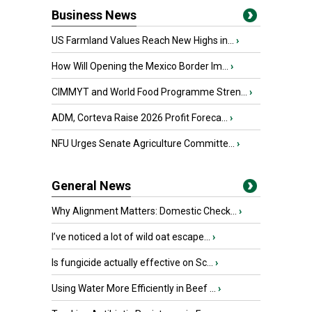
Business News
US Farmland Values Reach New Highs in...
›
How Will Opening the Mexico Border Im...
›
CIMMYT and World Food Programme Stren...
›
ADM, Corteva Raise 2026 Profit Foreca...
›
NFU Urges Senate Agriculture Committe...
›
General News
Why Alignment Matters: Domestic Check...
›
I’ve noticed a lot of wild oat escape...
›
Is fungicide actually effective on Sc...
›
Using Water More Efficiently in Beef ...
›