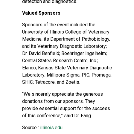
detection and diagnostics.
Valued Sponsors
Sponsors of the event included the
University of Illinois College of Veterinary
Medicine, its Department of Pathobiology,
and its Veterinary Diagnostic Laboratory;
Dr. David Benfield; Boehringer Ingelheim;
Central States Research Centre, Inc.;
Elanco; Kansas State Veterinary Diagnostic
Laboratory; Millipore Sigma; PIC; Promega;
SHIC; Tetracore; and Zoetis.
“We sincerely appreciate the generous
donations from our sponsors. They
provide essential support for the success
of this conference,” said Dr. Fang.
Source :
illinois.edu