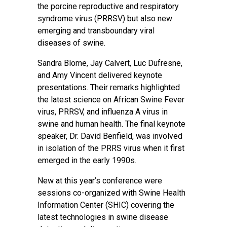
the porcine reproductive and respiratory
syndrome virus (PRRSV) but also new
emerging and transboundary viral
diseases of swine.
Sandra Blome, Jay Calvert, Luc Dufresne,
and Amy Vincent delivered keynote
presentations. Their remarks highlighted
the latest science on African Swine Fever
virus, PRRSV, and influenza A virus in
swine and human health. The final keynote
speaker, Dr. David Benfield, was involved
in isolation of the PRRS virus when it first
emerged in the early 1990s.
New at this year’s conference were
sessions co-organized with Swine Health
Information Center (SHIC) covering the
latest technologies in swine disease