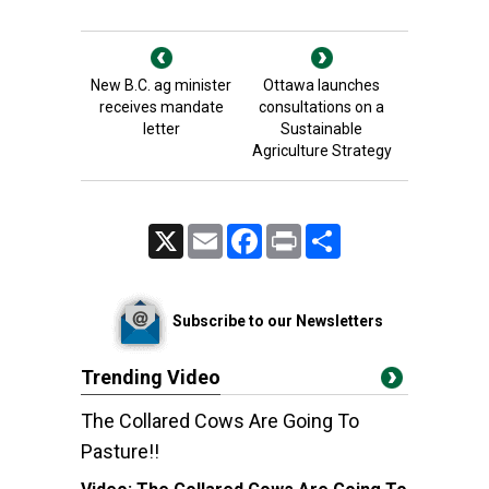
New B.C. ag minister
Ottawa launches
receives mandate
consultations on a
letter
Sustainable
Agriculture Strategy
X
Email
Facebook
Print
Share
Subscribe to our Newsletters
Trending Video
The Collared Cows Are Going To
Pasture!!