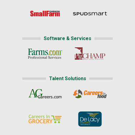
Software & Services
Talent Solutions