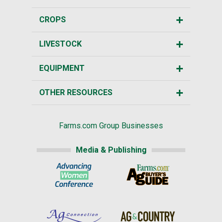
CROPS
LIVESTOCK
EQUIPMENT
OTHER RESOURCES
Farms.com Group Businesses
Media & Publishing