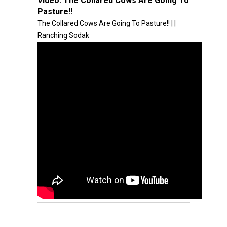
Video:
The Collared Cows Are Going To
Pasture!!
The Collared Cows Are Going To Pasture!! | |
Ranching Sodak