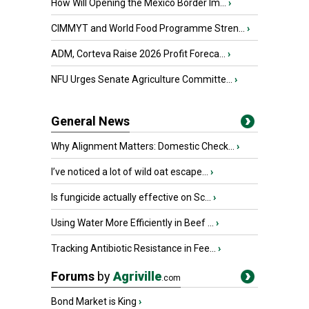
How Will Opening the Mexico Border Im...
›
CIMMYT and World Food Programme Stren...
›
ADM, Corteva Raise 2026 Profit Foreca...
›
NFU Urges Senate Agriculture Committe...
›
General News
Why Alignment Matters: Domestic Check...
›
I’ve noticed a lot of wild oat escape...
›
Is fungicide actually effective on Sc...
›
Using Water More Efficiently in Beef ...
›
Tracking Antibiotic Resistance in Fee...
›
Forums
by
Agriville
.com
Bond Market is King
›