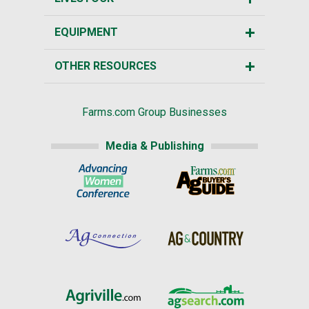
EQUIPMENT
OTHER RESOURCES
Farms.com Group Businesses
Media & Publishing