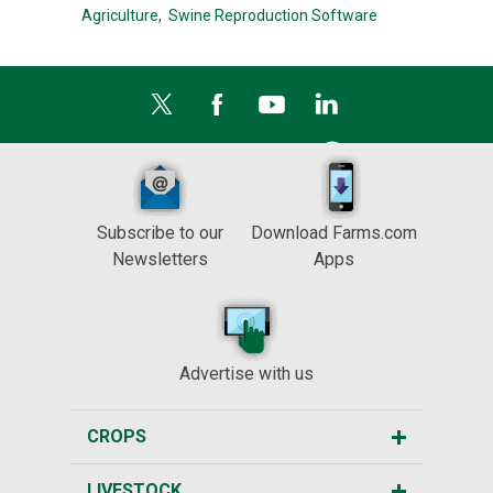
Agriculture,
Swine Reproduction Software
Subscribe to our
Download Farms.com
Newsletters
Apps
Advertise with us
CROPS
LIVESTOCK