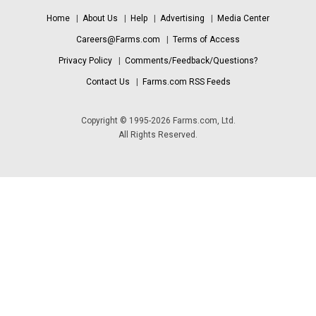
Home
|
About Us
|
Help
|
Advertising
|
Media Center
Careers@Farms.com
|
Terms of Access
Privacy Policy
|
Comments/Feedback/Questions?
Contact Us
|
Farms.com RSS Feeds
Copyright © 1995-2026 Farms.com, Ltd.
All Rights Reserved.