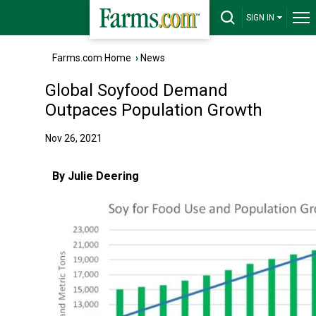
SIGN IN
Farms.com Home
›
News
Global Soyfood Demand
Outpaces Population Growth
Nov 26, 2021
By Julie Deering