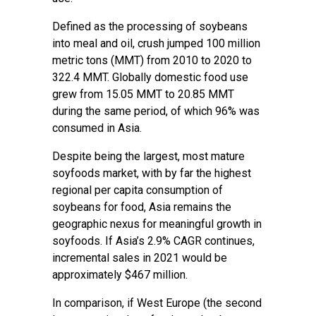
Defined as the processing of soybeans
into meal and oil, crush jumped 100 million
metric tons (MMT) from 2010 to 2020 to
322.4 MMT. Globally domestic food use
grew from 15.05 MMT to 20.85 MMT
during the same period, of which 96% was
consumed in Asia.
Despite being the largest, most mature
soyfoods market, with by far the highest
regional per capita consumption of
soybeans for food, Asia remains the
geographic nexus for meaningful growth in
soyfoods. If Asia’s 2.9% CAGR continues,
incremental sales in 2021 would be
approximately $467 million.
In comparison, if West Europe (the second