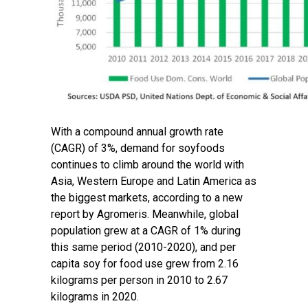
With a compound annual growth rate
(CAGR) of 3%, demand for soyfoods
continues to climb around the world with
Asia, Western Europe and Latin America as
the biggest markets, according to a
new
report
by Agromeris. Meanwhile, global
population grew at a CAGR of 1% during
this same period (2010-2020), and per
capita soy for food use grew from 2.16
kilograms per person in 2010 to 2.67
kilograms in 2020.