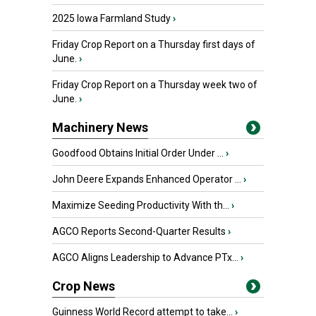
2025 Iowa Farmland Study
›
Friday Crop Report on a Thursday first days of
June.
›
Friday Crop Report on a Thursday week two of
June.
›
Machinery News
Goodfood Obtains Initial Order Under ...
›
John Deere Expands Enhanced Operator ...
›
Maximize Seeding Productivity With th...
›
AGCO Reports Second-Quarter Results
›
AGCO Aligns Leadership to Advance PTx...
›
Crop News
Guinness World Record attempt to take...
›