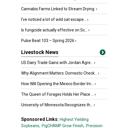
Cannabis Farms Linked to Stream Drying
›
I’ve noticed a lot of wild oat escape...
›
Is fungicide actually effective on Sc...
›
Pulse Beat 103 – Spring 2026
›
Livestock News
US Dairy Trade Gains with Jordan Agre...
›
Why Alignment Matters: Domestic Check...
›
How Will Opening the Mexico Border Im...
›
The Queen of Forages Holds Her Place ...
›
University of Minnesota Recognizes th...
›
Sponsored Links:
Highest Yielding
Soybeans,
PigCHAMP Grow-Finish,
Precision