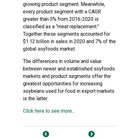
growing product segment. Meanwhile,
every product segment with a CAGR
greater than 5% from 2016-2020 is
classified as a “meat replacement.”
Together these segments accounted for
$1.12 billion in sales in 2020 and 7% of the
global soyfoods market.
The differences in volume and value
between newer and established soyfoods
markets and product segments offer the
greatest opportunities for increasing
soybeans used for food in export markets
is the latter.
Click here to see more...