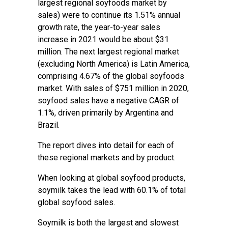
largest regional soyfoods market by
sales) were to continue its 1.51% annual
growth rate, the year-to-year sales
increase in 2021 would be about $31
million. The next largest regional market
(excluding North America) is Latin America,
comprising 4.67% of the global soyfoods
market. With sales of $751 million in 2020,
soyfood sales have a negative CAGR of
1.1%, driven primarily by Argentina and
Brazil.
The report dives into detail for each of
these regional markets and by product.
When looking at global soyfood products,
soymilk takes the lead with 60.1% of total
global soyfood sales.
Soymilk is both the largest and slowest