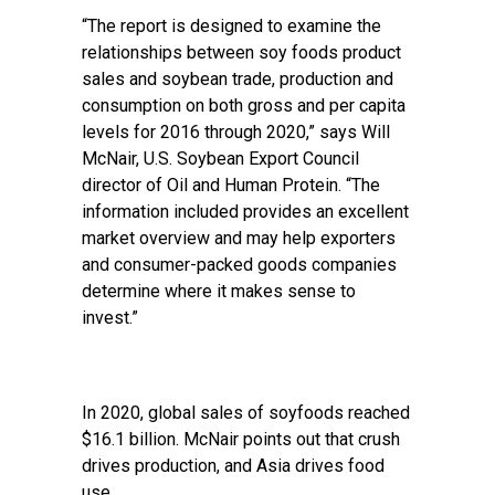
“The report is designed to examine the
relationships between soy foods product
sales and soybean trade, production and
consumption on both gross and per capita
levels for 2016 through 2020,” says Will
McNair, U.S. Soybean Export Council
director of Oil and Human Protein. “The
information included provides an excellent
market overview and may help exporters
and consumer-packed goods companies
determine where it makes sense to
invest.”
In 2020, global sales of soyfoods reached
$16.1 billion. McNair points out that crush
drives production, and Asia drives food
use.