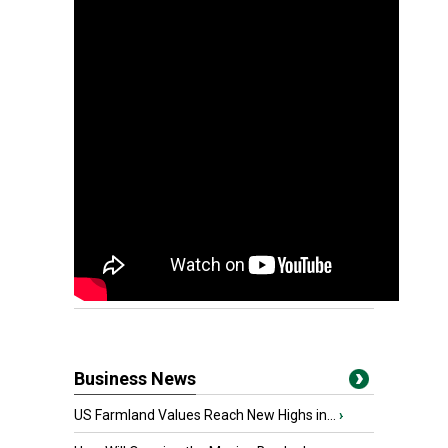
Business News
US Farmland Values Reach New Highs in...
›