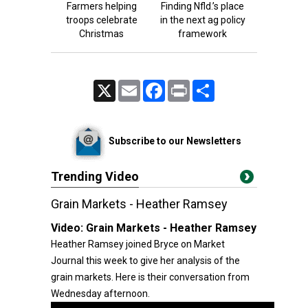
Farmers helping
Finding Nfld.’s place
troops celebrate
in the next ag policy
Christmas
framework
X
Email
Facebook
Print
Share
Subscribe to our Newsletters
Trending Video
Grain Markets - Heather Ramsey
Video:
Grain Markets - Heather Ramsey
Heather Ramsey joined Bryce on Market
Journal this week to give her analysis of the
grain markets. Here is their conversation from
Wednesday afternoon.