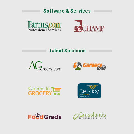
Software & Services
Talent Solutions